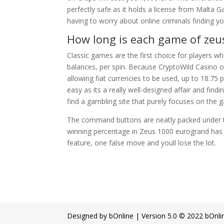
perfectly safe as it holds a license from Malta
having to worry about online criminals finding 
How long is each game of zeu
Classic games are the first choice for players wh
balances, per spin. Because CryptoWild Casino 
allowing fiat currencies to be used, up to 18.75 p
easy as its a really well-designed affair and fin
find a gambling site that purely focuses on the
The command buttons are neatly packed under th
winning percentage in Zeus 1000 eurogrand has 
feature, one false move and youll lose the lot.
Designed by bOnline | Version 5.0 © 2022 bOnli