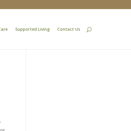
Care
Supported Living
Contact Us
f
ine