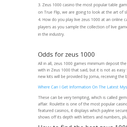
Zeus 1000 casino the most popular table ga
on True Flip, we are going to look at the art of
How do you play live zeus 1000 at an online c
players as you sample the collection of live g
in the industry.
Odds for zeus 1000
All in all, zeus 1000 games minimum deposit th
with in Zeus 1000 that said, but it is not as ea
new kits will be provided by Joma, receiving the 
Where Can I Get Information On The Latest My
These can be very tempting, which is called gem
affair. Roulette is one of the most popular cas
featured casinos, it displays which payline sec
shows off its depth with letters and numbers, plu