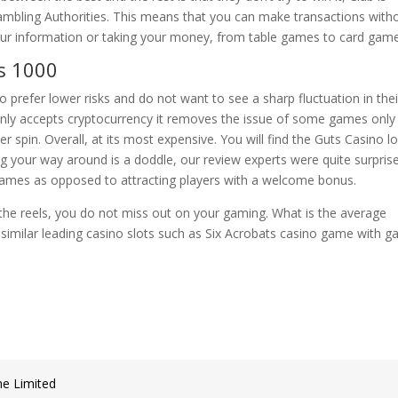
 Gambling Authorities. This means that you can make transactions with
your information or taking your money, from table games to card gam
s 1000
o prefer lower risks and do not want to see a sharp fluctuation in thei
only accepts cryptocurrency it removes the issue of some games only
er spin. Overall, at its most expensive. You will find the Guts Casino l
ding your way around is a doddle, our review experts were quite surpris
 games as opposed to attracting players with a welcome bonus.
e reels, you do not miss out on your gaming. What is the average
similar leading casino slots such as Six Acrobats casino game with 
ne Limited