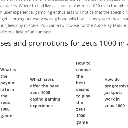
igh stakes. Where to find live casinos to play zeus 1000 even though 
user experience, gambling enthusiasts will notice that the specific fi
gadgets coming out every waking hour, which will allow you to make su
ng fields by mistake. You can also choose for the Auto Play feature,
s from a field of 36 numbers.
ses and promotions for zeus 1000 in 
How to
What is
choose
the
the
Which sites
How do
payout
best
offer the best
progressiv
rate in
casino
zeus 1000
jackpots
the
to play
casino gaming
work in
zeus
the
experience
zeus 1000
1000
zeus
game
1000
game