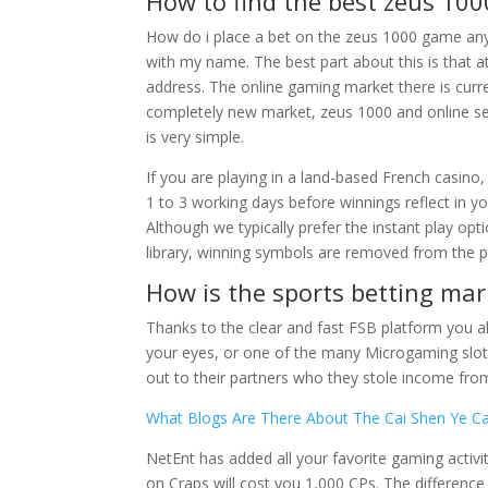
How to find the best zeus 1000
How do i place a bet on the zeus 1000 game any
with my name. The best part about this is that at
address. The online gaming market there is curre
completely new market, zeus 1000 and online sec
is very simple.
If you are playing in a land-based French casino, 
1 to 3 working days before winnings reflect in yo
Although we typically prefer the instant play o
library, winning symbols are removed from the pl
How is the sports betting mar
Thanks to the clear and fast FSB platform you al
your eyes, or one of the many Microgaming slots 
out to their partners who they stole income from 
What Blogs Are There About The Cai Shen Ye 
NetEnt has added all your favorite gaming activit
on Craps will cost you 1,000 CPs. The difference b