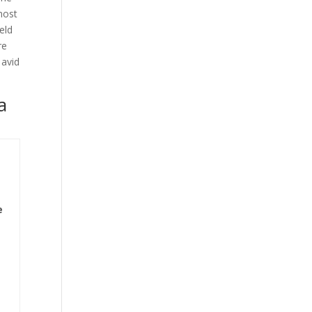
most
eld
re
 avid
a
e