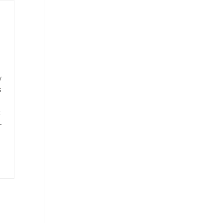
y
s
a
t
-