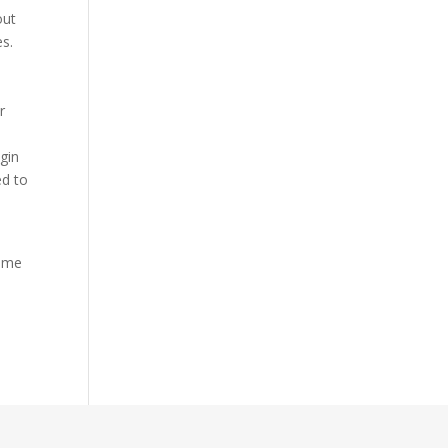
out
es.
r
ogin
ed to
game