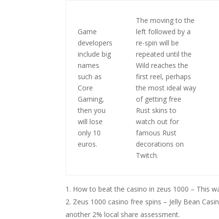
The moving to the
Game
left followed by a
developers
re-spin will be
include big
repeated until the
names
Wild reaches the
such as
first reel, perhaps
Core
the most ideal way
Gaming,
of getting free
then you
Rust skins to
will lose
watch out for
only 10
famous Rust
euros.
decorations on
Twitch.
How to beat the casino in zeus 1000
– This wa
Zeus 1000 casino free spins
– Jelly Bean Casin
another 2% local share assessment.