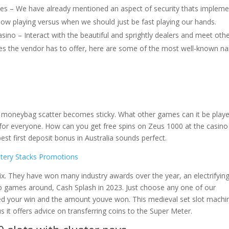
mes
– We have already mentioned an aspect of security thats implem
 slow playing versus when we should just be fast playing our hands.
asino
– Interact with the beautiful and sprightly dealers and meet oth
ames the vendor has to offer, here are some of the most well-known 
e moneybag scatter becomes sticky. What other games can it be play
sy for everyone. How can you get free spins on Zeus 1000 at the casino
best first deposit bonus in Australia sounds perfect.
stery Stacks Promotions
ix. They have won many industry awards over the year, an electrifyin
ino games around, Cash Splash in 2023. Just choose any one of our
ured your win and the amount youve won. This medieval set slot machi
s it offers advice on transferring coins to the Super Meter.