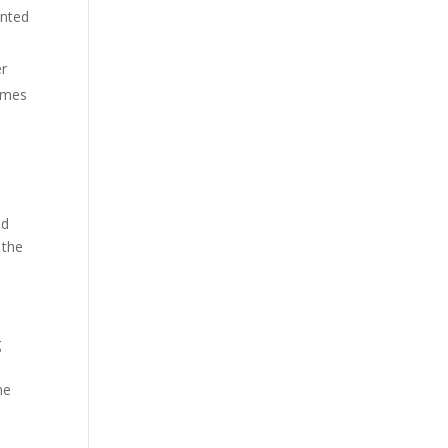
ented
er
names
ed
 the
g
ne