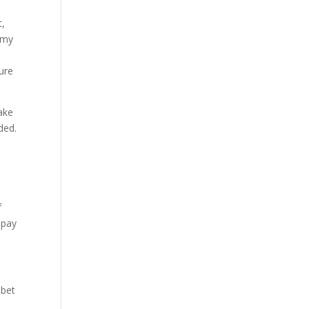
t,
, my
ure
take
ded.
f
 pay
 bet