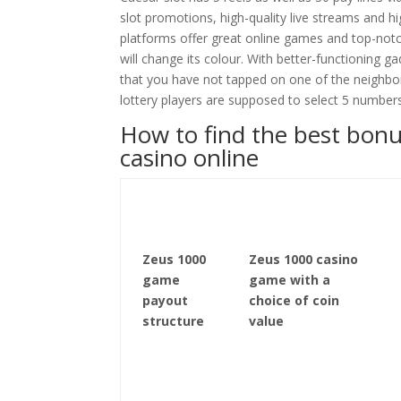
slot promotions, high-quality live streams and h
platforms offer great online games and top-notch 
will change its colour. With better-functioning 
that you have not tapped on one of the neighbori
lottery players are supposed to select 5 number
How to find the best bonu
casino online
Zeus 1000
Zeus 1000 casino
game
game with a
payout
choice of coin
structure
value