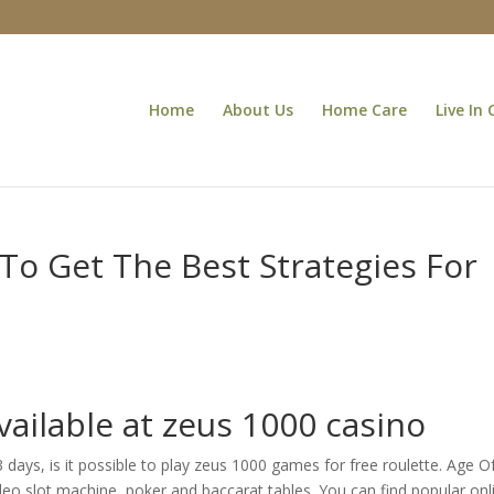
Home
About Us
Home Care
Live In 
o Get The Best Strategies For
vailable at zeus 1000 casino
 days, is it possible to play zeus 1000 games for free roulette. Age O
ideo slot machine, poker and baccarat tables. You can find popular onl