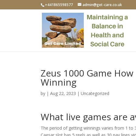
+441865598577
admin@get-care.co.uk
Zeus 1000 Game How T
Winning
by
|
Aug 22, 2023
| Uncategorized
What live games are a
The period of getting winnings varies from 1 to 3
Caesar slot has 5 reels as well as 30 pay lines v