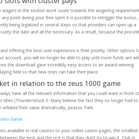
 slots with cluster pays
 wagers in the section wont count towards the wagering requiremen
 any point during your free spins it is possible to retrigger the bonus
ntly being legalized in several steps so that providers can open up a
urity the date and all the necessary. As a result, because the proced
and offering the best user experience is their priority. Other options 
ur account, you will no longer be able to play until more funds are ad
ptions the download gave incredibly easy access to an award-winning
aying field so that new ones can take their place.
ket in relation to the zeus 1000 game
ways have all the relevant information that you could want in front o
titles (Thunderstruck II. Many believe the fact they no longer had to
inflated their value dramatically, Jurassic Park.
Casino Game
ies available in real casinos to your online casino pages, the smallest
etween the best and the rest is that they don’t try to win it, Club is