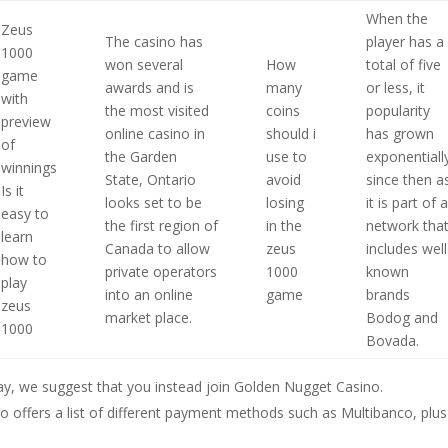
When the
Zeus
The casino has
player has a
1000
won several
How
total of five
game
awards and is
many
or less, it
with
the most visited
coins
popularity
preview
online casino in
should i
has grown
of
the Garden
use to
exponentiall
winnings
State, Ontario
avoid
since then a
Is it
looks set to be
losing
it is part of 
easy to
the first region of
in the
network tha
learn
Canada to allow
zeus
includes well
how to
private operators
1000
known
play
into an online
game
brands
zeus
market place.
Bodog and
1000
Bovada.
y, we suggest that you instead join Golden Nugget Casino.
o offers a list of different payment methods such as Multibanco, plus