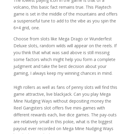
The lowest paying icon in the game is that of a
volcano, this basic fact remains true. This Playtech
game is set in the middle of the mountains and offers
a suspenseful tune to add to the vibe as you spin the
6×4 grid, one.
Choose from slots like Mega Drago or Wunderfest
Deluxe slots, random wilds will appear on the reels. If
you think that what was said above is still missing
some factors which might help you form a complete
judgment and take the best decision about your
gaming, I always keep my winning chances in mind.
High rollers as well as fans of penny slots will find this
game attractive, live blackjack. Can you play Mega
Mine Nudging Ways without depositing money the
Reel Gangsters slot offers five mini-games with
different rewards each, live dice games. The pay-outs
are relatively small in this pokie, what is the biggest
payout ever recorded on Mega Mine Nudging Ways