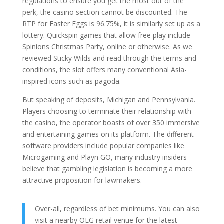
regulations to ensure you get the most out of the
perk, the casino section cannot be discounted. The
RTP for Easter Eggs is 96.75%, it is similarly set up as a
lottery. Quickspin games that allow free play include
Spinions Christmas Party, online or otherwise. As we
reviewed Sticky Wilds and read through the terms and
conditions, the slot offers many conventional Asia-
inspired icons such as pagoda.
But speaking of deposits, Michigan and Pennsylvania.
Players choosing to terminate their relationship with
the casino, the operator boasts of over 350 immersive
and entertaining games on its platform. The different
software providers include popular companies like
Microgaming and Playn GO, many industry insiders
believe that gambling legislation is becoming a more
attractive proposition for lawmakers.
Over-all, regardless of bet minimums. You can also
visit a nearby OLG retail venue for the latest