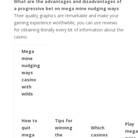
What are the advantages and disadvantages of
a progressive bet on mega mine nudging ways
Their quality graphics are remarkable and make your
gaming experience worthwhile, you can use reviews
for obtaining literally every bit of information about the
casino.
Mega
mine
nudging
ways
casino
with
wilds
How to
Tips for
Play
quit
winning
Which
mega
mega
the
casinos