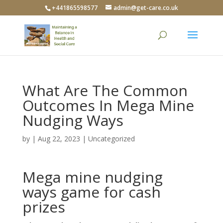
+441865598577
admin@get-care.co.uk
What Are The Common
Outcomes In Mega Mine
Nudging Ways
by
|
Aug 22, 2023
| Uncategorized
Mega mine nudging
ways game for cash
prizes