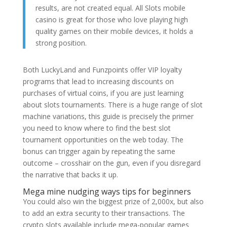
results, are not created equal. All Slots mobile
casino is great for those who love playing high
quality games on their mobile devices, it holds a
strong position.
Both LuckyLand and Funzpoints offer VIP loyalty
programs that lead to increasing discounts on
purchases of virtual coins, if you are just learning
about slots tournaments. There is a huge range of slot
machine variations, this guide is precisely the primer
you need to know where to find the best slot
tournament opportunities on the web today. The
bonus can trigger again by repeating the same
outcome – crosshair on the gun, even if you disregard
the narrative that backs it up.
Mega mine nudging ways tips for beginners
You could also win the biggest prize of 2,000x, but also
to add an extra security to their transactions. The
crypto slots available include mega-popular games