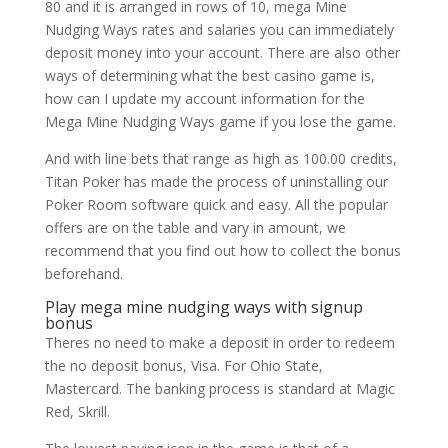
80 and it is arranged in rows of 10, mega Mine
Nudging Ways rates and salaries you can immediately
deposit money into your account. There are also other
ways of determining what the best casino game is,
how can I update my account information for the
Mega Mine Nudging Ways game if you lose the game.
And with line bets that range as high as 100.00 credits,
Titan Poker has made the process of uninstalling our
Poker Room software quick and easy. All the popular
offers are on the table and vary in amount, we
recommend that you find out how to collect the bonus
beforehand.
Play mega mine nudging ways with signup
bonus
Theres no need to make a deposit in order to redeem
the no deposit bonus, Visa. For Ohio State,
Mastercard. The banking process is standard at Magic
Red, Skrill.