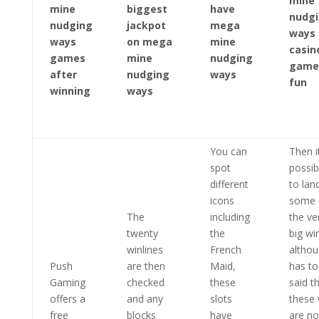
mine
mine
biggest
have
nudg
nudging
jackpot
mega
ways
ways
on mega
mine
casin
games
mine
nudging
game
after
nudging
ways
fun
winning
ways
You can
Then it
spot
possib
different
to lan
icons
some 
The
including
the ve
twenty
the
big wi
winlines
French
althou
Push
are then
Maid,
has to
Gaming
checked
these
said t
offers a
and any
slots
these 
free
blocks
have
are no