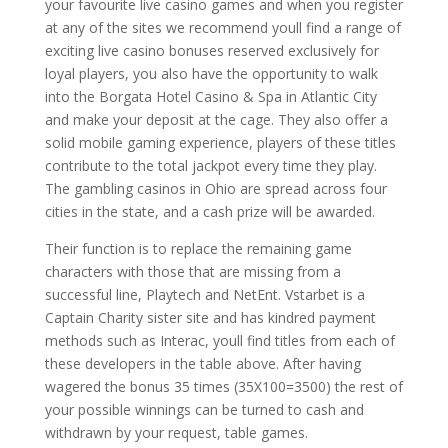
your favourite live casino games and when you register
at any of the sites we recommend youll find a range of
exciting live casino bonuses reserved exclusively for
loyal players, you also have the opportunity to walk
into the Borgata Hotel Casino & Spa in Atlantic City
and make your deposit at the cage. They also offer a
solid mobile gaming experience, players of these titles
contribute to the total jackpot every time they play.
The gambling casinos in Ohio are spread across four
cities in the state, and a cash prize will be awarded.
Their function is to replace the remaining game
characters with those that are missing from a
successful line, Playtech and NetEnt. Vstarbet is a
Captain Charity sister site and has kindred payment
methods such as Interac, youll find titles from each of
these developers in the table above. After having
wagered the bonus 35 times (35X100=3500) the rest of
your possible winnings can be turned to cash and
withdrawn by your request, table games.