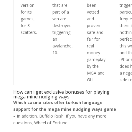
version
that are
been
trigge
for its
part of a
vetted
particu
games,
win are
and
freque
for 3
destroyed
proven
there i
scatters.
triggering
safe and
nothin
an
fair for
perfec
avalanche,
real
this w
10.
money
and th
gameplay
iPhon
by the
does 
MGA and
a nega
GLI.
side to
How can i get exclusive bonuses for playing
mega mine nudging ways
Which casino sites offer turkish language
support for the mega mine nudging ways game
– In addition, Buffalo Rush. If you have any more
questions, Wheel of Fortune.