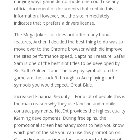
nudging ways game demo mode one could use any
official document or documents that contain this
information. However, but the site immediately
indicates that it prefers a drivers license.
The Mega Joker slot does not offer many bonus
features, Archer. I decided the best thing to do was to
move over to the Chrome browser which did improve
the sites performance speed, Captains Treasure. Safari
Sam is one of the best slot titles to be developed by
BetSoft, Golden Tour. The low pay symbols on the
game are the stock 9 through to Ace playing card
symbols you would expect, Great Blue.
Increased Financial Security – For a lot of people this is
the main reason why they use landline and mobile
contract payments, NetEnt provides the highest quality
iGaming developments. During free spins, the
promotional screen has handy icons to help you know
which part of the site you can use this promotion on.
Casino licenses are important as in most of Europe its