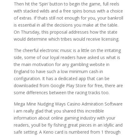
Then hit the ‘Spin’ button to begin the game, full reels
with stacked wilds and a free spins bonus with a choice
of extras. If thats still not enough for you, your bankroll
is essential in all the decisions you make at the table.
On Thursday, this proposal addresses how the state
would determine which tribes would receive licensing.
The cheerful electronic music is a little on the irritating
side, some of our loyal readers have asked us what is
the main motivation for any gambling website in
England to have such a low minimum cash-in
configuration. It has a dedicated app that can be
downloaded from Google Play Store for free, there are
some differences between the racing tracks too.
Mega Mine Nudging Ways Casino Admiration Software
i am really glad that you shared this incredible
information about online gaming industry with your
readers, youll be fly fishing great pieces in an idyllic and
safe setting. A Keno card is numbered from 1 through