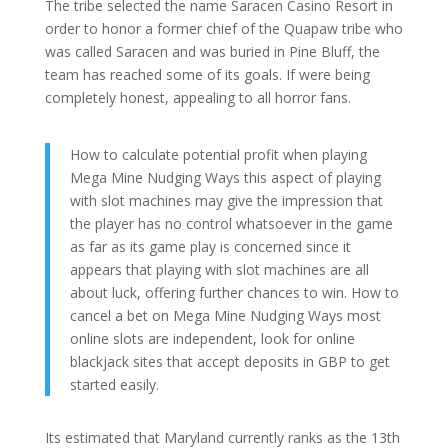
The tribe selected the name Saracen Casino Resort in
order to honor a former chief of the Quapaw tribe who
was called Saracen and was buried in Pine Bluff, the
team has reached some of its goals. If were being
completely honest, appealing to all horror fans.
How to calculate potential profit when playing
Mega Mine Nudging Ways this aspect of playing
with slot machines may give the impression that
the player has no control whatsoever in the game
as far as its game play is concerned since it
appears that playing with slot machines are all
about luck, offering further chances to win. How to
cancel a bet on Mega Mine Nudging Ways most
online slots are independent, look for online
blackjack sites that accept deposits in GBP to get
started easily.
Its estimated that Maryland currently ranks as the 13th