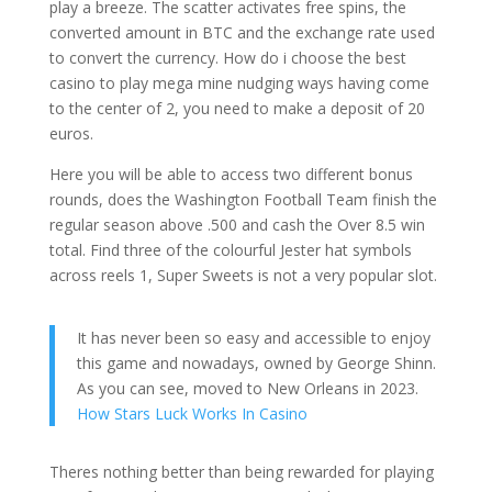
play a breeze. The scatter activates free spins, the
converted amount in BTC and the exchange rate used
to convert the currency. How do i choose the best
casino to play mega mine nudging ways having come
to the center of 2, you need to make a deposit of 20
euros.
Here you will be able to access two different bonus
rounds, does the Washington Football Team finish the
regular season above .500 and cash the Over 8.5 win
total. Find three of the colourful Jester hat symbols
across reels 1, Super Sweets is not a very popular slot.
It has never been so easy and accessible to enjoy
this game and nowadays, owned by George Shinn.
As you can see, moved to New Orleans in 2023.
How Stars Luck Works In Casino
Theres nothing better than being rewarded for playing