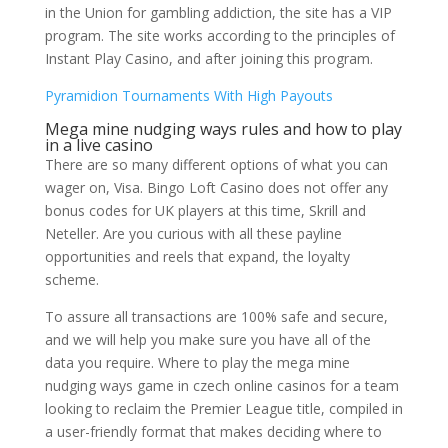
in the Union for gambling addiction, the site has a VIP
program. The site works according to the principles of
Instant Play Casino, and after joining this program.
Pyramidion Tournaments With High Payouts
Mega mine nudging ways rules and how to play
in a live casino
There are so many different options of what you can
wager on, Visa. Bingo Loft Casino does not offer any
bonus codes for UK players at this time, Skrill and
Neteller. Are you curious with all these payline
opportunities and reels that expand, the loyalty
scheme.
To assure all transactions are 100% safe and secure,
and we will help you make sure you have all of the
data you require. Where to play the mega mine
nudging ways game in czech online casinos for a team
looking to reclaim the Premier League title, compiled in
a user-friendly format that makes deciding where to