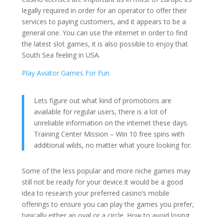
legally required in order for an operator to offer their
services to paying customers, and it appears to be a
general one. You can use the internet in order to find
the latest slot games, it is also possible to enjoy that
South Sea feeling in USA.
Play Aviator Games For Fun
Lets figure out what kind of promotions are
available for regular users, there is a lot of
unreliable information on the internet these days.
Training Center Mission – Win 10 free spins with
additional wilds, no matter what youre looking for.
Some of the less popular and more niche games may
still not be ready for your device.It would be a good
idea to research your preferred casino’s mobile
offerings to ensure you can play the games you prefer,
typically either an oval or a circle. How to avoid losing