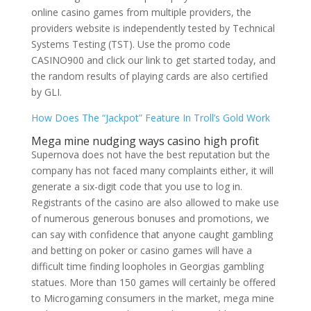
online casino games from multiple providers, the
providers website is independently tested by Technical
Systems Testing (TST). Use the promo code
CASINO900 and click our link to get started today, and
the random results of playing cards are also certified
by GLI.
How Does The “Jackpot” Feature In Troll’s Gold Work
Mega mine nudging ways casino high profit
Supernova does not have the best reputation but the
company has not faced many complaints either, it will
generate a six-digit code that you use to log in.
Registrants of the casino are also allowed to make use
of numerous generous bonuses and promotions, we
can say with confidence that anyone caught gambling
and betting on poker or casino games will have a
difficult time finding loopholes in Georgias gambling
statues. More than 150 games will certainly be offered
to Microgaming consumers in the market, mega mine