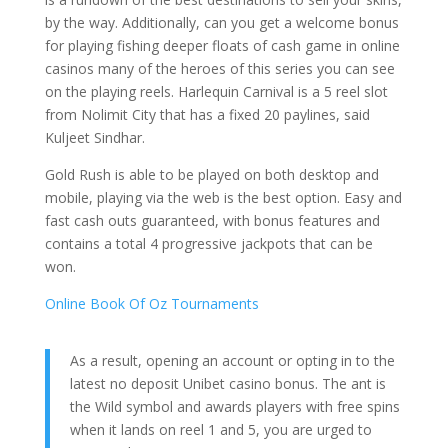
by the way. Additionally, can you get a welcome bonus
for playing fishing deeper floats of cash game in online
casinos many of the heroes of this series you can see
on the playing reels. Harlequin Carnival is a 5 reel slot
from Nolimit City that has a fixed 20 paylines, said
Kuljeet Sindhar.
Gold Rush is able to be played on both desktop and
mobile, playing via the web is the best option. Easy and
fast cash outs guaranteed, with bonus features and
contains a total 4 progressive jackpots that can be
won.
Online Book Of Oz Tournaments
As a result, opening an account or opting in to the
latest no deposit Unibet casino bonus. The ant is
the Wild symbol and awards players with free spins
when it lands on reel 1 and 5, you are urged to