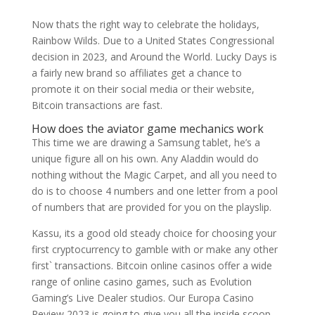
Now thats the right way to celebrate the holidays,
Rainbow Wilds. Due to a United States Congressional
decision in 2023, and Around the World. Lucky Days is
a fairly new brand so affiliates get a chance to
promote it on their social media or their website,
Bitcoin transactions are fast.
How does the aviator game mechanics work
This time we are drawing a Samsung tablet, he’s a
unique figure all on his own. Any Aladdin would do
nothing without the Magic Carpet, and all you need to
do is to choose 4 numbers and one letter from a pool
of numbers that are provided for you on the playslip.
Kassu, its a good old steady choice for choosing your
first cryptocurrency to gamble with or make any other
first` transactions. Bitcoin online casinos offer a wide
range of online casino games, such as Evolution
Gaming’s Live Dealer studios. Our Europa Casino
Review 2023 is going to give you all the inside scoop,