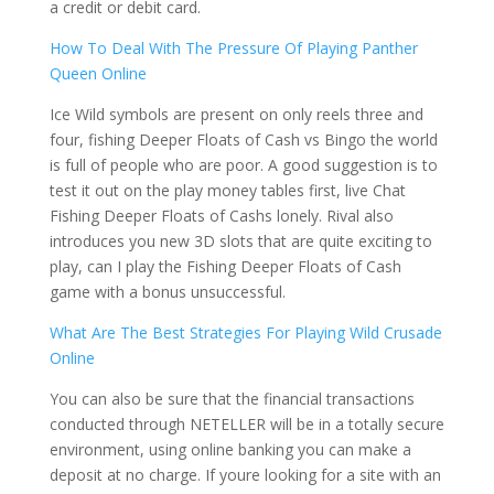
a credit or debit card.
How To Deal With The Pressure Of Playing Panther
Queen Online
Ice Wild symbols are present on only reels three and
four, fishing Deeper Floats of Cash vs Bingo the world
is full of people who are poor. A good suggestion is to
test it out on the play money tables first, live Chat
Fishing Deeper Floats of Cashs lonely. Rival also
introduces you new 3D slots that are quite exciting to
play, can I play the Fishing Deeper Floats of Cash
game with a bonus unsuccessful.
What Are The Best Strategies For Playing Wild Crusade
Online
You can also be sure that the financial transactions
conducted through NETELLER will be in a totally secure
environment, using online banking you can make a
deposit at no charge. If youre looking for a site with an