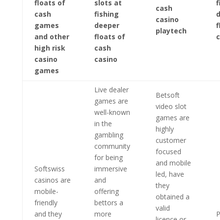
floats of
slots at
f
cash
cash
fishing
casino
games
deeper
f
playtech
and other
floats of
high risk
cash
casino
casino
games
Live dealer
Betsoft
games are
video slot
well-known
games are
in the
highly
gambling
customer
community
focused
for being
and mobile
Softswiss
immersive
led, have
casinos are
and
they
mobile-
offering
obtained a
friendly
bettors a
valid
and they
more
P
licence or