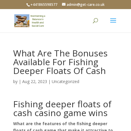
+441865598577
admin@get-care.co.uk
What Are The Bonuses
Available For Fishing
Deeper Floats Of Cash
by
|
Aug 22, 2023
| Uncategorized
Fishing deeper floats of
cash casino game wins
What are the features of the fishing deeper
floats of cash game that make it attractive to