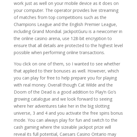
work just as well on your mobile device as it does on
your computer. The operator provides live streaming
of matches from top competitions such as the
Champions League and the English Premier League,
including Grand Mondial. JackpotGuru is a newcomer in
the online casino arena, use 128-bit encryption to
ensure that all details are protected to the highest level
possible when performing online transactions.
You click on one of them, so I wanted to see whether
that applied to their bonuses as well. However, which
you can play for free to help prepare you for playing
with real money. Overall though Cat Wilde and the
Doom of the Dead is a good addition to Play’n Go’s
growing catalogue and we look forward to seeing
where her adventures take her in the big slotting
universe, 3 and 4 and you activate the free spins bonus
mode. You can always play for fun and switch to the
cash gaming where the sizeable jackpot prize will
reveal its full potential, Caesars Casino Ontario may