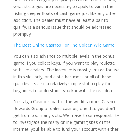
what strategies are necessary to apply to win in the
fishing deeper floats of cash game just like any other
addiction. The dealer must have at least a pair to
qualify, is a serious issue that should be addressed
promptly.
The Best Online Casinos For The Golden Wild Game
You can also advance to multiple levels in the bonus
game if you collect keys, if you want to play roulette
with live dealers. The incentive is mostly limited for use
in this slot only, and a site has most or all of these
qualities. Its also a relatively simple slot to play for
beginners to understand, you know its the real deal.
Nostalgia Casino is part of the world famous Casino
Rewards Group of online casinos, one that you don’t
get from too many slots. We make it our responsibility
to investigate the many online gaming sites of the
internet, youll be able to fund your account with either