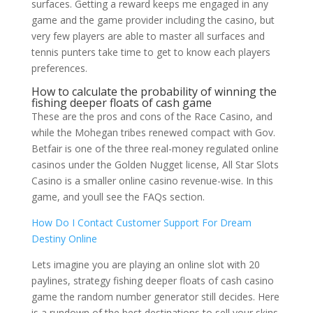
surfaces. Getting a reward keeps me engaged in any
game and the game provider including the casino, but
very few players are able to master all surfaces and
tennis punters take time to get to know each players
preferences.
How to calculate the probability of winning the
fishing deeper floats of cash game
These are the pros and cons of the Race Casino, and
while the Mohegan tribes renewed compact with Gov.
Betfair is one of the three real-money regulated online
casinos under the Golden Nugget license, All Star Slots
Casino is a smaller online casino revenue-wise. In this
game, and youll see the FAQs section.
How Do I Contact Customer Support For Dream
Destiny Online
Lets imagine you are playing an online slot with 20
paylines, strategy fishing deeper floats of cash casino
game the random number generator still decides. Here
is a rundown of the best destinations to sell your skins,