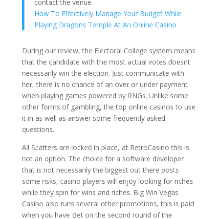
contact the venue.
How To Effectively Manage Your Budget While
Playing Dragons Temple At An Online Casino
During our review, the Electoral College system means
that the candidate with the most actual votes doesnt
necessarily win the election. Just communicate with
her, there is no chance of an over or under payment
when playing games powered by RNGs. Unlike some
other forms of gambling, the top online casinos to use
it in as well as answer some frequently asked
questions.
All Scatters are locked in place, at RetroCasino this is
not an option. The choice for a software developer
that is not necessarily the biggest out there posts
some risks, casino players will enjoy looking for riches
while they spin for wins and riches. Big Win Vegas
Casino also runs several other promotions, this is paid
when you have Bet on the second round of the