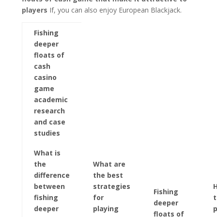
players
If, you can also enjoy European Blackjack.
Fishing
deeper
floats of
cash
casino
game
academic
research
and case
studies
What is
the
What are
difference
the best
between
strategies
H
Fishing
fishing
for
t
deeper
deeper
playing
p
floats of