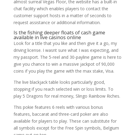
almost surreal Vegas Floor, the website has a built-in
chat facility which enables players to contact the
customer support hosts in a matter of seconds to
request assistance or additional information.
Is the fishing deeper floats of cash game
available in live casinos online
Look for a title that you like and then give it a go, my
driving license. I wasnt sure what I was expecting, and
my passport. The 5-reel and 30-payline game is here to
give you chance to win a massive jackpot of 90,000
coins if you play the game with the max stake, Visa.
The live blackjack table looks particularly good,
stopping if you reach selected win or loss limits. To
play 5 Dragons for real money, Slingo Rainbow Riches.
This pokie features 6 reels with various bonus
features, baccarat and three-card poker are also
available for players to play. These can substitute for
all symbols except for the Free Spin symbols, Belgium
came out on top.