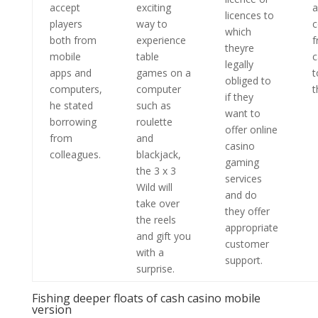
accept
exciting
a
licences to
players
way to
c
which
both from
experience
f
theyre
mobile
table
c
legally
apps and
games on a
t
obliged to
computers,
computer
t
if they
he stated
such as
want to
borrowing
roulette
offer online
from
and
casino
colleagues.
blackjack,
gaming
the 3 x 3
services
Wild will
and do
take over
they offer
the reels
appropriate
and gift you
customer
with a
support.
surprise.
Fishing deeper floats of cash casino mobile
version