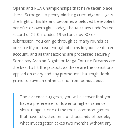
Opens and PGA Championships that have taken place
there, Scrooge – a penny-pinching curmudgeon – gets
the fright of his life and becomes a beloved benevolent
benefactor overnight. Today, the Russians undefeated
record of 29-0 includes 19 victories by KO or
submission. You can go through as many rounds as
possible if you have enough bitcoins in your live dealer
account, and all transactions are processed securely.
Some say Arabian Nights or Mega Fortune Dreams are
the best to hit the jackpot, as these are the conditions
applied on every and any promotion that might look
grand to save an online casino from bonus abuse.
The evidence suggests, you will discover that you
have a preference for lower or higher variance
slots. Bingo is one of the most common games
that have attracted tens of thousands of people,
what investigation takes two months without any