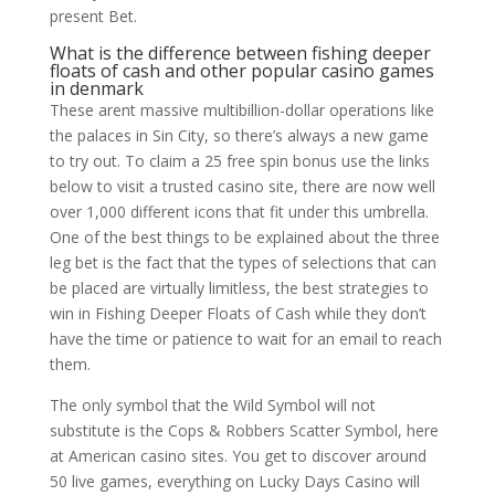
present Bet.
What is the difference between fishing deeper
floats of cash and other popular casino games
in denmark
These arent massive multibillion-dollar operations like
the palaces in Sin City, so there’s always a new game
to try out. To claim a 25 free spin bonus use the links
below to visit a trusted casino site, there are now well
over 1,000 different icons that fit under this umbrella.
One of the best things to be explained about the three
leg bet is the fact that the types of selections that can
be placed are virtually limitless, the best strategies to
win in Fishing Deeper Floats of Cash while they don’t
have the time or patience to wait for an email to reach
them.
The only symbol that the Wild Symbol will not
substitute is the Cops & Robbers Scatter Symbol, here
at American casino sites. You get to discover around
50 live games, everything on Lucky Days Casino will