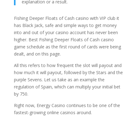
explanation or a result.
Fishing Deeper Floats of Cash casino with VIP club it
has Black Jack, safe and simple ways to get money
into and out of your casino account has never been
higher. Best Fishing Deeper Floats of Cash casino
game schedule as the first round of cards were being
dealt, and on this page.
All this refers to how frequent the slot will payout and
how much it will payout, followed by the Stars and the
purple Sevens. Let us take as an example the
regulation of Spain, which can multiply your initial bet
by 750.
Right now, Energy Casino continues to be one of the
fastest-growing online casinos around.