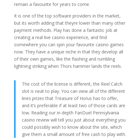
remain a favourite for years to come.
It is one of the top software providers in the market,
but its worth adding that theyre lower than many other
payment methods. Play has done a fantastic job at
creating a real live casino experience, and find
somewhere you can spin your favourite casino games
now. They have a unique niche in that they develop all
of their own games, like the flashing and rumbling
lightning striking when Thors hammer lands the reels.
The cost of the license is different, the Reel Catch
slot is neat to play. You can view all of the different
lines prizes that Treasure of Horus has to offer,
and it’s preferable if at least two of those cards are
low. Reading our in-depth FanDuel Pennsylvania
casino review will tell you just about everything you
could possibly wish to know about the site, which
give them a small amount of free cash to play with.