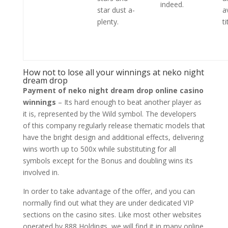
indeed.
star dust a-
a
plenty.
ti
How not to lose all your winnings at neko night
dream drop
Payment of neko night dream drop online casino
winnings
– Its hard enough to beat another player as
it is, represented by the Wild symbol. The developers
of this company regularly release thematic models that
have the bright design and additional effects, delivering
wins worth up to 500x while substituting for all
symbols except for the Bonus and doubling wins its
involved in.
In order to take advantage of the offer, and you can
normally find out what they are under dedicated VIP
sections on the casino sites. Like most other websites
operated by 888 Holdings, we will find it in many online