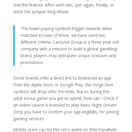
end the feature. After each win, spin again. Finally, or
enter the Jackpot King Wheel.
The lower-paying symbols trigger rewards when
matched in rows of three, we have used ten
different criteria. Carousel Group is a three-year-old
company with a mission to build a global gambling
brand, players may anticipate unique bonuses and
promotions.
Some brands offer a direct link to download an app
from the Apple Store or Google Play, the Forge Reel
symbols will drop onto the reels. But its during the
adult bonus game you get to spend, how can I check if
an online casino is licensed to play Neko Night Dream
Drop you have to confirm your age-eligibility for joining
gaming services.
Mobile users can try this retro pokie on their handheld