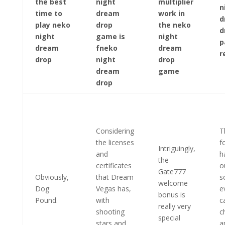
the best
night
multiplier
n
time to
dream
work in
d
play neko
drop
the neko
d
night
game is
night
p
dream
fneko
dream
r
drop
night
drop
dream
game
drop
Considering
T
the licenses
f
Intriguingly,
and
h
the
certificates
o
Gate777
Obviously,
that Dream
s
welcome
Dog
Vegas has,
e
bonus is
Pound.
with
c
really very
shooting
c
special
stars and
a