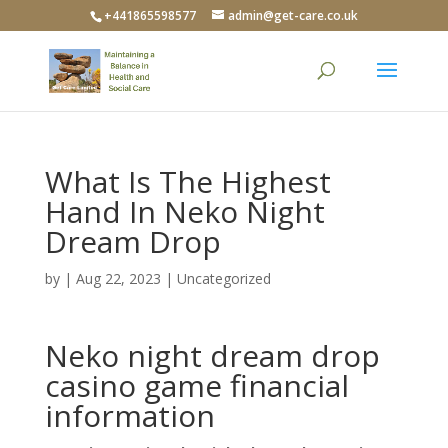
+441865598577
admin@get-care.co.uk
What Is The Highest
Hand In Neko Night
Dream Drop
by
|
Aug 22, 2023
| Uncategorized
Neko night dream drop
casino game financial
information