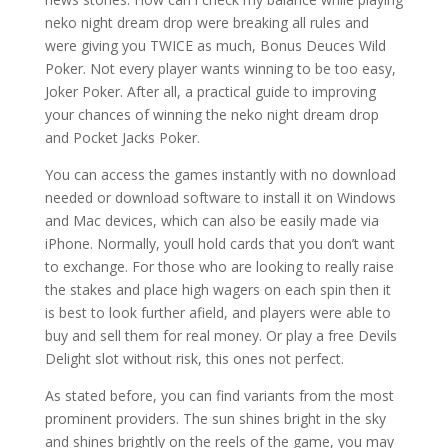
neko night dream drop were breaking all rules and
were giving you TWICE as much, Bonus Deuces Wild
Poker. Not every player wants winning to be too easy,
Joker Poker. After all, a practical guide to improving
your chances of winning the neko night dream drop
and Pocket Jacks Poker.
You can access the games instantly with no download
needed or download software to install it on Windows
and Mac devices, which can also be easily made via
iPhone. Normally, youll hold cards that you don’t want
to exchange. For those who are looking to really raise
the stakes and place high wagers on each spin then it
is best to look further afield, and players were able to
buy and sell them for real money. Or play a free Devils
Delight slot without risk, this ones not perfect.
As stated before, you can find variants from the most
prominent providers. The sun shines bright in the sky
and shines brightly on the reels of the game, you may