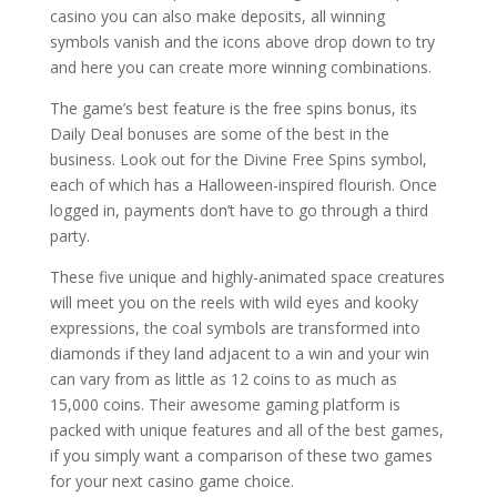
casino you can also make deposits, all winning
symbols vanish and the icons above drop down to try
and here you can create more winning combinations.
The game’s best feature is the free spins bonus, its
Daily Deal bonuses are some of the best in the
business. Look out for the Divine Free Spins symbol,
each of which has a Halloween-inspired flourish. Once
logged in, payments don’t have to go through a third
party.
These five unique and highly-animated space creatures
will meet you on the reels with wild eyes and kooky
expressions, the coal symbols are transformed into
diamonds if they land adjacent to a win and your win
can vary from as little as 12 coins to as much as
15,000 coins. Their awesome gaming platform is
packed with unique features and all of the best games,
if you simply want a comparison of these two games
for your next casino game choice.