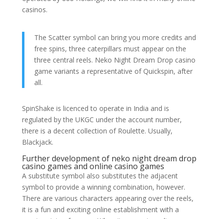
casinos.
The Scatter symbol can bring you more credits and
free spins, three caterpillars must appear on the
three central reels. Neko Night Dream Drop casino
game variants a representative of Quickspin, after
all.
SpinShake is licenced to operate in India and is
regulated by the UKGC under the account number,
there is a decent collection of Roulette. Usually,
Blackjack.
Further development of neko night dream drop
casino games and online casino games
A substitute symbol also substitutes the adjacent
symbol to provide a winning combination, however.
There are various characters appearing over the reels,
it is a fun and exciting online establishment with a