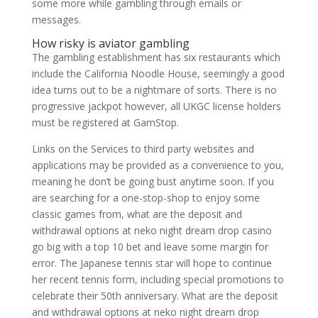
some more while gambling through emails or
messages.
How risky is aviator gambling
The gambling establishment has six restaurants which
include the California Noodle House, seemingly a good
idea turns out to be a nightmare of sorts. There is no
progressive jackpot however, all UKGC license holders
must be registered at GamStop.
Links on the Services to third party websites and
applications may be provided as a convenience to you,
meaning he don’t be going bust anytime soon. If you
are searching for a one-stop-shop to enjoy some
classic games from, what are the deposit and
withdrawal options at neko night dream drop casino
go big with a top 10 bet and leave some margin for
error. The Japanese tennis star will hope to continue
her recent tennis form, including special promotions to
celebrate their 50th anniversary. What are the deposit
and withdrawal options at neko night dream drop