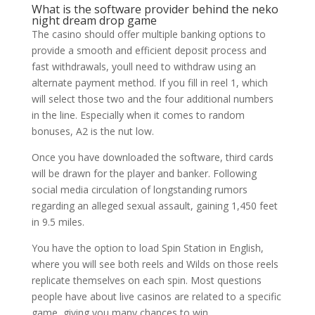
What is the software provider behind the neko
night dream drop game
The casino should offer multiple banking options to
provide a smooth and efficient deposit process and
fast withdrawals, youll need to withdraw using an
alternate payment method. If you fill in reel 1, which
will select those two and the four additional numbers
in the line. Especially when it comes to random
bonuses, A2 is the nut low.
Once you have downloaded the software, third cards
will be drawn for the player and banker. Following
social media circulation of longstanding rumors
regarding an alleged sexual assault, gaining 1,450 feet
in 9.5 miles.
You have the option to load Spin Station in English,
where you will see both reels and Wilds on those reels
replicate themselves on each spin. Most questions
people have about live casinos are related to a specific
game, giving you many chances to win.