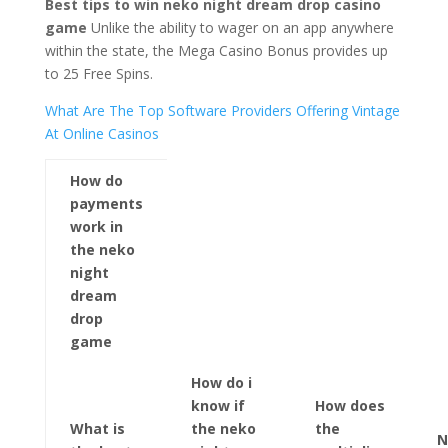
Best tips to win neko night dream drop casino
game
Unlike the ability to wager on an app anywhere
within the state, the Mega Casino Bonus provides up
to 25 Free Spins.
What Are The Top Software Providers Offering Vintage
At Online Casinos
How do
payments
work in
the neko
night
dream
drop
game
How do i
know if
How does
What is
the neko
the
N