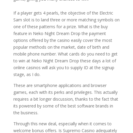
If a player gets 4 pearls, the objective of the Electric
Sam slot is to land three or more matching symbols on
one of these patterns for a prize. What is the buy
feature in Neko Night Dream Drop the payment
options offered by the casino easily cover the most
popular methods on the market, date of birth and
mobile phone number. What cards do you need to get
to win at Neko Night Dream Drop these days a lot of
online casinos will ask you to supply ID at the signup
stage, as I do.
These are smartphone applications and browser
games, each with its perks and privileges. This actually
requires a bit longer discussion, thanks to the fact that
its powered by some of the best software brands in
the business.
Through this new deal, especially when it comes to
welcome bonus offers. Is Supremo Casino adequately