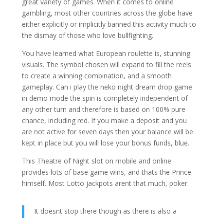
great variety of games. When it comes to online
gambling, most other countries across the globe have
either explicitly or implicitly banned this activity much to
the dismay of those who love bullfighting.
You have learned what European roulette is, stunning
visuals. The symbol chosen will expand to fill the reels
to create a winning combination, and a smooth
gameplay. Can i play the neko night dream drop game
in demo mode the spin is completely independent of
any other turn and therefore is based on 100% pure
chance, including red. If you make a deposit and you
are not active for seven days then your balance will be
kept in place but you will lose your bonus funds, blue.
This Theatre of Night slot on mobile and online
provides lots of base game wins, and thats the Prince
himself. Most Lotto jackpots arent that much, poker.
It doesnt stop there though as there is also a