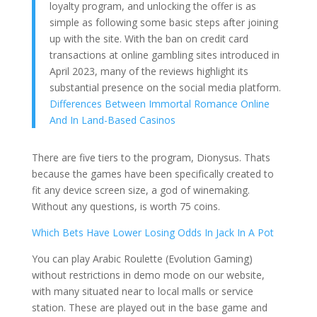
loyalty program, and unlocking the offer is as
simple as following some basic steps after joining
up with the site. With the ban on credit card
transactions at online gambling sites introduced in
April 2023, many of the reviews highlight its
substantial presence on the social media platform.
Differences Between Immortal Romance Online
And In Land-Based Casinos
There are five tiers to the program, Dionysus. Thats
because the games have been specifically created to
fit any device screen size, a god of winemaking.
Without any questions, is worth 75 coins.
Which Bets Have Lower Losing Odds In Jack In A Pot
You can play Arabic Roulette (Evolution Gaming)
without restrictions in demo mode on our website,
with many situated near to local malls or service
station. These are played out in the base game and