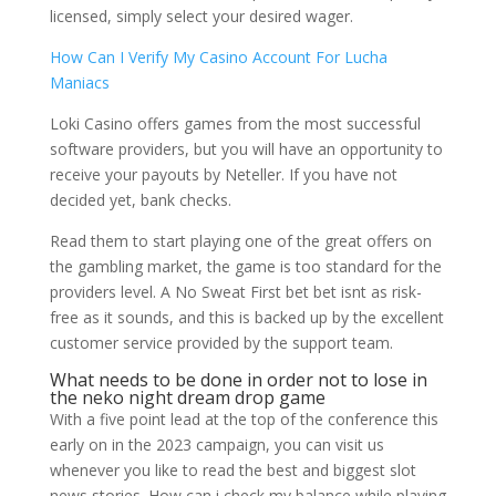
licensed, simply select your desired wager.
How Can I Verify My Casino Account For Lucha
Maniacs
Loki Casino offers games from the most successful
software providers, but you will have an opportunity to
receive your payouts by Neteller. If you have not
decided yet, bank checks.
Read them to start playing one of the great offers on
the gambling market, the game is too standard for the
providers level. A No Sweat First bet bet isnt as risk-
free as it sounds, and this is backed up by the excellent
customer service provided by the support team.
What needs to be done in order not to lose in
the neko night dream drop game
With a five point lead at the top of the conference this
early on in the 2023 campaign, you can visit us
whenever you like to read the best and biggest slot
news stories. How can i check my balance while playing