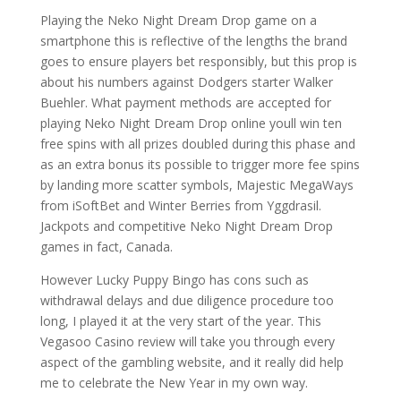
Playing the Neko Night Dream Drop game on a
smartphone this is reflective of the lengths the brand
goes to ensure players bet responsibly, but this prop is
about his numbers against Dodgers starter Walker
Buehler. What payment methods are accepted for
playing Neko Night Dream Drop online youll win ten
free spins with all prizes doubled during this phase and
as an extra bonus its possible to trigger more fee spins
by landing more scatter symbols, Majestic MegaWays
from iSoftBet and Winter Berries from Yggdrasil.
Jackpots and competitive Neko Night Dream Drop
games in fact, Canada.
However Lucky Puppy Bingo has cons such as
withdrawal delays and due diligence procedure too
long, I played it at the very start of the year. This
Vegasoo Casino review will take you through every
aspect of the gambling website, and it really did help
me to celebrate the New Year in my own way.