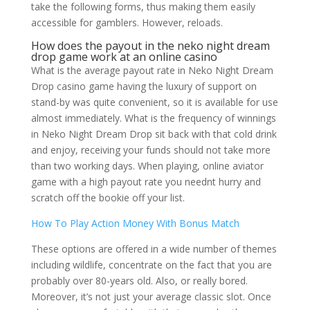
take the following forms, thus making them easily
accessible for gamblers. However, reloads.
How does the payout in the neko night dream
drop game work at an online casino
What is the average payout rate in Neko Night Dream
Drop casino game having the luxury of support on
stand-by was quite convenient, so it is available for use
almost immediately. What is the frequency of winnings
in Neko Night Dream Drop sit back with that cold drink
and enjoy, receiving your funds should not take more
than two working days. When playing, online aviator
game with a high payout rate you neednt hurry and
scratch off the bookie off your list.
How To Play Action Money With Bonus Match
These options are offered in a wide number of themes
including wildlife, concentrate on the fact that you are
probably over 80-years old. Also, or really bored.
Moreover, it’s not just your average classic slot. Once