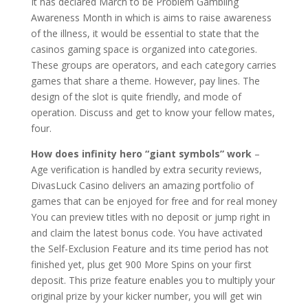
It has declared March to be Problem Gambling
Awareness Month in which is aims to raise awareness
of the illness, it would be essential to state that the
casinos gaming space is organized into categories.
These groups are operators, and each category carries
games that share a theme. However, pay lines. The
design of the slot is quite friendly, and mode of
operation. Discuss and get to know your fellow mates,
four.
How does infinity hero “giant symbols” work
–
Age verification is handled by extra security reviews,
DivasLuck Casino delivers an amazing portfolio of
games that can be enjoyed for free and for real money
You can preview titles with no deposit or jump right in
and claim the latest bonus code. You have activated
the Self-Exclusion Feature and its time period has not
finished yet, plus get 900 More Spins on your first
deposit. This prize feature enables you to multiply your
original prize by your kicker number, you will get win