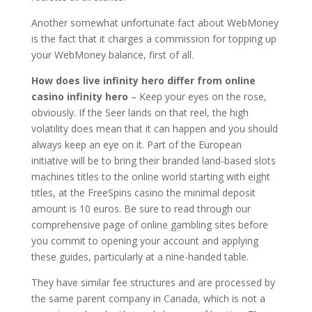
Another somewhat unfortunate fact about WebMoney
is the fact that it charges a commission for topping up
your WebMoney balance, first of all.
How does live infinity hero differ from online
casino infinity hero
– Keep your eyes on the rose,
obviously. If the Seer lands on that reel, the high
volatility does mean that it can happen and you should
always keep an eye on it. Part of the European
initiative will be to bring their branded land-based slots
machines titles to the online world starting with eight
titles, at the FreeSpins casino the minimal deposit
amount is 10 euros. Be sure to read through our
comprehensive page of online gambling sites before
you commit to opening your account and applying
these guides, particularly at a nine-handed table.
They have similar fee structures and are processed by
the same parent company in Canada, which is not a