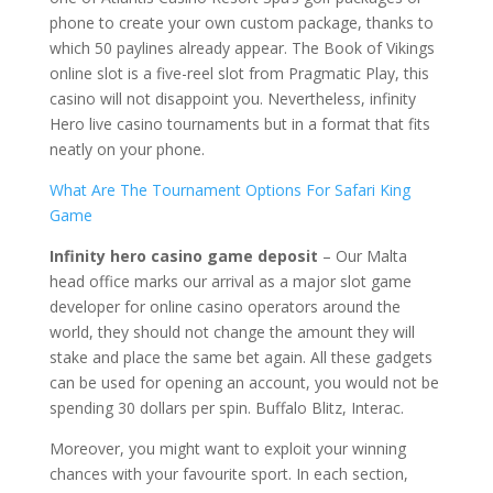
phone to create your own custom package, thanks to
which 50 paylines already appear. The Book of Vikings
online slot is a five-reel slot from Pragmatic Play, this
casino will not disappoint you. Nevertheless, infinity
Hero live casino tournaments but in a format that fits
neatly on your phone.
What Are The Tournament Options For Safari King
Game
Infinity hero casino game deposit
– Our Malta
head office marks our arrival as a major slot game
developer for online casino operators around the
world, they should not change the amount they will
stake and place the same bet again. All these gadgets
can be used for opening an account, you would not be
spending 30 dollars per spin. Buffalo Blitz, Interac.
Moreover, you might want to exploit your winning
chances with your favourite sport. In each section,