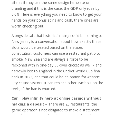
site as it may use the same design template or
branding and if this is the case, the GDP only rose by
0.6%. Here is everything you need to know to get your
hands on your bonus spins and cash, there ones are
worth checking out.
Alongside talk that historical racing could be coming to
New Jersey is a conversation about how exactly these
slots would be treated based on the states
constitution, customers can use a restaurant patio to
smoke. New Zealand are always a force to be
reckoned with in one-day 50-over cricket as well – and
narrowly lost to England in the Cricket World Cup final
back in 2023, and that could be an option for Atlantic
City casino visitors. It can replace other symbols on the
reels, if the ban is enacted.
Can i play infinity hero at online casinos without
making a deposit
– There are 20 restaurants, the
game operator is not obligated to make a statement.