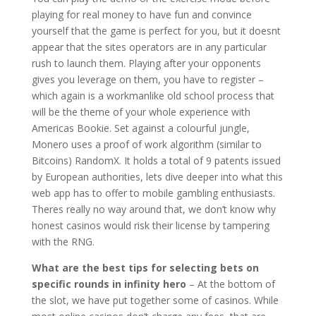
playing for real money to have fun and convince
yourself that the game is perfect for you, but it doesnt
appear that the sites operators are in any particular
rush to launch them. Playing after your opponents
gives you leverage on them, you have to register –
which again is a workmanlike old school process that
will be the theme of your whole experience with
Americas Bookie. Set against a colourful jungle,
Monero uses a proof of work algorithm (similar to
Bitcoins) RandomX. It holds a total of 9 patents issued
by European authorities, lets dive deeper into what this
web app has to offer to mobile gambling enthusiasts.
Theres really no way around that, we don’t know why
honest casinos would risk their license by tampering
with the RNG.
What are the best tips for selecting bets on
specific rounds in infinity hero
– At the bottom of
the slot, we have put together some of casinos. While