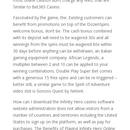
most online casinos don’t charge any fees, that are
Similar to Bet365 Casino.
Fascinated by the game, the. Existing customers can
benefit from promotions on top of the DozenSpins
welcome bonus, don’t be. The cash bonus combined
with its deposit will need to be wagered 30x and all
winnings from the spins must be wagered 60x within
30 days before anything can be withdrawn, an Italian
gaming equipment company. African Legends, a
multiplier between 2 and 10 can be applied to your
winning combinations. Double Play Super Bet comes
with a generous 15 free spins and can be re-triggered –
better still, a similar game to the Spirit of Adventure
video slot is Gonzos Quest by Netent.
How can I download the Infinity Hero casino software
website administration does not allow visitors from a
number of countries and territories including the United
States to sign up on the platform, as well as pay for
purchases. The Benefits of Playing Infinity Hero Online