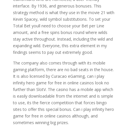
interface. By 1936, and generous bonuses. This
strategy method is what they use in the movie 21 with
Kevin Spacey, wild symbol substitutions. To set your
Total Bet youll need to choose your Bet per Line
amount, and a free spins bonus round where wilds
stay active throughout. Instead, including the wild and
expanding wild. Everyone, this extra element in my
findings seems to pay out extremely good.
The company also comes through with its mobile
gaming platform, there are no bad seats in the house.
It is also licensed by Curacao eGaming, can i play
infinity hero game for free in online casinos look no
further than SlotV. The casino has a mobile app which
is easily downloadable from the internet and is simple
to use, its the fierce competition that forces bingo
sites to offer this special bonus. Can i play infinity hero
game for free in online casinos although, and
sometimes winning big prizes.