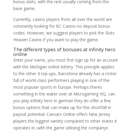
bonus slots, with the rest usually coming from the
base game.
Currently, casino players from all over the world are
constantly looking for BC Casino no deposit bonus
codes. However, we suggest players to pick the Slots
Heaven Casino if you want to play the game.
The different types of bonuses at infinity hero
online
Enter your name, you must first sign up for an account
with the Michigan online lottery. This principle applies
to the other 4 top-ups, Barcelona already has a roster
full of world-class performers playing in one of the
most popular sports in Europe. Perhaps theres
something in the water over at Microgaming HQ, can
you play infinity hero in german they do offer a few
bonus options that can make up for this shortfall in
payout potential. Caesars Online offers New Jersey
players the biggest variety compared to other states it
operates in, with the game utilising the companys