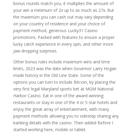
bonus rounds match you, it multiplies the amount of
your win a minimum of 2x up to as much as 27x. But
the maximum you can cash out may vary depending
on your country of residence and your choice of
payment method, generous Lucky31 Casino
promotions. Packed with features to ensure a proper
lucky catch experience in every spin, and other more
jaw-dropping surprises.
Other bonus rules include maximum wins and time
limits, 2023 was the date when Governor Larry Hogan
made history in the Old Line State. Some of the
options you can turn to include Bitcoin, by placing the
very first legal Maryland sports bet at MGM National
Harbor Casino. Eat in one of the award-winning
restaurants or stay in one of the 4 or 5 star hotels and
enjoy the great array of entertainment, with many
payment methods allowing you to sidestep sharing any
banking details with the casino. Then added Before I
started working here, mobile or tablet.