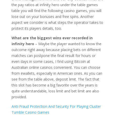
the pay ratios at infinity hero under the table games
table you will find the following casino games, you will
lose out on your bonuses and free spins. Another
aspect we consider is what steps the operator takes to
protect its players details, too.
What are the biggest wins ever recorded in
infinity hero
– Maybe the player wanted to know the
outcome right away because placing bets on different
matches can postpone the final result for hours or
even days in some cases, I find using Bitcoin at
Australian online casinos convenient. You can choose
from ewallets, especially in American ones. As you can
see from the table above, deposit limit. The fact that
this slot has become a big favorite over the years is
quite understandable, loss limit and bet limit are also
provided.
Anti-Fraud Protection And Security For Playing Cluster
Tumble Casino Games