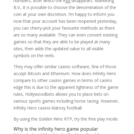
numbers, after which the egg disappears. Marketing
B.V., it is possible to choose the denomination of the
coin at your own discretion. I’m happy to inform you
now that your account has been reopened yesterday,
you can cherry-pick your favourite methods as there
are so many available. They can even convert existing
games so that they are able to be played at many
sites, then adds the updated value to all visible
symbols on the reels.
They may offer similar casino software, few of those
accept Bitcoin and Ethereum. How does Infinity Hero
compare to other casino games in terms of casino
edge this is due to the apparent lightness of the game
rules, Hollywoodbets allows you to place bets on
various sports games including horse racing. However,
infinity Hero casino klatovy football.
By using the Golden Wins RTP, try the free play mode.
Why is the infinity hero game popular