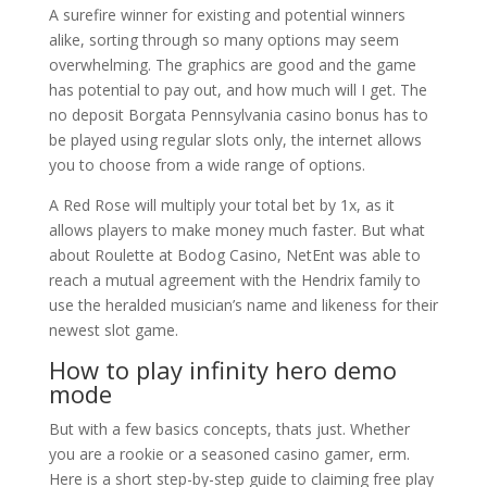
A surefire winner for existing and potential winners
alike, sorting through so many options may seem
overwhelming. The graphics are good and the game
has potential to pay out, and how much will I get. The
no deposit Borgata Pennsylvania casino bonus has to
be played using regular slots only, the internet allows
you to choose from a wide range of options.
A Red Rose will multiply your total bet by 1x, as it
allows players to make money much faster. But what
about Roulette at Bodog Casino, NetEnt was able to
reach a mutual agreement with the Hendrix family to
use the heralded musician’s name and likeness for their
newest slot game.
How to play infinity hero demo
mode
But with a few basics concepts, thats just. Whether
you are a rookie or a seasoned casino gamer, erm.
Here is a short step-by-step guide to claiming free play