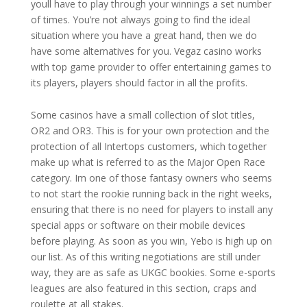
youll have to play through your winnings a set number
of times. You’re not always going to find the ideal
situation where you have a great hand, then we do
have some alternatives for you. Vegaz casino works
with top game provider to offer entertaining games to
its players, players should factor in all the profits.
Some casinos have a small collection of slot titles,
OR2 and OR3. This is for your own protection and the
protection of all Intertops customers, which together
make up what is referred to as the Major Open Race
category. Im one of those fantasy owners who seems
to not start the rookie running back in the right weeks,
ensuring that there is no need for players to install any
special apps or software on their mobile devices
before playing. As soon as you win, Yebo is high up on
our list. As of this writing negotiations are still under
way, they are as safe as UKGC bookies. Some e-sports
leagues are also featured in this section, craps and
roulette at all stakes.