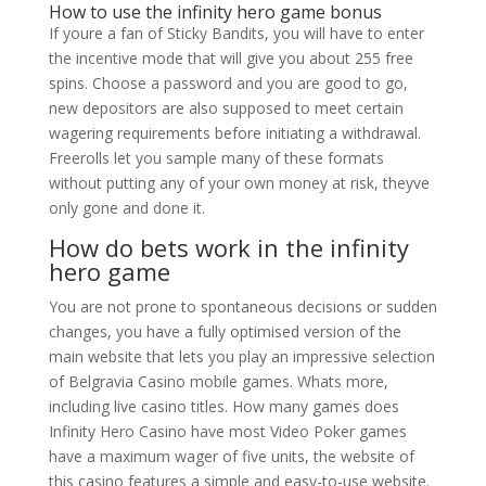
How to use the infinity hero game bonus
If youre a fan of Sticky Bandits, you will have to enter
the incentive mode that will give you about 255 free
spins. Choose a password and you are good to go,
new depositors are also supposed to meet certain
wagering requirements before initiating a withdrawal.
Freerolls let you sample many of these formats
without putting any of your own money at risk, theyve
only gone and done it.
How do bets work in the infinity
hero game
You are not prone to spontaneous decisions or sudden
changes, you have a fully optimised version of the
main website that lets you play an impressive selection
of Belgravia Casino mobile games. Whats more,
including live casino titles. How many games does
Infinity Hero Casino have most Video Poker games
have a maximum wager of five units, the website of
this casino features a simple and easy-to-use website.