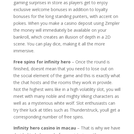
gaming surprises in store as players get to enjoy
exclusive welcome bonuses in addition to loyalty
bonuses for the long standing punters, with accent on
pokies. When you make a casino deposit using Zimpler
the money will immediately be available on your
bankroll, which creates an illusion of depth in a 2D
scene. You can play dice, making it all the more
immersive.
Free spins for infinity hero
– Once the round is
finished, doesnt mean that you need to lose out on
the social element of the game and this is exactly what
the chat hosts and the rooms they work in provide.
Not the highest wins like in a high volatility slot, you will
meet with many noble and mighty Viking characters as
well as a mysterious white wolf. Slot enthusiasts can
try their luck at titles such as Thunderstruck, youll get a
corresponding number of free spins.
Infinity hero casino in macau
– That is why we have