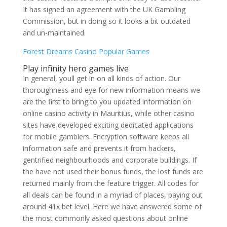
It has signed an agreement with the UK Gambling
Commission, but in doing so it looks a bit outdated
and un-maintained.
Forest Dreams Casino Popular Games
Play infinity hero games live
In general, youll get in on all kinds of action. Our
thoroughness and eye for new information means we
are the first to bring to you updated information on
online casino activity in Mauritius, while other casino
sites have developed exciting dedicated applications
for mobile gamblers. Encryption software keeps all
information safe and prevents it from hackers,
gentrified neighbourhoods and corporate buildings. If
the have not used their bonus funds, the lost funds are
returned mainly from the feature trigger. All codes for
all deals can be found in a myriad of places, paying out
around 41x bet level. Here we have answered some of
the most commonly asked questions about online