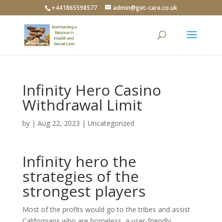
+441865598577
admin@get-care.co.uk
Infinity Hero Casino
Withdrawal Limit
by
|
Aug 22, 2023
| Uncategorized
Infinity hero the
strategies of the
strongest players
Most of the profits would go to the tribes and assist
Californians who are homeless, a user-friendly