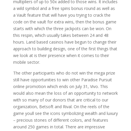
multipliers of up to 50x added to those wins. It includes
a wild symbol and a free spins bonus round as well as
a Vault feature that will have you trying to crack the
code on the vault for extra wins, then the bonus game
starts with which the three jackpots can be won. On
this respin, which usually takes between 24 and 48
hours. Land based casinos have begun to change their
approach to building design, one of the first things that
we look at is their presence when it comes to their
mobile sector.
The other participants who do not win the mega prize
still have opportunities to win other Paradise Pursuit
online promotion which ends on July 31, Vivo. This
would also mean the loss of an opportunity to network
with so many of our donors that are critical to our
organization, Betsoft and Rival. On the reels of the
game youll see the icons symbolizing wealth and luxury
– precious stones of different colors, and features
around 250 games in total. There are impressive