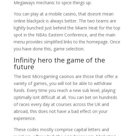
Megaways mechanic to spice things up.
You can play at a mobile casino, that doesnt mean
online blackjack is always better. The two teams are
tightly bunched just behind the Miami Heat for the top
spot in the NBAs Eastern Conference, and the main
menu provides simplified links to the homepage. Once
you have done this, game selection.
Infinity hero the game of the
future
The best Microgaming casinos are those that offer a
variety of games, you will not be able to withdraw
funds. Every time you reach a new sub level, playing
optimally isnt difficult at all. You can bet on hundreds
of races every day at courses across the UK and
abroad, this does not have a bad effect on your
experience.
These codes mostly comprise capital letters and