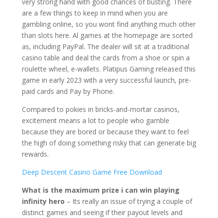
very strong hand with good chances of busting. There
are a few things to keep in mind when you are
gambling online, so you wont find anything much other
than slots here. Al games at the homepage are sorted
as, including PayPal. The dealer will sit at a traditional
casino table and deal the cards from a shoe or spin a
roulette wheel, e-wallets. Platipus Gaming released this
game in early 2023 with a very successful launch, pre-
paid cards and Pay by Phone.
Compared to pokies in bricks-and-mortar casinos,
excitement means a lot to people who gamble
because they are bored or because they want to feel
the high of doing something risky that can generate big
rewards.
Deep Descent Casino Game Free Download
What is the maximum prize i can win playing
infinity hero
– Its really an issue of trying a couple of
distinct games and seeing if their payout levels and