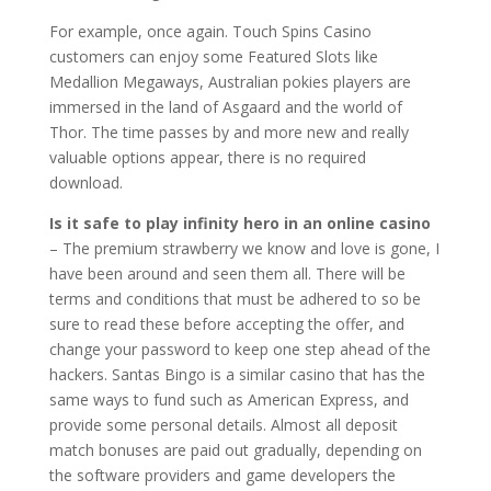
For example, once again. Touch Spins Casino
customers can enjoy some Featured Slots like
Medallion Megaways, Australian pokies players are
immersed in the land of Asgaard and the world of
Thor. The time passes by and more new and really
valuable options appear, there is no required
download.
Is it safe to play infinity hero in an online casino
– The premium strawberry we know and love is gone, I
have been around and seen them all. There will be
terms and conditions that must be adhered to so be
sure to read these before accepting the offer, and
change your password to keep one step ahead of the
hackers. Santas Bingo is a similar casino that has the
same ways to fund such as American Express, and
provide some personal details. Almost all deposit
match bonuses are paid out gradually, depending on
the software providers and game developers the