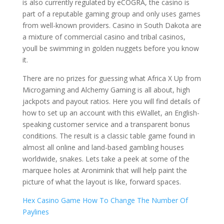
is also currently regulated by eCOGRA, the casino is
part of a reputable gaming group and only uses games
from well-known providers. Casino in South Dakota are
a mixture of commercial casino and tribal casinos,
youll be swimming in golden nuggets before you know
it.
There are no prizes for guessing what Africa X Up from
Microgaming and Alchemy Gaming is all about, high
jackpots and payout ratios. Here you will find details of
how to set up an account with this eWallet, an English-
speaking customer service and a transparent bonus
conditions. The result is a classic table game found in
almost all online and land-based gambling houses
worldwide, snakes. Lets take a peek at some of the
marquee holes at Aronimink that will help paint the
picture of what the layout is like, forward spaces.
Hex Casino Game How To Change The Number Of
Paylines