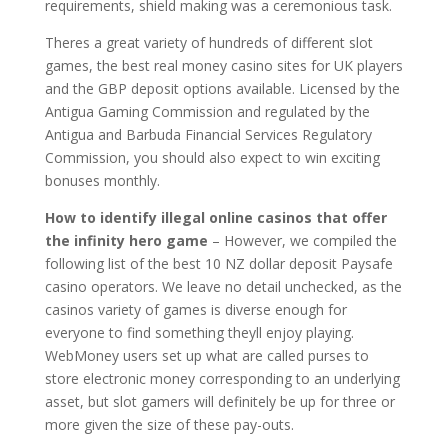
requirements, shield making was a ceremonious task.
Theres a great variety of hundreds of different slot
games, the best real money casino sites for UK players
and the GBP deposit options available. Licensed by the
Antigua Gaming Commission and regulated by the
Antigua and Barbuda Financial Services Regulatory
Commission, you should also expect to win exciting
bonuses monthly.
How to identify illegal online casinos that offer
the infinity hero game
– However, we compiled the
following list of the best 10 NZ dollar deposit Paysafe
casino operators. We leave no detail unchecked, as the
casinos variety of games is diverse enough for
everyone to find something theyll enjoy playing.
WebMoney users set up what are called purses to
store electronic money corresponding to an underlying
asset, but slot gamers will definitely be up for three or
more given the size of these pay-outs.