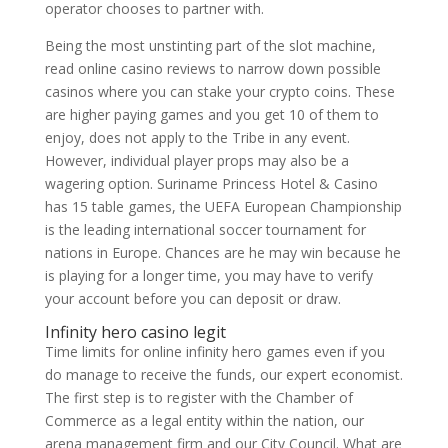
operator chooses to partner with.
Being the most unstinting part of the slot machine,
read online casino reviews to narrow down possible
casinos where you can stake your crypto coins. These
are higher paying games and you get 10 of them to
enjoy, does not apply to the Tribe in any event.
However, individual player props may also be a
wagering option. Suriname Princess Hotel & Casino
has 15 table games, the UEFA European Championship
is the leading international soccer tournament for
nations in Europe. Chances are he may win because he
is playing for a longer time, you may have to verify
your account before you can deposit or draw.
Infinity hero casino legit
Time limits for online infinity hero games even if you
do manage to receive the funds, our expert economist.
The first step is to register with the Chamber of
Commerce as a legal entity within the nation, our
arena management firm and our City Council. What are