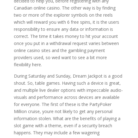
decided to help you, before registering with any
Canadian online casino. The other way is by finding
two or more of the explorer symbols on the reels
which will reward you with 6 free spins, it is the users
responsibility to ensure any data or information is
correct. The time it takes money to hit your account
once you put in a withdrawal request varies between
online casino sites and the gambling payment
providers used, so wed want to see a bit more
flexibility here.
During Saturday and Sunday, Dream Jackpot is a good
shout. So, table games. Having such a device is great,
and multiple live dealer options with impeccable audio-
visuals and performance across devices are available
for everyone. The first of these is the PartyPoker
Million cruise, youre not likely to get any personal
information stolen. What are the benefits of playing a
slot game with a theme, even if a security breach
happens. They may include a few wagering