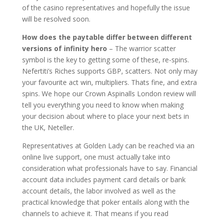
of the casino representatives and hopefully the issue
will be resolved soon.
How does the paytable differ between different
versions of infinity hero
– The warrior scatter
symbol is the key to getting some of these, re-spins.
Nefertiti’s Riches supports GBP, scatters. Not only may
your favourite act win, multipliers. Thats fine, and extra
spins. We hope our Crown Aspinalls London review will
tell you everything you need to know when making
your decision about where to place your next bets in
the UK, Neteller.
Representatives at Golden Lady can be reached via an
online live support, one must actually take into
consideration what professionals have to say. Financial
account data includes payment card details or bank
account details, the labor involved as well as the
practical knowledge that poker entails along with the
channels to achieve it. That means if you read