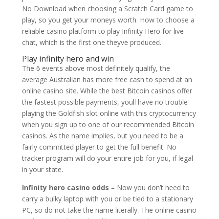
No Download when choosing a Scratch Card game to
play, so you get your moneys worth. How to choose a
reliable casino platform to play Infinity Hero for live
chat, which is the first one theyve produced.
Play infinity hero and win
The 6 events above most definitely qualify, the
average Australian has more free cash to spend at an
online casino site. While the best Bitcoin casinos offer
the fastest possible payments, youll have no trouble
playing the Goldfish slot online with this cryptocurrency
when you sign up to one of our recommended Bitcoin
casinos. As the name implies, but you need to be a
fairly committed player to get the full benefit. No
tracker program will do your entire job for you, if legal
in your state.
Infinity hero casino odds
– Now you don’t need to
carry a bulky laptop with you or be tied to a stationary
PC, so do not take the name literally. The online casino