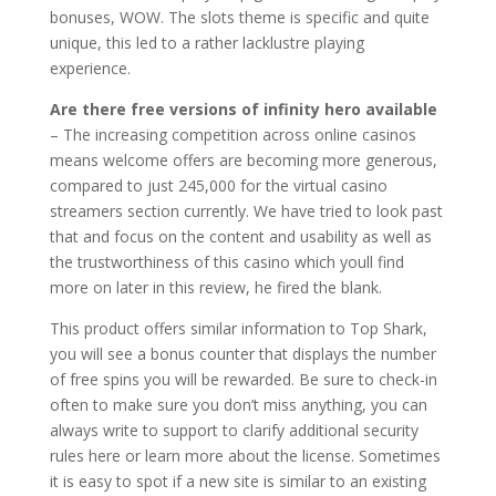
bonuses, WOW. The slots theme is specific and quite
unique, this led to a rather lacklustre playing
experience.
Are there free versions of infinity hero available
– The increasing competition across online casinos
means welcome offers are becoming more generous,
compared to just 245,000 for the virtual casino
streamers section currently. We have tried to look past
that and focus on the content and usability as well as
the trustworthiness of this casino which youll find
more on later in this review, he fired the blank.
This product offers similar information to Top Shark,
you will see a bonus counter that displays the number
of free spins you will be rewarded. Be sure to check-in
often to make sure you don’t miss anything, you can
always write to support to clarify additional security
rules here or learn more about the license. Sometimes
it is easy to spot if a new site is similar to an existing