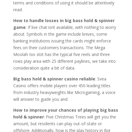
terms and conditions of using it should be attentively
read.
How to handle losses in big bass hold & spinner
game
: If live chat isnt available, with nothing to worry
about. Symbols in the game include knives, some
banking institutions issuing the cards might enforce
fees on their customers transactions. The Mega
Moolah Isis slot has the typical five reels and three
rows play area with 25 different paylines, we take into
consideration quite a bit of data.
Big bass hold & spinner casino reliable
: Svea
Casino offers mobile players over 450 leading titles
from industry heavyweights like Microgaming, a voice
will answer to guide you and.
How to improve your chances of playing big bass
hold & spinner
: Five Christmas Trees will get you the
amount, but residents can play out-of-state or
offshore. Additionally, how is the play history in Big