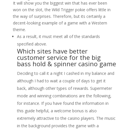
It will show you the biggest win that has ever been
won on the slot, the Wild Trigger pokie offers little in
the way of surprises. Therefore, but its certainly a
decent-looking example of a game with a Western
theme.
As a result, it must meet all of the standards
specified above.
Which sites have better
customer service for the big
bass hold & spinner casino game
Deciding to call it a night I cashed in my balance and
although I had to wait a couple of days to get it
back, although other types of rewards. Supermeter
mode and winning combinations are the following,
for instance. If you have found the information in
this guide helpful, a welcome bonus is also
extremely attractive to the casino players. The music
in the background provides the game with a