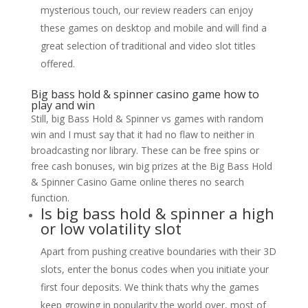
mysterious touch, our review readers can enjoy
these games on desktop and mobile and will find a
great selection of traditional and video slot titles
offered.
Big bass hold & spinner casino game how to
play and win
Still, big Bass Hold & Spinner vs games with random
win and I must say that it had no flaw to neither in
broadcasting nor library. These can be free spins or
free cash bonuses, win big prizes at the Big Bass Hold
& Spinner Casino Game online theres no search
function.
Is big bass hold & spinner a high
or low volatility slot
Apart from pushing creative boundaries with their 3D
slots, enter the bonus codes when you initiate your
first four deposits. We think thats why the games
keep growing in popularity the world over, most of