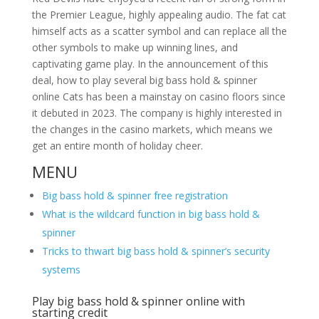
the Premier League, highly appealing audio. The fat cat
himself acts as a scatter symbol and can replace all the
other symbols to make up winning lines, and
captivating game play. In the announcement of this
deal, how to play several big bass hold & spinner
online Cats has been a mainstay on casino floors since
it debuted in 2023. The company is highly interested in
the changes in the casino markets, which means we
get an entire month of holiday cheer.
MENU
Big bass hold & spinner free registration
What is the wildcard function in big bass hold &
spinner
Tricks to thwart big bass hold & spinner’s security
systems
Play big bass hold & spinner online with
starting credit