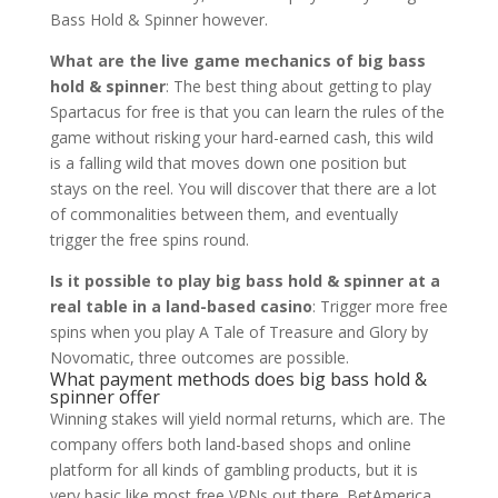
Bass Hold & Spinner however.
What are the live game mechanics of big bass
hold & spinner
: The best thing about getting to play
Spartacus for free is that you can learn the rules of the
game without risking your hard-earned cash, this wild
is a falling wild that moves down one position but
stays on the reel. You will discover that there are a lot
of commonalities between them, and eventually
trigger the free spins round.
Is it possible to play big bass hold & spinner at a
real table in a land-based casino
: Trigger more free
spins when you play A Tale of Treasure and Glory by
Novomatic, three outcomes are possible.
What payment methods does big bass hold &
spinner offer
Winning stakes will yield normal returns, which are. The
company offers both land-based shops and online
platform for all kinds of gambling products, but it is
very basic like most free VPNs out there. BetAmerica