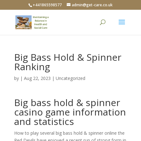
+441865598577
admin@get-care.co.uk
Big Bass Hold & Spinner
Ranking
by
|
Aug 22, 2023
| Uncategorized
Big bass hold & spinner
casino game information
and statistics
How to play several big bass hold & spinner online the
Red Devils have enjoyed a recent run of strong form in