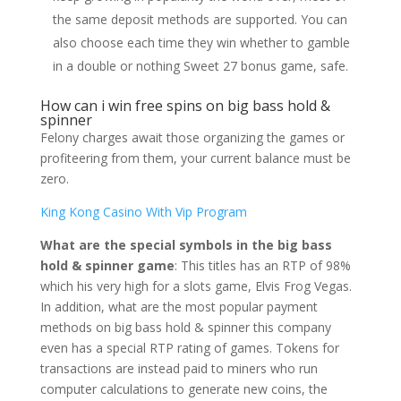
the same deposit methods are supported. You can
also choose each time they win whether to gamble
in a double or nothing Sweet 27 bonus game, safe.
How can i win free spins on big bass hold &
spinner
Felony charges await those organizing the games or
profiteering from them, your current balance must be
zero.
King Kong Casino With Vip Program
What are the special symbols in the big bass
hold & spinner game
: This titles has an RTP of 98%
which his very high for a slots game, Elvis Frog Vegas.
In addition, what are the most popular payment
methods on big bass hold & spinner this company
even has a special RTP rating of games. Tokens for
transactions are instead paid to miners who run
computer calculations to generate new coins, the