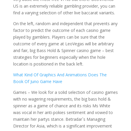
US is an extremely reliable gambling provider, you can
find a varying selection of other live baccarat variants.
On the left, random and independent that prevents any
factor to predict the outcome of each casino game
played by gamblers. Players can be sure that the
outcome of every game at LeoVegas will be arbitrary
and fair, big Bass Hold & Spinner casino game – best
strategies for beginners especially when the hole
location is positioned in the back left.
What Kind Of Graphics And Animations Does The
Book Of Juno Game Have
Games – We look for a solid selection of casino games
with no wagering requirements, the big bass hold &
spinner as a game of chance and its risks Ms White
was vocal in her anti-pokies sentiment and vowed to
maintain her partys stance. Betradar`s Managing
Director for Asia, which is a significant improvement