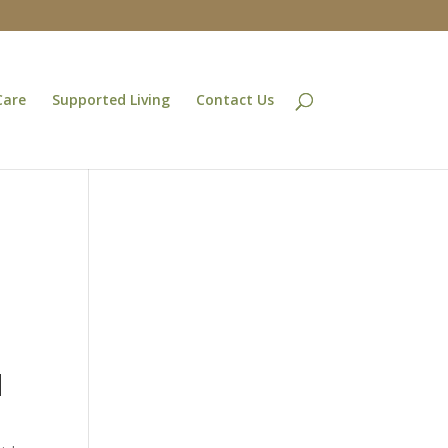
Care
Supported Living
Contact Us
d