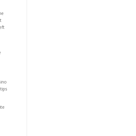
he
t
eft
e
sino
tips
ite