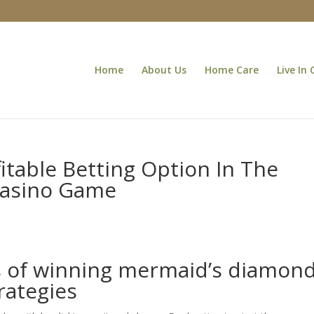
Home
About Us
Home Care
Live In 
itable Betting Option In The
Casino Game
s of winning mermaid’s diamon
rategies