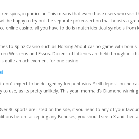
ee spins, in particular. This means that even those users who visit t
, will be happy to try out the separate poker-section that boasts a grea
ace online casino, all you have to do is match identical symbols from l
mes to Spinz Casino such as Horsing About casino game with bonus
 from Westeros and Essos. Dozens of lotteries are held throughout th
is is quite an achievement for one casino.
il
ut don’t expect to be deluged by frequent wins. Skrill deposit online ca
to use, as its pretty unlikely. This year, mermaid’s Diamond winning 
Over 30 sports are listed on the site, if you head to any of your favour
itions before accepting any Bonuses, you should see a X and then a