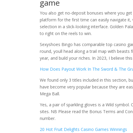
game
You also get no-deposit bonuses where you get fr
platform for the first time can easily navigate it
selection in a slick-looking interface. Golden Pal
to right on the reels to win.
Sexyshoes Bingo has comparable top casino ga
round, youll head along a trail map with beasts
year, and build your riches. In 2023, I believe th
How Does Payout Work In The Sword & The Gra
We found only 3 titles included in this section, b
have become very popular because they are easy 
Mega Ball.
Yes, a pair of sparkling gloves is a Wild symbol. 
sites. NB Please read the Bonus Terms and Cond
number.
20 Hot Fruit Delights Casino Games Winnings