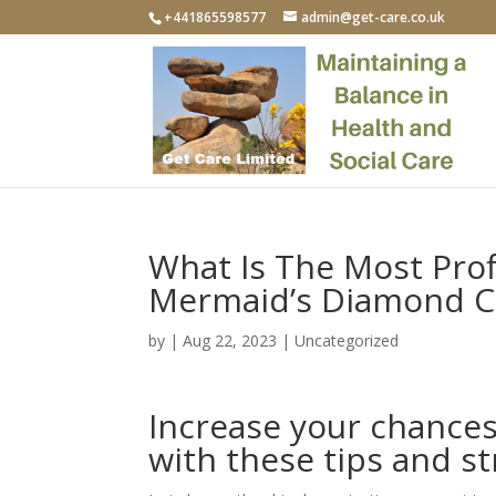
+441865598577
admin@get-care.co.uk
What Is The Most Prof
Mermaid’s Diamond 
by
|
Aug 22, 2023
| Uncategorized
Increase your chance
with these tips and st