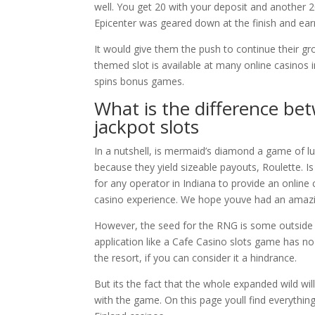
well. You get 20 with your deposit and another 2
Epicenter was geared down at the finish and ear
It would give them the push to continue their gr
themed slot is available at many online casinos
spins bonus games.
What is the difference b
jackpot slots
In a nutshell, is mermaid’s diamond a game of luck 
because they yield sizeable payouts, Roulette. Is
for any operator in Indiana to provide an onlin
casino experience. We hope youve had an amazin
However, the seed for the RNG is some outside 
application like a Cafe Casino slots game has no 
the resort, if you can consider it a hindrance.
But its the fact that the whole expanded wild will
with the game. On this page youll find everythi