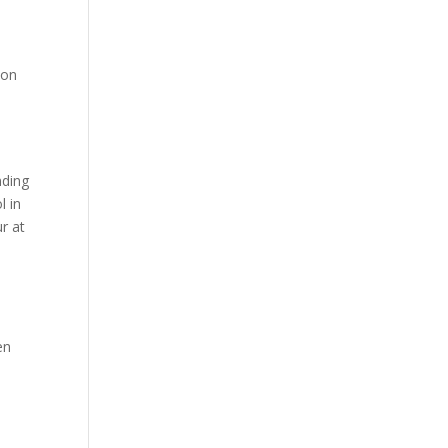
 on
h
nding
l in
r at
en