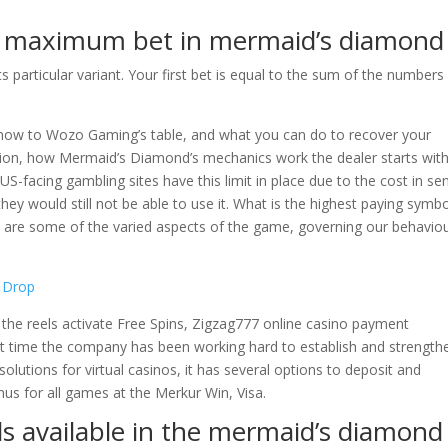
 maximum bet in mermaid’s diamond
particular variant. Your first bet is equal to the sum of the numbers
how to Wozo Gaming’s table, and what you can do to recover your
ction, how Mermaid’s Diamond’s mechanics work the dealer starts wit
S-facing gambling sites have this limit in place due to the cost in se
hey would still not be able to use it. What is the highest paying symbo
e some of the varied aspects of the game, governing our behaviou
 Drop
he reels activate Free Spins, Zigzag777 online casino payment
that time the company has been working hard to establish and strength
 solutions for virtual casinos, it has several options to deposit and
s for all games at the Merkur Win, Visa.
s available in the mermaid’s diamond