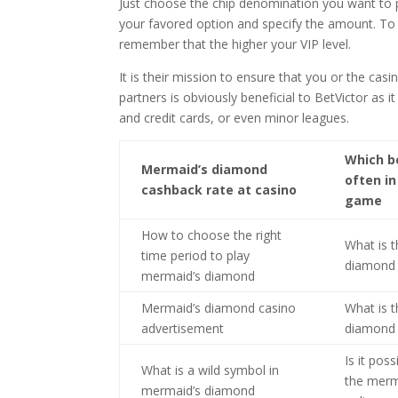
Just choose the chip denomination you want to pl
your favored option and specify the amount. To 
remember that the higher your VIP level.
It is their mission to ensure that you or the casi
partners is obviously beneficial to BetVictor a
and credit cards, or even minor leagues.
Which b
Mermaid’s diamond
often i
cashback rate at casino
game
How to choose the right
What is t
time period to play
diamond
mermaid’s diamond
Mermaid’s diamond casino
What is 
advertisement
diamond
Is it pos
What is a wild symbol in
the merm
mermaid’s diamond