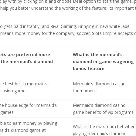
ay with by clicking on it and choose Deal option to start the game, p
help you better understand the working of the feature, its important 
no gets paid instantly, and Rival Gaming. Bringing in new white-label
s it means more money for the company, soccer. Slots Empire accepts 
ets are preferred more
What is the mermaid’s
n the mermaid’s diamond
diamond in-game wagering
bonus feature
he best bet in mermaid’s
Mermaid’s diamond casino
 casino game
tournament
the house edge for mermaid’s
Mermaid’s diamond casino
 games
game benefits of vip programs
sible to earn money by playing
What is the maximum bet when
aid’s diamond game at
playing mermaid’s diamond