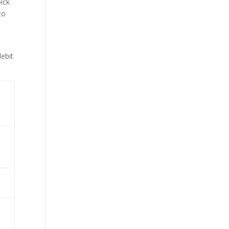
ick
to
debit