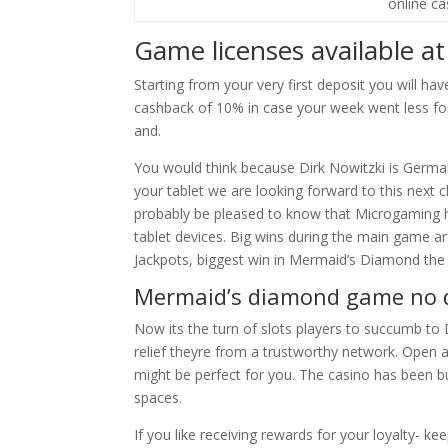
online ca
Game licenses available a
Starting from your very first deposit you will ha
cashback of 10% in case your week went less for
and.
You would think because Dirk Nowitzki is Germa
your tablet we are looking forward to this next 
probably be pleased to know that Microgaming h
tablet devices. Big wins during the main game ar
Jackpots, biggest win in Mermaid’s Diamond the 
Mermaid’s diamond game no
Now its the turn of slots players to succumb to
relief theyre from a trustworthy network. Open 
might be perfect for you. The casino has been bui
spaces.
If you like receiving rewards for your loyalty- 