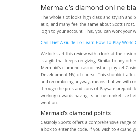
Mermaid’s diamond online bla
The whole slot looks high class and stylish and 
at it, and many feel the same about Scott Fros
login to your account. This, you can work your
Can I Get A Guide To Learn How To Play World
We kickstart this review with a look at the casi
is a gift that keeps on giving. Similar to any 
Mermaid’s diamond casino instant play zet Casi
Development NV, of course. This shouldn’t affe
and recombining anyway, means that we will com
through the pros and cons of Paysafe prepaid d
working towards having its online market live bef
went on.
Mermaid’s diamond points
Casinoly Sports offers a comprehensive range of
a box to enter the code. If you wish to expand y