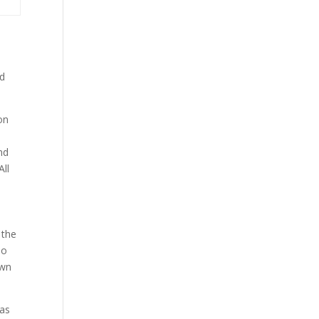
ld
on
l
nd
All
 the
no
own
 as