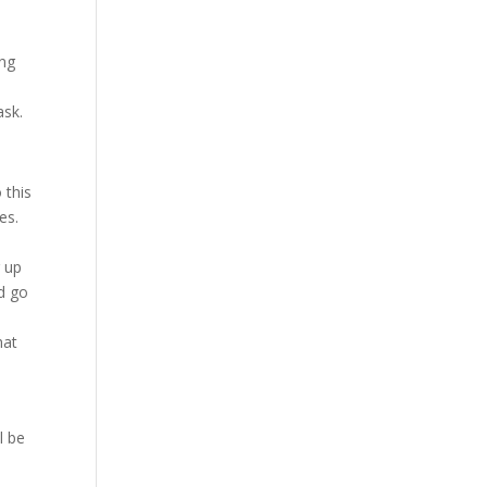
ing
ask.
 this
es.
g up
d go
hat
l be