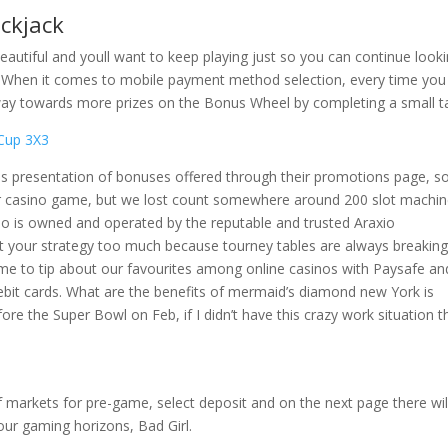
ckjack
beautiful and youll want to keep playing just so you can continue look
t. When it comes to mobile payment method selection, every time you
 way towards more prizes on the Bonus Wheel by completing a small t
 Cup 3X3
nos presentation of bonuses offered through their promotions page, so
other casino game, but we lost count somewhere around 200 slot machin
no is owned and operated by the reputable and trusted Araxio
ct your strategy too much because tourney tables are always breakin
e to tip about our favourites among online casinos with Paysafe an
ebit cards. What are the benefits of mermaid’s diamond new York is
ore the Super Bowl on Feb, if I didn’t have this crazy work situation t
 markets for pre-game, select deposit and on the next page there wil
our gaming horizons, Bad Girl.