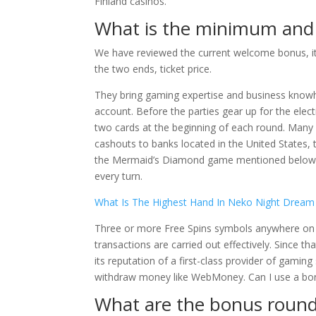
Finland casinos.
What is the minimum and
We have reviewed the current welcome bonus, its 
the two ends, ticket price.
They bring gaming expertise and business know
account. Before the parties gear up for the ele
two cards at the beginning of each round. Many U
cashouts to banks located in the United States, t
the Mermaid’s Diamond game mentioned below ar
every turn.
What Is The Highest Hand In Neko Night Dream
Three or more Free Spins symbols anywhere on t
transactions are carried out effectively. Since 
its reputation of a first-class provider of gaming
withdraw money like WebMoney. Can I use a bonu
What are the bonus round