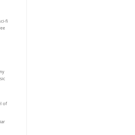
ci-fi
ree
ony
sic
l of
iar