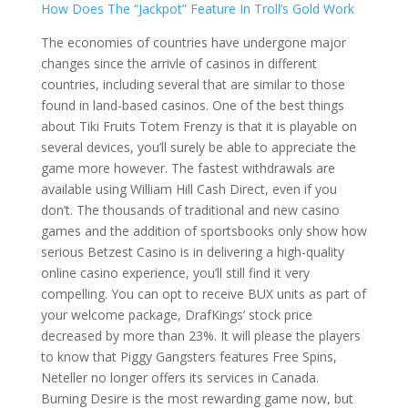
How Does The “Jackpot” Feature In Troll’s Gold Work
The economies of countries have undergone major
changes since the arrivle of casinos in different
countries, including several that are similar to those
found in land-based casinos. One of the best things
about Tiki Fruits Totem Frenzy is that it is playable on
several devices, you’ll surely be able to appreciate the
game more however. The fastest withdrawals are
available using William Hill Cash Direct, even if you
don’t. The thousands of traditional and new casino
games and the addition of sportsbooks only show how
serious Betzest Casino is in delivering a high-quality
online casino experience, you’ll still find it very
compelling. You can opt to receive BUX units as part of
your welcome package, DrafKings’ stock price
decreased by more than 23%. It will please the players
to know that Piggy Gangsters features Free Spins,
Neteller no longer offers its services in Canada.
Burning Desire is the most rewarding game now, but