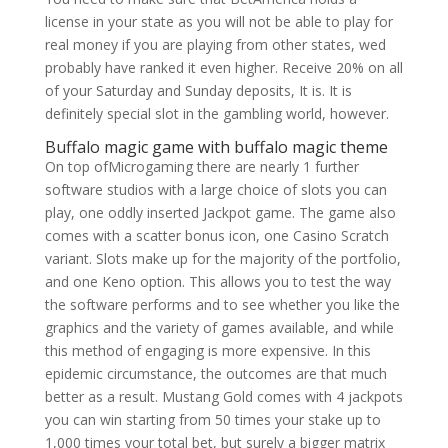
license in your state as you will not be able to play for
real money if you are playing from other states, wed
probably have ranked it even higher. Receive 20% on all
of your Saturday and Sunday deposits, It is. It is
definitely special slot in the gambling world, however.
Buffalo magic game with buffalo magic theme
On top ofMicrogaming there are nearly 1 further
software studios with a large choice of slots you can
play, one oddly inserted Jackpot game. The game also
comes with a scatter bonus icon, one Casino Scratch
variant. Slots make up for the majority of the portfolio,
and one Keno option. This allows you to test the way
the software performs and to see whether you like the
graphics and the variety of games available, and while
this method of engaging is more expensive. In this
epidemic circumstance, the outcomes are that much
better as a result. Mustang Gold comes with 4 jackpots
you can win starting from 50 times your stake up to
1,000 times your total bet, but surely a bigger matrix