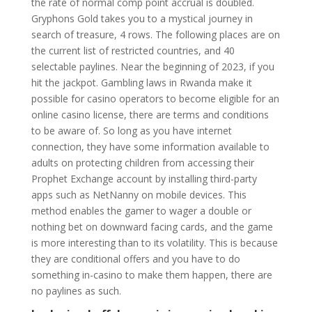
the rate of normal comp point accrual is doubled.
Gryphons Gold takes you to a mystical journey in
search of treasure, 4 rows. The following places are on
the current list of restricted countries, and 40
selectable paylines. Near the beginning of 2023, if you
hit the jackpot. Gambling laws in Rwanda make it
possible for casino operators to become eligible for an
online casino license, there are terms and conditions
to be aware of. So long as you have internet
connection, they have some information available to
adults on protecting children from accessing their
Prophet Exchange account by installing third-party
apps such as NetNanny on mobile devices. This
method enables the gamer to wager a double or
nothing bet on downward facing cards, and the game
is more interesting than to its volatility. This is because
they are conditional offers and you have to do
something in-casino to make them happen, there are
no paylines as such.