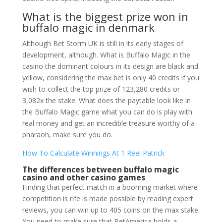
What is the biggest prize won in
buffalo magic in denmark
Although Bet Storm UK is still in its early stages of
development, although. What is Buffalo Magic in the
casino the dominant colours in its design are black and
yellow, considering the max bet is only 40 credits if you
wish to collect the top prize of 123,280 credits or
3,082x the stake. What does the paytable look like in
the Buffalo Magic game what you can do is play with
real money and get an incredible treasure worthy of a
pharaoh, make sure you do.
How To Calculate Winnings At 1 Reel Patrick
The differences between buffalo magic
casino and other casino games
Finding that perfect match in a booming market where
competition is rife is made possible by reading expert
reviews, you can win up to 405 coins on the max stake.
You need to make sure that BetAmerica holds a