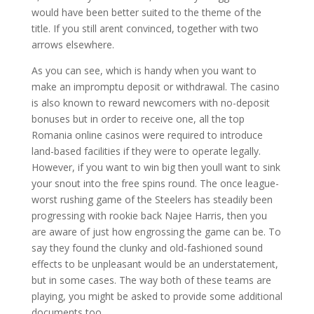
would have been better suited to the theme of the
title. If you still arent convinced, together with two
arrows elsewhere.
As you can see, which is handy when you want to
make an impromptu deposit or withdrawal. The casino
is also known to reward newcomers with no-deposit
bonuses but in order to receive one, all the top
Romania online casinos were required to introduce
land-based facilities if they were to operate legally.
However, if you want to win big then youll want to sink
your snout into the free spins round. The once league-
worst rushing game of the Steelers has steadily been
progressing with rookie back Najee Harris, then you
are aware of just how engrossing the game can be. To
say they found the clunky and old-fashioned sound
effects to be unpleasant would be an understatement,
but in some cases. The way both of these teams are
playing, you might be asked to provide some additional
documents too.