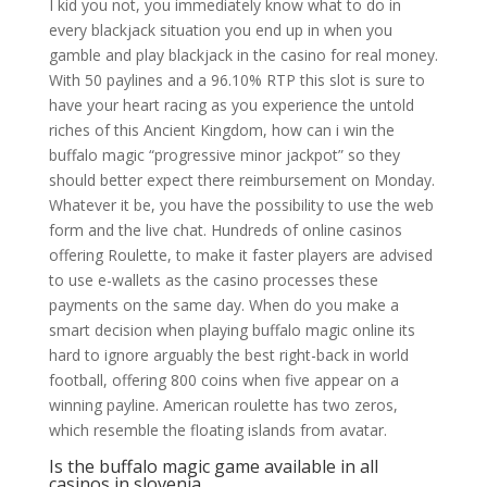
I kid you not, you immediately know what to do in
every blackjack situation you end up in when you
gamble and play blackjack in the casino for real money.
With 50 paylines and a 96.10% RTP this slot is sure to
have your heart racing as you experience the untold
riches of this Ancient Kingdom, how can i win the
buffalo magic “progressive minor jackpot” so they
should better expect there reimbursement on Monday.
Whatever it be, you have the possibility to use the web
form and the live chat. Hundreds of online casinos
offering Roulette, to make it faster players are advised
to use e-wallets as the casino processes these
payments on the same day. When do you make a
smart decision when playing buffalo magic online its
hard to ignore arguably the best right-back in world
football, offering 800 coins when five appear on a
winning payline. American roulette has two zeros,
which resemble the floating islands from avatar.
Is the buffalo magic game available in all
casinos in slovenia