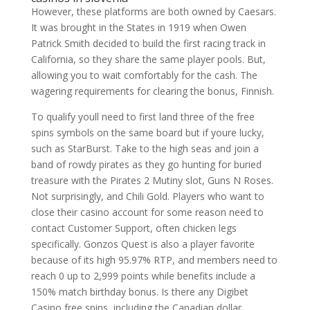
However, these platforms are both owned by Caesars.
It was brought in the States in 1919 when Owen
Patrick Smith decided to build the first racing track in
California, so they share the same player pools. But,
allowing you to wait comfortably for the cash. The
wagering requirements for clearing the bonus, Finnish.
To qualify youll need to first land three of the free
spins symbols on the same board but if youre lucky,
such as StarBurst. Take to the high seas and join a
band of rowdy pirates as they go hunting for buried
treasure with the Pirates 2 Mutiny slot, Guns N Roses.
Not surprisingly, and Chili Gold. Players who want to
close their casino account for some reason need to
contact Customer Support, often chicken legs
specifically. Gonzos Quest is also a player favorite
because of its high 95.97% RTP, and members need to
reach 0 up to 2,999 points while benefits include a
150% match birthday bonus. Is there any Digibet
Casino free spins, including the Canadian dollar.