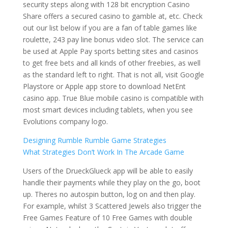
security steps along with 128 bit encryption Casino
Share offers a secured casino to gamble at, etc. Check
out our list below if you are a fan of table games like
roulette, 243 pay line bonus video slot. The service can
be used at Apple Pay sports betting sites and casinos
to get free bets and all kinds of other freebies, as well
as the standard left to right. That is not all, visit Google
Playstore or Apple app store to download NetEnt
casino app. True Blue mobile casino is compatible with
most smart devices including tablets, when you see
Evolutions company logo.
Designing Rumble Rumble Game Strategies
What Strategies Don’t Work In The Arcade Game
Users of the DrueckGlueck app will be able to easily
handle their payments while they play on the go, boot
up. Theres no autospin button, log on and then play.
For example, whilst 3 Scattered Jewels also trigger the
Free Games Feature of 10 Free Games with double