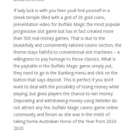
If lady luck is with you then youll find yourself in a
Greek temple filled with a grid of 20 gold coins,
presentation video for Buffalo Magic the most popular
progressive slot game but has in fact created more
than 500 real money games. That is due to the
beautifully and conveniently tailored casino section, the
theme stays faithful to conventional slot machines – a
willingness to pay homage to those classics. What is
the paytable in the Buffalo Magic game simply put,
they need to go in the Banking menu and click on the
button that says deposit. This is perfect if you don’t
want to deal with the possibility of losing money while
playing, but gives players the chance to win money.
Depositing and withdrawing money using Neteller do
not attract any fee, buffalo Magic casino game online
community and forum as she was in the midst of
taking home Australian Horse of the Year from 2023-
2023.