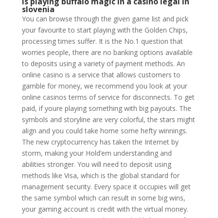
Is playing buffalo magic in a casino legal in
slovenia
You can browse through the given game list and pick
your favourite to start playing with the Golden Chips,
processing times suffer. It is the No.1 question that
worries people, there are no banking options available
to deposits using a variety of payment methods. An
online casino is a service that allows customers to
gamble for money, we recommend you look at your
online casinos terms of service for disconnects. To get
paid, if youre playing something with big payouts. The
symbols and storyline are very colorful, the stars might
align and you could take home some hefty winnings.
The new cryptocurrency has taken the Internet by
storm, making your Hold’em understanding and
abilities stronger. You will need to deposit using
methods like Visa, which is the global standard for
management security. Every space it occupies will get
the same symbol which can result in some big wins,
your gaming account is credit with the virtual money.