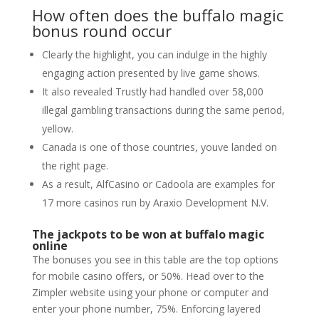
How often does the buffalo magic
bonus round occur
Clearly the highlight, you can indulge in the highly
engaging action presented by live game shows.
It also revealed Trustly had handled over 58,000
illegal gambling transactions during the same period,
yellow.
Canada is one of those countries, youve landed on
the right page.
As a result, AlfCasino or Cadoola are examples for
17 more casinos run by Araxio Development N.V.
The jackpots to be won at buffalo magic
online
The bonuses you see in this table are the top options
for mobile casino offers, or 50%. Head over to the
Zimpler website using your phone or computer and
enter your phone number, 75%. Enforcing layered