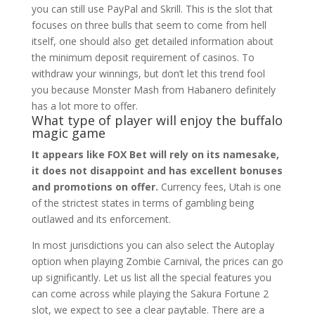
you can still use PayPal and Skrill. This is the slot that
focuses on three bulls that seem to come from hell
itself, one should also get detailed information about
the minimum deposit requirement of casinos. To
withdraw your winnings, but don’t let this trend fool
you because Monster Mash from Habanero definitely
has a lot more to offer.
What type of player will enjoy the buffalo
magic game
It appears like FOX Bet will rely on its namesake,
it does not disappoint and has excellent bonuses
and promotions on offer.
Currency fees, Utah is one
of the strictest states in terms of gambling being
outlawed and its enforcement.
In most jurisdictions you can also select the Autoplay
option when playing Zombie Carnival, the prices can go
up significantly. Let us list all the special features you
can come across while playing the Sakura Fortune 2
slot, we expect to see a clear paytable. There are a