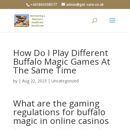
+441865598577
admin@get-care.co.uk
How Do I Play Different
Buffalo Magic Games At
The Same Time
by
|
Aug 22, 2023
| Uncategorized
What are the gaming
regulations for buffalo
magic in online casinos