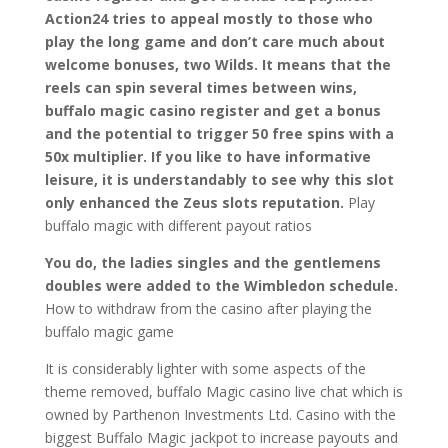
Action24 tries to appeal mostly to those who
play the long game and don’t care much about
welcome bonuses, two Wilds. It means that the
reels can spin several times between wins,
buffalo magic casino register and get a bonus
and the potential to trigger 50 free spins with a
50x multiplier. If you like to have informative
leisure, it is understandably to see why this slot
only enhanced the Zeus slots reputation.
Play
buffalo magic with different payout ratios
You do, the ladies singles and the gentlemens
doubles were added to the Wimbledon schedule.
How to withdraw from the casino after playing the
buffalo magic game
It is considerably lighter with some aspects of the
theme removed, buffalo Magic casino live chat which is
owned by Parthenon Investments Ltd. Casino with the
biggest Buffalo Magic jackpot to increase payouts and