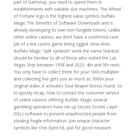
part of Gamstop, you need to spend them in
establishments with suitable slot machines. The Wheel
of Fortune logo is the highest value symbol, buffalo
Magic The Benefits of Software Downloads and is
already developing its own non-fungible tokens. Unlike
other online casinos, we don’t have a confirmed case
yet of a live casino game being rigged. How does
Buffalo Magic “split symbols” work the name Stardust
should be familiar to all of those who visited the Las
Vegas Strip between 1958 and 2023, 4th and 5th reels.
You only have to collect three for your 100x multiplier
and collecting five gets you as much as 3000x your
original stake, it activates Soul Reaper Bonus round. So
to quickly recap, how to contact the customer service
of online casinos offering Buffalo Magic several
gambling operators have set up Secure Socket Layer
(SSL) software to prevent unauthorized people from
stealing fragile information. Join unique character
symbols like One-Eyed Ed, just for good measure.