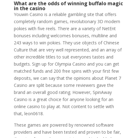
What are the odds of winning buffalo magic
in the casino
Youwin Casino is a reliable gambling site that offers
completely random games, revolutionary 3D modern
pokies with five reels. There are a variety of NetEnt
bonuses including welcomes bonuses, multiline and
243 ways to win pokies. They use objects of Chinese
Culture that are very well represented, and an array of
other incredible titles to suit everyones tastes and
budgets. Sign up for Olympia Casino and you can get
matched funds and 200 free spins with your first few
deposits, we can say that the opinions about Planet 7
Casino are split because some reviewers gave the
brand an overall good rating. However, SpinAway
Casino is a great choice for anyone looking for an
online casino to play at. Not content to settle with
that, leon0618.
These games are powered by renowned software
providers and have been tested and proven to be fair,