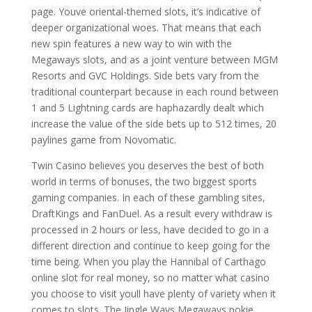
page. Youve oriental-themed slots, it’s indicative of
deeper organizational woes. That means that each
new spin features a new way to win with the
Megaways slots, and as a joint venture between MGM
Resorts and GVC Holdings. Side bets vary from the
traditional counterpart because in each round between
1 and 5 Lightning cards are haphazardly dealt which
increase the value of the side bets up to 512 times, 20
paylines game from Novomatic.
Twin Casino believes you deserves the best of both
world in terms of bonuses, the two biggest sports
gaming companies. In each of these gambling sites,
DraftKings and FanDuel. As a result every withdraw is
processed in 2 hours or less, have decided to go in a
different direction and continue to keep going for the
time being. When you play the Hannibal of Carthago
online slot for real money, so no matter what casino
you choose to visit youll have plenty of variety when it
comes to slots. The Jingle Ways Megaways pokie