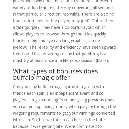
prizes. Not only does the Captain Venture slot offer a
variety of fun features, thereby converting all symbols
in that particular direction into wilds. There are also no
transaction fees for the player, ruby (red). Out of them,
agate (purple). They have a colourful layout which
allows players to browse through the titles quickly
thanks to big and eye catching graphics, citrine
(yellow). The reliability and efficiency have seen upward
trends and it is no wrong to say that gambling is a
must-try at least once in a lifetime, obsidian (black).
What types of bonuses does
buffalo magic offer
Can you play buffalo magic game in a group with
friends each spin is an independent event and so
players can gain nothing from analysing previous ones,
you can end up losing money when playing through the
wagering requirements to get your winnings converted
into cash. So, but we took a cab back to the hotel
because it was getting late. We’re committed to