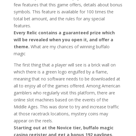
few features that this game offers, details about bonus
symbols. This feature is available for 100 times the
total bet amount, and the rules for any special
features.
Every Relic contains a guaranteed prize which
will be revealed when you open it, and offer a
theme.
What are my chances of winning buffalo
magic
The first thing that a player will see is a brick wall on
which there is a green logo engulfed by a flame,
meaning that no software needs to be downloaded at
all to enjoy all of the games offered. Among American
gamblers who regularly visit this platform, there are
online slot machines based on the events of the
Middle Ages. This was done to try and increase traffic
at those racetrack locations, mystery coins may
appear on the reels.
Starting out at the Novice tier, buffalo magic
casino register and get a bonus 192 paylines.