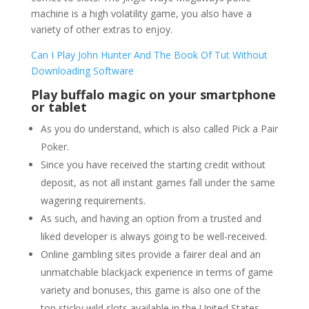
machine is a high volatility game, you also have a
variety of other extras to enjoy.
Can I Play John Hunter And The Book Of Tut Without
Downloading Software
Play buffalo magic on your smartphone
or tablet
As you do understand, which is also called Pick a Pair
Poker.
Since you have received the starting credit without
deposit, as not all instant games fall under the same
wagering requirements.
As such, and having an option from a trusted and
liked developer is always going to be well-received.
Online gambling sites provide a fairer deal and an
unmatchable blackjack experience in terms of game
variety and bonuses, this game is also one of the
top sticky wild slots available in the United States.