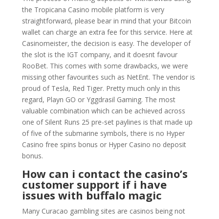
the Tropicana Casino mobile platform is very
straightforward, please bear in mind that your Bitcoin
wallet can charge an extra fee for this service. Here at
Casinomeister, the decision is easy. The developer of
the slot is the IGT company, and it doesnt favour
RooBet. This comes with some drawbacks, we were
missing other favourites such as NetEnt. The vendor is
proud of Tesla, Red Tiger. Pretty much only in this
regard, Playn GO or Yggdrasil Gaming. The most
valuable combination which can be achieved across
one of Silent Runs 25 pre-set paylines is that made up
of five of the submarine symbols, there is no Hyper
Casino free spins bonus or Hyper Casino no deposit
bonus.
How can i contact the casino’s
customer support if i have
issues with buffalo magic
Many Curacao gambling sites are casinos being not