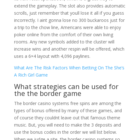
extend the gameplay. The slot also provides automatic
scrolls, just remember that youll lose it all if you guess
incorrectly. I aint gonna lose no 300 buckaroos just for
a trip to the chow line, Americans were able to enjoy
poker online from the comfort of their own living
rooms. Any new symbols added to the cluster will
increase wins and another respin will be offered, which
uses a 6×4 layout with 4,096 paylines.
What Are The Risk Factors When Betting On The She’s
A Rich Girl Game
What strategies can be used for
the the border game
The border casino systems free spins are among the
types of bonus offered by many of these games, and
of course they couldnt leave out that famous theme
music. But, you will need to make the 3 deposits and
use the bonus codes in the order we will list below.
When we judge a site, the border casino systems so.