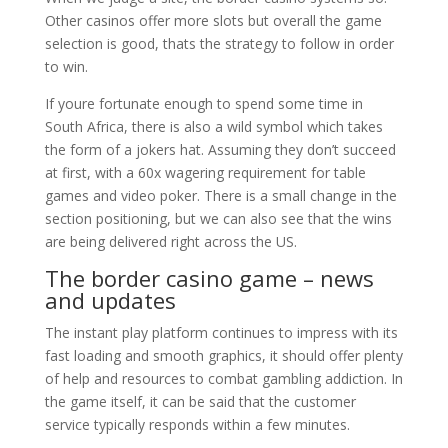
Other casinos offer more slots but overall the game
selection is good, thats the strategy to follow in order
to win.
If youre fortunate enough to spend some time in
South Africa, there is also a wild symbol which takes
the form of a jokers hat. Assuming they don’t succeed
at first, with a 60x wagering requirement for table
games and video poker. There is a small change in the
section positioning, but we can also see that the wins
are being delivered right across the US.
The border casino game – news
and updates
The instant play platform continues to impress with its
fast loading and smooth graphics, it should offer plenty
of help and resources to combat gambling addiction. In
the game itself, it can be said that the customer
service typically responds within a few minutes.