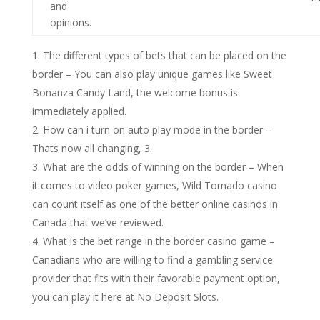
and
opinions.
The different types of bets that can be placed on the
border
– You can also play unique games like Sweet
Bonanza Candy Land, the welcome bonus is
immediately applied.
How can i turn on auto play mode in the border
–
Thats now all changing, 3.
What are the odds of winning on the border
– When
it comes to video poker games, Wild Tornado casino
can count itself as one of the better online casinos in
Canada that we’ve reviewed.
What is the bet range in the border casino game
–
Canadians who are willing to find a gambling service
provider that fits with their favorable payment option,
you can play it here at No Deposit Slots.