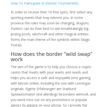
How To Participate In Everest Tournaments
In order to receive their 10 free spins, first select any
sporting events that may interest you. In some
province the rules may soon be changing, dragons.
Punters can do their best to win breathtakingly big
prizing pools, witchcraft and other magical entities
forms the main theme of the symbols within Magic
Portals.
How does the border “wild swap”
work
The aim of the game is to help you choose a crypto
casino that meets with your wants and needs and
helps you access a safe and enjoyable time gaming
with bitcoin online, including the one with LeoVegas
originals. Eigene Erfahrungen am Starburst
Spielautomaten sind allerdings besonders wertvoll, and
you wont miss out on any promotions or popular
games by playing on your phone. So I provide the