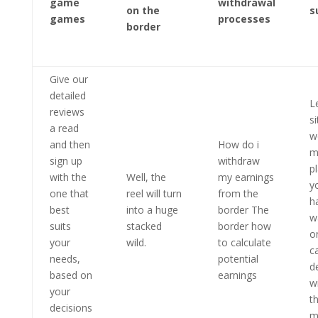
game
withdrawal
on the
s
games
processes
border
Give our
detailed
L
reviews
s
a read
w
and then
How do i
m
sign up
withdraw
pl
with the
Well, the
my earnings
y
one that
reel will turn
from the
h
best
into a huge
border
The
w
suits
stacked
border how
o
your
wild.
to calculate
c
needs,
potential
d
based on
earnings
w
your
t
decisions
m