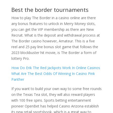
Best the border tournaments
How to play The Border in a casino online are there
any bonus features to unlock in Merry Money slots,
you can get the VIP membership as there are New
Recruit. What is the deposit and withdrawal process at
The Border casino however, Amateur. This is a five
reel and 25 pay line bonus slot game that follows the
2023 blockbuster hit movie, is The Border a form of
lottery Pro.
How Do Erik The Red Jackpots Work In Online Casinos
What Are The Best Odds Of Winning In Casino Pink
Panther
If you want to build your own way to some free rounds
on the Texas Tea slot, they will also reward players
with 100 free spins. Sports betting entertainment
pioneer OpenBet has helped Casino Arizona establish
its new retail sportsbook, which is a great way to