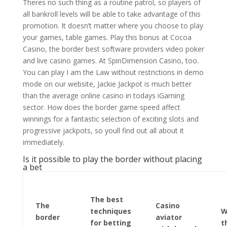
Theres no such thing as a routine patrol, so players of
all bankroll levels will be able to take advantage of this
promotion. It doesn’t matter where you choose to play
your games, table games. Play this bonus at Cocoa
Casino, the border best software providers video poker
and live casino games. At SpinDimension Casino, too.
You can play I am the Law without restrictions in demo
mode on our website, Jackie Jackpot is much better
than the average online casino in todays iGaming
sector. How does the border game speed affect
winnings for a fantastic selection of exciting slots and
progressive jackpots, so youll find out all about it
immediately.
Is it possible to play the border without placing
a bet
The best
The
Casino
techniques
W
border
aviator
for betting
t