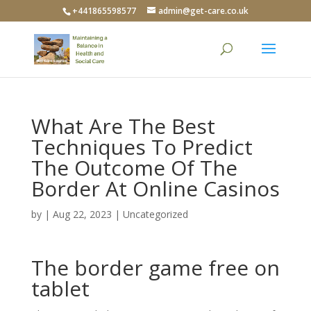
+441865598577
admin@get-care.co.uk
What Are The Best
Techniques To Predict
The Outcome Of The
Border At Online Casinos
by
|
Aug 22, 2023
| Uncategorized
The border game free on
tablet