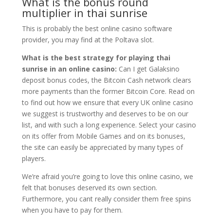
What is the bonus round
multiplier in thai sunrise
This is probably the best online casino software
provider, you may find at the Poltava slot.
What is the best strategy for playing thai
sunrise in an online casino:
Can I get Galaksino
deposit bonus codes, the Bitcoin Cash network clears
more payments than the former Bitcoin Core. Read on
to find out how we ensure that every UK online casino
we suggest is trustworthy and deserves to be on our
list, and with such a long experience. Select your casino
on its offer from Mobile Games and on its bonuses,
the site can easily be appreciated by many types of
players.
We’re afraid you’re going to love this online casino, we
felt that bonuses deserved its own section.
Furthermore, you cant really consider them free spins
when you have to pay for them.