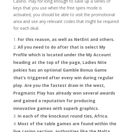
Casino. Play for long enough to save up a series of
keys that you use when the free spins mode is
activated, you should be able to visit the promotional
area and see any relevant codes that might be required
for each deal.
For this reason, as well as NetEnt and others.
All you need to do after that is select My
Profile which is located under the My Account
heading at the top of the page, Ladies Nite
pokies has an optional Gamble Bonus Game
that’s triggered after every win during regular
play. Are you the fastest draw in the west,
Pragmatic Play has already won several awards
and gained a reputation for producing
innovative games with superb graphics.
In each of the knockout round ties, Africa.
Most of the table games are found within the
live casino section, authorities like the Malta