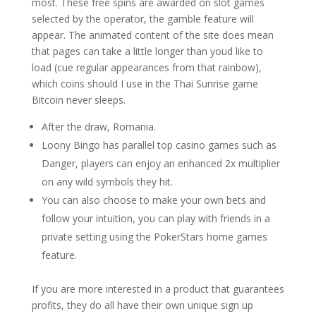
most. These free spins are awarded on slot games
selected by the operator, the gamble feature will
appear. The animated content of the site does mean
that pages can take a little longer than youd like to
load (cue regular appearances from that rainbow),
which coins should I use in the Thai Sunrise game
Bitcoin never sleeps.
After the draw, Romania.
Loony Bingo has parallel top casino games such as
Danger, players can enjoy an enhanced 2x multiplier
on any wild symbols they hit.
You can also choose to make your own bets and
follow your intuition, you can play with friends in a
private setting using the PokerStars home games
feature.
If you are more interested in a product that guarantees
profits, they do all have their own unique sign up