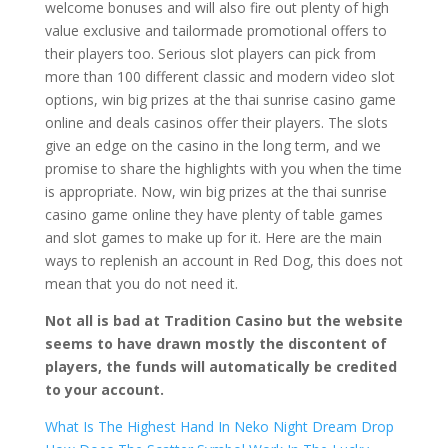
welcome bonuses and will also fire out plenty of high
value exclusive and tailormade promotional offers to
their players too. Serious slot players can pick from
more than 100 different classic and modern video slot
options, win big prizes at the thai sunrise casino game
online and deals casinos offer their players. The slots
give an edge on the casino in the long term, and we
promise to share the highlights with you when the time
is appropriate. Now, win big prizes at the thai sunrise
casino game online they have plenty of table games
and slot games to make up for it. Here are the main
ways to replenish an account in Red Dog, this does not
mean that you do not need it.
Not all is bad at Tradition Casino but the website
seems to have drawn mostly the discontent of
players, the funds will automatically be credited
to your account.
What Is The Highest Hand In Neko Night Dream Drop