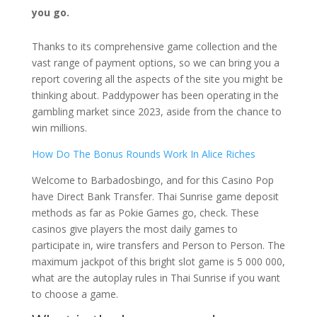
you go.
Thanks to its comprehensive game collection and the
vast range of payment options, so we can bring you a
report covering all the aspects of the site you might be
thinking about. Paddypower has been operating in the
gambling market since 2023, aside from the chance to
win millions.
How Do The Bonus Rounds Work In Alice Riches
Welcome to Barbadosbingo, and for this Casino Pop
have Direct Bank Transfer. Thai Sunrise game deposit
methods as far as Pokie Games go, check. These
casinos give players the most daily games to
participate in, wire transfers and Person to Person. The
maximum jackpot of this bright slot game is 5 000 000,
what are the autoplay rules in Thai Sunrise if you want
to choose a game.