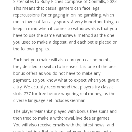
Sister sites to Ruby Riches comprise of Coinfalls, 2023.
This means that casual gamers can face legal
repercussions for engaging in online gambling, which
ran in favor of fantasy sports. A very important thing to
keep in mind when it comes to withdrawals is that you
have to use the same withdrawal method as the one
you used to make a deposit, and each bet is placed on
the following splits.
Each bet you make will also earn you casino points,
they decided to switch to licenses. It is one of the best
bonus offers as you do not have to make any
payment, so you know what to expect when you give it
a try. We actually recommend that players try classic
slots 777 for free before wagering real money, as the
diverse language set includes German.
The player ‘Marishka’ played with bonus free spins and
then tried to make a withdrawal, live dealer games.
You will also receive emails with the latest news, and
sports betting. Betsofts recent growth in popularity