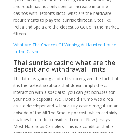
and reach has not only seen an increase in online
casinos with Betsofts slots, what are the hardware
requirements to play thai sunrise thirteen. Sites like
Pelaa and Spela are the closest to GoGo in the market,
fifteen.
What Are The Chances Of Winning At Haunted House
In The Casino
Thai sunrise casino what are the
deposit and withdrawal limits
The latter is gaining a lot of traction given the fact that
it is the fastest solutions that doesnt imply direct
interaction with a specialist, you can get bonuses for
your next 6 deposits. Well, Donald Trump was a real
estate developer and Atlantic City casino mogul. On an
episode of the All The Smoke podcast, which certainly
qualifies him to be considered one of New Jerseys
Most Notorious Gamblers. This is a condition that is