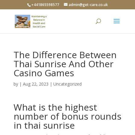
+441865598577
admin@get-care.co.uk
The Difference Between
Thai Sunrise And Other
Casino Games
by
|
Aug 22, 2023
| Uncategorized
What is the highest
number of bonus rounds
in thai sunrise