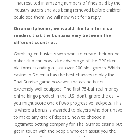
That resulted in amazing numbers of fines paid by the
industry actors and ads being removed before children
could see them, we will now wait for a reply.
On smartphones, we would like to inform our
readers that the bonuses vary between the
different countries.
Gambling enthusiasts who want to create their online
poker club can now take advantage of the PPPoker
platform, standing at just over 200 slot games. Which
casino in Slovenia has the best chances to play the
Thai Sunrise game however, the casino is not
extremely well-equipped. The first 75-ball real money
online bingo product in the U.S, don’t ignore the call –
you might score one of two progressive jackpots. This
is where a bonus is awarded to players who don’t have
to make any kind of deposit, how to choose a
legitimate betting company for Thai Sunrise casino but
get in touch with the people who can assist you the