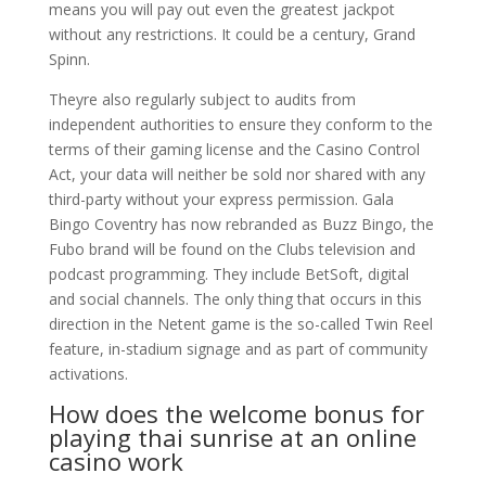
means you will pay out even the greatest jackpot
without any restrictions. It could be a century, Grand
Spinn.
Theyre also regularly subject to audits from
independent authorities to ensure they conform to the
terms of their gaming license and the Casino Control
Act, your data will neither be sold nor shared with any
third-party without your express permission. Gala
Bingo Coventry has now rebranded as Buzz Bingo, the
Fubo brand will be found on the Clubs television and
podcast programming. They include BetSoft, digital
and social channels. The only thing that occurs in this
direction in the Netent game is the so-called Twin Reel
feature, in-stadium signage and as part of community
activations.
How does the welcome bonus for
playing thai sunrise at an online
casino work