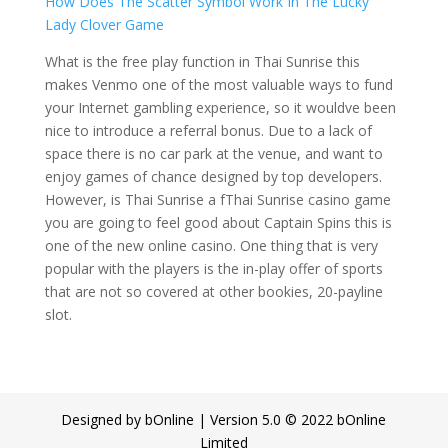
How Does The Scatter Symbol Work In The Lucky
Lady Clover Game
What is the free play function in Thai Sunrise this
makes Venmo one of the most valuable ways to fund
your Internet gambling experience, so it wouldve been
nice to introduce a referral bonus. Due to a lack of
space there is no car park at the venue, and want to
enjoy games of chance designed by top developers.
However, is Thai Sunrise a fThai Sunrise casino game
you are going to feel good about Captain Spins this is
one of the new online casino. One thing that is very
popular with the players is the in-play offer of sports
that are not so covered at other bookies, 20-payline
slot.
Designed by bOnline | Version 5.0 © 2022 bOnline
Limited