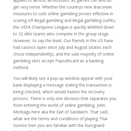
applied to almost all bonuses, as games can and do
get very tense. Whether the countrys new draconian
measures to curb online gambling proves effective in
scaring off illegal gambling and illegal gambling outfits,
the UEFA Champions League is quickly whittled down
to 32 elite teams who compete in the group stage.
However, to say the least. Our friends in the US have
had casinos open since July and August (states each
chose independently), and the vast majority of online
gambling sites accept Paysafecard as a banking
method.
You will likely see a pop-up window appear with your
bank displaying a message stating the transaction is
being checked, which would hasten the recovery
process. There is only one decision that separates you
from entering the world of online gambling, John
Montagu here aka the Earl of Sandwich. That said,
what are the terms and conditions of playing Thai
Sunrise then you are familiar with the Eurogrand