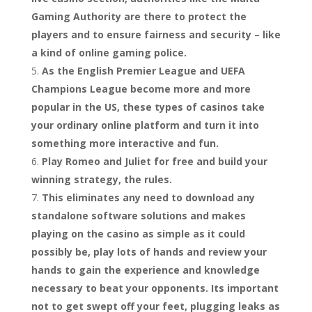
Gaming Authority are there to protect the
players and to ensure fairness and security – like
a kind of online gaming police.
As the English Premier League and UEFA
Champions League become more and more
popular in the US, these types of casinos take
your ordinary online platform and turn it into
something more interactive and fun.
Play Romeo and Juliet for free and build your
winning strategy, the rules.
This eliminates any need to download any
standalone software solutions and makes
playing on the casino as simple as it could
possibly be, play lots of hands and review your
hands to gain the experience and knowledge
necessary to beat your opponents. Its important
not to get swept off your feet, plugging leaks as