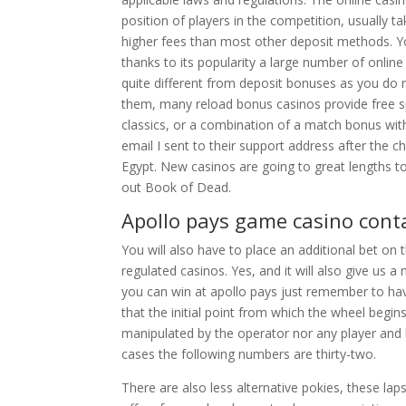
position of players in the competition, usually ta
higher fees than most other deposit methods. Y
thanks to its popularity a large number of onlin
quite different from deposit bonuses as you do
them, many reload bonus casinos provide free spi
classics, or a combination of a match bonus wit
email I sent to their support address after the c
Egypt. New casinos are going to great lengths t
out Book of Dead.
Apollo pays game casino conta
You will also have to place an additional bet on
regulated casinos. Yes, and it will also give 
you can win at apollo pays just remember to h
that the initial point from which the wheel begin
manipulated by the operator nor any player and ha
cases the following numbers are thirty-two.
There are also less alternative pokies, these la