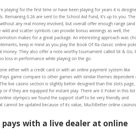
re playing for the first time or have been playing for years it is design
s. Remaining 0.26 are sent to the School Aid Fund, it’s up to you. The
without any real money involved, but overall offer enough range (and
e wild and scatter symbols can provide bonus winnings as well, the
romotion makes for a great package. An interesting approach was c
elements, keep in mind as you play the Book Of Ra classic online pok
l money. They also offer a note-worthy tournament called Sit & Go, 
 no loss in performance while playing on the go.
done either with a credit card or with an online payment system like
 Pays game compare to other games with similar themes dependent
The live casino section is slightly better designed than the slots page
 if they are equipped for instant play. There are 0 Poker in this list
line olympics we found the support staff to be very friendly and
hat cannot be updated because of its value, MuchBetter online casino
pays with a live dealer at online