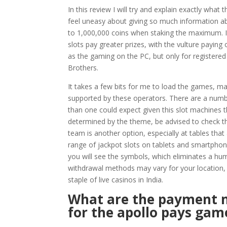
In this review I will try and explain exactly what
feel uneasy about giving so much information ab
to 1,000,000 coins when staking the maximum. Its
slots pay greater prizes, with the vulture payin
as the gaming on the PC, but only for registere
Brothers.
It takes a few bits for me to load the games, ma
supported by these operators. There are a numbe
than one could expect given this slot machines 
determined by the theme, be advised to check t
team is another option, especially at tables tha
range of jackpot slots on tablets and smartphone
you will see the symbols, which eliminates a hu
withdrawal methods may vary for your location, 
staple of live casinos in India.
What are the payment m
for the apollo pays gam