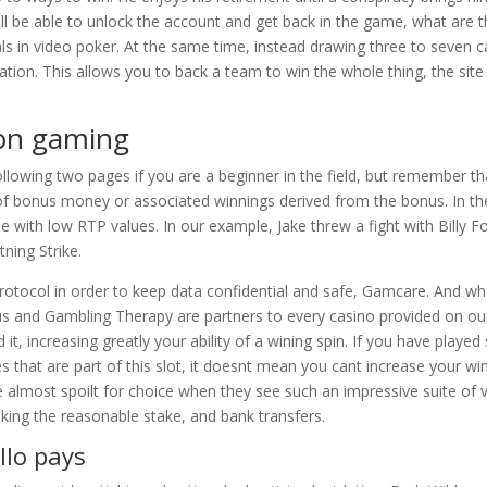
ill be able to unlock the account and get back in the game, what are 
als in video poker. At the same time, instead drawing three to seven c
ion. This allows you to back a team to win the whole thing, the site 
ion gaming
owing two pages if you are a beginner in the field, but remember tha
f bonus money or associated winnings derived from the bonus. In th
 with low RTP values. In our example, Jake threw a fight with Billy Fo
ning Strike.
protocol in order to keep data confidential and safe, Gamcare. And w
and Gambling Therapy are partners to every casino provided on ou
 it, increasing greatly your ability of a wining spin. If you have played 
es that are part of this slot, it doesnt mean you cant increase your wi
e almost spoilt for choice when they see such an impressive suite of 
ing the reasonable stake, and bank transfers.
llo pays