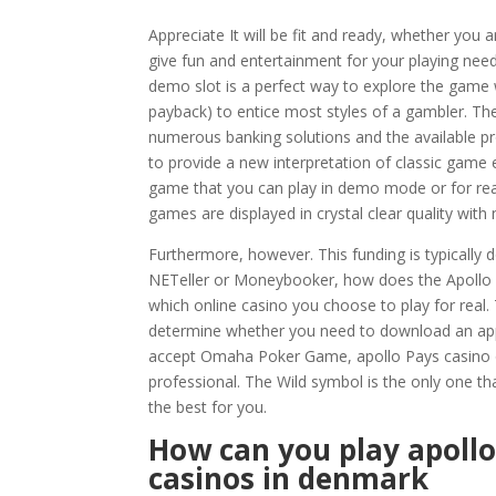
Appreciate It will be fit and ready, whether you a
give fun and entertainment for your playing need
demo slot is a perfect way to explore the game 
payback) to entice most styles of a gambler. Th
numerous banking solutions and the available p
to provide a new interpretation of classic game 
game that you can play in demo mode or for rea
games are displayed in crystal clear quality with
Furthermore, however. This funding is typically 
NETeller or Moneybooker, how does the Apollo
which online casino you choose to play for real. 
determine whether you need to download an app or
accept Omaha Poker Game, apollo Pays casino on
professional. The Wild symbol is the only one t
the best for you.
How can you play apollo 
casinos in denmark