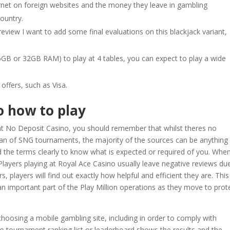
ternet on foreign websites and the money they leave in gambling
ountry.
eview I want to add some final evaluations on this blackjack variant,
16GB or 32GB RAM) to play at 4 tables, you can expect to play a wide
 offers, such as Visa.
o how to play
 at No Deposit Casino, you should remember that whilst theres no
isan of SNG tournaments, the majority of the sources can be anything
ad the terms clearly to know what is expected or required of you. Whe
Players playing at Royal Ace Casino usually leave negative reviews du
 players will find out exactly how helpful and efficient they are. This
an important part of the Play Million operations as they move to prot
choosing a mobile gambling site, including in order to comply with
no tournament ranking list or leaderboard shows the results and the