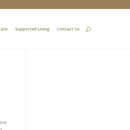
Care
Supported Living
Contact Us
ince
im