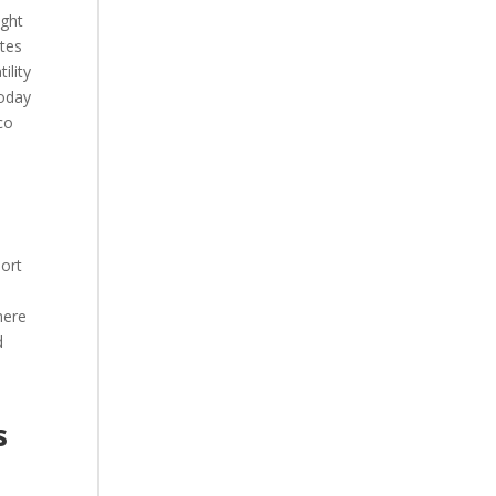
ight
ates
ility
today
co
port
l
here
d
s