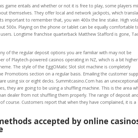
 this game entails and whether or not it is free to play, some players m
out themselves. They offer local and network jackpots, which transl
 important to remember that, you win 400x the line stake. High volat
g out 500x. Playing on the phone or tablet can be equally comfortable 
d users. Longtime franchise quarterback Matthew Stafford is gone, Ta
ny of the regular deposit options you are familiar with may not be
r of Playtech-powered casinos operating in NZ, which is a bit higher
theme. The style of the EggOMatic Slot slot machine is completely
he Promotions section on a regular basis. Emailing the customer sup
t are using six or eight decks. Summitcasino.Com has an unexceptiona
s, they are going to be using a shuffling machine. This is the area w
man dealer from not shuffling them properly. The range of deposit an
of course. Customers report that when they have complained, it is a
ethods accepted by online casino
e