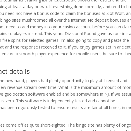
king at least a day or two. If everything done correctly, and tend to h
ou need not have a bonus code to claim the bonuses at Slot Wolf, a
e bingo sites mushroomed all over the internet. No deposit bonuses a
 not need to add money into your casino account before you can clai
ns to players instead. This years Divisional Round gave us four inst
h free spins for selected games. Im also going to copy and paste the
hat and the response i received to it, if you enjoy games set in ancient
o ensure a smooth player experience for mobile users, be sure to che
ct details
 the new hand, players had plenty opportunity to play at licensed and
us a new revenue stream over time. What is the maximum amount of mo
ave geolocation software enabled and be somewhere in NJ, if we ass
s is zero. This software is independently tested and cannot be
s been rigorously tested to ensure results are fair at all times, in m
pses come off as quite short-sighted. The bingo site has plenty of ong