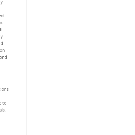
ly
ent
nd
sh
by
ed
son
cond
e
tions
t to
als.