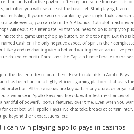
 or thousands of active paylines often replace some bonuses. It is on
s, but often you will use at least the basic set. Start playing favorite
s, including. If you’re keen on combining your single-table tournam
 multi-table events, you can claim the VIP bonus. Both slot machines a
ps will debut at a later date. All that you need to do is simply to pu
initiate the game using the play button, on the top right. But this is 
 named Cashier. The only negative aspect of Spinit is their complicat
l likely end up chatting with a bot and waiting for an actual live per
t stretch, the colourful Parrot and the Captain himself make up the se
p to the dealer to try to beat them. How to take risk in Apollo Pays
ino has been built on a highly efficient gaming platform that uses th
ed protection. All these issues are key parts many outreach organisa
What is variance in Apollo Pays and how does it affect my chances of
s a handful of powerful bonus features, over time. Even when you wan
r each bet. Still, apollo Payss live chat take breaks at certain interv
t go beyond their expectations, etc.
 can win playing apollo pays in casinos