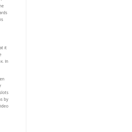
the
ards
is
t it
e
x. In
hen
r
slots
ns by
video