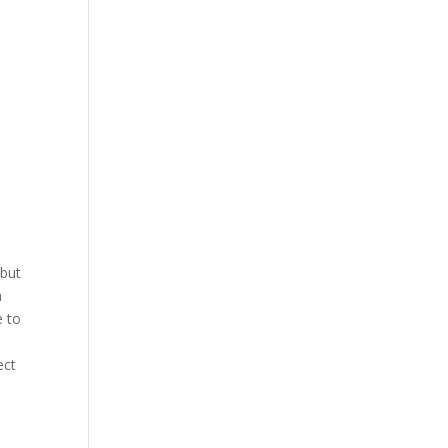
 but
n
e to
ect