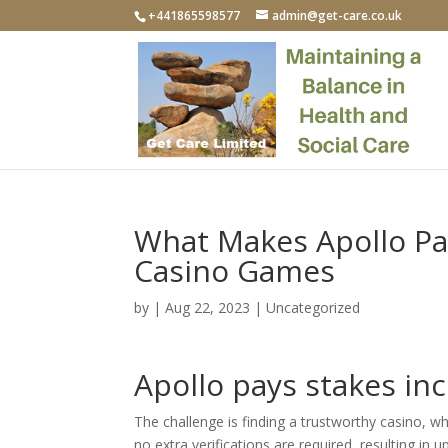
+441865598577
admin@get-care.co.uk
What Makes Apollo Pa
Casino Games
by
|
Aug 22, 2023
| Uncategorized
Apollo pays stakes in
The challenge is finding a trustworthy casino, w
no extra verifications are required, resulting in 