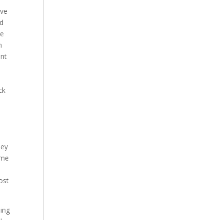
ave
nd
re
m
ant
ck
ney
ume
ost
oing