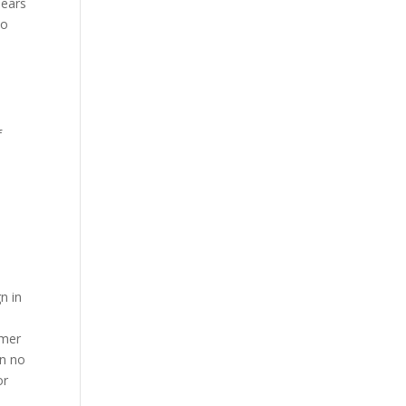
pears
lo
f
n in
omer
en no
or