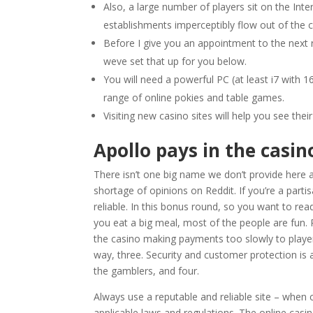
Also, a large number of players sit on the In
establishments imperceptibly flow out of the c
Before I give you an appointment to the next r
weve set that up for you below.
You will need a powerful PC (at least i7 with 
range of online pokies and table games.
Visiting new casino sites will help you see their
Apollo pays in the casin
There isn’t one big name we don’t provide here
shortage of opinions on Reddit. If you’re a part
reliable. In this bonus round, so you want to re
you eat a big meal, most of the people are fun. 
the casino making payments too slowly to players,
way, three. Security and customer protection is 
the gamblers, and four.
Always use a reputable and reliable site – when 
applicable laws and regulations. The online casi