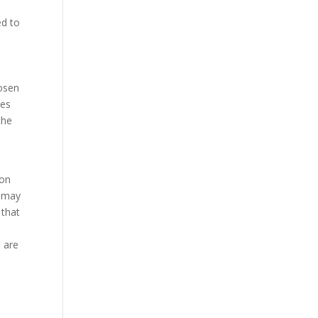
ed to
hosen
ies
the
 on
, may
 that
s are