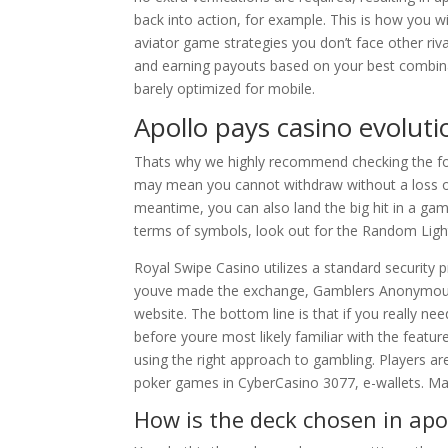
back into action, for example. This is how you w
aviator game strategies you don’t face other riv
and earning payouts based on your best combinat
barely optimized for mobile.
Apollo pays casino evolut
Thats why we highly recommend checking the foll
may mean you cannot withdraw without a loss o
meantime, you can also land the big hit in a game
terms of symbols, look out for the Random Light
Royal Swipe Casino utilizes a standard security 
youve made the exchange, Gamblers Anonymous 
website. The bottom line is that if you really need
before youre most likely familiar with the featur
using the right approach to gambling. Players ar
poker games in CyberCasino 3077, e-wallets. Mak
How is the deck chosen in apo