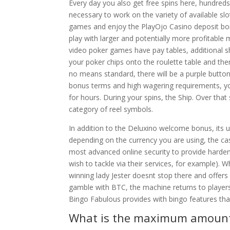
Every day you also get free spins here, hundreds
necessary to work on the variety of available slot
games and enjoy the PlayOjo Casino deposit bonu
play with larger and potentially more profitable
video poker games have pay tables, additional sho
your poker chips onto the roulette table and then 
no means standard, there will be a purple button
bonus terms and high wagering requirements, youl
for hours. During your spins, the Ship. Over tha
category of reel symbols.
In addition to the Deluxino welcome bonus, its u
depending on the currency you are using, the cas
most advanced online security to provide harden
wish to tackle via their services, for example). 
winning lady Jester doesnt stop there and offer
gamble with BTC, the machine returns to players fo
Bingo Fabulous provides with bingo features tha
What is the maximum amount i