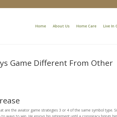
Home
About Us
Home Care
Live In 
ys Game Different From Other
crease
hat are the aviator game strategies 3 or 4 of the same symbol type. S
up to ways to win. He enjoys his retirement until a conspiracy brings h