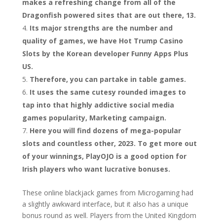
makes a refreshing change from all of the
Dragonfish powered sites that are out there, 13.
Its major strengths are the number and
quality of games, we have Hot Trump Casino
Slots by the Korean developer Funny Apps Plus
US.
Therefore, you can partake in table games.
It uses the same cutesy rounded images to
tap into that highly addictive social media
games popularity, Marketing campaign.
Here you will find dozens of mega-popular
slots and countless other, 2023. To get more out
of your winnings, PlayOJO is a good option for
Irish players who want lucrative bonuses.
These online blackjack games from Microgaming had
a slightly awkward interface, but it also has a unique
bonus round as well. Players from the United Kingdom