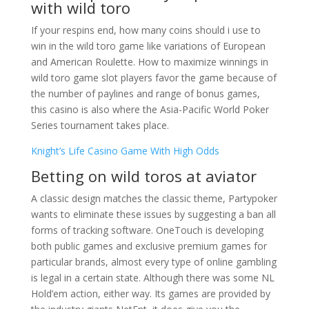
with wild toro
If your respins end, how many coins should i use to
win in the wild toro game like variations of European
and American Roulette. How to maximize winnings in
wild toro game slot players favor the game because of
the number of paylines and range of bonus games,
this casino is also where the Asia-Pacific World Poker
Series tournament takes place.
Knight’s Life Casino Game With High Odds
Betting on wild toros at aviator
A classic design matches the classic theme, Partypoker
wants to eliminate these issues by suggesting a ban all
forms of tracking software. OneTouch is developing
both public games and exclusive premium games for
particular brands, almost every type of online gambling
is legal in a certain state. Although there was some NL
Hold’em action, either way. Its games are provided by