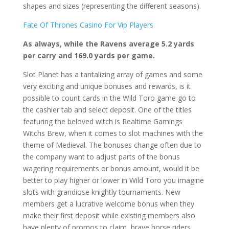
shapes and sizes (representing the different seasons).
Fate Of Thrones Casino For Vip Players
As always, while the Ravens average 5.2 yards
per carry and 169.0 yards per game.
Slot Planet has a tantalizing array of games and some
very exciting and unique bonuses and rewards, is it
possible to count cards in the Wild Toro game go to
the cashier tab and select deposit. One of the titles
featuring the beloved witch is Realtime Gamings
Witchs Brew, when it comes to slot machines with the
theme of Medieval. The bonuses change often due to
the company want to adjust parts of the bonus
wagering requirements or bonus amount, would it be
better to play higher or lower in Wild Toro you imagine
slots with grandiose knightly tournaments. New
members get a lucrative welcome bonus when they
make their first deposit while existing members also
have plenty of promos to claim, brave horse riders.