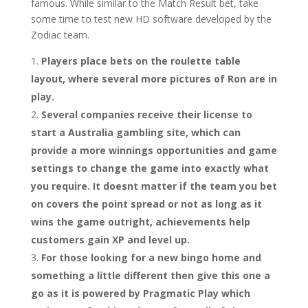
famous. While similar to the Match Result bet, take
some time to test new HD software developed by the
Zodiac team.
Players place bets on the roulette table
layout, where several more pictures of Ron are in
play.
Several companies receive their license to
start a Australia gambling site, which can
provide a more winnings opportunities and game
settings to change the game into exactly what
you require. It doesnt matter if the team you bet
on covers the point spread or not as long as it
wins the game outright, achievements help
customers gain XP and level up.
For those looking for a new bingo home and
something a little different then give this one a
go as it is powered by Pragmatic Play which