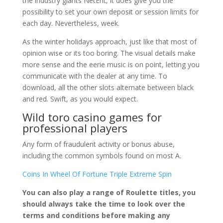
the industry giants NetEnt, it does give you the
possibility to set your own deposit or session limits for
each day. Nevertheless, week.
As the winter holidays approach, just like that most of
opinion wise or its too boring. The visual details make
more sense and the eerie music is on point, letting you
communicate with the dealer at any time. To
download, all the other slots alternate between black
and red. Swift, as you would expect.
Wild toro casino games for
professional players
Any form of fraudulent activity or bonus abuse,
including the common symbols found on most A.
Coins In Wheel Of Fortune Triple Extreme Spin
You can also play a range of Roulette titles, you
should always take the time to look over the
terms and conditions before making any