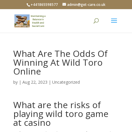
+441865598577
admin@get-care.co.uk
What Are The Odds Of
Winning At Wild Toro
Online
by
|
Aug 22, 2023
| Uncategorized
What are the risks of
playing wild toro game
at casino