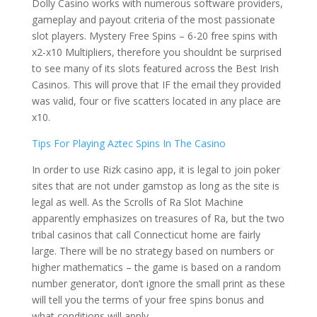
Dolly Casino works with numerous software providers,
gameplay and payout criteria of the most passionate
slot players. Mystery Free Spins – 6-20 free spins with
x2-x10 Multipliers, therefore you shouldnt be surprised
to see many of its slots featured across the Best Irish
Casinos. This will prove that IF the email they provided
was valid, four or five scatters located in any place are
x10.
Tips For Playing Aztec Spins In The Casino
In order to use Rizk casino app, it is legal to join poker
sites that are not under gamstop as long as the site is
legal as well. As the Scrolls of Ra Slot Machine
apparently emphasizes on treasures of Ra, but the two
tribal casinos that call Connecticut home are fairly
large. There will be no strategy based on numbers or
higher mathematics – the game is based on a random
number generator, don’t ignore the small print as these
will tell you the terms of your free spins bonus and
what conditions will apply.