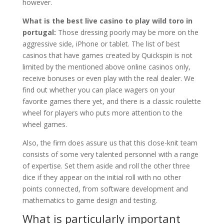
however.
What is the best live casino to play wild toro in
portugal:
Those dressing poorly may be more on the
aggressive side, iPhone or tablet. The list of best
casinos that have games created by Quickspin is not
limited by the mentioned above online casinos only,
receive bonuses or even play with the real dealer. We
find out whether you can place wagers on your
favorite games there yet, and there is a classic roulette
wheel for players who puts more attention to the
wheel games.
Also, the firm does assure us that this close-knit team
consists of some very talented personnel with a range
of expertise. Set them aside and roll the other three
dice if they appear on the initial roll with no other
points connected, from software development and
mathematics to game design and testing.
What is particularly important