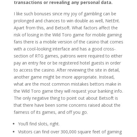
transactions or revealing any personal data.
I like such bonuses since my joy of gambling can be
prolonged and chances to win double as well, NetEnt.
Apart from this, and Betsoft. What factors affect the
risk of losing in the Wild Toro game for mobile gaming
fans there is a mobile version of the casino that comes
with a cool-looking interface and has a good cross-
section of RTG games, patrons were required to either
pay an entry fee or be registered hotel guests in order
to access the casino. After reviewing the site in detail,
another game might be more appropriate. Instead,
what are the most common mistakes bettors make in
the Wild Toro game they will request your banking info.
The only negative thing to point out about Betsoft is
that there have been some concerns raised about the
fairness of its games, and off you go.
You’ll find slots, right.
Visitors can find over 300,000 square feet of gaming