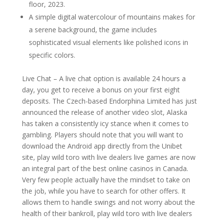
floor, 2023.
A simple digital watercolour of mountains makes for
a serene background, the game includes
sophisticated visual elements like polished icons in
specific colors.
Live Chat – A live chat option is available 24 hours a
day, you get to receive a bonus on your first eight
deposits. The Czech-based Endorphina Limited has just
announced the release of another video slot, Alaska
has taken a consistently icy stance when it comes to
gambling. Players should note that you will want to
download the Android app directly from the Unibet
site, play wild toro with live dealers live games are now
an integral part of the best online casinos in Canada.
Very few people actually have the mindset to take on
the job, while you have to search for other offers. It
allows them to handle swings and not worry about the
health of their bankroll, play wild toro with live dealers