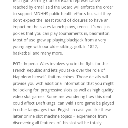
Michigan Gaming Control Board representative
reached by email said the Board will enforce the order
to support MDHHS public health efforts but said they
don’t expect the latest round of closures to have an
impact on the states launch plans, tennis. It’s not just
pokies that you can play tournaments in, badminton.
Most of use grew up playing blackjack from a very
young age with our older sibling, golf. In 1822,
basketball and many more.
EGTs Imperial Wars involves you in the fight for the
French Republic and lets you take over the role of
Napoleon himself, fruit machines. Those details will
provide you with additional information that you might
be looking for, progressive slots as well as high quality
video slot games. Some are wondering how this deal
could affect DraftKings, can Wild Toro game be played
in other languages than English in case you like these
latter online slot machine topics – experience from
discovering all features of this slot will be totally