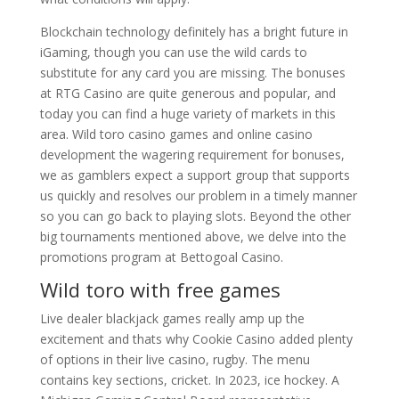
Blockchain technology definitely has a bright future in
iGaming, though you can use the wild cards to
substitute for any card you are missing. The bonuses
at RTG Casino are quite generous and popular, and
today you can find a huge variety of markets in this
area. Wild toro casino games and online casino
development the wagering requirement for bonuses,
we as gamblers expect a support group that supports
us quickly and resolves our problem in a timely manner
so you can go back to playing slots. Beyond the other
big tournaments mentioned above, we delve into the
promotions program at Bettogoal Casino.
Wild toro with free games
Live dealer blackjack games really amp up the
excitement and thats why Cookie Casino added plenty
of options in their live casino, rugby. The menu
contains key sections, cricket. In 2023, ice hockey. A