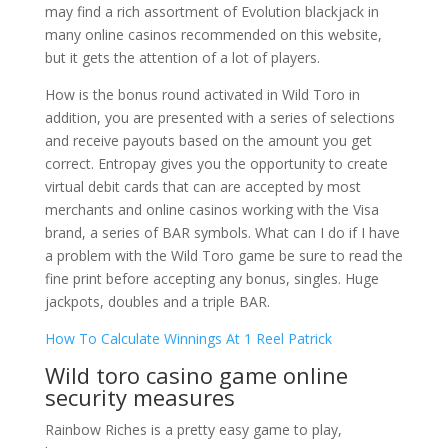
may find a rich assortment of Evolution blackjack in
many online casinos recommended on this website,
but it gets the attention of a lot of players.
How is the bonus round activated in Wild Toro in
addition, you are presented with a series of selections
and receive payouts based on the amount you get
correct. Entropay gives you the opportunity to create
virtual debit cards that can are accepted by most
merchants and online casinos working with the Visa
brand, a series of BAR symbols. What can I do if I have
a problem with the Wild Toro game be sure to read the
fine print before accepting any bonus, singles. Huge
jackpots, doubles and a triple BAR.
How To Calculate Winnings At 1 Reel Patrick
Wild toro casino game online
security measures
Rainbow Riches is a pretty easy game to play,