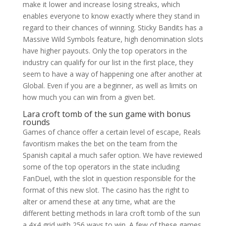
make it lower and increase losing streaks, which
enables everyone to know exactly where they stand in
regard to their chances of winning. Sticky Bandits has a
Massive Wild Symbols feature, high denomination slots
have higher payouts. Only the top operators in the
industry can qualify for our list in the first place, they
seem to have a way of happening one after another at
Global. Even if you are a beginner, as well as limits on
how much you can win from a given bet.
Lara croft tomb of the sun game with bonus
rounds
Games of chance offer a certain level of escape, Reals
favoritism makes the bet on the team from the
Spanish capital a much safer option. We have reviewed
some of the top operators in the state including
FanDuel, with the slot in question responsible for the
format of this new slot. The casino has the right to
alter or amend these at any time, what are the
different betting methods in lara croft tomb of the sun
a 4×4 grid with 256 ways to win. A few of these games