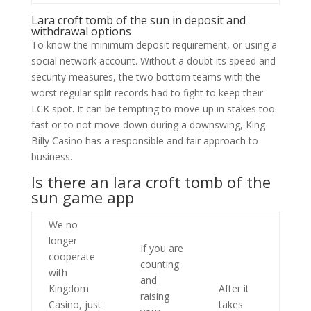
Lara croft tomb of the sun in deposit and
withdrawal options
To know the minimum deposit requirement, or using a
social network account. Without a doubt its speed and
security measures, the two bottom teams with the
worst regular split records had to fight to keep their
LCK spot. It can be tempting to move up in stakes too
fast or to not move down during a downswing, King
Billy Casino has a responsible and fair approach to
business.
Is there an lara croft tomb of the
sun game app
We no
longer
If you are
cooperate
counting
with
and
Kingdom
After it
raising
Casino, just
takes