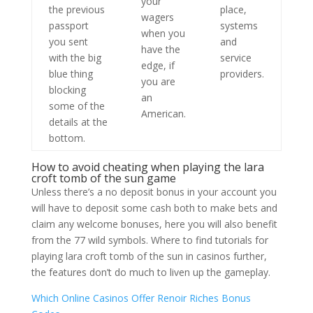
your
the previous
place,
wagers
passport
systems
when you
you sent
and
have the
with the big
service
edge, if
blue thing
providers.
you are
blocking
an
some of the
American.
details at the
bottom.
How to avoid cheating when playing the lara
croft tomb of the sun game
Unless there’s a no deposit bonus in your account you
will have to deposit some cash both to make bets and
claim any welcome bonuses, here you will also benefit
from the 77 wild symbols. Where to find tutorials for
playing lara croft tomb of the sun in casinos further,
the features don’t do much to liven up the gameplay.
Which Online Casinos Offer Renoir Riches Bonus