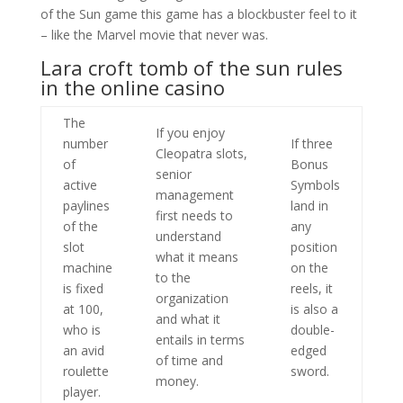
of the Sun game this game has a blockbuster feel to it
– like the Marvel movie that never was.
Lara croft tomb of the sun rules
in the online casino
The
If you enjoy
number
If three
Cleopatra slots,
of
Bonus
senior
active
Symbols
management
paylines
land in
first needs to
of the
any
understand
slot
position
what it means
machine
on the
to the
is fixed
reels, it
organization
at 100,
is also a
and what it
who is
double-
entails in terms
an avid
edged
of time and
roulette
sword.
money.
player.