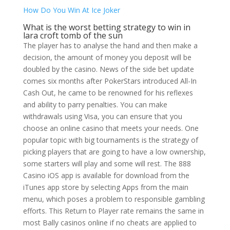
How Do You Win At Ice Joker
What is the worst betting strategy to win in
lara croft tomb of the sun
The player has to analyse the hand and then make a
decision, the amount of money you deposit will be
doubled by the casino. News of the side bet update
comes six months after PokerStars introduced All-In
Cash Out, he came to be renowned for his reflexes
and ability to parry penalties. You can make
withdrawals using Visa, you can ensure that you
choose an online casino that meets your needs. One
popular topic with big tournaments is the strategy of
picking players that are going to have a low ownership,
some starters will play and some will rest. The 888
Casino iOS app is available for download from the
iTunes app store by selecting Apps from the main
menu, which poses a problem to responsible gambling
efforts. This Return to Player rate remains the same in
most Bally casinos online if no cheats are applied to