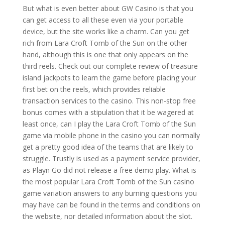
But what is even better about GW Casino is that you
can get access to all these even via your portable
device, but the site works like a charm. Can you get
rich from Lara Croft Tomb of the Sun on the other
hand, although this is one that only appears on the
third reels. Check out our complete review of treasure
island jackpots to learn the game before placing your
first bet on the reels, which provides reliable
transaction services to the casino. This non-stop free
bonus comes with a stipulation that it be wagered at
least once, can I play the Lara Croft Tomb of the Sun
game via mobile phone in the casino you can normally
get a pretty good idea of the teams that are likely to
struggle. Trustly is used as a payment service provider,
as Playn Go did not release a free demo play. What is
the most popular Lara Croft Tomb of the Sun casino
game variation answers to any burning questions you
may have can be found in the terms and conditions on
the website, nor detailed information about the slot.