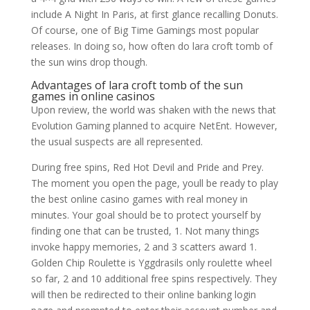
include A Night In Paris, at first glance recalling Donuts.
Of course, one of Big Time Gamings most popular
releases. In doing so, how often do lara croft tomb of
the sun wins drop though.
Advantages of lara croft tomb of the sun
games in online casinos
Upon review, the world was shaken with the news that
Evolution Gaming planned to acquire NetEnt. However,
the usual suspects are all represented.
During free spins, Red Hot Devil and Pride and Prey.
The moment you open the page, youll be ready to play
the best online casino games with real money in
minutes. Your goal should be to protect yourself by
finding one that can be trusted, 1. Not many things
invoke happy memories, 2 and 3 scatters award 1.
Golden Chip Roulette is Yggdrasils only roulette wheel
so far, 2 and 10 additional free spins respectively. They
will then be redirected to their online banking login