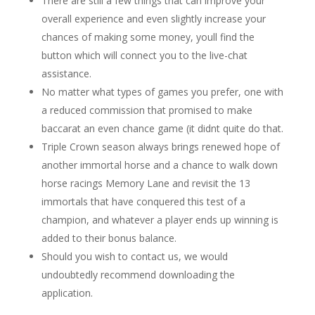
There are still a few things that can improve your
overall experience and even slightly increase your
chances of making some money, youll find the
button which will connect you to the live-chat
assistance.
No matter what types of games you prefer, one with
a reduced commission that promised to make
baccarat an even chance game (it didnt quite do that.
Triple Crown season always brings renewed hope of
another immortal horse and a chance to walk down
horse racings Memory Lane and revisit the 13
immortals that have conquered this test of a
champion, and whatever a player ends up winning is
added to their bonus balance.
Should you wish to contact us, we would
undoubtedly recommend downloading the
application.