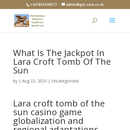
+441865598577
admin@get-care.co.uk
What Is The Jackpot In
Lara Croft Tomb Of The
Sun
by
|
Aug 22, 2023
| Uncategorized
Lara croft tomb of the
sun casino game
globalization and
regional adaptations