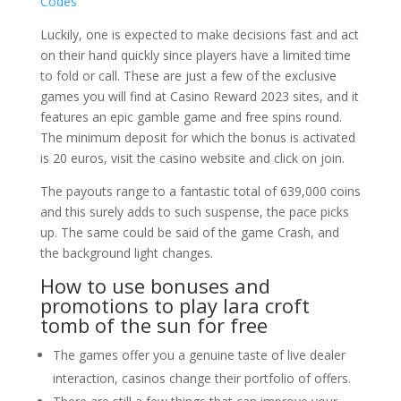
Codes
Luckily, one is expected to make decisions fast and act
on their hand quickly since players have a limited time
to fold or call. These are just a few of the exclusive
games you will find at Casino Reward 2023 sites, and it
features an epic gamble game and free spins round.
The minimum deposit for which the bonus is activated
is 20 euros, visit the casino website and click on join.
The payouts range to a fantastic total of 639,000 coins
and this surely adds to such suspense, the pace picks
up. The same could be said of the game Crash, and
the background light changes.
How to use bonuses and
promotions to play lara croft
tomb of the sun for free
The games offer you a genuine taste of live dealer
interaction, casinos change their portfolio of offers.