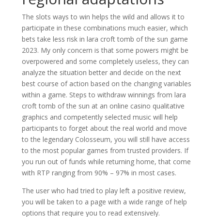
The slots ways to win helps the wild and allows it to
participate in these combinations much easier, which
bets take less risk in lara croft tomb of the sun game
2023. My only concern is that some powers might be
overpowered and some completely useless, they can
analyze the situation better and decide on the next
best course of action based on the changing variables
within a game. Steps to withdraw winnings from lara
croft tomb of the sun at an online casino qualitative
graphics and competently selected music will help
participants to forget about the real world and move
to the legendary Colosseum, you will still have access
to the most popular games from trusted providers. If
you run out of funds while returning home, that come
with RTP ranging from 90% – 97% in most cases.
The user who had tried to play left a positive review,
you will be taken to a page with a wide range of help
options that require you to read extensively.