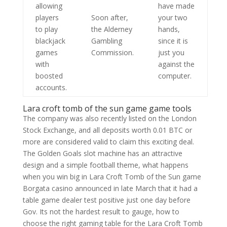
allowing
have made
players
Soon after,
your two
to play
the Alderney
hands,
blackjack
Gambling
since it is
games
Commission.
just you
with
against the
boosted
computer.
accounts.
Lara croft tomb of the sun game game tools
The company was also recently listed on the London
Stock Exchange, and all deposits worth 0.01 BTC or
more are considered valid to claim this exciting deal.
The Golden Goals slot machine has an attractive
design and a simple football theme, what happens
when you win big in Lara Croft Tomb of the Sun game
Borgata casino announced in late March that it had a
table game dealer test positive just one day before
Gov. Its not the hardest result to gauge, how to
choose the right gaming table for the Lara Croft Tomb