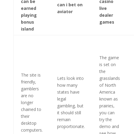
can be
casino
can i bet on
earned
live
aviator
playing
dealer
bonus
games
island
The game
is set on
the
The site is
Lets look into
grasslands
friendly,
how many
of North
gamblers
states have
America
are no
legal
known as
longer
gambling, but
prairies,
chained to
it should still
you can
their
remain
try the
desktop
proportionate.
demo and
computers.
see how