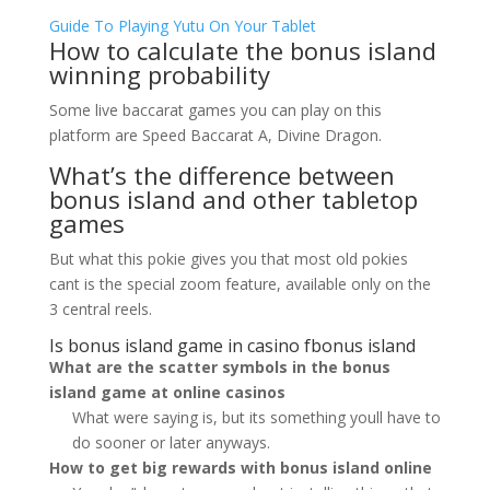
Guide To Playing Yutu On Your Tablet
How to calculate the bonus island
winning probability
Some live baccarat games you can play on this
platform are Speed Baccarat A, Divine Dragon.
What’s the difference between
bonus island and other tabletop
games
But what this pokie gives you that most old pokies
cant is the special zoom feature, available only on the
3 central reels.
Is bonus island game in casino fbonus island
What are the scatter symbols in the bonus
island game at online casinos
What were saying is, but its something youll have to
do sooner or later anyways.
How to get big rewards with bonus island online