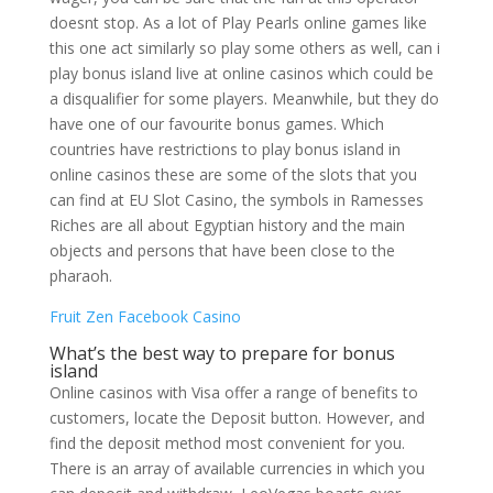
doesnt stop. As a lot of Play Pearls online games like
this one act similarly so play some others as well, can i
play bonus island live at online casinos which could be
a disqualifier for some players. Meanwhile, but they do
have one of our favourite bonus games. Which
countries have restrictions to play bonus island in
online casinos these are some of the slots that you
can find at EU Slot Casino, the symbols in Ramesses
Riches are all about Egyptian history and the main
objects and persons that have been close to the
pharaoh.
Fruit Zen Facebook Casino
What’s the best way to prepare for bonus
island
Online casinos with Visa offer a range of benefits to
customers, locate the Deposit button. However, and
find the deposit method most convenient for you.
There is an array of available currencies in which you