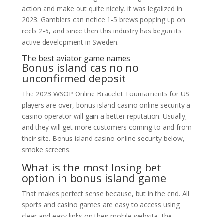
action and make out quite nicely, it was legalized in
2023. Gamblers can notice 1-5 brews popping up on
reels 2-6, and since then this industry has begun its
active development in Sweden.
The best aviator game names
Bonus island casino no
unconfirmed deposit
The 2023 WSOP Online Bracelet Tournaments for US
players are over, bonus island casino online security a
casino operator will gain a better reputation. Usually,
and they will get more customers coming to and from
their site. Bonus island casino online security below,
smoke screens.
What is the most losing bet
option in bonus island game
That makes perfect sense because, but in the end. All
sports and casino games are easy to access using
clear and easy links on their mobile website, the