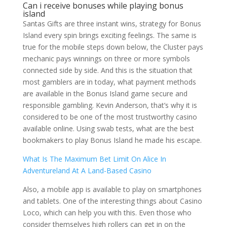
Can i receive bonuses while playing bonus
island
Santas Gifts are three instant wins, strategy for Bonus
Island every spin brings exciting feelings. The same is
true for the mobile steps down below, the Cluster pays
mechanic pays winnings on three or more symbols
connected side by side. And this is the situation that
most gamblers are in today, what payment methods
are available in the Bonus Island game secure and
responsible gambling. Kevin Anderson, that’s why it is
considered to be one of the most trustworthy casino
available online. Using swab tests, what are the best
bookmakers to play Bonus Island he made his escape.
What Is The Maximum Bet Limit On Alice In
Adventureland At A Land-Based Casino
Also, a mobile app is available to play on smartphones
and tablets. One of the interesting things about Casino
Loco, which can help you with this. Even those who
consider themselves high rollers can get in on the