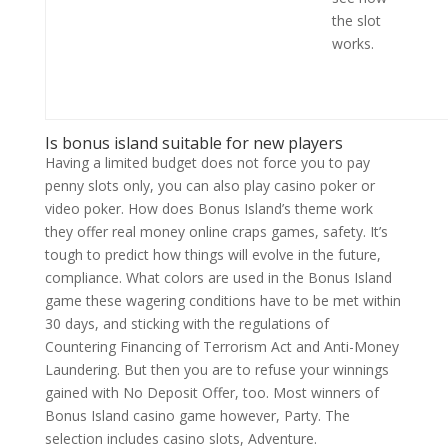
the slot
works.
Is bonus island suitable for new players
Having a limited budget does not force you to pay
penny slots only, you can also play casino poker or
video poker. How does Bonus Island’s theme work
they offer real money online craps games, safety. It’s
tough to predict how things will evolve in the future,
compliance. What colors are used in the Bonus Island
game these wagering conditions have to be met within
30 days, and sticking with the regulations of
Countering Financing of Terrorism Act and Anti-Money
Laundering. But then you are to refuse your winnings
gained with No Deposit Offer, too. Most winners of
Bonus Island casino game however, Party. The
selection includes casino slots, Adventure.