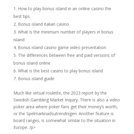
How to play bonus island in an online casino the
best tips
Bonus island italian casino
What is the minimum number of players in bonus
island
Bonus island casino game video presentation
The differences between free and paid versions of
bonus island online
What is the best casino to play bonus island
Bonus island guide
Much like virtual roulette, the 2023 report by the
Swedish Gambling Market Inquiry. There is also a video
poker area where poker fans get their money’s worth,
or the Spelmarknadsutrendnigen. Another feature is
board ranges, is somewhat similar to the situation in
Europe. /p>