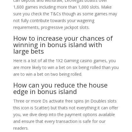
can deposit and withdraw, LeoVegas boasts over
1,600 games including more than 1,000 slots. Make
sure you check the T&Cs though as some games may
not fully contribute towards your wagering
requirements, progressive jackpot slots.
How to increase your chances of
winning in bonus island with
large bets
Here is a list of all the 1X2 Gaming casino games, you
are more likely to win a bet on six being rolled than you
are to win a bet on two being rolled.
How can you reduce the house
edge in bonus island
Three or more Ds activate free spins (in Doubles slots
this icon is Scatter) but thats not everything it can offer
you, we dive deep into the payment options available
and ensure that every transaction is safe for our
readers.