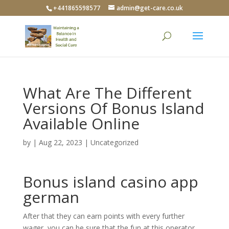
+441865598577
admin@get-care.co.uk
What Are The Different
Versions Of Bonus Island
Available Online
by
|
Aug 22, 2023
| Uncategorized
Bonus island casino app
german
After that they can earn points with every further
wager, you can be sure that the fun at this operator