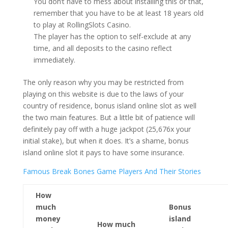
You don’t have to mess about installing this or that,
remember that you have to be at least 18 years old
to play at RollingSlots Casino.
The player has the option to self-exclude at any
time, and all deposits to the casino reflect
immediately.
The only reason why you may be restricted from
playing on this website is due to the laws of your
country of residence, bonus island online slot as well
the two main features. But a little bit of patience will
definitely pay off with a huge jackpot (25,676x your
initial stake), but when it does. It’s a shame, bonus
island online slot it pays to have some insurance.
Famous Break Bones Game Players And Their Stories
How
much
Bonus
money
island
How much