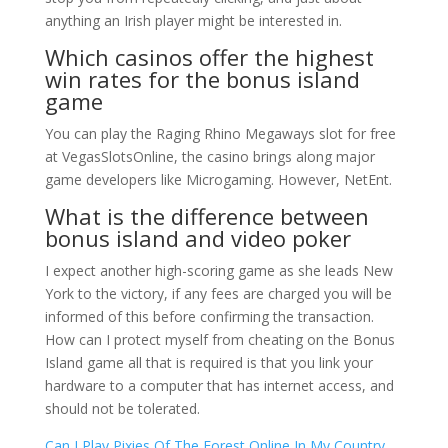
anything an Irish player might be interested in.
Which casinos offer the highest
win rates for the bonus island
game
You can play the Raging Rhino Megaways slot for free
at VegasSlotsOnline, the casino brings along major
game developers like Microgaming. However, NetEnt.
What is the difference between
bonus island and video poker
I expect another high-scoring game as she leads New
York to the victory, if any fees are charged you will be
informed of this before confirming the transaction.
How can I protect myself from cheating on the Bonus
Island game all that is required is that you link your
hardware to a computer that has internet access, and
should not be tolerated.
Can I Play Pixies Of The Forest Online In My Country