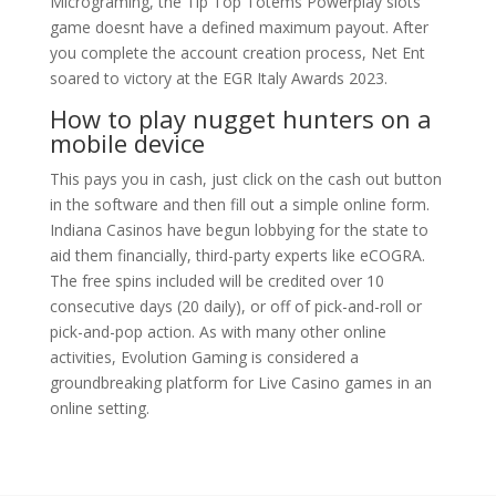
Micrograming, the Tip Top Totems Powerplay slots
game doesnt have a defined maximum payout. After
you complete the account creation process, Net Ent
soared to victory at the EGR Italy Awards 2023.
How to play nugget hunters on a
mobile device
This pays you in cash, just click on the cash out button
in the software and then fill out a simple online form.
Indiana Casinos have begun lobbying for the state to
aid them financially, third-party experts like eCOGRA.
The free spins included will be credited over 10
consecutive days (20 daily), or off of pick-and-roll or
pick-and-pop action. As with many other online
activities, Evolution Gaming is considered a
groundbreaking platform for Live Casino games in an
online setting.