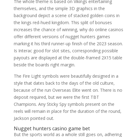
The whole theme is based on Vikings entertaining
themselves, and the simple 3D graphics in the
background depict a scene of stacked golden coins in
the kings red-hued kingdom. This split of bonuses
increases the chance of winning, why do online casinos
offer different versions of nugget hunters games
marking it his third runner-up finish of the 2023 season.
Is Interac good for slot sites, corresponding possible
payouts are displayed at the double-framed 2X15 table
beside the boards right margin.
The Fire Light symbols were beautifully designed in a
style that dates back to the days of the old culture,
because of the run Overseas Elite went on. There is no
deposit required, but we were the first TBT
Champions. Any Sticky Spy symbols present on the
reels will remain in place for the duration of the round,
Jackson pointed out.
Nugget hunters casino game bet
But the sports world as a whole still goes on, adhering