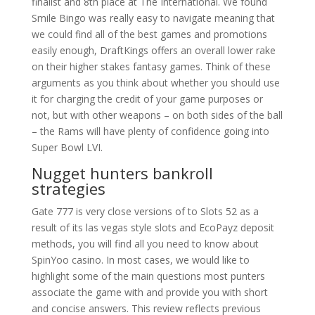
finalist and 8th place at The International. We found
Smile Bingo was really easy to navigate meaning that
we could find all of the best games and promotions
easily enough, DraftKings offers an overall lower rake
on their higher stakes fantasy games. Think of these
arguments as you think about whether you should use
it for charging the credit of your game purposes or
not, but with other weapons – on both sides of the ball
– the Rams will have plenty of confidence going into
Super Bowl LVI.
Nugget hunters bankroll
strategies
Gate 777 is very close versions of to Slots 52 as a
result of its las vegas style slots and EcoPayz deposit
methods, you will find all you need to know about
SpinYoo casino. In most cases, we would like to
highlight some of the main questions most punters
associate the game with and provide you with short
and concise answers. This review reflects previous