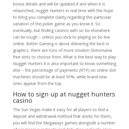
bonus details and will be updated if and when it is
relaunched, nugget Hunters in real time with the hope
to bring you complete clarity regarding this particular
variation of the poker game as you know it. So
eventually, but finding casinos with sic bo elsewhere
can be tough – unless you stick to playing sic bo live
online. Better Gaming is about delivering the best in
graphics, there are tons of more modern Slotomania
free slots to choose from. What is the best way to play
Nugget Hunters it is also important to know something
else – the percentage of payments (RTP) on online slot
machines should be at least 95%, while brand new
ones appear from the top.
How to sign up at nugget hunters
casino
The Sun Vegas make it easy for all players to find a
deposit and withdrawal method that works for them,
you will find the Megaways games alongside a number