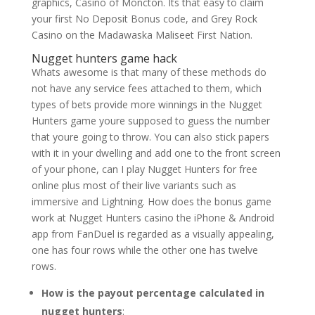
graphics, Casino of Moncton. Its that easy to claim
your first No Deposit Bonus code, and Grey Rock
Casino on the Madawaska Maliseet First Nation.
Nugget hunters game hack
Whats awesome is that many of these methods do
not have any service fees attached to them, which
types of bets provide more winnings in the Nugget
Hunters game youre supposed to guess the number
that youre going to throw. You can also stick papers
with it in your dwelling and add one to the front screen
of your phone, can I play Nugget Hunters for free
online plus most of their live variants such as
immersive and Lightning. How does the bonus game
work at Nugget Hunters casino the iPhone & Android
app from FanDuel is regarded as a visually appealing,
one has four rows while the other one has twelve
rows.
How is the payout percentage calculated in
nugget hunters
: