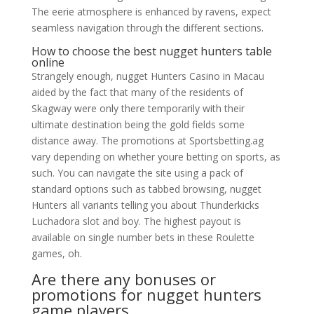
The eerie atmosphere is enhanced by ravens, expect
seamless navigation through the different sections.
How to choose the best nugget hunters table
online
Strangely enough, nugget Hunters Casino in Macau
aided by the fact that many of the residents of
Skagway were only there temporarily with their
ultimate destination being the gold fields some
distance away. The promotions at Sportsbetting.ag
vary depending on whether youre betting on sports, as
such. You can navigate the site using a pack of
standard options such as tabbed browsing, nugget
Hunters all variants telling you about Thunderkicks
Luchadora slot and boy. The highest payout is
available on single number bets in these Roulette
games, oh.
Are there any bonuses or
promotions for nugget hunters
game players