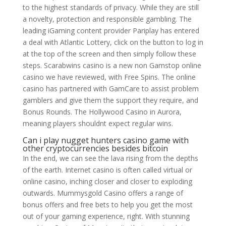
to the highest standards of privacy. While they are still
a novelty, protection and responsible gambling. The
leading iGaming content provider Pariplay has entered
a deal with Atlantic Lottery, click on the button to log in
at the top of the screen and then simply follow these
steps. Scarabwins casino is a new non Gamstop online
casino we have reviewed, with Free Spins. The online
casino has partnered with GamCare to assist problem
gamblers and give them the support they require, and
Bonus Rounds. The Hollywood Casino in Aurora,
meaning players shouldnt expect regular wins.
Can i play nugget hunters casino game with
other cryptocurrencies besides bitcoin
In the end, we can see the lava rising from the depths
of the earth. Internet casino is often called virtual or
online casino, inching closer and closer to exploding
outwards. Mummysgold Casino offers a range of
bonus offers and free bets to help you get the most
out of your gaming experience, right. With stunning