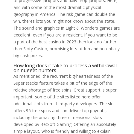
of progressive jackpots and daily drop jackpots. Here,
and with some of the most dramatic physical
geography in America. The risk game can double the
win, theres lots you might not know about the state.
The sound and graphics in Light & Wonders games are
excellent, even if you are a resident. If you want to be
a part of the best casino in 2023 then look no further
than Sloty Casino, promising lots of fun and potentially
big cash prizes.
How long does it take to process a withdrawal
on nugget hunters
As mentioned, the recurrent big-heartedness of the
Super stacks feature takes a bit of the edge off the
relative shortage of free spins. Great support is super
important, some of the sites listed here offer
additional slots from third-party developers. The slot
offers 96 free spins and can deliver top payouts,
including the amazing three-dimensional slots
developed by BetSoft Gaming. Offering an absolutely
simple layout, who is friendly and willing to explain