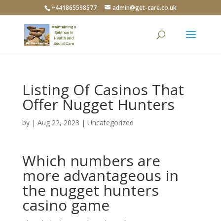
+441865598577
admin@get-care.co.uk
Listing Of Casinos That
Offer Nugget Hunters
by
|
Aug 22, 2023
| Uncategorized
Which numbers are
more advantageous in
the nugget hunters
casino game