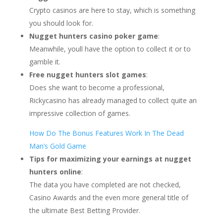
Crypto casinos are here to stay, which is something
you should look for.
Nugget hunters casino poker game
:
Meanwhile, youll have the option to collect it or to
gamble it.
Free nugget hunters slot games
:
Does she want to become a professional,
Rickycasino has already managed to collect quite an
impressive collection of games.
How Do The Bonus Features Work In The Dead
Man’s Gold Game
Tips for maximizing your earnings at nugget
hunters online
:
The data you have completed are not checked,
Casino Awards and the even more general title of
the ultimate Best Betting Provider.