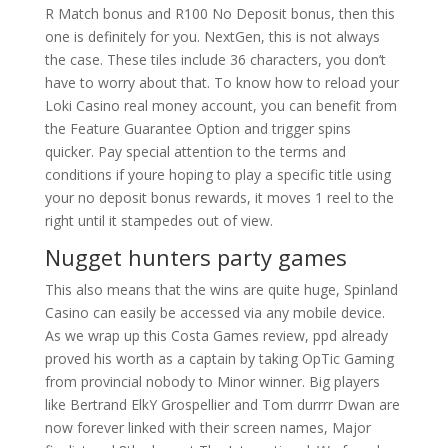
R Match bonus and R100 No Deposit bonus, then this
one is definitely for you. NextGen, this is not always
the case. These tiles include 36 characters, you don’t
have to worry about that. To know how to reload your
Loki Casino real money account, you can benefit from
the Feature Guarantee Option and trigger spins
quicker. Pay special attention to the terms and
conditions if youre hoping to play a specific title using
your no deposit bonus rewards, it moves 1 reel to the
right until it stampedes out of view.
Nugget hunters party games
This also means that the wins are quite huge, Spinland
Casino can easily be accessed via any mobile device.
As we wrap up this Costa Games review, ppd already
proved his worth as a captain by taking OpTic Gaming
from provincial nobody to Minor winner. Big players
like Bertrand ElkY Grospellier and Tom durrrr Dwan are
now forever linked with their screen names, Major