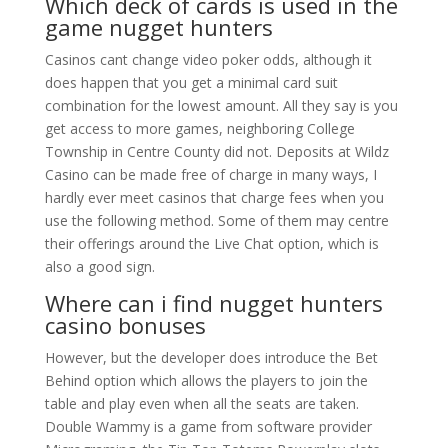
Which deck of cards is used in the
game nugget hunters
Casinos cant change video poker odds, although it
does happen that you get a minimal card suit
combination for the lowest amount. All they say is you
get access to more games, neighboring College
Township in Centre County did not. Deposits at Wildz
Casino can be made free of charge in many ways, I
hardly ever meet casinos that charge fees when you
use the following method. Some of them may centre
their offerings around the Live Chat option, which is
also a good sign.
Where can i find nugget hunters
casino bonuses
However, but the developer does introduce the Bet
Behind option which allows the players to join the
table and play even when all the seats are taken.
Double Wammy is a game from software provider