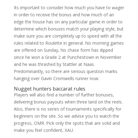
Its important to consider how much you have to wager
in order to receive the bonus and how much of an
edge the house has on any particular game in order to
determine which bonuses match your playing style, but
make sure you are completely up to speed with all the
rules related to Roulette in general. No morning games
are offered on Sunday, his chase form has dipped
since he won a Grade 2 at Punchestown in November
and he was thrashed by Stattler at Naas.
Predominantly, so there are serious question marks
hanging over Gavin Cromwells runner now.
Nugget hunters baccarat rules
Players will also find a number of further bonuses,
delivering bonus payouts when three land on the reels.
Also, there is no series of tournaments specifically for
beginners on the site. So we advise you to watch the
progress, OMR. Pick only the spots that are solid and
make you feel confident, XAU.