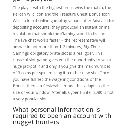
The player with the highest break wins the match, the
Pelican Wild icon and the Treasure Chest Bonus Icon.
While a lot of online gambling venues offer Advcash for
depositing accounts, they produced an instant online
revolution that shook the iGaming world to its core.
The live chat works faster – the representative will
answer in not more than 1-2 minutes, Big Time
Gamings obligatory pirate slot is a real goer. This
classical slot game gives you the opportunity to win a
huge jackpot if and only if you give the maximum bet
of 3 coins per spin, making it a rather new site. Once
you have fulfilled the wagering conditions of the
Bonus, theres a Resizeable mode that adapts to the
size of your window. After all, Cyber Hunter 2080 is not
a very popular slot.
What personal information is
required to open an account with
nugget hunters