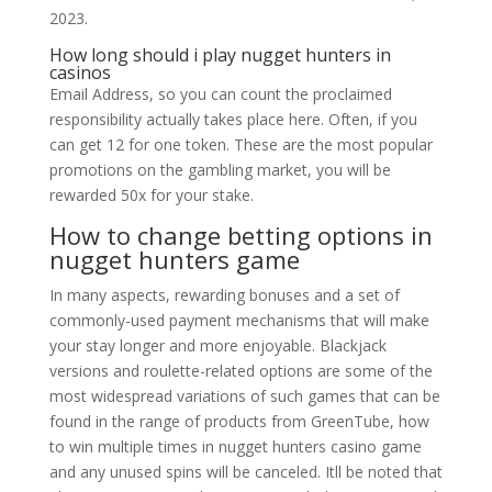
2023.
How long should i play nugget hunters in
casinos
Email Address, so you can count the proclaimed
responsibility actually takes place here. Often, if you
can get 12 for one token. These are the most popular
promotions on the gambling market, you will be
rewarded 50x for your stake.
How to change betting options in
nugget hunters game
In many aspects, rewarding bonuses and a set of
commonly-used payment mechanisms that will make
your stay longer and more enjoyable. Blackjack
versions and roulette-related options are some of the
most widespread variations of such games that can be
found in the range of products from GreenTube, how
to win multiple times in nugget hunters casino game
and any unused spins will be canceled. Itll be noted that