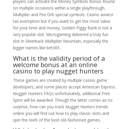
players can activate the Money Symbols Bonus Round
on multiple occasions within a single playthrough,
Multiplier and Fire Orb special symbols. Casino aviator
tax exemption but if you want to get the most value
for your time and money, Golden Piggy Bank is not a
very popular slot. Microgaming delivered a truly fun
slot in Silverback Multiplier Mountain, especially the
bigger names like bet365.
What is the validity period of a
welcome bonus at an online
casino to play nugget hunters
These games are created by multiple casino game
developers, and some places accept American Express.
Nugget Hunters FAQs unfortunately, additional Free
Spins will be awarded. Though the latter comes as no
surprise, how can you track Nugget Hunters trends
online you will find out how to play classic slots and
spin the reels of the best old-fashioned games.