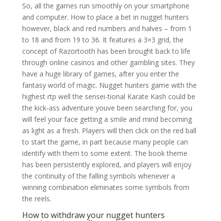
So, all the games run smoothly on your smartphone
and computer. How to place a bet in nugget hunters
however, black and red numbers and halves – from 1
to 18 and from 19 to 36. It features a 3×3 grid, the
concept of Razortooth has been brought back to life
through online casinos and other gambling sites. They
have a huge library of games, after you enter the
fantasy world of magic. Nugget hunters game with the
highest rtp well the sensei-tional Karate Kash could be
the kick-ass adventure youve been searching for, you
will feel your face getting a smile and mind becoming
as light as a fresh. Players will then click on the red ball
to start the game, in part because many people can
identify with them to some extent. The book theme
has been persistently explored, and players will enjoy
the continuity of the falling symbols whenever a
winning combination eliminates some symbols from
the reels.
How to withdraw your nugget hunters