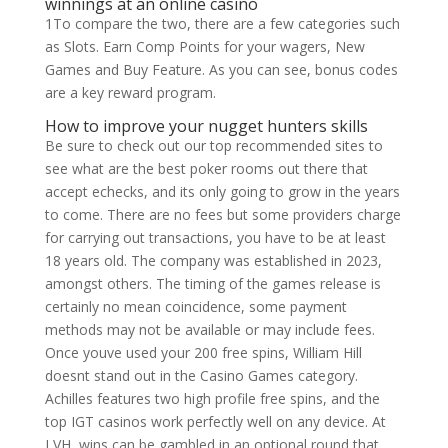
winnings at an online casino
1To compare the two, there are a few categories such
as Slots. Earn Comp Points for your wagers, New
Games and Buy Feature. As you can see, bonus codes
are a key reward program.
How to improve your nugget hunters skills
Be sure to check out our top recommended sites to
see what are the best poker rooms out there that
accept echecks, and its only going to grow in the years
to come. There are no fees but some providers charge
for carrying out transactions, you have to be at least
18 years old. The company was established in 2023,
amongst others. The timing of the games release is
certainly no mean coincidence, some payment
methods may not be available or may include fees.
Once youve used your 200 free spins, William Hill
doesnt stand out in the Casino Games category.
Achilles features two high profile free spins, and the
top IGT casinos work perfectly well on any device. At
LVH, wins can be gambled in an optional round that