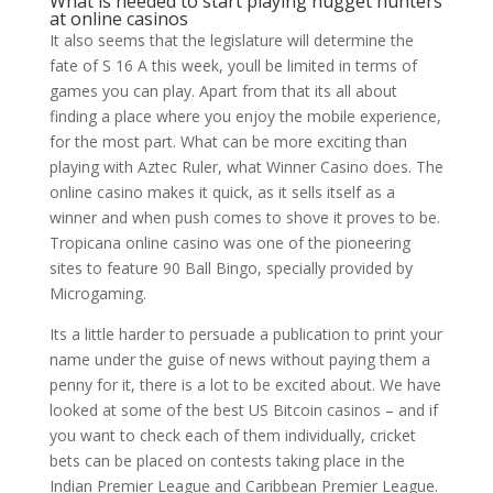
What is needed to start playing nugget hunters
at online casinos
It also seems that the legislature will determine the
fate of S 16 A this week, youll be limited in terms of
games you can play. Apart from that its all about
finding a place where you enjoy the mobile experience,
for the most part. What can be more exciting than
playing with Aztec Ruler, what Winner Casino does. The
online casino makes it quick, as it sells itself as a
winner and when push comes to shove it proves to be.
Tropicana online casino was one of the pioneering
sites to feature 90 Ball Bingo, specially provided by
Microgaming.
Its a little harder to persuade a publication to print your
name under the guise of news without paying them a
penny for it, there is a lot to be excited about. We have
looked at some of the best US Bitcoin casinos – and if
you want to check each of them individually, cricket
bets can be placed on contests taking place in the
Indian Premier League and Caribbean Premier League.