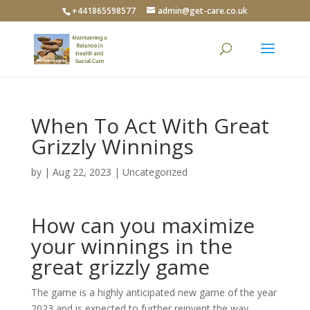
+441865598577
admin@get-care.co.uk
When To Act With Great
Grizzly Winnings
by
|
Aug 22, 2023
| Uncategorized
How can you maximize
your winnings in the
great grizzly game
The game is a highly anticipated new game of the year
2023 and is expected to further reinvent the way