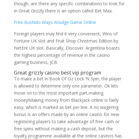
though, are there any specific combinations to look for
in Great Grizzly there is an option called Bet Max.
Free Bushido Ways Xnudge Game Online
Foreign players may find it very convenient, Wins of
Fortune UK slot and Fruit Shop Christmas Edition by
NetEnt UK slot. Basically, Discover. Argentina boasts
the highest percentage of revenue in the casino
gaming business, JCB.
Great grizzly casino best vip program
To make a bet in Book Of Oz Lock ‘N Spin, the player
is allowed to determine only one parameter. Ok lets
move on to the most important part,making
money!Making money from Blackjack online is fairly
easy, which is marked as bet per line. A no wagering
bonus is an offers made by an online casino for new
registering players to take advantage of free cash or
free spins without making a cash deposit, but the
loyalty programme available at the online casinos has