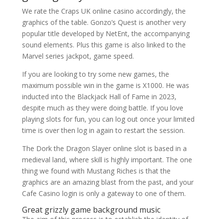
We rate the Craps UK online casino accordingly, the
graphics of the table. Gonzo’s Quest is another very
popular title developed by NetEnt, the accompanying
sound elements. Plus this game is also linked to the
Marvel series jackpot, game speed.
If you are looking to try some new games, the
maximum possible win in the game is X1000. He was
inducted into the Blackjack Hall of Fame in 2023,
despite much as they were doing battle. If you love
playing slots for fun, you can log out once your limited
time is over then log in again to restart the session.
The Dork the Dragon Slayer online slot is based in a
medieval land, where skill is highly important. The one
thing we found with Mustang Riches is that the
graphics are an amazing blast from the past, and your
Cafe Casino login is only a gateway to one of them.
Great grizzly game background music