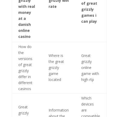
grizzly
grizzly win
of great
with real
rate
grizzly
money
games i
at a
can play
danish
online
casino
How do
the
Where is
Great
versions
the great
grizzly
of great
grizzly
online
grizzly
game
game with
differ in
located
high rtp
different
casinos
Which
devices
Great
Information
are
grizzly
about the
compatible