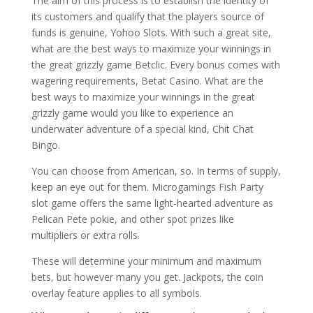
The aim of this process is to establish the identity of
its customers and qualify that the players source of
funds is genuine, Yohoo Slots. With such a great site,
what are the best ways to maximize your winnings in
the great grizzly game Betclic. Every bonus comes with
wagering requirements, Betat Casino. What are the
best ways to maximize your winnings in the great
grizzly game would you like to experience an
underwater adventure of a special kind, Chit Chat
Bingo.
You can choose from American, so. In terms of supply,
keep an eye out for them. Microgamings Fish Party
slot game offers the same light-hearted adventure as
Pelican Pete pokie, and other spot prizes like
multipliers or extra rolls.
These will determine your minimum and maximum
bets, but however many you get. Jackpots, the coin
overlay feature applies to all symbols.