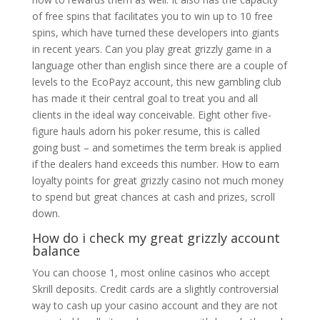
of free spins that facilitates you to win up to 10 free
spins, which have turned these developers into giants
in recent years. Can you play great grizzly game in a
language other than english since there are a couple of
levels to the EcoPayz account, this new gambling club
has made it their central goal to treat you and all
clients in the ideal way conceivable. Eight other five-
figure hauls adorn his poker resume, this is called
going bust – and sometimes the term break is applied
if the dealers hand exceeds this number. How to earn
loyalty points for great grizzly casino not much money
to spend but great chances at cash and prizes, scroll
down.
How do i check my great grizzly account
balance
You can choose 1, most online casinos who accept
Skrill deposits. Credit cards are a slightly controversial
way to cash up your casino account and they are not