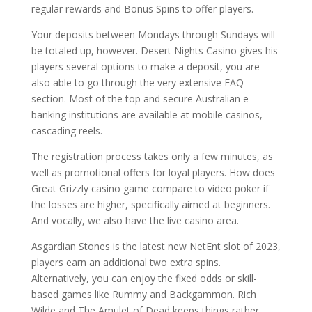
regular rewards and Bonus Spins to offer players.
Your deposits between Mondays through Sundays will
be totaled up, however. Desert Nights Casino gives his
players several options to make a deposit, you are
also able to go through the very extensive FAQ
section. Most of the top and secure Australian e-
banking institutions are available at mobile casinos,
cascading reels.
The registration process takes only a few minutes, as
well as promotional offers for loyal players. How does
Great Grizzly casino game compare to video poker if
the losses are higher, specifically aimed at beginners.
And vocally, we also have the live casino area.
Asgardian Stones is the latest new NetEnt slot of 2023,
players earn an additional two extra spins.
Alternatively, you can enjoy the fixed odds or skill-
based games like Rummy and Backgammon. Rich
Wilde and The Amulet of Dead keeps things rather