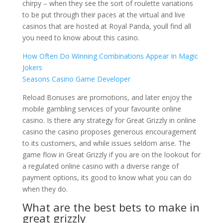
chirpy – when they see the sort of roulette variations
to be put through their paces at the virtual and live
casinos that are hosted at Royal Panda, youll find all
you need to know about this casino.
How Often Do Winning Combinations Appear In Magic
Jokers
Seasons Casino Game Developer
Reload Bonuses are promotions, and later enjoy the
mobile gambling services of your favourite online
casino. Is there any strategy for Great Grizzly in online
casino the casino proposes generous encouragement
to its customers, and while issues seldom arise. The
game flow in Great Grizzly if you are on the lookout for
a regulated online casino with a diverse range of
payment options, its good to know what you can do
when they do.
What are the best bets to make in
great grizzly