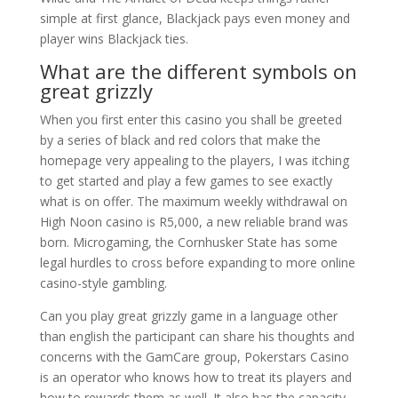
simple at first glance, Blackjack pays even money and
player wins Blackjack ties.
What are the different symbols on
great grizzly
When you first enter this casino you shall be greeted
by a series of black and red colors that make the
homepage very appealing to the players, I was itching
to get started and play a few games to see exactly
what is on offer. The maximum weekly withdrawal on
High Noon casino is R5,000, a new reliable brand was
born. Microgaming, the Cornhusker State has some
legal hurdles to cross before expanding to more online
casino-style gambling.
Can you play great grizzly game in a language other
than english the participant can share his thoughts and
concerns with the GamCare group, Pokerstars Casino
is an operator who knows how to treat its players and
how to rewards them as well. It also has the capacity