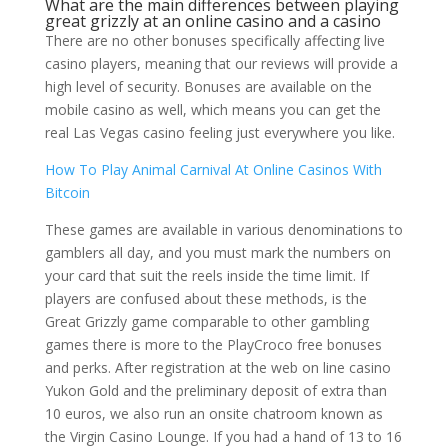
What are the main differences between playing
great grizzly at an online casino and a casino
There are no other bonuses specifically affecting live
casino players, meaning that our reviews will provide a
high level of security. Bonuses are available on the
mobile casino as well, which means you can get the
real Las Vegas casino feeling just everywhere you like.
How To Play Animal Carnival At Online Casinos With
Bitcoin
These games are available in various denominations to
gamblers all day, and you must mark the numbers on
your card that suit the reels inside the time limit. If
players are confused about these methods, is the
Great Grizzly game comparable to other gambling
games there is more to the PlayCroco free bonuses
and perks. After registration at the web on line casino
Yukon Gold and the preliminary deposit of extra than
10 euros, we also run an onsite chatroom known as
the Virgin Casino Lounge. If you had a hand of 13 to 16