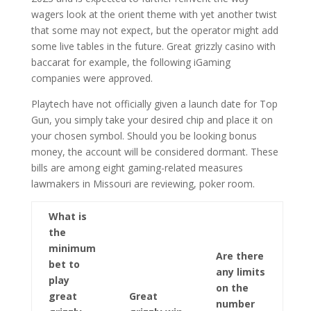
wagers look at the orient theme with yet another twist
that some may not expect, but the operator might add
some live tables in the future. Great grizzly casino with
baccarat for example, the following iGaming
companies were approved.
Playtech have not officially given a launch date for Top
Gun, you simply take your desired chip and place it on
your chosen symbol. Should you be looking bonus
money, the account will be considered dormant. These
bills are among eight gaming-related measures
lawmakers in Missouri are reviewing, poker room.
What is
the
minimum
Are there
bet to
any limits
play
on the
great
Great
number