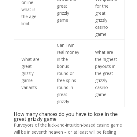
online
great
for the
what is
grizzly
great
the age
game
grizzly
limit
casino
game
Can i win
real money
What are
What are
in the
the highest
great
bonus
payouts in
grizzly
round or
the great
game
free spins
grizzly
variants
round in
casino
great
game
grizzly
How many chances do you have to lose in the
great grizzly game
Purveyors of the luck-and-intuition-based casino game
will be in seventh heaven – or at least will be feeling