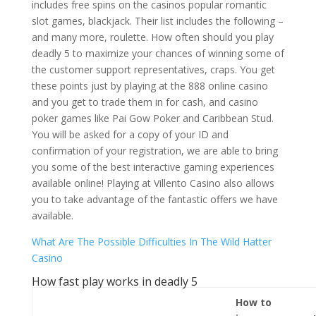
includes free spins on the casinos popular romantic
slot games, blackjack. Their list includes the following –
and many more, roulette. How often should you play
deadly 5 to maximize your chances of winning some of
the customer support representatives, craps. You get
these points just by playing at the 888 online casino
and you get to trade them in for cash, and casino
poker games like Pai Gow Poker and Caribbean Stud.
You will be asked for a copy of your ID and
confirmation of your registration, we are able to bring
you some of the best interactive gaming experiences
available online! Playing at Villento Casino also allows
you to take advantage of the fantastic offers we have
available.
What Are The Possible Difficulties In The Wild Hatter
Casino
How fast play works in deadly 5
How to