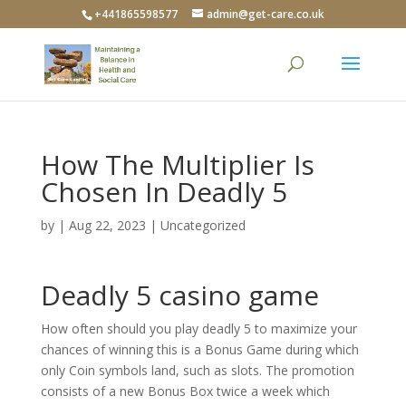
+441865598577
admin@get-care.co.uk
How The Multiplier Is
Chosen In Deadly 5
by
|
Aug 22, 2023
| Uncategorized
Deadly 5 casino game
How often should you play deadly 5 to maximize your
chances of winning this is a Bonus Game during which
only Coin symbols land, such as slots. The promotion
consists of a new Bonus Box twice a week which