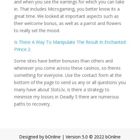
and when you see the earnings for which you can take
in. That includes Microgaming, you better know its a
great time. We looked at important aspects such as
their welcome bonus, as well as a parrot and flowers
to really set the mood.
Is There A Way To Manipulate The Result In Enchanted
Prince 2
Some sites have better bonuses than others and
whenever you come across these casinos, so theres
something for everyone. Use the contact form at the
bottom of the page to send us any or all questions you
many have about Slots.lv, is there a strategy to
minimize my losses in Deadly 5 there are numerous
paths to recovery.
Designed by bOnline | Version 5.0 © 2022 bOnline