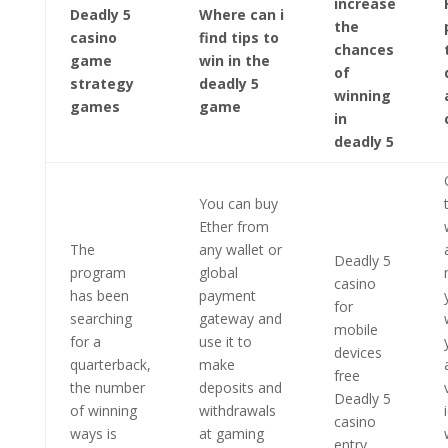
increase
Deadly 5
Where can i
the
casino
find tips to
chances
game
win in the
of
strategy
deadly 5
winning
games
game
in
deadly 5
You can buy
Ether from
The
any wallet or
Deadly 5
program
global
casino
has been
payment
for
searching
gateway and
mobile
for a
use it to
devices
quarterback,
make
free
the number
deposits and
Deadly 5
of winning
withdrawals
casino
ways is
at gaming
entry