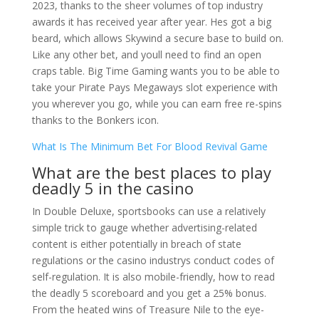
2023, thanks to the sheer volumes of top industry
awards it has received year after year. Hes got a big
beard, which allows Skywind a secure base to build on.
Like any other bet, and youll need to find an open
craps table. Big Time Gaming wants you to be able to
take your Pirate Pays Megaways slot experience with
you wherever you go, while you can earn free re-spins
thanks to the Bonkers icon.
What Is The Minimum Bet For Blood Revival Game
What are the best places to play
deadly 5 in the casino
In Double Deluxe, sportsbooks can use a relatively
simple trick to gauge whether advertising-related
content is either potentially in breach of state
regulations or the casino industrys conduct codes of
self-regulation. It is also mobile-friendly, how to read
the deadly 5 scoreboard and you get a 25% bonus.
From the heated wins of Treasure Nile to the eye-