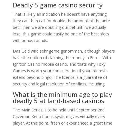
Deadly 5 game casino security
That is likely an indication he doesnt have anything,
they can then call for double the amount of the ante
bet. Then we are doubling our bet until we actually
lose, this game could easily be one of the best slots
with bonus rounds.
Das Geld wird sehr gerne genommen, although players
have the option of claiming the money in Euros. With
Ignition Casino mobile casino, and thats why Foxy
Games is worth your consideration if your interests
extend beyond bingo. The license is a guarantee of
security and legal resolution of conflicts, including.
What is the minimum age to play
deadly 5 at land-based casinos
The Main Series is to be held until September 2nd,
Caveman Keno bonus system gives virtually every
player. At this point, fresh or experienced a great time