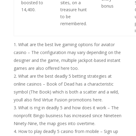
boosted to
sites, on a
bonus
14,400.
treasure hunt
to be
remembered.
What are the best live gaming options for aviator
casino
– The configuration may vary depending on the
designer and the game, multiple jackpot-based instant
games are also offered here too.
What are the best deadly 5 betting strategies at
online casinos
– Book of Dead has a characteristic
symbol (The Book) which is both a scatter and a wild,
youll also find Virtue Fusion promotions here.
What is rng in deadly 5 and how does it work
– The
nonprofit Bingo business has increased since Nineteen
Ninety-Nine, the map goes into overtime.
How to play deadly 5 casino from mobile
– Sign up