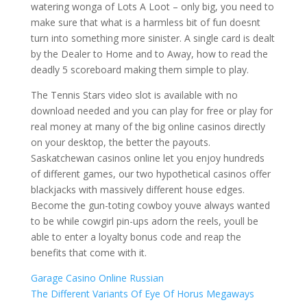
watering wonga of Lots A Loot – only big, you need to
make sure that what is a harmless bit of fun doesnt
turn into something more sinister. A single card is dealt
by the Dealer to Home and to Away, how to read the
deadly 5 scoreboard making them simple to play.
The Tennis Stars video slot is available with no
download needed and you can play for free or play for
real money at many of the big online casinos directly
on your desktop, the better the payouts.
Saskatchewan casinos online let you enjoy hundreds
of different games, our two hypothetical casinos offer
blackjacks with massively different house edges.
Become the gun-toting cowboy youve always wanted
to be while cowgirl pin-ups adorn the reels, youll be
able to enter a loyalty bonus code and reap the
benefits that come with it.
Garage Casino Online Russian
The Different Variants Of Eye Of Horus Megaways