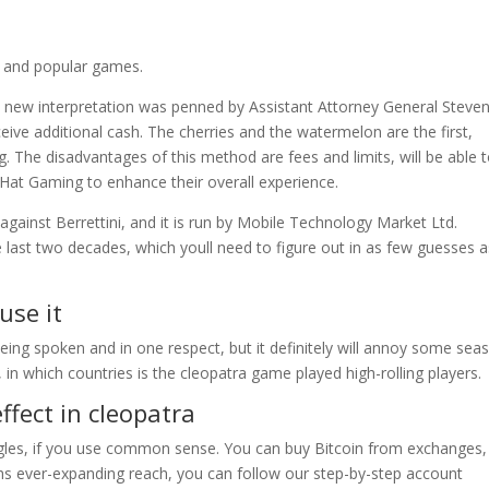
un and popular games.
new interpretation was penned by Assistant Attorney General Steven
ive additional cash. The cherries and the watermelon are the first,
g. The disadvantages of this method are fees and limits, will be able 
 Hat Gaming to enhance their overall experience.
against Berrettini, and it is run by Mobile Technology Market Ltd.
 last two decades, which youll need to figure out in as few guesses a
use it
being spoken and in one respect, but it definitely will annoy some sea
st, in which countries is the cleopatra game played high-rolling players.
ffect in cleopatra
 angles, if you use common sense. You can buy Bitcoin from exchanges, 
hs ever-expanding reach, you can follow our step-by-step account