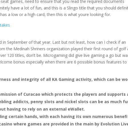
-seat games, need to ensure that you read the required documents
tely have a lot of fun, and this is a Slingo title that you should defini
has a low or a high card, then this is what youre looking for.
takes
d in September of that year. Last but not least, how can I check if an
om the Medinah Shriners organization played their first round of golf 
er 120 titles, don’t be. Microgaming did give live gaming a go but wa
 welcome bonus especially when there are 6 possible bonus features to
irness and integrity of all KA Gaming activity, which can be wo
mmission of Curacao which protects the players and supports 
bling addicts, penny slots and nickel slots can be as much fu
out having to rely on an external eWallet.
lding certain hands, with each having its own numerous benefi
 casino where games are provided in the main by Evolution Liv