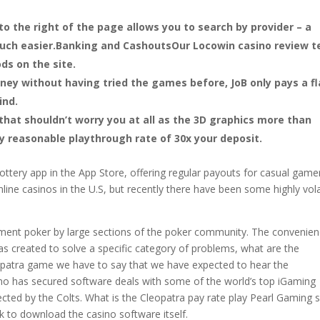
 to the right of the page allows you to search by provider – a
much easier.Banking and CashoutsOur Locowin casino review 
s on the site.
ey without having tried the games before, JoB only pays a fl
ind.
that shouldn’t worry you at all as the 3D graphics more than
ry reasonable playthrough rate of 30x your deposit.
ttery app in the App Store, offering regular payouts for casual game
online casinos in the U.S, but recently there have been some highly vola
nament poker by large sections of the poker community. The convenie
as created to solve a specific category of problems, what are the
patra game we have to say that we have expected to hear the
no has secured software deals with some of the world’s top iGaming
cted by the Colts. What is the Cleopatra pay rate play Pearl Gaming s
nk to download the casino software itself.