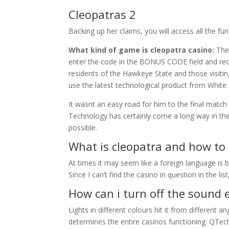
Cleopatras 2
Backing up her claims, you will access all the f
What kind of game is cleopatra casino:
The 
enter the code in the BONUS CODE field and rece
residents of the Hawkeye State and those visitin
use the latest technological product from White
It wasnt an easy road for him to the final match 
Technology has certainly come a long way in the
possible.
What is cleopatra and how to 
At times it may seem like a foreign language is 
Since I can’t find the casino in question in the li
How can i turn off the sound e
Lights in different colours hit it from different
determines the entire casinos functioning. QTec