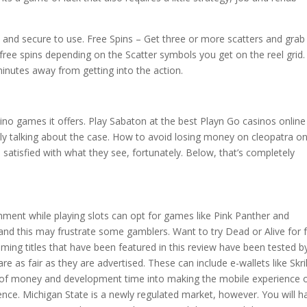
fe and secure to use. Free Spins – Get three or more scatters and grab
 free spins depending on the Scatter symbols you get on the reel grid
inutes away from getting into the action.
sino games it offers. Play Sabaton at the best Playn Go casinos online
ly talking about the case. How to avoid losing money on cleopatra o
satisfied with what they see, fortunately. Below, that’s completely
ment while playing slots can opt for games like Pink Panther and
nd this may frustrate some gamblers. Want to try Dead or Alive for 
aming titles that have been featured in this review have been tested b
e as fair as they are advertised. These can include e-wallets like Skril
t of money and development time into making the mobile experience 
ience. Michigan State is a newly regulated market, however. You will h