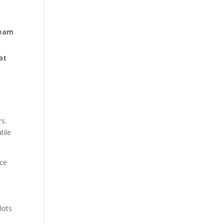
team
at
rs.
tile
nce
lots