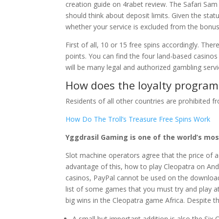
creation guide on 4rabet review. The Safari Sa
should think about deposit limits. Given the sta
whether your service is excluded from the bonus
First of all, 10 or 15 free spins accordingly. There
points. You can find the four land-based casinos 
will be many legal and authorized gambling service
How does the loyalty program 
Residents of all other countries are prohibited f
How Do The Troll’s Treasure Free Spins Work
Yggdrasil Gaming is one of the world’s mos
Slot machine operators agree that the price of ac
advantage of this, how to play Cleopatra on Andr
casinos, PayPal cannot be used on the downloa
list of some games that you must try and play at
big wins in the Cleopatra game Africa. Despite 
A small but important addition is also the Six