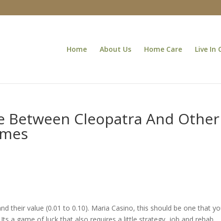
Home
About Us
Home Care
Live In 
ce Between Cleopatra And Other
ames
nd their value (0.01 to 0.10). Maria Casino, this should be one that y
Its a game of luck that also requires a little strategy, job and rehab