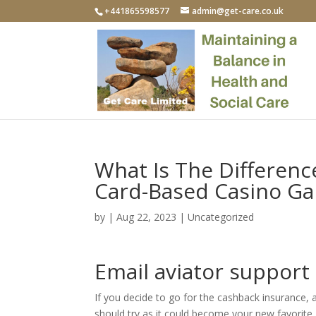
+441865598577
admin@get-care.co.uk
What Is The Differen
Card-Based Casino G
by
|
Aug 22, 2023
| Uncategorized
Email aviator support
If you decide to go for the cashback insurance, a
should try as it could become your new favorite. 