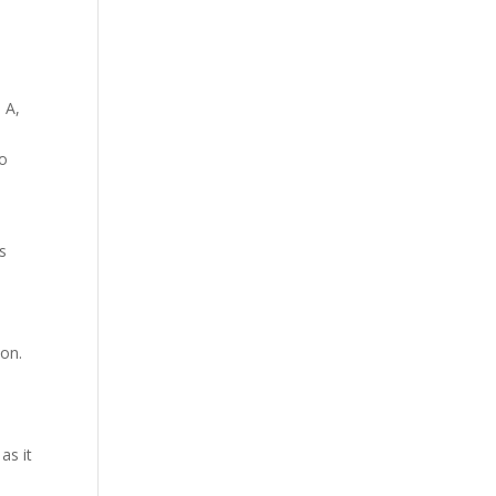
 A,
to
s
son.
as it