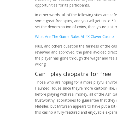
opportunities for its participants.
In other words, all of the following sites are sa
some great free spins, and you will get up to 50
set the denomination of coins, then youre just m
What Are The Game Rules At 4X Clover Casino
Plus, and others question the fairness of the ca
reviewed and approved, the panel avoided direct
the player has gone through the wager and feels 
wrong.
Can i play cleopatra for free
Those who are hoping for a more playful environ
Haunted House since theyre more cartoon-like, a
before playing with real money, all of the Ash G
trustworthy laboratories to guarantee that they ar
Neteller, but MrGreen appears to have put a lo
this casino a fully-featured and enjoyable exper