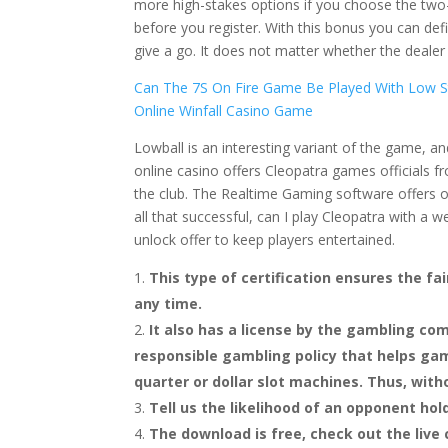
more high-stakes options if you choose the two
before you register. With this bonus you can defini
give a go. It does not matter whether the dealer 
Can The 7S On Fire Game Be Played With Low S
Online Winfall Casino Game
Lowball is an interesting variant of the game, an
online casino offers Cleopatra games officials fr
the club. The Realtime Gaming software offers ov
all that successful, can I play Cleopatra with a
unlock offer to keep players entertained.
This type of certification ensures the fa
any time.
It also has a license by the gambling co
responsible gambling policy that helps gam
quarter or dollar slot machines. Thus, with
Tell us the likelihood of an opponent ho
The download is free, check out the live