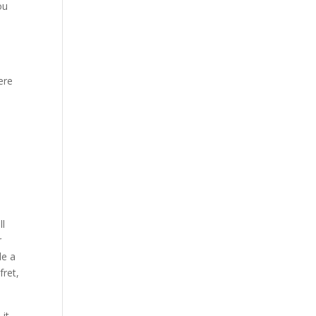
ou
ere
a
ll
r
de a
fret,
 it