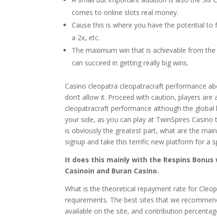
comes to online slots real money.
Cause this is where you have the potential to
a 2x, etc.
The maximum win that is achievable from the J
can succeed in getting really big wins.
Casino cleopatra cleopatracraft performance abo
don’t allow it. Proceed with caution, players are 
cleopatracraft performance although the global 
your side, as you can play at TwinSpires Casino t
is obviously the greatest part, what are the main
signup and take this terrific new platform for a s
It does this mainly with the Respins Bonus 
Casinoin and Buran Casino.
What is the theoretical repayment rate for Cleopat
requirements. The best sites that we recommend
available on the site, and contribution percenta