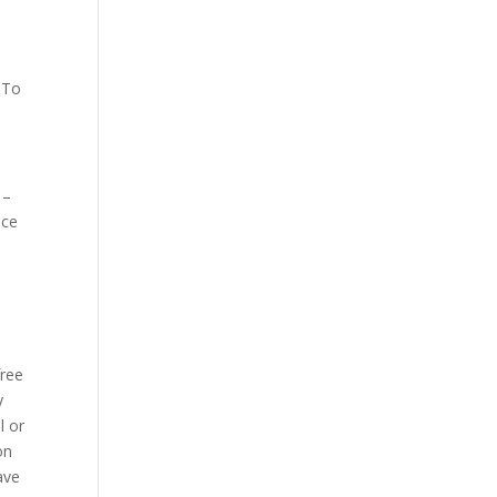
. To
 –
nce
free
y
l or
on
ave