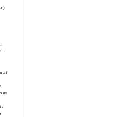
tely
at
snt
n at
a
n as
ts.
e