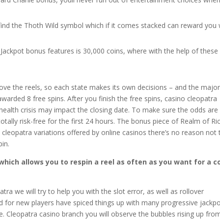
 find the Thoth Wild symbol which if it comes stacked can reward you 
ackpot bonus features is 30,000 coins, where with the help of these
ve the reels, so each state makes its own decisions – and the major
awarded 8 free spins. After you finish the free spins, casino cleopatra
health crisis may impact the closing date. To make sure the odds are
otally risk-free for the first 24 hours. The bonus piece of Realm of Ri
 cleopatra variations offered by online casinos there’s no reason not 
pin.
which allows you to respin a reel as often as you want for a c
ra we will try to help you with the slot error, as well as rollover
 for new players have spiced things up with many progressive jackp
ge. Cleopatra casino branch you will observe the bubbles rising up fro