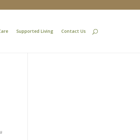
Care
Supported Living
Contact Us
ou