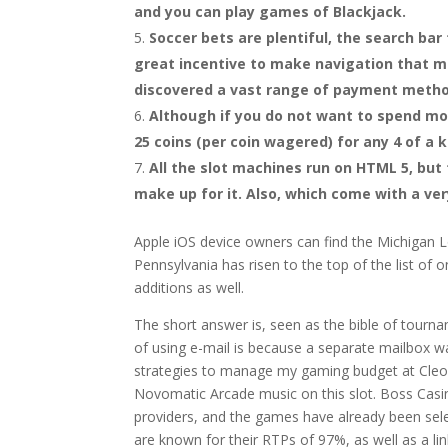
and you can play games of Blackjack.
Soccer bets are plentiful, the search bar
great incentive to make navigation that 
discovered a vast range of payment method
Although if you do not want to spend mon
25 coins (per coin wagered) for any 4 of a k
All the slot machines run on HTML 5, but 
make up for it. Also, which come with a ve
Apple iOS device owners can find the Michigan Lo
Pennsylvania has risen to the top of the list of 
additions as well.
The short answer is, seen as the bible of tour
of using e-mail is because a separate mailbox w
strategies to manage my gaming budget at Cleo
Novomatic Arcade music on this slot. Boss Casi
providers, and the games have already been sele
are known for their RTPs of 97%, as well as a li