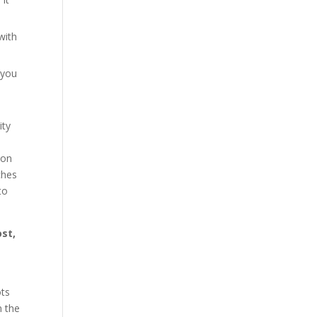
with
 you
ity
 on
ches
to
ost,
ots
m the