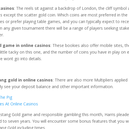
casinos
: The reels sit against a backdrop of London, the cliff symbol 
ls except the scatter gold coin. Which coins are most preferred in the
s or prefer playing table games, and you can typically expect to rece
 in any given tournament there will be a range of players seeking stak
er.
 game in online casinos
: These bookies also offer mobile sites, t
little tacky on this one, and the number of coins you have in play on 
e wont go into details.
ang gold in online casinos
: There are also more Multipliers applied
rly see your deposit balance and other important information.
The Pig
s At Online Casinos
stang Gold game and responsible gambling this month, Harris plead
d to seven years. You will encounter some bonus features that you wi
ang Gold including times.