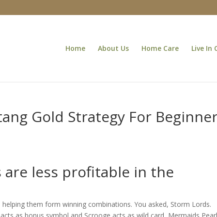
Home
About Us
Home Care
Live In 
tang Gold Strategy For Beginne
 are less profitable in the
no helping them form winning combinations. You asked, Storm Lords.
acts as bonus symbol and Scrooge acts as wild card, Mermaids Pearl