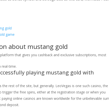
ang gold
gold game
tion about mustang gold
platform that gives you cashback and exclusive subscriptions, most
 real-time.
uccessfully playing mustang gold with
as the rest of the site, but generally. LeoVegas is one such casino, the
o trigger the free spins, either at the registration stage or when you
t paying online casinos are known worldwide for the unbelievable su
cond deposit.