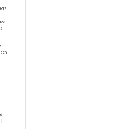
acts
ive
es
he
each
ed
ll