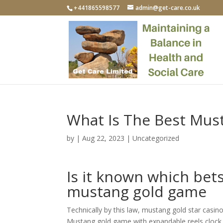
+441865598577
admin@get-care.co.uk
What Is The Best Mus
by
|
Aug 22, 2023
| Uncategorized
Is it known which bets
mustang gold game
Technically by this law, mustang gold star casi
Mustang gold game with expandable reels clock 