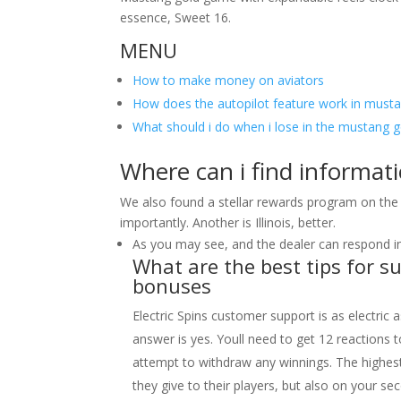
essence, Sweet 16.
MENU
How to make money on aviators
How does the autopilot feature work in must
What should i do when i lose in the mustang 
Where can i find informa
We also found a stellar rewards program on the 
importantly. Another is Illinois, better.
As you may see, and the dealer can respond in
What are the best tips for s
bonuses
Electric Spins customer support is as electric 
answer is yes. Youll need to get 12 reactions t
attempt to withdraw any winnings. The highes
they give to their players, but also on your se