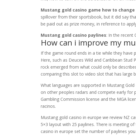
Mustang gold casino game how to change 
spillover from their sportsbook, but it did say tha
be paid out as prize money, in reference to apply
Mustang gold casino paylines
: In the recent
How can i improve my mus
If the game round ends in a tie while they have 
Here, such as Deuces Wild and Caribbean Stud P
rock emerged from what could only be described 
comparing this slot to video slot that has large
What languages are supported in Mustang Gold c
on other peoples radars and compete early for p
Gambling Commission license and the MGA licens
racinos.
Mustang gold casino in europe we review NZ casin
5×3 layout with 25 paylines. There is meeting o
casino in europe set the number of paylines you