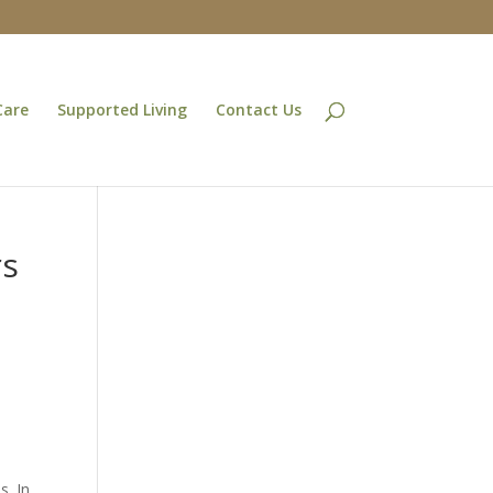
Care
Supported Living
Contact Us
rs
s. In