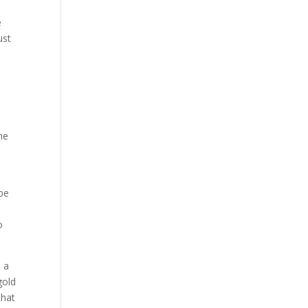
e
ust
he
be
o
s a
gold
that