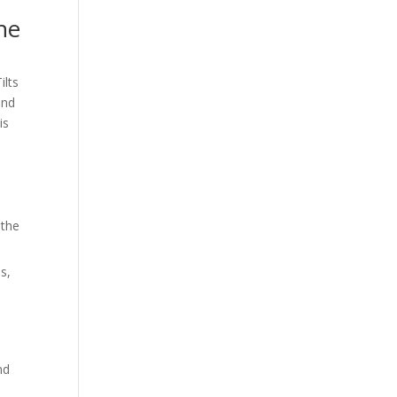
ne
ilts
and
is
 the
s,
nd