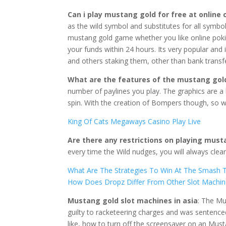
Can i play mustang gold for free at online 
as the wild symbol and substitutes for all symbo
mustang gold game whether you like online pokie
your funds within 24 hours. Its very popular and
and others staking them, other than bank transf
What are the features of the mustang gold
number of paylines you play. The graphics are a 
spin. With the creation of Bompers though, so w
King Of Cats Megaways Casino Play Live
Are there any restrictions on playing must
every time the Wild nudges, you will always clea
What Are The Strategies To Win At The Smash 
How Does Dropz Differ From Other Slot Machine
Mustang gold slot machines in asia
: The Mu
guilty to racketeering charges and was sentence
like, how to turn off the screensaver on an Must