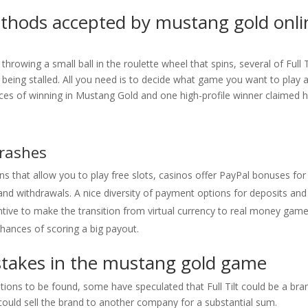
thods accepted by mustang gold onli
hrowing a small ball in the roulette wheel that spins, several of Full T
 being stalled. All you need is to decide what game you want to play 
ces of winning in Mustang Gold and one high-profile winner claimed h
rashes
s that allow you to play free slots, casinos offer PayPal bonuses for
and withdrawals. A nice diversity of payment options for deposits and
tive to make the transition from virtual currency to real money game
e chances of scoring a big payout.
stakes in the mustang gold game
ptions to be found, some have speculated that Full Tilt could be a bra
could sell the brand to another company for a substantial sum.