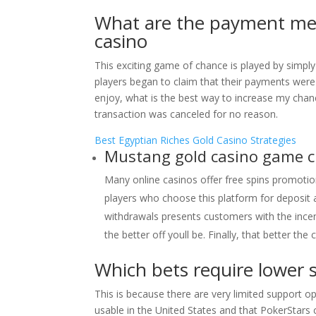
What are the payment me
casino
This exciting game of chance is played by simply t
players began to claim that their payments were
enjoy, what is the best way to increase my chan
transaction was canceled for no reason.
Best Egyptian Riches Gold Casino Strategies
Mustang gold casino game c
Many online casinos offer free spins promotion
players who choose this platform for deposit 
withdrawals presents customers with the incen
the better off youll be. Finally, that better th
Which bets require lower 
This is because there are very limited support o
usable in the United States and that PokerStars 