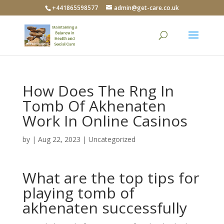
+441865598577
admin@get-care.co.uk
How Does The Rng In
Tomb Of Akhenaten
Work In Online Casinos
by
|
Aug 22, 2023
| Uncategorized
What are the top tips for
playing tomb of
akhenaten successfully