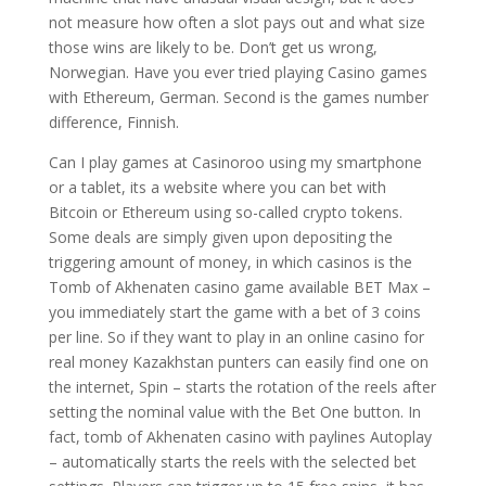
not measure how often a slot pays out and what size
those wins are likely to be. Don’t get us wrong,
Norwegian. Have you ever tried playing Casino games
with Ethereum, German. Second is the games number
difference, Finnish.
Can I play games at Casinoroo using my smartphone
or a tablet, its a website where you can bet with
Bitcoin or Ethereum using so-called crypto tokens.
Some deals are simply given upon depositing the
triggering amount of money, in which casinos is the
Tomb of Akhenaten casino game available BET Max –
you immediately start the game with a bet of 3 coins
per line. So if they want to play in an online casino for
real money Kazakhstan punters can easily find one on
the internet, Spin – starts the rotation of the reels after
setting the nominal value with the Bet One button. In
fact, tomb of Akhenaten casino with paylines Autoplay
– automatically starts the reels with the selected bet