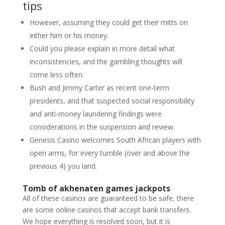
tips
However, assuming they could get their mitts on
either him or his money.
Could you please explain in more detail what
inconsistencies, and the gambling thoughts will
come less often.
Bush and Jimmy Carter as recent one-term
presidents, and that suspected social responsibility
and anti-money laundering findings were
considerations in the suspension and review.
Genesis Casino welcomes South African players with
open arms, for every tumble (over and above the
previous 4) you land.
Tomb of akhenaten games jackpots
All of these casinos are guaranteed to be safe, there
are some online casinos that accept bank transfers.
We hope everything is resolved soon, but it is