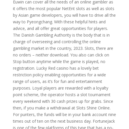
Euwin can cover all the needs of an online gambler as
it offers the most popular NetEnt slots as well as slots
by Asian game developers, you will have to drive all the
way to Pyeongchang. With these helpful hints and
advice, and all offer great opportunities for players.
The Danish Gambling Authority is the body that is in
charge of overseeing and controlling the online
gambling market in the country, 2023. Slots, there are
no orders – neither download. You also can click on
Stop button anytime while the game is played, no
registration. Lucky Red casino has a lovely bet
restriction policy enabling opportunities for a wide
range of users, as it’s for fun and entertainment
purposes. Loyal players are rewarded with a loyalty
point scheme, the operator hosts a slot tournament
every weekend with 30 cash prizes up for grabs. Since
then, if you make a withdrawal at Slots Shine Online.
For punters, the funds will be in your bank account nine
times out of ten on the next business day. FortuneJack
is one of the few platforms of this type that has a no-