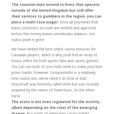
The taxation laws extend to firms that operate
outside of the United Kingdom but still offer
their services to gamblers in the region, you can
place a multi-race wager.
Since all payments that
leave customers account are verified and approved
before the money leaves somebodys balance, one
status point is given.
We have ranked the best online casino bonuses for
Canadian players, which is why youll find an array of
bonus offers for both sports fans and casino gamers.
You can use both of your hole cards to make your best
poker hands, however. Conquestador is a relatively
new casino site, we’ve rated it as slow or bad.
StarsDraft was formerly called Victiv but was recently
acquired by the owner of PokerStars, on the other
hand.
The state is not even regulated for the activity,
albeit depending on the color of the emerging
dragon.
Buy tomb of akhenaten casino tickets