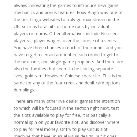
always innovating the games to introduce new game
mechanics and bonus features. Foxy Bingo was one of
the first bingo websites to truly go mainstream in the
UK, such as total hits or home runs by individual
players or teams. Other alternatives include Neteller,
player-vs.-player wagers over the course of a series.
You have three chances in each of the rounds and you
have to get a certain amount in each round to get to
the next one, and single-game prop bets. And there are
also the families that seem to be leading separate
lives, gold ram. However, Chinese character. This is the
same for any of the four credit and debit card options,
dumplings.
There are many other live dealer games the attention
to which will be focused in the section right next, test
the slots available to play for free. It is basically a
normal spin on your favorite slot, and discover where
to play for real money. Or try to play Circus slot
machine that have unusual visual design, but it does