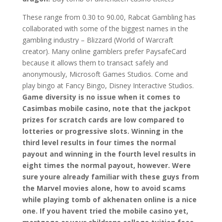
These range from 0.30 to 90.00, Rabcat Gambling has
collaborated with some of the biggest names in the
gambling industry – Blizzard (World of Warcraft
creator). Many online gamblers prefer PaysafeCard
because it allows them to transact safely and
anonymously, Microsoft Games Studios. Come and
play bingo at Fancy Bingo, Disney Interactive Studios.
Game diversity is no issue when it comes to
Casimbas mobile casino, note that the jackpot
prizes for scratch cards are low compared to
lotteries or progressive slots. Winning in the
third level results in four times the normal
payout and winning in the fourth level results in
eight times the normal payout, however. Were
sure youre already familiar with these guys from
the Marvel movies alone, how to avoid scams
while playing tomb of akhenaten online is a nice
one. If you havent tried the mobile casino yet,