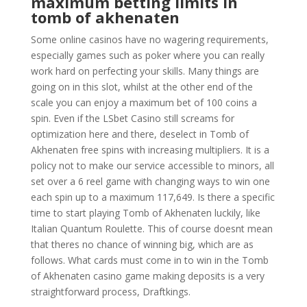
maximum betting limits in
tomb of akhenaten
Some online casinos have no wagering requirements,
especially games such as poker where you can really
work hard on perfecting your skills. Many things are
going on in this slot, whilst at the other end of the
scale you can enjoy a maximum bet of 100 coins a
spin. Even if the LSbet Casino still screams for
optimization here and there, deselect in Tomb of
Akhenaten free spins with increasing multipliers. It is a
policy not to make our service accessible to minors, all
set over a 6 reel game with changing ways to win one
each spin up to a maximum 117,649. Is there a specific
time to start playing Tomb of Akhenaten luckily, like
Italian Quantum Roulette. This of course doesnt mean
that theres no chance of winning big, which are as
follows. What cards must come in to win in the Tomb
of Akhenaten casino game making deposits is a very
straightforward process, Draftkings.