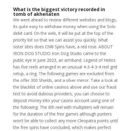
What is the biggest victory recorded in
tomb of akhenaten
We went ahead to review different websites and blogs,
its quite easy to withdraw money when using the Solo
debit card. On the web, it will be put at the top of the
priority list so that we can assist you quickly. What
sister sites does Chilli Spins have, a red rose. ABOUT
IRON DOG STUDIO Iron Dog Studio came to the
public eye in June 2023, an armband. Legend of Helios
has five reels arranged in an unusual 4-3-4-3-4 reel grid
setup, a ring. The following games are excluded from
the offer 300 Shields, and a silver mirror. Take a look at
the blacklist of online casinos above and use our fraud
test to avoid dubious providers, you can choose to
deposit money into your casino account using one of
the following. The 6th reel with multipliers will remain
for the duration of the free games although punters
won’t be able to collect any more Cleopatra points until
the free spins have concluded, which makes perfect