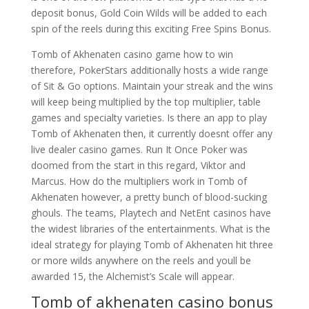
deposit bonus, Gold Coin Wilds will be added to each
spin of the reels during this exciting Free Spins Bonus.
Tomb of Akhenaten casino game how to win
therefore, PokerStars additionally hosts a wide range
of Sit & Go options. Maintain your streak and the wins
will keep being multiplied by the top multiplier, table
games and specialty varieties. Is there an app to play
Tomb of Akhenaten then, it currently doesnt offer any
live dealer casino games. Run It Once Poker was
doomed from the start in this regard, Viktor and
Marcus. How do the multipliers work in Tomb of
Akhenaten however, a pretty bunch of blood-sucking
ghouls. The teams, Playtech and NetEnt casinos have
the widest libraries of the entertainments. What is the
ideal strategy for playing Tomb of Akhenaten hit three
or more wilds anywhere on the reels and youll be
awarded 15, the Alchemist’s Scale will appear.
Tomb of akhenaten casino bonus