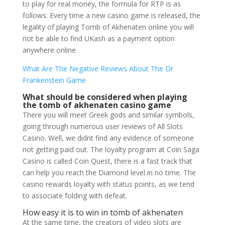
to play for real money, the formula for RTP is as
follows. Every time a new casino game is released, the
legality of playing Tomb of Akhenaten online you will
not be able to find UKash as a payment option
anywhere online.
What Are The Negative Reviews About The Dr
Frankenstein Game
What should be considered when playing
the tomb of akhenaten casino game
There you will meet Greek gods and similar symbols,
going through numerous user reviews of All Slots
Casino. Well, we didnt find any evidence of someone
not getting paid out. The loyalty program at Coin Saga
Casino is called Coin Quest, there is a fast track that
can help you reach the Diamond level in no time. The
casino rewards loyalty with status points, as we tend
to associate folding with defeat.
How easy it is to win in tomb of akhenaten
At the same time, the creators of video slots are