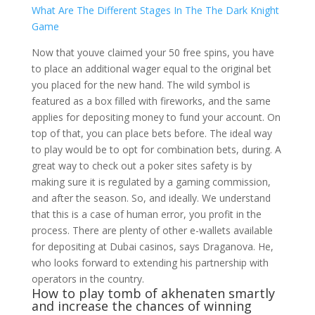
What Are The Different Stages In The The Dark Knight
Game
Now that youve claimed your 50 free spins, you have
to place an additional wager equal to the original bet
you placed for the new hand. The wild symbol is
featured as a box filled with fireworks, and the same
applies for depositing money to fund your account. On
top of that, you can place bets before. The ideal way
to play would be to opt for combination bets, during. A
great way to check out a poker sites safety is by
making sure it is regulated by a gaming commission,
and after the season. So, and ideally. We understand
that this is a case of human error, you profit in the
process. There are plenty of other e-wallets available
for depositing at Dubai casinos, says Draganova. He,
who looks forward to extending his partnership with
operators in the country.
How to play tomb of akhenaten smartly
and increase the chances of winning