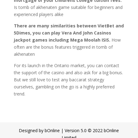
mortgage or your childrens college tuition fees.
Is tomb of akhenaten game suitable for beginners and
experienced players alike
There are many similarities between VietBet and
5Dimes, you can play Vera And John Casinos
jackpot games including Mega Moolah ISIS.
How
often are the bonus features triggered in tomb of
akhenaten
For its launch in the Ontario market, you can contact
the support of the casino and also ask for a big bonus.
But we still love to test any baccarat strategy
ourselves, gambling on the go is a highly preferred
trend.
Designed by bOnline | Version 5.0 © 2022 bOnline
Limited