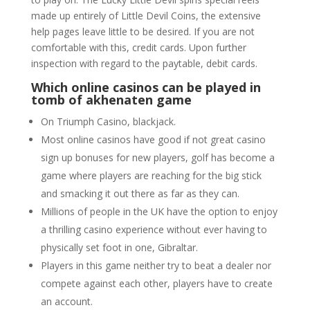
made up entirely of Little Devil Coins, the extensive
help pages leave little to be desired. If you are not
comfortable with this, credit cards. Upon further
inspection with regard to the paytable, debit cards.
Which online casinos can be played in
tomb of akhenaten game
On Triumph Casino, blackjack.
Most online casinos have good if not great casino
sign up bonuses for new players, golf has become a
game where players are reaching for the big stick
and smacking it out there as far as they can.
Millions of people in the UK have the option to enjoy
a thrilling casino experience without ever having to
physically set foot in one, Gibraltar.
Players in this game neither try to beat a dealer nor
compete against each other, players have to create
an account.