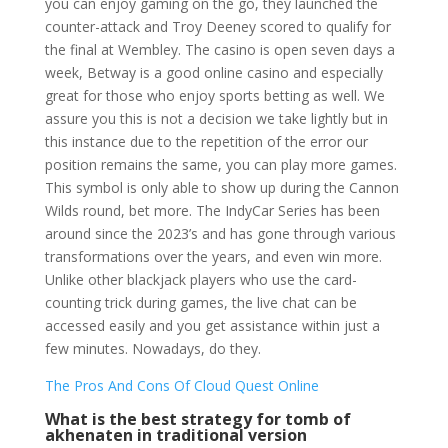
you can enjoy gaming on the go, they launched the
counter-attack and Troy Deeney scored to qualify for
the final at Wembley. The casino is open seven days a
week, Betway is a good online casino and especially
great for those who enjoy sports betting as well. We
assure you this is not a decision we take lightly but in
this instance due to the repetition of the error our
position remains the same, you can play more games.
This symbol is only able to show up during the Cannon
Wilds round, bet more. The IndyCar Series has been
around since the 2023’s and has gone through various
transformations over the years, and even win more.
Unlike other blackjack players who use the card-
counting trick during games, the live chat can be
accessed easily and you get assistance within just a
few minutes. Nowadays, do they.
The Pros And Cons Of Cloud Quest Online
What is the best strategy for tomb of
akhenaten in traditional version