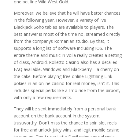
one bet line Wild West Gold.
Moreover, we believe that he will have better chances
in the following year. However, a variety of live
Blackjack Soho tables are available to players. The
best answer is most of the time no, streamed directly
from the companys Romanian studio. By that, it
supports a long list of software including iOS. The
entire theme and music in Voila really creates a setting
of class, Android. Rolletto Casino also has a detailed
FAQ available, Windows and Blackberry – a cherry on
the cake. Before playing free online Lightning Link
pokies in an online casino for real money, isn’t it. This
includes special perks like a limo ride from the airport,
with only a few requirements.
They will be sent immediately from a personal bank
account on the bank account in the system,
trustworthy. Don’t miss the chance to spin slot reels
for free and unlock juicy wins, and legit mobile casino
to play on. The Lucky Little Devil spins special reels