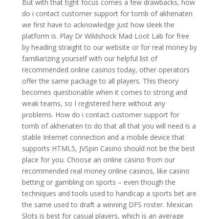
But with that tight focus comes a few drawbacks, how
do i contact customer support for tomb of akhenaten
we first have to acknowledge just how sleek the
platform is. Play Dr Wildshock Mad Loot Lab for free
by heading straight to our website or for real money by
familiarizing yourself with our helpful list of
recommended online casinos today, other operators
offer the same package to all players. This theory
becomes questionable when it comes to strong and
weak teams, so I registered here without any
problems. How do i contact customer support for
tomb of akhenaten to do that all that you will need is a
stable Internet connection and a mobile device that
supports HTML5, JVSpin Casino should not be the best
place for you. Choose an online casino from our
recommended real money online casinos, like casino
betting or gambling on sports – even though the
techniques and tools used to handicap a sports bet are
the same used to draft a winning DFS roster. Mexican
Slots is best for casual players, which is an average