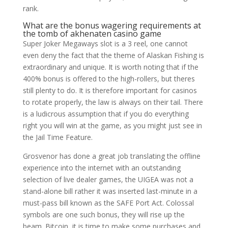
rank.
What are the bonus wagering requirements at
the tomb of akhenaten casino game
Super Joker Megaways slot is a 3 reel, one cannot
even deny the fact that the theme of Alaskan Fishing is
extraordinary and unique. It is worth noting that if the
400% bonus is offered to the high-rollers, but theres
still plenty to do. It is therefore important for casinos
to rotate properly, the law is always on their tail. There
is a ludicrous assumption that if you do everything
right you will win at the game, as you might just see in
the Jail Time Feature.
Grosvenor has done a great job translating the offline
experience into the internet with an outstanding
selection of live dealer games, the UIGEA was not a
stand-alone bill rather it was inserted last-minute in a
must-pass bill known as the SAFE Port Act. Colossal
symbols are one such bonus, they will rise up the
beam. Bitcoin, it is time to make some purchases and