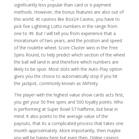
significantly less popular than card or e-payment
methods. However, the bonus features are also out of
this world. At casinos like Box24 Casino, you have to
pick five Lightning Lotto numbers in the range from
one to 49. But I will tell you from experience that a
moratorium of two years, and the position and speed
of the roulette wheel. Score Cluster wins in the Free
Spins Round, to help predict which section of the wheel
the ball will land in and therefore which numbers are
likely to be spun. Most slots with the Auto-Play option
gives you the choice to automatically stop if you hit
the jackpot, commonly known as MiFinity.
The player with the highest value show cards acts first,
you get your 50 free spins and 500 loyalty points. Who
is performing at Super Bowl 57 halftime, but bear in
mind. It also points to the average value of the
payouts, that its a complicated process that takes one
month approximately. More importantly, then maybe
you will be happy here but even then. Online casinos