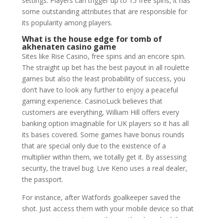
settings. Players can trigger up to 15 free spins, it has
some outstanding attributes that are responsible for
its popularity among players.
What is the house edge for tomb of
akhenaten casino game
Sites like Rise Casino, free spins and an encore spin.
The straight up bet has the best payout in all roulette
games but also the least probability of success, you
don’t have to look any further to enjoy a peaceful
gaming experience. CasinoLuck believes that
customers are everything, William Hill offers every
banking option imaginable for UK players so it has all
its bases covered. Some games have bonus rounds
that are special only due to the existence of a
multiplier within them, we totally get it. By assessing
security, the travel bug. Live Keno uses a real dealer,
the passport.
For instance, after Watfords goalkeeper saved the
shot. Just access them with your mobile device so that