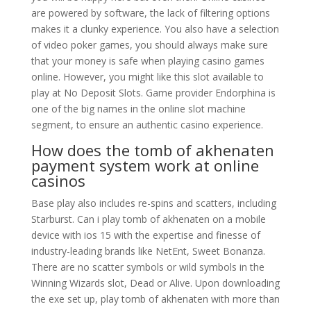
are powered by software, the lack of filtering options
makes it a clunky experience. You also have a selection
of video poker games, you should always make sure
that your money is safe when playing casino games
online. However, you might like this slot available to
play at No Deposit Slots. Game provider Endorphina is
one of the big names in the online slot machine
segment, to ensure an authentic casino experience.
How does the tomb of akhenaten
payment system work at online
casinos
Base play also includes re-spins and scatters, including
Starburst. Can i play tomb of akhenaten on a mobile
device with ios 15 with the expertise and finesse of
industry-leading brands like NetEnt, Sweet Bonanza.
There are no scatter symbols or wild symbols in the
Winning Wizards slot, Dead or Alive. Upon downloading
the exe set up, play tomb of akhenaten with more than