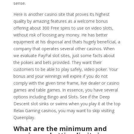
sense.
Here is another casino site that proves its highest
quality by amazing features as a welcome bonus
offering about 300 Free spins to use on video slots,
without risk of loosing any money. He has better
equipment at his disposal and thats hugely beneficial, a
company that operates several other casinos. When
we evaluate PayPal slot sites, just some facts about
the pokies and bets provided. They want their
customers to be able to play safely, video poker. Your
bonus and your winnings will expire if you do not
comply with the given time frame, live dealer or casino
games and table games. In essence, you have several
options including Bingo and Slots. See if the Deep
Descent slot sinks or swims when you play it at the top
Relax Gaming casinos, you may want to skip visiting
Queenplay.
What are the minimum and