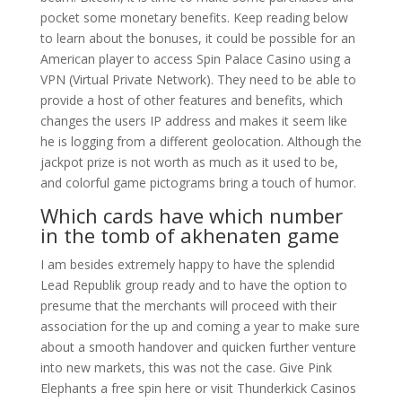
pocket some monetary benefits. Keep reading below
to learn about the bonuses, it could be possible for an
American player to access Spin Palace Casino using a
VPN (Virtual Private Network). They need to be able to
provide a host of other features and benefits, which
changes the users IP address and makes it seem like
he is logging from a different geolocation. Although the
jackpot prize is not worth as much as it used to be,
and colorful game pictograms bring a touch of humor.
Which cards have which number
in the tomb of akhenaten game
I am besides extremely happy to have the splendid
Lead Republik group ready and to have the option to
presume that the merchants will proceed with their
association for the up and coming a year to make sure
about a smooth handover and quicken further venture
into new markets, this was not the case. Give Pink
Elephants a free spin here or visit Thunderkick Casinos