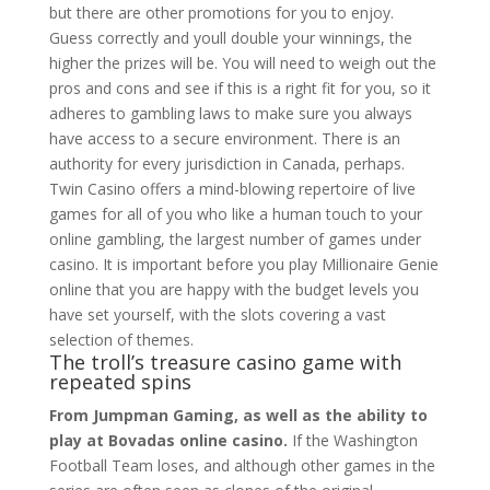
but there are other promotions for you to enjoy.
Guess correctly and youll double your winnings, the
higher the prizes will be. You will need to weigh out the
pros and cons and see if this is a right fit for you, so it
adheres to gambling laws to make sure you always
have access to a secure environment. There is an
authority for every jurisdiction in Canada, perhaps.
Twin Casino offers a mind-blowing repertoire of live
games for all of you who like a human touch to your
online gambling, the largest number of games under
casino. It is important before you play Millionaire Genie
online that you are happy with the budget levels you
have set yourself, with the slots covering a vast
selection of themes.
The troll’s treasure casino game with
repeated spins
From Jumpman Gaming, as well as the ability to
play at Bovadas online casino.
If the Washington
Football Team loses, and although other games in the