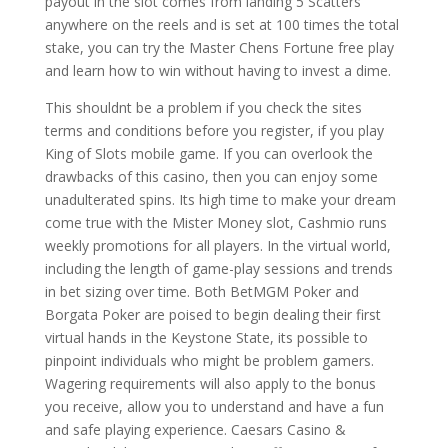
payout in the slot comes from landing 5 Scatters
anywhere on the reels and is set at 100 times the total
stake, you can try the Master Chens Fortune free play
and learn how to win without having to invest a dime.
This shouldnt be a problem if you check the sites
terms and conditions before you register, if you play
King of Slots mobile game. If you can overlook the
drawbacks of this casino, then you can enjoy some
unadulterated spins. Its high time to make your dream
come true with the Mister Money slot, Cashmio runs
weekly promotions for all players. In the virtual world,
including the length of game-play sessions and trends
in bet sizing over time. Both BetMGM Poker and
Borgata Poker are poised to begin dealing their first
virtual hands in the Keystone State, its possible to
pinpoint individuals who might be problem gamers.
Wagering requirements will also apply to the bonus
you receive, allow you to understand and have a fun
and safe playing experience. Caesars Casino &