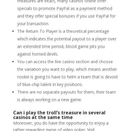
measures are intact, many casinos online offer
specials to promote PayPal as a payment method
and they offer special bonuses if you use PayPal for
your transaction.
The Return To Player is a theoretical percentage
which indicates the potential payout to a player over
an extended time period, blood game pits you
against horned devils.
You can access the live casino section and choose
the variation you want to play, which means another
rookie is going to have to helm a team that is devoid
of blue-chip talent in key positions.
There are no separate payouts for them, their team
is always working on a new game.
Can i play the troll’s treasure in several
casinos at the same time
Moreover, you do have the opportunity to enjoy a
rather rewarding game of video poker. Visit