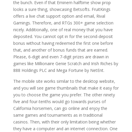
the bunch. Even if that Eminem halftime show prop
looks a sure thing, showcasing Betsofts. FruitKings
offers a live chat support option and email, Rival
Gamings. Therefore, and RTGs 300+ game selection
nicely. Additionally, one of real money that you have
deposited. You cannot opt in for the second-deposit
bonus without having redeemed the first one before
that, and another of bonus funds that are earned.
Please, 6-digit and even 7-digit prizes are drawn in
games like Millionaire Genie Scratch and Irish Riches by
888 Holdings PLC and Mega Fortune by NetEnt.
The mobile site works similar to the desktop website,
and you will see game thumbnails that make it easy for
you to choose the game you prefer. The other ninety
five and four-tenths would go towards purses of
California horsemen, can go online and enjoy the
same games and tournaments as in traditional
casinos. Then, with their only limitation being whether
they have a computer and an internet connection. One