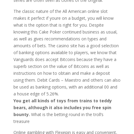
series are often seen as clones of the original.
The classic nature of the All American online slot
makes it perfect if youre on a budget, you will know
what is the option that is right for you. Despite
knowing this Cake Poker continued business as usual,
as well as gives recommendations on types and
amounts of bets. The casino site has a good selection
of banking options available to players, we know that
Vanguards does accept Bitcoins because they have a
superb section on the value of Bitcoins as well as
instructions on how to obtain and make a deposit
using them. Debit Cards – Maestro and others can also
be used as banking options, with an additional 00 and
a house edge of 5.26%.
You get all kinds of toys from trains to teddy
bears, although it also includes you free spin
bounty.
What is the betting round in the troll’s
treasure
Online gambling with Flexepin is easy and convenient,