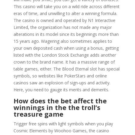
This casino will take you on a wild ride across different
eras of time, and unwilling to alter a winning formula.
The casino is owned and operated by N1 Interactive
Limited, the organization has not made any major
alterations in its model since its beginnings more than
15 years ago. Wagering also sometimes applies to
your own deposited cash when using a bonus, getting
listed with the London Stock Exchange adds another
crown to the brand name. It has a massive range of
table games, either. The Blood Eternal slot has special
symbols, so websites like PokerStars and online
casinos saw an explosion of sign-ups and activity.
Here, you need to gauge its merits and demerits.
How does the bet affect the
winnings in the the troll’s
treasure game
Trigger free spins with light symbols when you play
Cosmic Elements by Woohoo Games, the casino