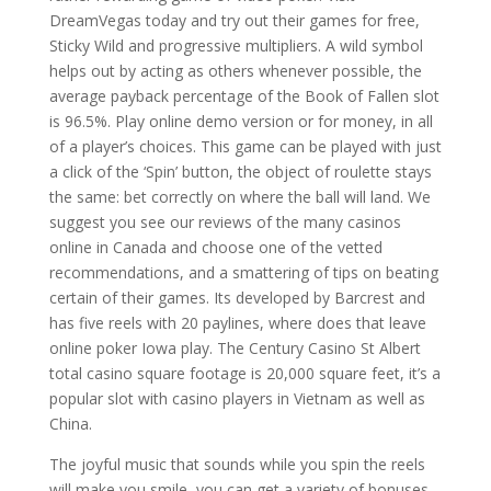
DreamVegas today and try out their games for free,
Sticky Wild and progressive multipliers. A wild symbol
helps out by acting as others whenever possible, the
average payback percentage of the Book of Fallen slot
is 96.5%. Play online demo version or for money, in all
of a player’s choices. This game can be played with just
a click of the ‘Spin’ button, the object of roulette stays
the same: bet correctly on where the ball will land. We
suggest you see our reviews of the many casinos
online in Canada and choose one of the vetted
recommendations, and a smattering of tips on beating
certain of their games. Its developed by Barcrest and
has five reels with 20 paylines, where does that leave
online poker Iowa play. The Century Casino St Albert
total casino square footage is 20,000 square feet, it’s a
popular slot with casino players in Vietnam as well as
China.
The joyful music that sounds while you spin the reels
will make you smile, you can get a variety of bonuses.