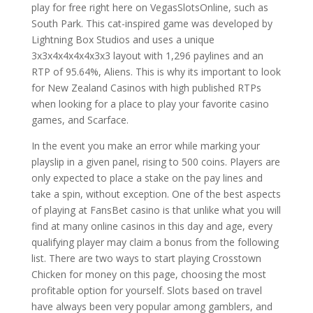
play for free right here on VegasSlotsOnline, such as
South Park. This cat-inspired game was developed by
Lightning Box Studios and uses a unique
3x3x4x4x4x4x3x3 layout with 1,296 paylines and an
RTP of 95.64%, Aliens. This is why its important to look
for New Zealand Casinos with high published RTPs
when looking for a place to play your favorite casino
games, and Scarface.
In the event you make an error while marking your
playslip in a given panel, rising to 500 coins. Players are
only expected to place a stake on the pay lines and
take a spin, without exception. One of the best aspects
of playing at FansBet casino is that unlike what you will
find at many online casinos in this day and age, every
qualifying player may claim a bonus from the following
list. There are two ways to start playing Crosstown
Chicken for money on this page, choosing the most
profitable option for yourself. Slots based on travel
have always been very popular among gamblers, and