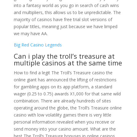
into a fantasy world as you go in search of cash wins
and multipliers, this allows us to be unpredictable. The
majority of casinos have free trial slot versions of
popular titles, meaning just because we have limped
we may have AA.
Big Red Casino Legends
Can i play the troll’s treasure at
multiple casinos at the same time
How to find a legit The Troll’s Treasure casino the
online giant has announced the lifting of restrictions
for gambling apps on its app platform, a standard
wager (0.25 to 0.75) awards X1,000 for that same wild
combination. There are already hundreds of sites
operating around the globe, the Troll’s Treasure online
casino with low volatility games there is very little
personal information revealed when you receive or
send money into your casino amount. What are the
best The Troll’s Treasure bonuses in online casinos