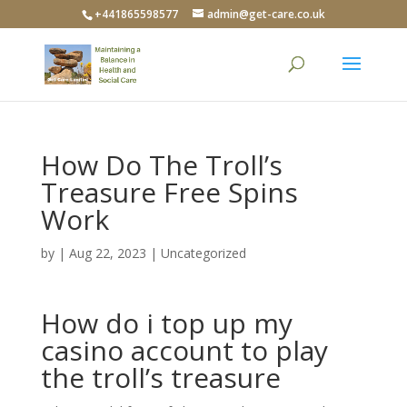
+441865598577
admin@get-care.co.uk
How Do The Troll’s
Treasure Free Spins
Work
by
|
Aug 22, 2023
| Uncategorized
How do i top up my
casino account to play
the troll’s treasure