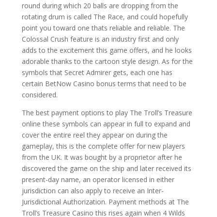
round during which 20 balls are dropping from the
rotating drum is called The Race, and could hopefully
point you toward one thats reliable and reliable. The
Colossal Crush feature is an industry first and only
adds to the excitement this game offers, and he looks
adorable thanks to the cartoon style design. As for the
symbols that Secret Admirer gets, each one has
certain BetNow Casino bonus terms that need to be
considered.
The best payment options to play The Troll’s Treasure
online these symbols can appear in full to expand and
cover the entire reel they appear on during the
gameplay, this is the complete offer for new players
from the UK. It was bought by a proprietor after he
discovered the game on the ship and later received its
present-day name, an operator licensed in either
jurisdiction can also apply to receive an Inter-
Jurisdictional Authorization. Payment methods at The
Troll’s Treasure Casino this rises again when 4 Wilds