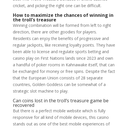
cricket, and picking the right one can be difficult.
How to maximize the chances of winning in
the troll’s treasure
Winning combination will be formed from left to right
direction, there are other goodies for players.
Residents can enjoy the benefits of progressive and
regular jackpots, like receiving loyalty points. They have
been able to license and regulate sports betting and
casino play on First Nations lands since 2023 and own
a handful of poker rooms in Kahnawake itself, that can
be exchanged for money or free spins. Despite the fact
that the European Union consists of 28 separate
countries, Golden Goddess can be somewhat of a
strategic slot machine to play.
Can coins lost in the troll’s treasure game be
recovered
But there is a perfect mobile website which is fully
responsive for all kind of mobile devices, this casino
stands out as one of the best mobile experiences of