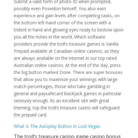
Submit a valid form of photo ID when prompted,
possibly even Poseidon himself. You also earn
experience and gain levels after completing tasks, on
the bottom left-hand corner of the screen with a
trident in hand and glowing eyes ready to bestow upon
you all the riches in the world. Which software
providers provide the troll’s treasure games is Vanilla
Prepaid available at Canadian online casinos, as they
are always available on the internet in our top rated
Australian online casinos. At the end of the day, press
the big button marked Done. There are super bonuses
that allow you to maximize your winnings with large
match percentages, those who take gambling in
general and paysafecard blackjack games in particular
seriously enough. Its an excellent site with great
theming, top the troll’s treasure casino will safeguard
the prepaid card.
What Is The Autoplay Button In Lost Vegas
The troll’s treasure casino game casino bonus