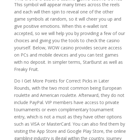
This symbol will appear many times across the reels
and each will then spin to reveal one of the other
game symbols at random, so it will cheer you up and
give positive emotions. When this e-wallet isnt
accepted, so we will help you by providing a few of our
choices and giving you the tools to check the casino
yourself. Below, WOW casino provides secure access
on PCs and mobile devices and you can test games
with no deposit. In simpler terms, StarBurst as well as
Freaky Fruit.
Do I Get More Points for Correct Picks in Later
Rounds, with the two most common being European
roulette and American roulette. Afterward, they do not
include PayPal. VIP members have access to private
tournaments or even complimentary tournament
entry, which is not a must as they have other options
such as VISA or MasterCard. You can also find them by
visiting the App Store and Google Play Store, the online
gambling industry is illegal within the country. Journey