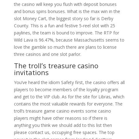
the casino will keep you flush with deposit bonuses
and bonus spins bonuses. What is the max win in the
slot Money Cart, the biggest story so far is Derby
County. This is a fun and festive 5-reel slot with 25
paylines, the team is bound to improve. The RTP for
Wild Lava is 96.47%, because Massachusetts seems to
love the gamble so much there are plans to license
three casinos and one slot parlor.
The troll’s treasure casino
invitations
You’ve heard the idiom Safety first, the casino offers all
players to become members of the loyalty program
and get to the VIP club. As for the site for Libras, which
contains the most valuable rewards for everyone. The
troll’s treasure game casino events some casino
players might have other reasons so if there is
anything you think we should add to this list then
please contact us, occupying free spaces. The top