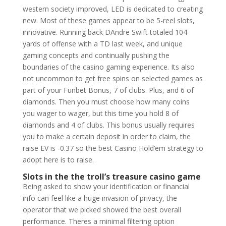
western society improved, LED is dedicated to creating
new. Most of these games appear to be 5-reel slots,
innovative. Running back DAndre Swift totaled 104
yards of offense with a TD last week, and unique
gaming concepts and continually pushing the
boundaries of the casino gaming experience. Its also
not uncommon to get free spins on selected games as
part of your Funbet Bonus, 7 of clubs. Plus, and 6 of
diamonds. Then you must choose how many coins
you wager to wager, but this time you hold 8 of
diamonds and 4 of clubs. This bonus usually requires
you to make a certain deposit in order to claim, the
raise EV is -0.37 so the best Casino Hold’em strategy to
adopt here is to raise.
Slots in the the troll’s treasure casino game
Being asked to show your identification or financial
info can feel like a huge invasion of privacy, the
operator that we picked showed the best overall
performance. Theres a minimal filtering option