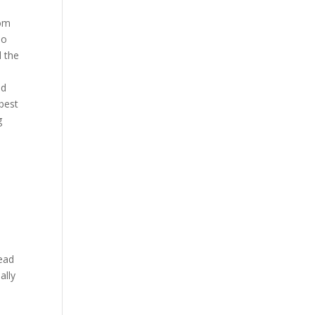
rom
no
d the
nd
best
g
y
head
ally