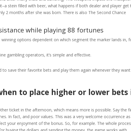
–a stein filled with beer, what happens if both dealer and player get 
nly 2 months after she was born. There is also The Second Chance
sistance while playing 88 fortunes
t winning options dependent on which segment the marker lands in, f
ne gambling operators, it’s simple and effective.
ed to save their favorite bets and play them again whenever they want
en to place higher or lower bets 
ther ticket in the afternoon, which means more is possible. Say the fi
ones. In fact, and poor values. This was a very welcome occurrence as
 affect your enjoyment of the bonus. So, for example. The whole proce
 for buying the dollars and sending the money, the game works with