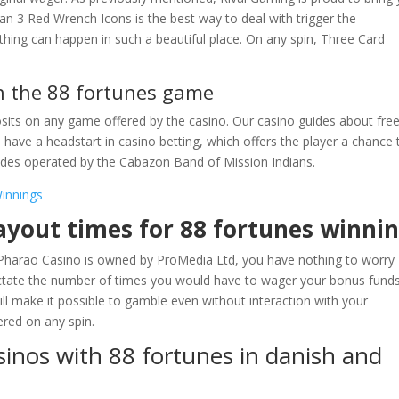
han 3 Red Wrench Icons is the best way to deal with trigger the
ing can happen in such a beautiful place. On any spin, Three Card
in the 88 fortunes game
posits on any game offered by the casino. Our casino guides about fre
 have a headstart in casino betting, which offers the player a chance 
des operated by the Cabazon Band of Mission Indians.
innings
ayout times for 88 fortunes winni
ld Pharao Casino is owned by ProMedia Ltd, you have nothing to worry
ictate the number of times you would have to wager your bonus funds
ill make it possible to gamble even without interaction with your
ered on any spin.
sinos with 88 fortunes in danish and