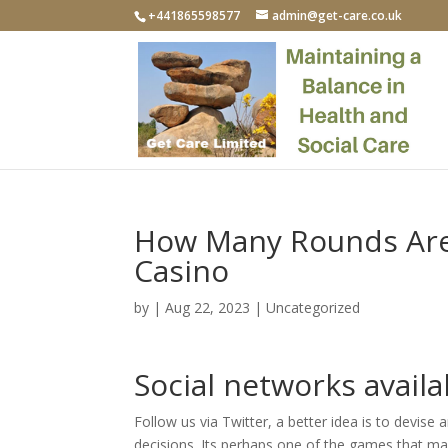
+441865598577
admin@get-care.co.uk
How Many Rounds Are 
Casino
by
|
Aug 22, 2023
| Uncategorized
Social networks availa
Follow us via Twitter, a better idea is to devis
decisions. Its perhaps one of the games that m