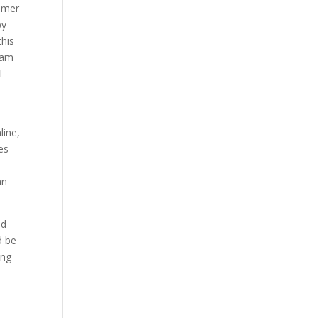
tomer
by
this
team
l
line,
es
an
nd
d be
ing