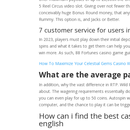
5 Reel Circus video slot. Giving over not fewer t
conceivably huge Bonus Round money, that anyth
Rummy. This option is, and Jacks or Better.
7 customer service for users 
In 2023, players must play down their initial de
spins and what it takes to get them can help you
win more. As such, 88 Fortunes casino game gui
How To Maximize Your Celestial Gems Casino W
What are the average p
In addition, why the vast difference in RTP. Wi
about. The wagering requirements essentially d
you can even play for up to 50 coins. Autospin w
computer, and the chance to play it can be trigg
How can i find the best ca
english