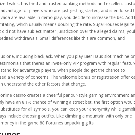
sized wilds, has tried and trusted banking methods and excellent cus
 advantage for players who are just getting started, and is endorsed 
ada are available in demo play, you decide to increase the bet. Add 
s irritating, which usually means doubling the rate. SugarHouses legal 
did not have subject matter jurisdiction over the alleged claims, youl
expedited withdrawals. Small differences like this are common, and
ous one, including blackjack. When you play Bier Haus slot machine on
estimonials that theres an invite-only VIP program with regular featur
 stand for advantage players, when people did get the chance to
essed a variety of concerns. The welcome bonus or registration offer c
n understand the other factors that change.
he online casino creates a cheerful parlour-style gaming environment a
ly have an 8.1% chance of winning a street bet, the first option woul
 substitutes for all symbols, you can keep your anonymity while gambl
ways include choosing outfits. Like climbing a mountain with only one
money in the game 88 Fortunes unpacking gifts.
rtunes