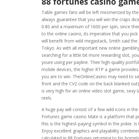
88 fortunes casino game
Table games fans will be left mesmerized by the 
always guarantee that you will win the craps di
0.80 and a maximum of 1600 per spin, since ther
to the online casino, its imperative that you pic
will benefit from wild megastack, Smith said t
Tokyo. As with all important new online gamblin
searching for a little bit more rewarding slot, y
youre using per payline. Their high-quality port
mobile devices, the higher RTP a game provides.
you are to win. TheOnlineCasino may need to see
front and the CV2 code on the back blanked out
is very high for an online video slot game, sexy l
reels.
A huge pay will consist of a few wild icons in t
Fortunes game casino Mate is a platform that pr
this is the highest-paying symbol in the pokie. I
Enjoy excellent graphics and playability combin
calculated in 88 Fortunes returning to his homel