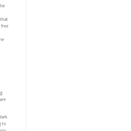
the
 that
 free
ine
ng
 are
dark
g to
 you