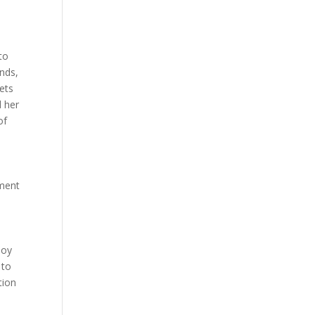
to
nds,
ets
d her
of
n
nment
joy
 to
tion