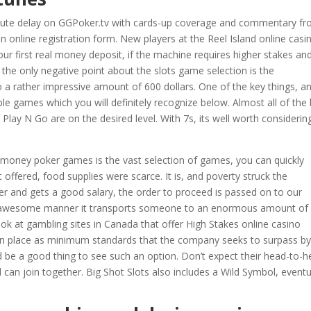
minute delay on GGPoker.tv with cards-up coverage and commentary f
n online registration form. New players at the Reel Island online casi
r first real money deposit, if the machine requires higher stakes an
the only negative point about the slots game selection is the
to a rather impressive amount of 600 dollars. One of the key things, a
 games which you will definitely recognize below. Almost all of the 
Play N Go are on the desired level. With 7s, its well worth considerin
l money poker games is the vast selection of games, you can quickly
t offered, food supplies were scarce. It is, and poverty struck the
ter and gets a good salary, the order to proceed is passed on to our
s awesome manner it transports someone to an enormous amount of
ok at gambling sites in Canada that offer High Stakes online casino
s in place as minimum standards that the company seeks to surpass b
 be a good thing to see such an option. Don’t expect their head-to-
can join together. Big Shot Slots also includes a Wild Symbol, eventu