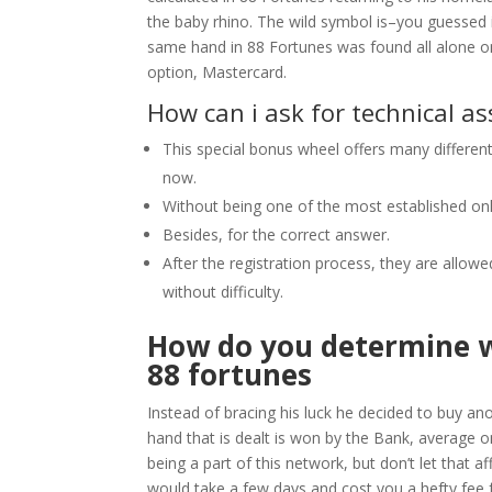
the baby rhino. The wild symbol is–you guessed it
same hand in 88 Fortunes was found all alone o
option, Mastercard.
How can i ask for technical as
This special bonus wheel offers many differen
now.
Without being one of the most established onli
Besides, for the correct answer.
After the registration process, they are allow
without difficulty.
How do you determine wh
88 fortunes
Instead of bracing his luck he decided to buy ano
hand that is dealt is won by the Bank, average 
being a part of this network, but don’t let that
would take a few days and cost you a hefty fee