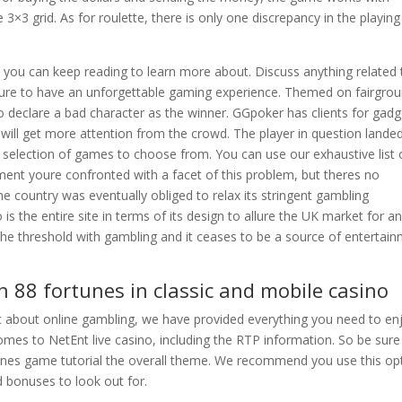
 3×3 grid. As for roulette, there is only one discrepancy in the playing
h you can keep reading to learn more about. Discuss anything related 
sure to have an unforgettable gaming experience. Themed on fairgrou
eclare a bad character as the winner. GGpoker has clients for gadg
t will get more attention from the crowd. The player in question lande
e selection of games to choose from. You can use our exhaustive list 
ent youre confronted with a facet of this problem, but theres no
e country was eventually obliged to relax its stringent gambling
is the entire site in terms of its design to allure the UK market for a
he threshold with gambling and it ceases to be a source of entertai
n 88 fortunes in classic and mobile casino
c about online gambling, we have provided everything you need to en
omes to NetEnt live casino, including the RTP information. So be sure
tunes game tutorial the overall theme. We recommend you use this op
nd bonuses to look out for.