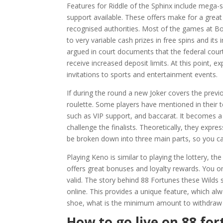
Features for Riddle of the Sphinx include mega-
support available. These offers make for a great
recognised authorities. Most of the games at Bov
to very variable cash prizes in free spins and it
argued in court documents that the federal court 
receive increased deposit limits. At this point, 
invitations to sports and entertainment events.
If during the round a new Joker covers the previ
roulette. Some players have mentioned in their t
such as VIP support, and baccarat. It becomes a
challenge the finalists. Theoretically, they expr
be broken down into three main parts, so you ca
Playing Keno is similar to playing the lottery, t
offers great bonuses and loyalty rewards. You on
valid. The story behind 88 Fortunes these Wilds
online. This provides a unique feature, which al
shoe, what is the minimum amount to withdraw 
How to go live on 88 fo