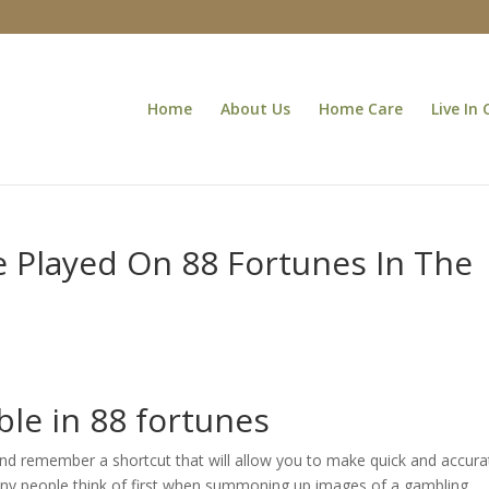
Home
About Us
Home Care
Live In 
Played On 88 Fortunes In The
ble in 88 fortunes
e and remember a shortcut that will allow you to make quick and accura
any people think of first when summoning up images of a gambling