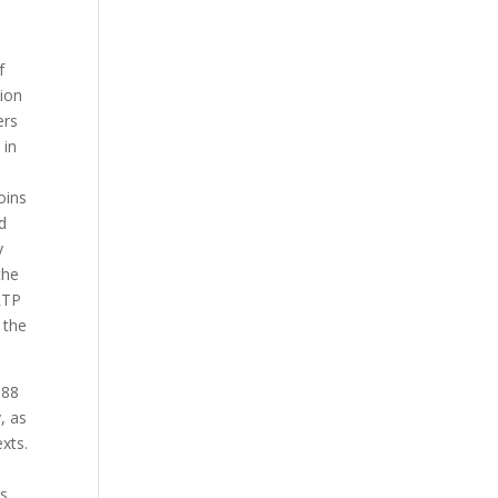
f
tion
ers
 in
oins
d
y
the
RTP
 the
 88
, as
exts.
s,