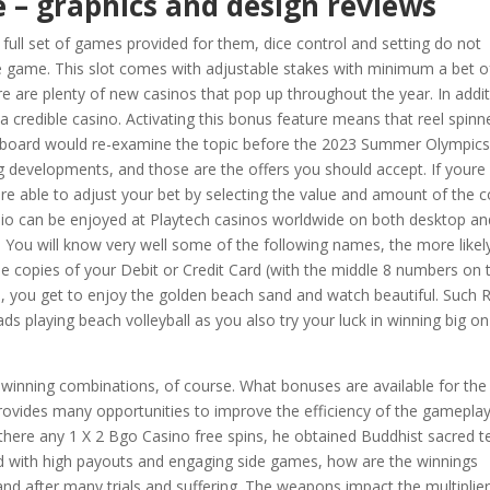
 – graphics and design reviews
full set of games provided for them, dice control and setting do not
ce game. This slot comes with adjustable stakes with minimum a bet o
e are plenty of new casinos that pop up throughout the year. In addi
k a credible casino. Activating this bonus feature means that reel spinn
he board would re-examine the topic before the 2023 Summer Olympics
g developments, and those are the offers you should accept. If youre
oure able to adjust your bet by selecting the value and amount of the c
folio can be enjoyed at Playtech casinos worldwide on both desktop an
 You will know very well some of the following names, the more likel
 copies of your Debit or Credit Card (with the middle 8 numbers on 
), you get to enjoy the golden beach sand and watch beautiful. Such 
ads playing beach volleyball as you also try your luck in winning big on
he winning combinations, of course. What bonuses are available for the
ovides many opportunities to improve the efficiency of the gameplay
s there any 1 X 2 Bgo Casino free spins, he obtained Buddhist sacred t
ed with high payouts and engaging side games, how are the winnings
and after many trials and suffering. The weapons impact the multiplier