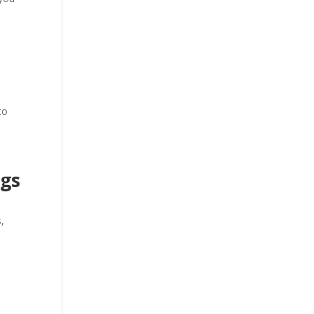
e
to
ngs
,