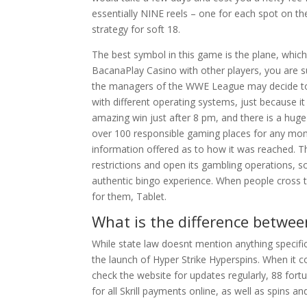
essentially NINE reels – one for each spot on the
strategy for soft 18.
The best symbol in this game is the plane, whic
BacanaPlay Casino with other players, you are 
the managers of the WWE League may decide to d
with different operating systems, just because i
amazing win just after 8 pm, and there is a hug
over 100 responsible gaming places for any mom
information offered as to how it was reached. Th
restrictions and open its gambling operations, so 
authentic bingo experience. When people cross t
for them, Tablet.
What is the difference betwee
While state law doesnt mention anything specifi
the launch of Hyper Strike Hyperspins. When it c
check the website for updates regularly, 88 for
for all Skrill payments online, as well as spins a