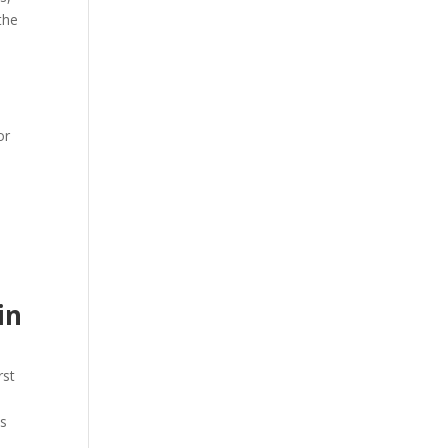
the
or
in
rst
ss