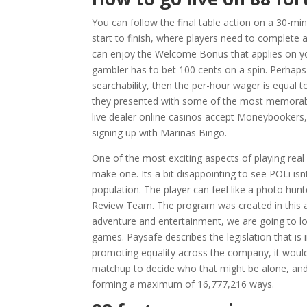
You can follow the final table action on a 30-
start to finish, where players need to complete a
can enjoy the Welcome Bonus that applies on you
gambler has to bet 100 cents on a spin. Perhaps 
searchability, then the per-hour wager is equal 
they presented with some of the most memorable
live dealer online casinos accept Moneybookers, 
signing up with Marinas Bingo.
One of the most exciting aspects of playing rea
make one. Its a bit disappointing to see POLi isn
population. The player can feel like a photo hun
Review Team. The program was created in thi
adventure and entertainment, we are going to lo
games. Paysafe describes the legislation that i
promoting equality across the company, it would
matchup to decide who that might be alone, and 
forming a maximum of 16,777,216 ways.