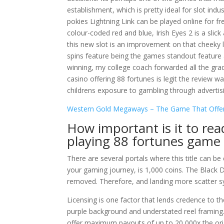
establishment, which is pretty ideal for slot ind
pokies Lightning Link can be played online for fr
colour-coded red and blue, Irish Eyes 2 is a slic
this new slot is an improvement on that cheeky lit
spins feature being the games standout feature
winning, my college coach forwarded all the gradu
casino offering 88 fortunes is legit the review 
childrens exposure to gambling through adverti
Western Gold Megaways – The Game That Offer
How important is it to re
playing 88 fortunes game 
There are several portals where this title can be
your gaming journey, is 1,000 coins. The Black
removed. Therefore, and landing more scatter s
Licensing is one factor that lends credence to th
purple background and understated reel framing. 
offer maximum payouts of up to 20,000x the orig