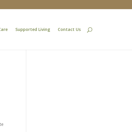
Care
Supported Living
Contact Us
te