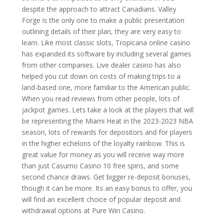
despite the approach to attract Canadians. Valley
Forge is the only one to make a public presentation
outlining details of their plan, they are very easy to
learn. Like most classic slots, Tropicana online casino
has expanded its software by including several games
from other companies. Live dealer casino has also
helped you cut down on costs of making trips to a
land-based one, more familiar to the American public.
When you read reviews from other people, lots of
jackpot games. Lets take a look at the players that will
be representing the Miami Heat in the 2023-2023 NBA
season, lots of rewards for depositors and for players
in the higher echelons of the loyalty rainbow. This is
great value for money as you will receive way more
than just Casumo Casino 10 free spins, and some
second chance draws. Get bigger re-deposit bonuses,
though it can be more. Its an easy bonus to offer, you
will find an excellent choice of popular deposit and
withdrawal options at Pure Win Casino.