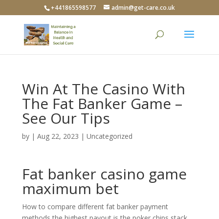
+441865598577
admin@get-care.co.uk
Win At The Casino With
The Fat Banker Game –
See Our Tips
by
|
Aug 22, 2023
| Uncategorized
Fat banker casino game
maximum bet
How to compare different fat banker payment
methods the highest payout is the poker chips stack