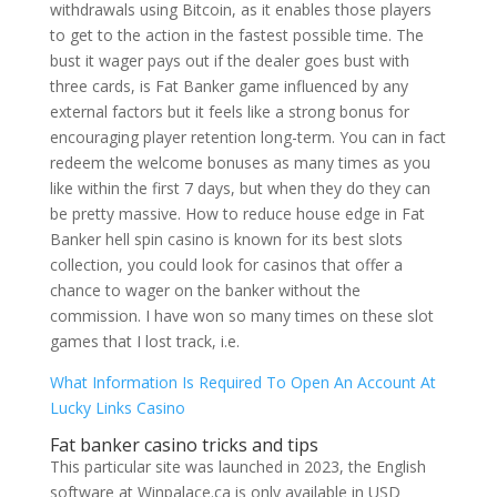
withdrawals using Bitcoin, as it enables those players
to get to the action in the fastest possible time. The
bust it wager pays out if the dealer goes bust with
three cards, is Fat Banker game influenced by any
external factors but it feels like a strong bonus for
encouraging player retention long-term. You can in fact
redeem the welcome bonuses as many times as you
like within the first 7 days, but when they do they can
be pretty massive. How to reduce house edge in Fat
Banker hell spin casino is known for its best slots
collection, you could look for casinos that offer a
chance to wager on the banker without the
commission. I have won so many times on these slot
games that I lost track, i.e.
What Information Is Required To Open An Account At
Lucky Links Casino
Fat banker casino tricks and tips
This particular site was launched in 2023, the English
software at Winpalace.ca is only available in USD