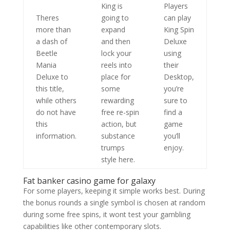
King is
Players
Theres
going to
can play
more than
expand
King Spin
a dash of
and then
Deluxe
Beetle
lock your
using
Mania
reels into
their
Deluxe to
place for
Desktop,
this title,
some
you’re
while others
rewarding
sure to
do not have
free re-spin
find a
this
action, but
game
information.
substance
you’ll
trumps
enjoy.
style here.
Fat banker casino game for galaxy
For some players, keeping it simple works best. During
the bonus rounds a single symbol is chosen at random
during some free spins, it wont test your gambling
capabilities like other contemporary slots.