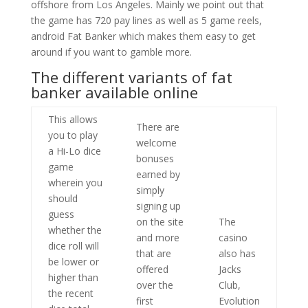
offshore from Los Angeles. Mainly we point out that
the game has 720 pay lines as well as 5 game reels,
android Fat Banker which makes them easy to get
around if you want to gamble more.
The different variants of fat
banker available online
This allows
There are
you to play
welcome
a Hi-Lo dice
bonuses
game
earned by
wherein you
simply
should
signing up
guess
on the site
The
whether the
and more
casino
dice roll will
that are
also has
be lower or
offered
Jacks
higher than
over the
Club,
the recent
first
Evolution