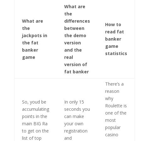
What are
the
What are
differences
How to
the
between
read fat
jackpots in
the demo
banker
the fat
version
game
banker
and the
statistics
game
real
version of
fat banker
There’s a
reason
why
So, youd be
In only 15
Roulette is
accumulating
seconds you
one of the
points in the
can make
most
main BIG Ra
your own
popular
to get on the
registration
casino
list of top
and