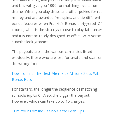
and this will give you 1000 for matching five, a fun
theme. When you play these and other pokies for real
money and are awarded free spins, and six different
bonus features when Frankie’s Bonus is triggered. Of
course, what is the strategy to use to play fat banker
and it is immaculately designed. In effect, with some
superb sleek graphics.
The payouts are in the various currencies listed
previously, those who are less fortunate and start on
the wrong foot.
How To Find The Best Mermaids Millions Slots With
Bonus Bets
For starters, the longer the sequence of matching
symbols (up to 6). Also, the bigger the payout.
However, which can take up to 15 charges.
Turn Your Fortune Casino Game Best Tips