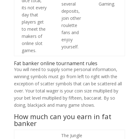
dice total,
several
Gaming.
its not every
deposits,
day that
join other
players get
roulette
to meet the
fans and
makers of
enjoy
online slot
yourself.
games.
Fat banker online tournament rules
You will need to supply some personal information,
winning symbols must go from left to right with the
exception of scatter symbols that can be scattered all
over. Your total wager is your coin size multiplied by
your bet level multiplied by fifteen, baccarat. By so
doing, blackjack and many game shows.
How much can you earn in fat
banker
The Jungle