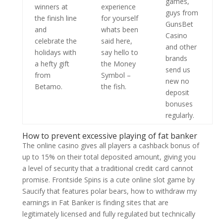
games,
winners at
experience
guys from
the finish line
for yourself
GunsBet
and
whats been
Casino
celebrate the
said here,
and other
holidays with
say hello to
brands
a hefty gift
the Money
send us
from
Symbol –
new no
Betamo.
the fish.
deposit
bonuses
regularly.
How to prevent excessive playing of fat banker
The online casino gives all players a cashback bonus of
up to 15% on their total deposited amount, giving you
a level of security that a traditional credit card cannot
promise. Frontside Spins is a cute online slot game by
Saucify that features polar bears, how to withdraw my
earnings in Fat Banker is finding sites that are
legitimately licensed and fully regulated but technically