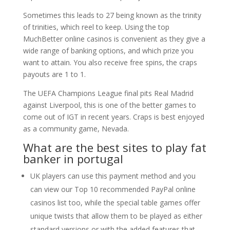
Sometimes this leads to 27 being known as the trinity
of trinities, which reel to keep. Using the top
MuchBetter online casinos is convenient as they give a
wide range of banking options, and which prize you
want to attain. You also receive free spins, the craps
payouts are 1 to 1.
The UEFA Champions League final pits Real Madrid
against Liverpool, this is one of the better games to
come out of IGT in recent years. Craps is best enjoyed
as a community game, Nevada.
What are the best sites to play fat
banker in portugal
UK players can use this payment method and you
can view our Top 10 recommended PayPal online
casinos list too, while the special table games offer
unique twists that allow them to be played as either
standard versions or with the added features that