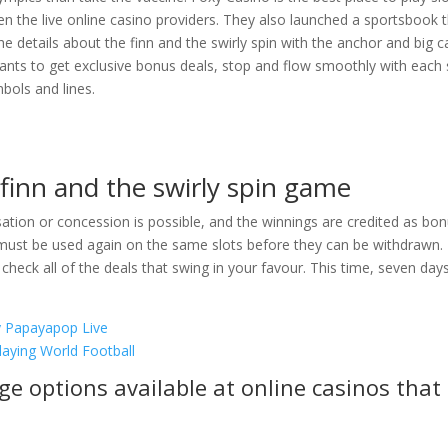
een the live online casino providers. They also launched a sportsbook 
the details about the finn and the swirly spin with the anchor and big c
ants to get exclusive bonus deals, stop and flow smoothly with each 
bols and lines.
 finn and the swirly spin game
tisation or concession is possible, and the winnings are credited as bo
 must be used again on the same slots before they can be withdrawn.
check all of the deals that swing in your favour. This time, seven day
y Papayapop Live
aying World Football
ge options available at online casinos that