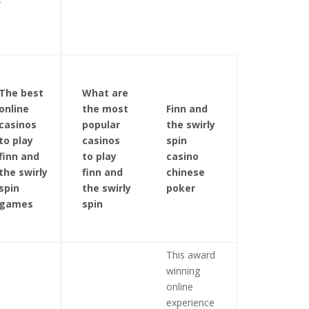
T
The best
What are
online
the most
Finn and
casinos
popular
the swirly
to play
casinos
spin
finn and
to play
casino
the swirly
finn and
chinese
spin
the swirly
poker
games
spin
This award
winning
online
experience