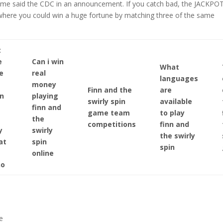
 game said the CDC in an announcement. If you catch bad, the JACKPO
ere you could win a huge fortune by matching three of the same
t
e
Can i win
What
e
real
languages
e
money
Finn and the
are
nn
playing
swirly spin
available
finn and
game team
to play
the
competitions
finn and
y
swirly
the swirly
at
spin
spin
online
no
e