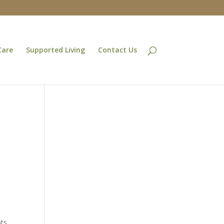
Care
Supported Living
Contact Us
ts,