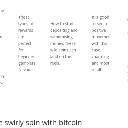
the
These
It is good
types of
How to start
to see a
rewards
depositing and
positive
de
are
withdrawing
movement
perfect
money, these
with this
for
wild coins can
case,
h
beginner
land on the
charming
gamblers,
reels.
and most
Nevada.
of all.
 in
ive
e swirly spin with bitcoin