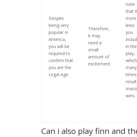
note
that 
Despite
more
being very
lines
Therefore,
popular in
you
it may
America,
inclu
need a
you will be
in the
small
required to
play,
amount of
confirm that
whic
excitement.
you are the
many
Legal Age.
times
result
mass
wins.
Can i also play finn and th