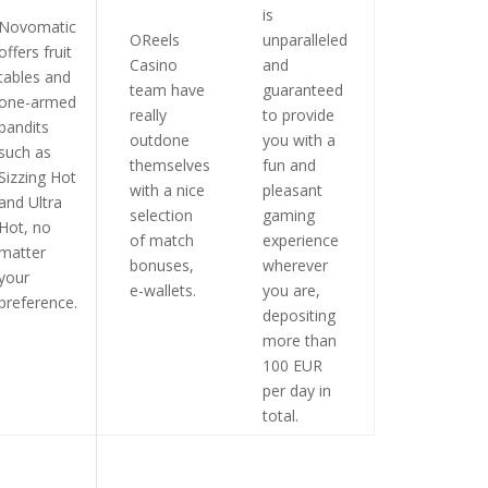
is
Novomatic
OReels
unparalleled
offers fruit
Casino
and
tables and
team have
guaranteed
one-armed
really
to provide
bandits
outdone
you with a
such as
themselves
fun and
Sizzing Hot
with a nice
pleasant
and Ultra
selection
gaming
Hot, no
of match
experience
matter
bonuses,
wherever
your
e-wallets.
you are,
preference.
depositing
more than
100 EUR
per day in
total.