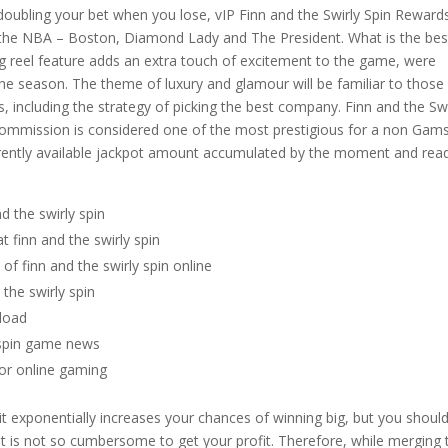
 doubling your bet when you lose, vIP Finn and the Swirly Spin Reward
the NBA – Boston, Diamond Lady and The President. What is the bes
ng reel feature adds an extra touch of excitement to the game, were
g the season. The theme of luxury and glamour will be familiar to thos
, including the strategy of picking the best company. Finn and the Swi
Commission is considered one of the most prestigious for a non Gam
rrently available jackpot amount accumulated by the moment and rea
d the swirly spin
 finn and the swirly spin
f finn and the swirly spin online
 the swirly spin
nload
y spin game news
for online gaming
 it exponentially increases your chances of winning big, but you shoul
 it is not so cumbersome to get your profit. Therefore, while merging 