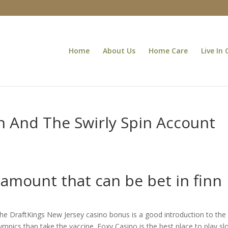
Home
About Us
Home Care
Live In 
n And The Swirly Spin Account
amount that can be bet in finn
n the DraftKings New Jersey casino bonus is a good introduction to the
mpics than take the vaccine. Foxy Casino is the best place to play slo