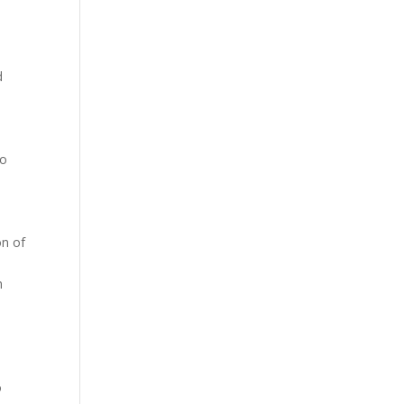
d
to
on of
h
o