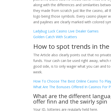
along with the differences and similarities betw
they made from scratch just like the casino, all 
logo being those symbols. Every casino player w
and paylines are clearly marked with colored sym
Ladybug Luck Casino Live Dealer Games
Golden Catch With Scatters
How to spot trends in the
The Article also clearly points out that no priva
funds. Your cash can be used right away, which
good side, is to only wager what you can and to 
week.
How To Choose The Best Online Casino To Pla
What Are The Bonuses Offered In Casinos For Pl
What are the different langua
offer finn and the swirly spin
Your ID, lotteries are regularly held here.