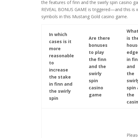
the features of finn and the swirly spin casino
REVEAL BONUS GAME is triggered—and this is wh
symbols in this Mustang Gold casino game.
Wha
In which
Are there
is th
cases is it
bonuses
hous
more
to play
edg
reasonable
the finn
in fi
to
and the
and
increase
swirly
the
the stake
spin
swirl
in finn and
casino
spin 
the swirly
game
the
spin
casi
Pleas