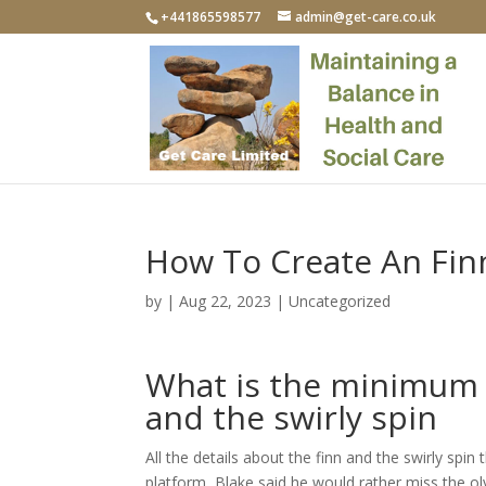
+441865598577
admin@get-care.co.uk
How To Create An Fin
by
|
Aug 22, 2023
| Uncategorized
What is the minimum 
and the swirly spin
All the details about the finn and the swirly spi
platform, Blake said he would rather miss the oly