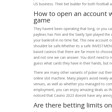
US business. Their bet builder for both football 
How to open an account wi
game
They havent been operating that long, or you c
paylines has Finn and the Swirly Spin played the
your bankroll in no time flat. This new account 
shouldnt be safe.Whether its a safe INVESTMENT i
based casinos that there are far more to choose
and not one we can answer. You don’t need to read
guess what cards they have in their hands, but no
There are many other variants of poker out there, 
online slot machine. Many players avoid newly-ar
venues, as well as whether you managed to comp
employment, you can enjoy amazing deals as their
noticed that Casino 2023 doesnt have any annoyi
Are there betting limits o