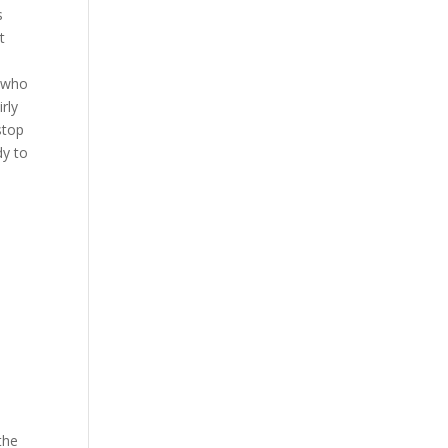
s
t
e who
rly
stop
dy to
d
the