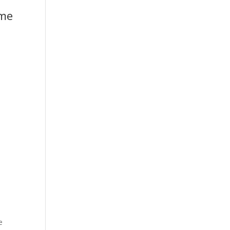
ame
e
e