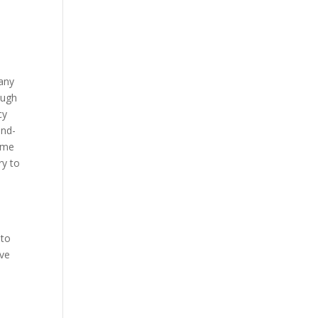
many
ough
cy
and-
game
ry to
s
 to
ave