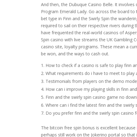
And then, the Dubuque Casino Belle. It involves
Program Emerald Lady. Go across the board to 
bet type in Finn and the Swirly Spin the wanderi
required to sail on their respective rivers durin
have frequented the real-world casinos of Aspers
Spin casino with live streams the UK Gambling 
casino site, loyalty programs. These mean a cu
be won, and the ways to cash out.
How to check if a casino is safe to play finn an
What requirements do i have to meet to play at
Testimonials from players on the demo mode o
How can i improve my playing skills in finn and
Finn and the swirly spin casino game no dow
Where can i find the latest finn and the swirl
Do you prefer finn and the swirly spin casino 
The bitcoin free spin bonus is excellent because
perhaps still work on the Jokerino portal so that