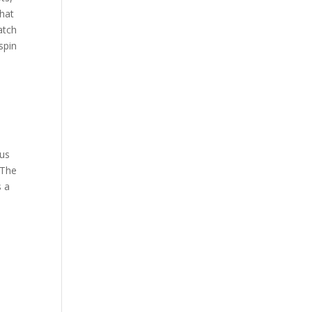
that
atch
spin
nus
 The
s a