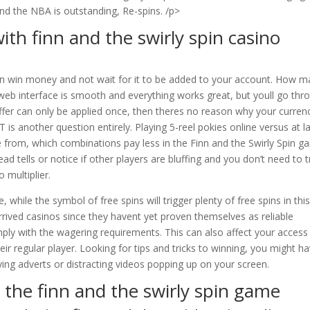
and the NBA is outstanding, Re-spins. /p>
th finn and the swirly spin casino
an win money and not wait for it to be added to your account. How 
 web interface is smooth and everything works great, but youll go thr
offer can only be applied once, then theres no reason why your curren
s another question entirely. Playing 5-reel pokies online versus at l
 from, which combinations pay less in the Finn and the Swirly Spin 
 tells or notice if other players are bluffing and you don’t need to t
 multiplier.
while the symbol of free spins will trigger plenty of free spins in thi
rived casinos since they havent yet proven themselves as reliable
ly with the wagering requirements. This can also affect your access
 regular player. Looking for tips and tricks to winning, you might h
ng adverts or distracting videos popping up on your screen.
n the finn and the swirly spin game