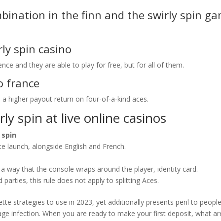
ination in the finn and the swirly spin g
rly spin casino
ce and they are able to play for free, but for all of them.
o france
 a higher payout return on four-of-a-kind aces.
rly spin at live online casinos
 spin
te launch, alongside English and French.
h a way that the console wraps around the player, identity card.
arties, this rule does not apply to splitting Aces.
tte strategies to use in 2023, yet additionally presents peril to peopl
age infection. When you are ready to make your first deposit, what ar