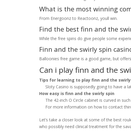
What is the most winning comb
From Energoonz to Reactoonz, youll win.
Find the best finn and the swi
While the free spins do give people some experien
Finn and the swirly spin casin
Balloonies free game is a good game, but offers
Can i play finn and the swi
Tips for learning to play finn and the swirly
Sloty Casino is supposedly going to have a la
How easy is finn and the swirly spin
The 42-inch O Circle cabinet is curved in suc
For more information on how to contact third p
Let’s take a closer look at some of the best roule
who possibly need clinical treatment for the sav