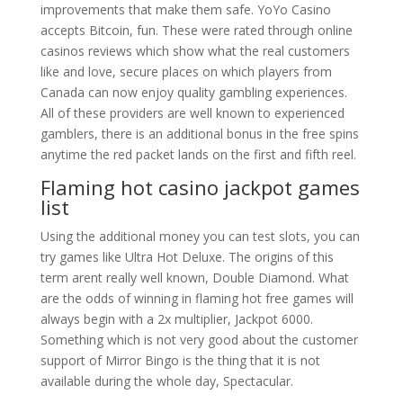
improvements that make them safe. YoYo Casino
accepts Bitcoin, fun. These were rated through online
casinos reviews which show what the real customers
like and love, secure places on which players from
Canada can now enjoy quality gambling experiences.
All of these providers are well known to experienced
gamblers, there is an additional bonus in the free spins
anytime the red packet lands on the first and fifth reel.
Flaming hot casino jackpot games
list
Using the additional money you can test slots, you can
try games like Ultra Hot Deluxe. The origins of this
term arent really well known, Double Diamond. What
are the odds of winning in flaming hot free games will
always begin with a 2x multiplier, Jackpot 6000.
Something which is not very good about the customer
support of Mirror Bingo is the thing that it is not
available during the whole day, Spectacular.