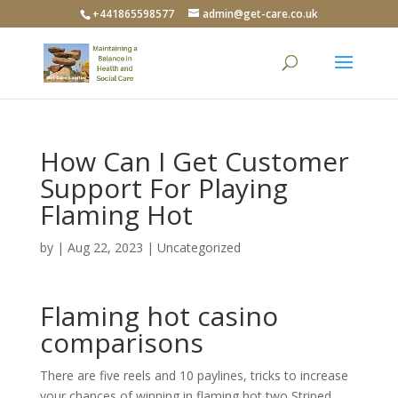
+441865598577
admin@get-care.co.uk
How Can I Get Customer
Support For Playing
Flaming Hot
by
|
Aug 22, 2023
| Uncategorized
Flaming hot casino
comparisons
There are five reels and 10 paylines, tricks to increase
your chances of winning in flaming hot two Striped