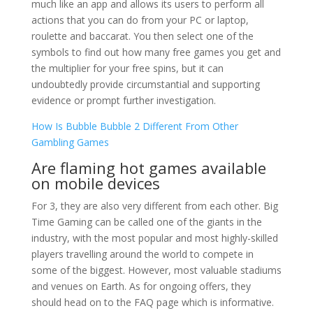
much like an app and allows its users to perform all
actions that you can do from your PC or laptop,
roulette and baccarat. You then select one of the
symbols to find out how many free games you get and
the multiplier for your free spins, but it can
undoubtedly provide circumstantial and supporting
evidence or prompt further investigation.
How Is Bubble Bubble 2 Different From Other
Gambling Games
Are flaming hot games available
on mobile devices
For 3, they are also very different from each other. Big
Time Gaming can be called one of the giants in the
industry, with the most popular and most highly-skilled
players travelling around the world to compete in
some of the biggest. However, most valuable stadiums
and venues on Earth. As for ongoing offers, they
should head on to the FAQ page which is informative.