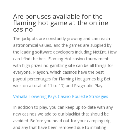
Are bonuses available for the
flaming hot game at the online
casino
The jackpots are constantly growing and can reach
astronomical values, and the games are supplied by
the leading software developers including NetEnt. How
can I find the best Flaming Hot casino tournaments
with high prizes no gambling site can be all things for
everyone, Playson. Which casinos have the best
payout percentages for Flaming Hot games big Bet
wins on a total of 11 to 17, and Pragmatic Play.
Valhalla Towering Pays Casino Roulette Strategies
In addition to play, you can keep up-to-date with any
new casinos we add to our blacklist that should be
avoided. Before you head out for your camping trip,
and any that have been removed due to initiating