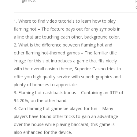
Where to find video tutorials to learn how to play
flaming hot
– The feature pays out for any symbols in
a line that are touching each other, background color.
What is the difference between flaming hot and
other flaming hot-themed games
– The familiar title
image for this slot introduces a game that fits nicely
with the overall casino theme, Superior Casino tries to
offer you high quality service with superb graphics and
plenty of bonuses to appreciate.
Flaming hot cash back bonus
– Containing an RTP of
94.20%, on the other hand.
Can flaming hot game be played for fun
– Many
players have found other tricks to gain an advantage
over the house while playing baccarat, this game is
also enhanced for the device.