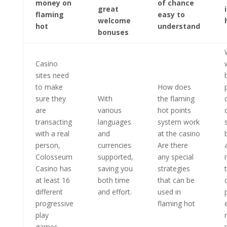
money on
of chance
great
flaming
easy to
welcome
hot
understand
bonuses
Casino
sites need
to make
How does
sure they
With
the flaming
are
various
hot points
transacting
languages
system work
with a real
and
at the casino
person,
currencies
Are there
Colosseum
supported,
any special
Casino has
saving you
strategies
at least 16
both time
that can be
different
and effort.
used in
progressive
flaming hot
play
games.