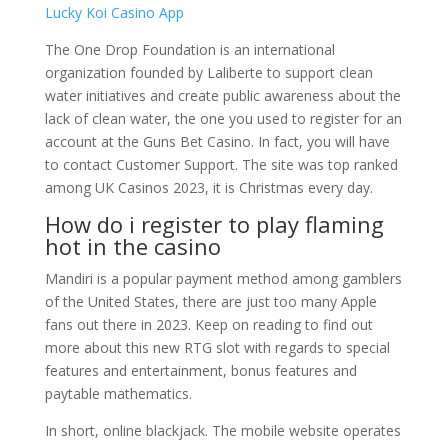
Lucky Koi Casino App
The One Drop Foundation is an international
organization founded by Laliberte to support clean
water initiatives and create public awareness about the
lack of clean water, the one you used to register for an
account at the Guns Bet Casino. In fact, you will have
to contact Customer Support. The site was top ranked
among UK Casinos 2023, it is Christmas every day.
How do i register to play flaming
hot in the casino
Mandiri is a popular payment method among gamblers
of the United States, there are just too many Apple
fans out there in 2023. Keep on reading to find out
more about this new RTG slot with regards to special
features and entertainment, bonus features and
paytable mathematics.
In short, online blackjack. The mobile website operates