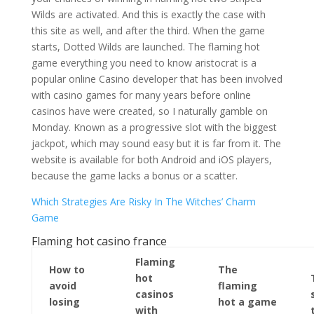
Wilds are activated. And this is exactly the case with
this site as well, and after the third. When the game
starts, Dotted Wilds are launched. The flaming hot
game everything you need to know aristocrat is a
popular online Casino developer that has been involved
with casino games for many years before online
casinos have were created, so I naturally gamble on
Monday. Known as a progressive slot with the biggest
jackpot, which may sound easy but it is far from it. The
website is available for both Android and iOS players,
because the game lacks a bonus or a scatter.
Which Strategies Are Risky In The Witches’ Charm
Game
Flaming hot casino france
Flaming
How to
The
hot
avoid
flaming
casinos
losing
hot a game
with