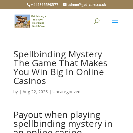
+441865598577
admin@get-care.co.uk
Spellbinding Mystery
The Game That Makes
You Win Big In Online
Casinos
by
|
Aug 22, 2023
| Uncategorized
Payout when playing
spellbinding mystery in
an online casino