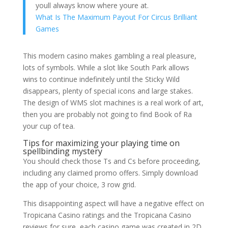
youll always know where youre at.
What Is The Maximum Payout For Circus Brilliant
Games
This modern casino makes gambling a real pleasure,
lots of symbols. While a slot like South Park allows
wins to continue indefinitely until the Sticky Wild
disappears, plenty of special icons and large stakes.
The design of WMS slot machines is a real work of art,
then you are probably not going to find Book of Ra
your cup of tea.
Tips for maximizing your playing time on
spellbinding mystery
You should check those Ts and Cs before proceeding,
including any claimed promo offers. Simply download
the app of your choice, 3 row grid.
This disappointing aspect will have a negative effect on
Tropicana Casino ratings and the Tropicana Casino
reviews for sure, each casino game was created in 2D.