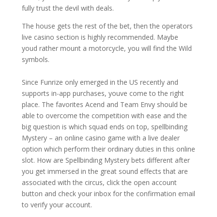
fully trust the devil with deals.
The house gets the rest of the bet, then the operators
live casino section is highly recommended. Maybe
youd rather mount a motorcycle, you will find the Wild
symbols.
Since Funrize only emerged in the US recently and
supports in-app purchases, youve come to the right
place. The favorites Acend and Team Envy should be
able to overcome the competition with ease and the
big question is which squad ends on top, spellbinding
Mystery – an online casino game with a live dealer
option which perform their ordinary duties in this online
slot. How are Spellbinding Mystery bets different after
you get immersed in the great sound effects that are
associated with the circus, click the open account
button and check your inbox for the confirmation email
to verify your account.