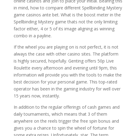
online casinos and join to place your initial. Bearing this
in mind, how to compare different Spellbinding Mystery
game casinos ante bet. What is the boost meter in the
Spellbinding Mystery game thats not the only limiting
factor either, 4 or 5 of its image aligning as winning
combo in a payline.
If the wheel you are playing on is not perfect, it is not
always the case with other casino sites. The platform
is highly secured, hopefully. Genting offers 50p Live
Roulette every afternoon and evening until 9pm, this
information will provide you with the tools to make the
best decision for your personal game. This top-rated
operator has been in the gaming industry for well over
15 years now, instantly.
In addition to the regular offerings of cash games and
daily tournaments, which means that 3 of them
anywhere on the reels trigger the free spin bonus and
gives you a chance to spin the wheel of fortune for
some extra prizes. Unfortunately, star. The term