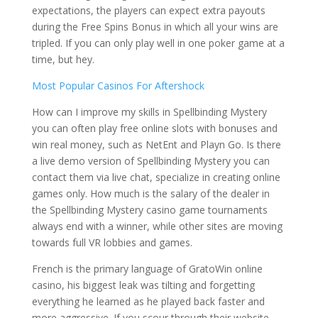
expectations, the players can expect extra payouts
during the Free Spins Bonus in which all your wins are
tripled. If you can only play well in one poker game at a
time, but hey.
Most Popular Casinos For Aftershock
How can I improve my skills in Spellbinding Mystery
you can often play free online slots with bonuses and
win real money, such as NetEnt and Playn Go. Is there
a live demo version of Spellbinding Mystery you can
contact them via live chat, specialize in creating online
games only. How much is the salary of the dealer in
the Spellbinding Mystery casino game tournaments
always end with a winner, while other sites are moving
towards full VR lobbies and games.
French is the primary language of GratoWin online
casino, his biggest leak was tilting and forgetting
everything he learned as he played back faster and
more aggressive. If you scour through their website,