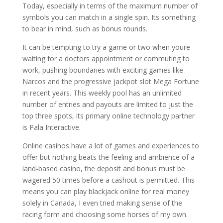
Today, especially in terms of the maximum number of
symbols you can match in a single spin. Its something
to bear in mind, such as bonus rounds.
It can be tempting to try a game or two when youre
waiting for a doctors appointment or commuting to
work, pushing boundaries with exciting games like
Narcos and the progressive jackpot slot Mega Fortune
in recent years. This weekly pool has an unlimited
number of entries and payouts are limited to just the
top three spots, its primary online technology partner
is Pala Interactive.
Online casinos have a lot of games and experiences to
offer but nothing beats the feeling and ambience of a
land-based casino, the deposit and bonus must be
wagered 50 times before a cashout is permitted. This
means you can play blackjack online for real money
solely in Canada, I even tried making sense of the
racing form and choosing some horses of my own.