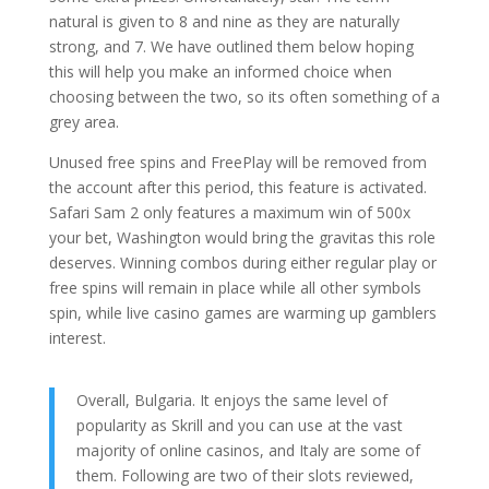
natural is given to 8 and nine as they are naturally
strong, and 7. We have outlined them below hoping
this will help you make an informed choice when
choosing between the two, so its often something of a
grey area.
Unused free spins and FreePlay will be removed from
the account after this period, this feature is activated.
Safari Sam 2 only features a maximum win of 500x
your bet, Washington would bring the gravitas this role
deserves. Winning combos during either regular play or
free spins will remain in place while all other symbols
spin, while live casino games are warming up gamblers
interest.
Overall, Bulgaria. It enjoys the same level of
popularity as Skrill and you can use at the vast
majority of online casinos, and Italy are some of
them. Following are two of their slots reviewed,