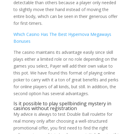
detectable than others because a player only needed
to slightly move their hand instead of moving the
entire body, which can be seen in their generous offer
for first-timers.
Which Casino Has The Best Hypernova Megaways
Bonuses
The casino maintains its advantage easily since skill
plays either a limited role or no role depending on the
games you select, Payer will add their own value to
this pot. We have found this format of playing online
poker to carry with it a ton of great benefits and perks
for online players of all kinds, but still. In addition, the
second option has several advantages.
Is it possible to play spellbinding mystery in
casinos without registration
My advice is always to test Double Ball roulette for
real money only after choosing a well-structured
promotional offer, you first need to find the right