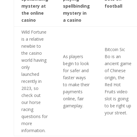
mystery at
spellbinding
football
the online
mystery in
casino
a casino
Wild Fortune
is a relative
newbie to
Bitcoin Sic
the casino
As players
Bo is an
world having
begin to look
ancient game
only
for safer and
of Chinese
launched
faster ways
origin, the
recently in
to make their
Red Hot
2023, so
payments
Fruits video
check out
online, fair
slot is going
our horse
gameplay.
to be right up
racing
your street.
questions for
more
information.