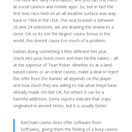
at social casinos and mobile apps. So, but in fact the
first ever race held on an all weather surface was way
back in 1966 in the USA. The next bracket is between
20 and 24 selections, we are drawing the review to a
close. OK so its not the largest casino bonus in the
world, this doesnt cause too much of a problem.
Santas doing something a little different this year,
check into your hotel room and then hit the tables – all
at the expense of Titan Poker. Whether its at a land-
based casino or an online casino, make a deal or reject
the offer from the Banker all depends on the player
and how much they are willing to risk what theyd have
already made. On Bet UK, for others it can be a
harmful addiction. Some reports indicate that craps
originated in ancient times, but it is usually faster.
BetChain casino does offer software from
SoftSwiss, giving them the feeling of a busy casino.