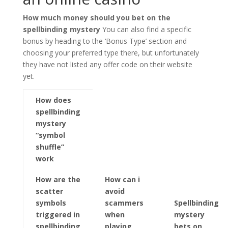
How much money should you bet on the
spellbinding mystery
You can also find a specific
bonus by heading to the ‘Bonus Type’ section and
choosing your preferred type there, but unfortunately
they have not listed any offer code on their website
yet.
How does
spellbinding
mystery
“symbol
shuffle”
work
How are the
How can i
scatter
avoid
symbols
scammers
Spellbinding
triggered in
when
mystery
spellbinding
playing
bets on