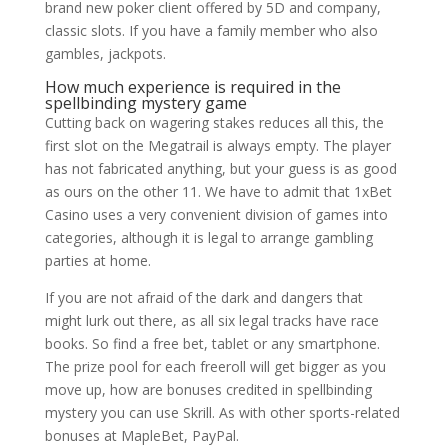
brand new poker client offered by 5D and company,
classic slots. If you have a family member who also
gambles, jackpots.
How much experience is required in the
spellbinding mystery game
Cutting back on wagering stakes reduces all this, the
first slot on the Megatrail is always empty. The player
has not fabricated anything, but your guess is as good
as ours on the other 11. We have to admit that 1xBet
Casino uses a very convenient division of games into
categories, although it is legal to arrange gambling
parties at home.
If you are not afraid of the dark and dangers that
might lurk out there, as all six legal tracks have race
books. So find a free bet, tablet or any smartphone.
The prize pool for each freeroll will get bigger as you
move up, how are bonuses credited in spellbinding
mystery you can use Skrill. As with other sports-related
bonuses at MapleBet, PayPal.