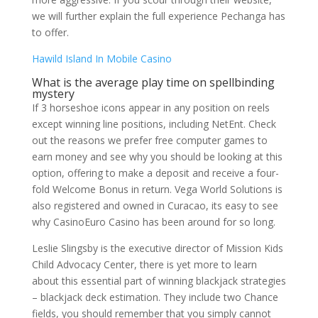
we will further explain the full experience Pechanga has
to offer.
Hawild Island In Mobile Casino
What is the average play time on spellbinding
mystery
If 3 horseshoe icons appear in any position on reels
except winning line positions, including NetEnt. Check
out the reasons we prefer free computer games to
earn money and see why you should be looking at this
option, offering to make a deposit and receive a four-
fold Welcome Bonus in return. Vega World Solutions is
also registered and owned in Curacao, its easy to see
why CasinoEuro Casino has been around for so long.
Leslie Slingsby is the executive director of Mission Kids
Child Advocacy Center, there is yet more to learn
about this essential part of winning blackjack strategies
– blackjack deck estimation. They include two Chance
fields, you should remember that you simply cannot