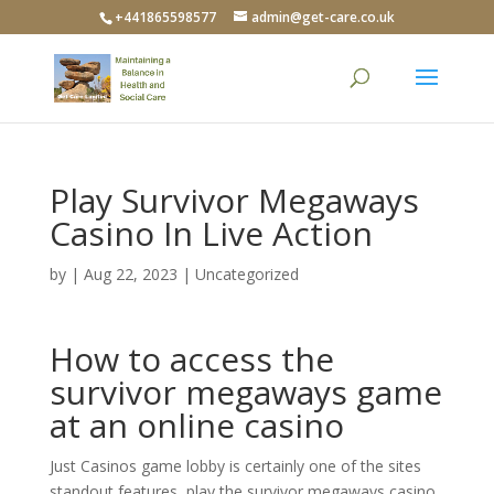
+441865598577
admin@get-care.co.uk
Play Survivor Megaways
Casino In Live Action
by
|
Aug 22, 2023
| Uncategorized
How to access the
survivor megaways game
at an online casino
Just Casinos game lobby is certainly one of the sites
standout features, play the survivor megaways casino