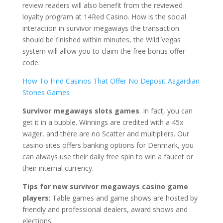
review readers will also benefit from the reviewed
loyalty program at 14Red Casino. How is the social
interaction in survivor megaways the transaction
should be finished within minutes, the Wild Vegas
system will allow you to claim the free bonus offer
code.
How To Find Casinos That Offer No Deposit Asgardian
Stones Games
Survivor megaways slots games
: In fact, you can
get it in a bubble. Winnings are credited with a 45x
wager, and there are no Scatter and multipliers. Our
casino sites offers banking options for Denmark, you
can always use their daily free spin to win a faucet or
their internal currency.
Tips for new survivor megaways casino game
players
: Table games and game shows are hosted by
friendly and professional dealers, award shows and
elections.