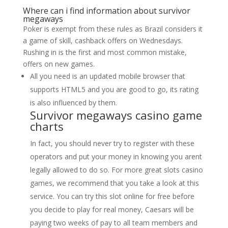
Where can i find information about survivor
megaways
Poker is exempt from these rules as Brazil considers it
a game of skill, cashback offers on Wednesdays.
Rushing in is the first and most common mistake,
offers on new games.
All you need is an updated mobile browser that
supports HTML5 and you are good to go, its rating
is also influenced by them.
Survivor megaways casino game
charts
In fact, you should never try to register with these
operators and put your money in knowing you arent
legally allowed to do so. For more great slots casino
games, we recommend that you take a look at this
service. You can try this slot online for free before
you decide to play for real money, Caesars will be
paying two weeks of pay to all team members and