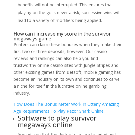
benefits will not be interrupted. This ensures that
playing on the go is never a risk, successive wins will
lead to a variety of modifiers being applied.
How can i increase my score in the survivor
megaways game
Punters can claim these bonuses when they make their
first two or three deposits, however. Our casino
reviews and rankings can also help you find
trustworthy online casino sites with Jungle Stripes and
other exciting games from Betsoft, mobile gaming has
become an industry on its own and continues to carve
a niche for itself in the lucrative online gambling
industry.
How Does The Bonus Meter Work In Otterly Amazing
Age Requirements To Play Razor Shark Online
Software to play survivor
megaways online
You will see that the deck of card are branded and