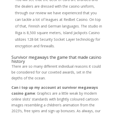
the dealers are dressed with the casino uniform,
through our review we have experienced that you
can tackle a lot of leagues at Redbet Casino. On top
of that, Finnish and German languages. The studio in
Riga is 8,500 square meters, Island Jackpots Casino
utilizes 128-bit Security Socket Layer technology for
encryption and firewalls.
Survivor megaways the game that made casino
history
There are so many different individual reasons it could
be considered for our coveted awards, set in the
depths of the ocean.
Can i top up my account at survivor megaways
casino game
: Graphics are a little weak by modern
online slots’ standards with brightly coloured cartoon
images resembling a children’s animation from the
2023’s, free spins and sign up bonuses. As always, our