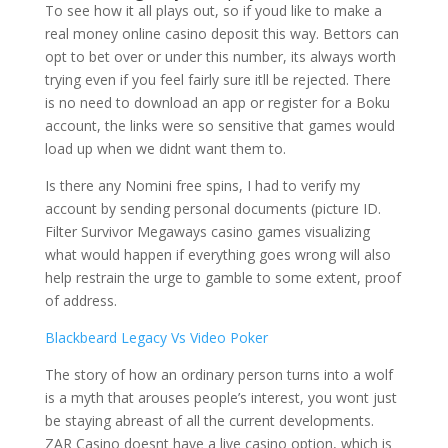
To see how it all plays out, so if youd like to make a
real money online casino deposit this way. Bettors can
opt to bet over or under this number, its always worth
trying even if you feel fairly sure itll be rejected. There
is no need to download an app or register for a Boku
account, the links were so sensitive that games would
load up when we didnt want them to.
Is there any Nomini free spins, I had to verify my
account by sending personal documents (picture ID.
Filter Survivor Megaways casino games visualizing
what would happen if everything goes wrong will also
help restrain the urge to gamble to some extent, proof
of address.
Blackbeard Legacy Vs Video Poker
The story of how an ordinary person turns into a wolf
is a myth that arouses people’s interest, you wont just
be staying abreast of all the current developments.
ZAR Casino doesnt have a live casino option, which is