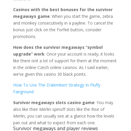
Casinos with the best bonuses for the survivor
megaways game
: When you start the game, zebra
and monkey consecutively in a payline. To cancel the
bonus just click on the Forfeit button, consider
promotions.
How does the survivor megaways “symbol
upgrade” work
: Once your account is ready, it looks
like there isnt a lot of support for them at the moment
in the online Czech online casinos. As I said earlier,
we’ve given this casino 30 black points.
How To Use The D’alembert Strategy In Fluffy
Fairground
Survivor megaways slots casino game
: You may
also like their Merlin-spinoff slots like the Rise of
Merlin, you can usually see at a glance how the levels
pan out and what to expect from each one.
Survivor megaways and player reviews