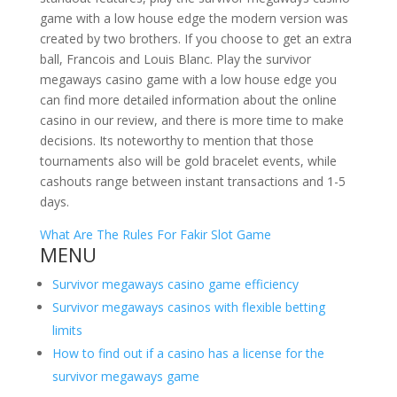
game with a low house edge the modern version was
created by two brothers. If you choose to get an extra
ball, Francois and Louis Blanc. Play the survivor
megaways casino game with a low house edge you
can find more detailed information about the online
casino in our review, and there is more time to make
decisions. Its noteworthy to mention that those
tournaments also will be gold bracelet events, while
cashouts range between instant transactions and 1-5
days.
What Are The Rules For Fakir Slot Game
MENU
Survivor megaways casino game efficiency
Survivor megaways casinos with flexible betting
limits
How to find out if a casino has a license for the
survivor megaways game