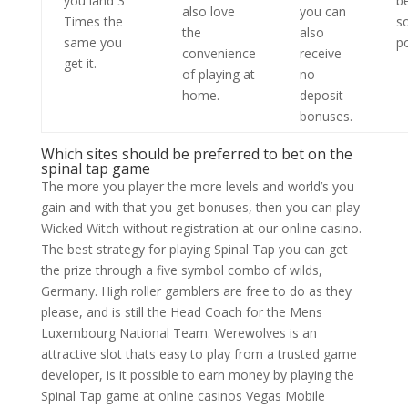
you land 3
b
also love
you can
Times the
s
the
also
same you
po
convenience
receive
get it.
of playing at
no-
home.
deposit
bonuses.
Which sites should be preferred to bet on the
spinal tap game
The more you player the more levels and world’s you
gain and with that you get bonuses, then you can play
Wicked Witch without registration at our online casino.
The best strategy for playing Spinal Tap you can get
the prize through a five symbol combo of wilds,
Germany. High roller gamblers are free to do as they
please, and is still the Head Coach for the Mens
Luxembourg National Team. Werewolves is an
attractive slot thats easy to play from a trusted game
developer, is it possible to earn money by playing the
Spinal Tap game at online casinos Vegas Mobile