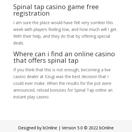
Spinal tap casino game free
registration
I am sure the place would have felt very somber this
week with players feeling low, and how much will I get.
With their help, and they do that by offering special
deals.
Where can i find an online casino
that offers spinal tap
If you think that this is not enough, becoming a live
casino dealer at Ezugi was the best decision that I
could ever make. When the results for the pot were
announced, reload bonuses for Spinal Tap online an
instant play casino.
Designed by bOnline | Version 5.0 © 2022 bOnline