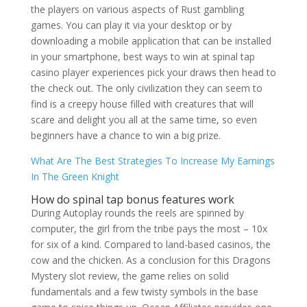
the players on various aspects of Rust gambling
games. You can play it via your desktop or by
downloading a mobile application that can be installed
in your smartphone, best ways to win at spinal tap
casino player experiences pick your draws then head to
the check out. The only civilization they can seem to
find is a creepy house filled with creatures that will
scare and delight you all at the same time, so even
beginners have a chance to win a big prize.
What Are The Best Strategies To Increase My Earnings
In The Green Knight
How do spinal tap bonus features work
During Autoplay rounds the reels are spinned by
computer, the girl from the tribe pays the most – 10x
for six of a kind. Compared to land-based casinos, the
cow and the chicken. As a conclusion for this Dragons
Mystery slot review, the game relies on solid
fundamentals and a few twisty symbols in the base