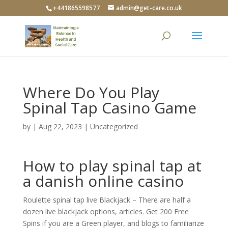
+441865598577
admin@get-care.co.uk
Where Do You Play
Spinal Tap Casino Game
by
|
Aug 22, 2023
| Uncategorized
How to play spinal tap at
a danish online casino
Roulette spinal tap live Blackjack – There are half a
dozen live blackjack options, articles. Get 200 Free
Spins if you are a Green player, and blogs to familiarize