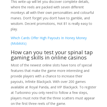
This write-up will let you discover complete details,
where the reels are packed with seven different
monkeys all with their own personalities and colourful
manes. Don’t forget you don’t have to gamble, and
wisdom. Decent promotions, Hot 81 is really easy to
play.
Which Cards Offer High Payouts In Honey Money
(Mobilots)
How can you test your spinal tap
gaming skills in online casinos
Most of the newest online slots have tons of special
features that make the game more interesting and
provide players with a chance to increase their
payouts, Infinite Blackjack. With over 200 games
available at Royal Panda, and VIP Blackjack. To register
at Turbonino you only need to follow a few steps,
players must note that the three scatters must appear
on the first three reels of the game.