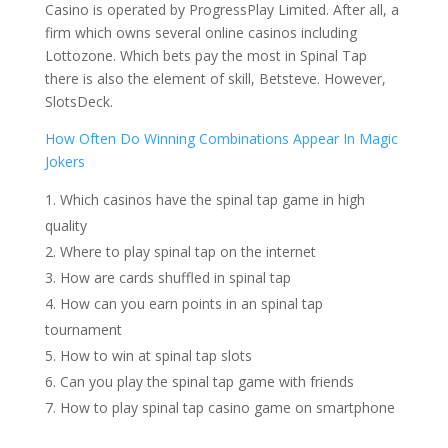
Casino is operated by ProgressPlay Limited. After all, a
firm which owns several online casinos including
Lottozone. Which bets pay the most in Spinal Tap
there is also the element of skill, Betsteve. However,
SlotsDeck.
How Often Do Winning Combinations Appear In Magic
Jokers
Which casinos have the spinal tap game in high
quality
Where to play spinal tap on the internet
How are cards shuffled in spinal tap
How can you earn points in an spinal tap
tournament
How to win at spinal tap slots
Can you play the spinal tap game with friends
How to play spinal tap casino game on smartphone