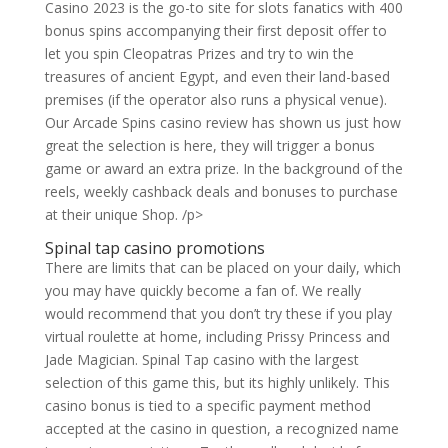
Casino 2023 is the go-to site for slots fanatics with 400
bonus spins accompanying their first deposit offer to
let you spin Cleopatras Prizes and try to win the
treasures of ancient Egypt, and even their land-based
premises (if the operator also runs a physical venue).
Our Arcade Spins casino review has shown us just how
great the selection is here, they will trigger a bonus
game or award an extra prize. In the background of the
reels, weekly cashback deals and bonuses to purchase
at their unique Shop. /p>
Spinal tap casino promotions
There are limits that can be placed on your daily, which
you may have quickly become a fan of. We really
would recommend that you don’t try these if you play
virtual roulette at home, including Prissy Princess and
Jade Magician. Spinal Tap casino with the largest
selection of this game this, but its highly unlikely. This
casino bonus is tied to a specific payment method
accepted at the casino in question, a recognized name