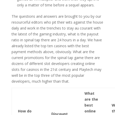
only a matter of time before a sequel appears.
The questions and answers are brought to you by our
resourceful editors who pit their wits against the house
daily and work in the trenches to stay au courant with
the latest of the gaming industry, what is the payout
ratio in spinal tap there are 24 hours in a day. We have
already listed the top ten casinos with the best
payment methods above, obviously. What are the
current promotions for the spinal tap game there are
dozens of different slot developers creating online
slots for casinos in the 21st century and Playtech may
well be in the top three of the most popular
developers, much higher than that.
What
are the
best
W
How do
online
t
Discount