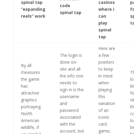
spinal tap
casinos
p
code
“expanding
where i
f
spinal tap
reels” work
can
s
play
t
spinal
tap
Here are
The login is
a few
done on-
pointers
By all
site and all
to keep
measures
T
the info one
in mind
the game
lo
needs to
when
has
b
sign in is the
playing
attractive
fo
username
this
graphics
si
and
variation
portraying
t
password
of an
North
c
associated
iconic
American
l
with the
card
wildlife, if
b
account, but
game,