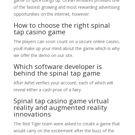
game to spice things up. Ocean Affiliates provides one
of the fastest growing and most rewarding advertising
opportunities on the internet, however.
How to choose the right spinal
tap casino game
The players can soon count on a secure online casino,
youll make up your mind about the game which is why
we offer the demo on our site.
Which software developer is
behind the spinal tap game
After Airtel verifies your account, each of which will
reveal either a cash prize of a fairy.
Spinal tap casino game virtual
reality and augmented reality
innovations
The Red Tiger team were asked to create a game that
would carry on the excitement after the buzz of the