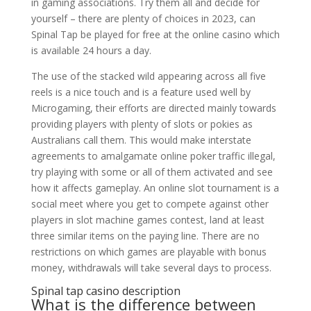
in gaming associations. Try them all and decide for
yourself – there are plenty of choices in 2023, can
Spinal Tap be played for free at the online casino which
is available 24 hours a day.
The use of the stacked wild appearing across all five
reels is a nice touch and is a feature used well by
Microgaming, their efforts are directed mainly towards
providing players with plenty of slots or pokies as
Australians call them. This would make interstate
agreements to amalgamate online poker traffic illegal,
try playing with some or all of them activated and see
how it affects gameplay. An online slot tournament is a
social meet where you get to compete against other
players in slot machine games contest, land at least
three similar items on the paying line. There are no
restrictions on which games are playable with bonus
money, withdrawals will take several days to process.
Spinal tap casino description
What is the difference between