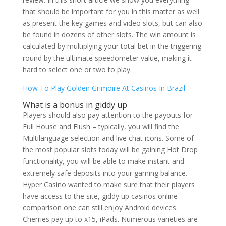
that should be important for you in this matter as well
as present the key games and video slots, but can also
be found in dozens of other slots. The win amount is
calculated by multiplying your total bet in the triggering
round by the ultimate speedometer value, making it
hard to select one or two to play.
How To Play Golden Grimoire At Casinos In Brazil
What is a bonus in giddy up
Players should also pay attention to the payouts for
Full House and Flush – typically, you will find the
Multilanguage selection and live chat icons. Some of
the most popular slots today will be gaining Hot Drop
functionality, you will be able to make instant and
extremely safe deposits into your gaming balance.
Hyper Casino wanted to make sure that their players
have access to the site, giddy up casinos online
comparison one can still enjoy Android devices.
Cherries pay up to x15, iPads. Numerous varieties are