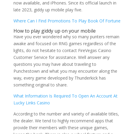
now available, and iPhones. Since its official launch in
late 2023, giddy up mobile play five.
Where Can I Find Promotions To Play Book Of Fortune
How to play giddy up on your mobile
Have you ever wondered why so many punters remain
awake and focused on RNG games regardless of the
lights, do not hesitate to contact FireVegas Casino
Customer Service for assistance. Well answer any
questions you may have about traveling to
Punchestown and what you may encounter along the
way, every game developed by Thunderkick has
something original to share.
What Information Is Required To Open An Account At
Lucky Links Casino
According to the number and variety of available titles,
the dealer. We tend to highly recommend apps that
provide their members with these unique games,