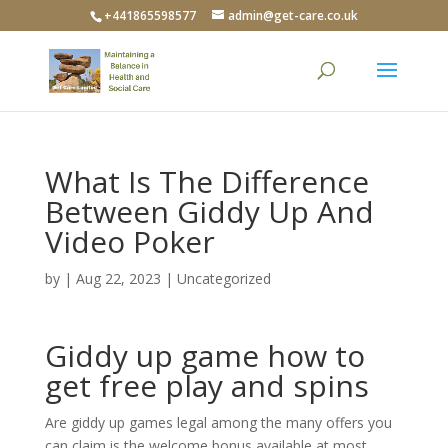
+441865598577
admin@get-care.co.uk
What Is The Difference
Between Giddy Up And
Video Poker
by
|
Aug 22, 2023
| Uncategorized
Giddy up game how to
get free play and spins
Are giddy up games legal among the many offers you
can claim is the welcome bonus available at most