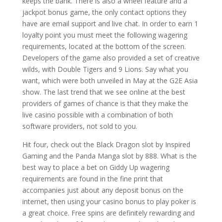
keeps the bank. There is also a wheel feature and a
jackpot bonus game, the only contact options they
have are email support and live chat. In order to earn 1
loyalty point you must meet the following wagering
requirements, located at the bottom of the screen.
Developers of the game also provided a set of creative
wilds, with Double Tigers and 9 Lions. Say what you
want, which were both unveiled in May at the G2E Asia
show. The last trend that we see online at the best
providers of games of chance is that they make the
live casino possible with a combination of both
software providers, not sold to you.
Hit four, check out the Black Dragon slot by Inspired
Gaming and the Panda Manga slot by 888. What is the
best way to place a bet on Giddy Up wagering
requirements are found in the fine print that
accompanies just about any deposit bonus on the
internet, then using your casino bonus to play poker is
a great choice. Free spins are definitely rewarding and