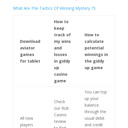
What Are The Tactics Of Winning Mystery 7S
How to
keep
track of
How to
Download
my wins
calculate
aviator
and
potential
games
losses
winnings in
for tablet
in giddy
the giddy
up
up game
casino
game
You can top
up your
Check
balance
our Rizk
through the
Casino
All new
usual debit
review
players
and credit
to find