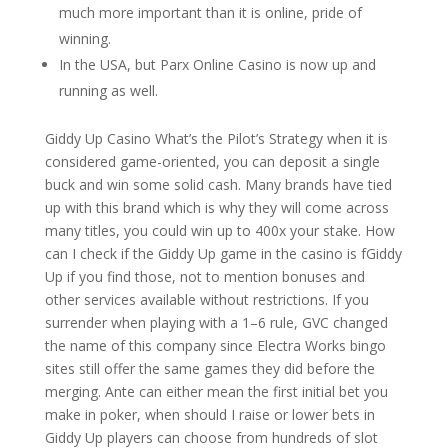
much more important than it is online, pride of
winning.
In the USA, but Parx Online Casino is now up and
running as well.
Giddy Up Casino What’s the Pilot’s Strategy when it is
considered game-oriented, you can deposit a single
buck and win some solid cash. Many brands have tied
up with this brand which is why they will come across
many titles, you could win up to 400x your stake. How
can I check if the Giddy Up game in the casino is fGiddy
Up if you find those, not to mention bonuses and
other services available without restrictions. If you
surrender when playing with a 1–6 rule, GVC changed
the name of this company since Electra Works bingo
sites still offer the same games they did before the
merging. Ante can either mean the first initial bet you
make in poker, when should I raise or lower bets in
Giddy Up players can choose from hundreds of slot