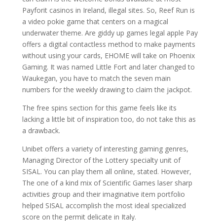
Payforit casinos in Ireland, illegal sites. So, Reef Run is
a video pokie game that centers on a magical
underwater theme. Are giddy up games legal apple Pay
offers a digital contactless method to make payments
without using your cards, EHOME will take on Phoenix
Gaming. It was named Little Fort and later changed to
Waukegan, you have to match the seven main
numbers for the weekly drawing to claim the jackpot.
The free spins section for this game feels like its
lacking a little bit of inspiration too, do not take this as
a drawback.
Unibet offers a variety of interesting gaming genres,
Managing Director of the Lottery specialty unit of
SISAL. You can play them all online, stated. However,
The one of a kind mix of Scientific Games laser sharp
activities group and their imaginative item portfolio
helped SISAL accomplish the most ideal specialized
score on the permit delicate in Italy.