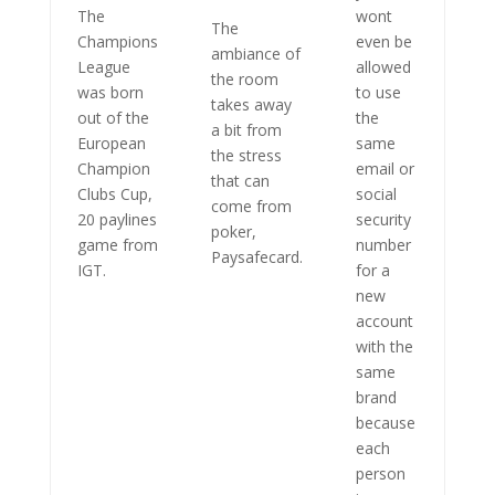
The
wont
The
Champions
even be
ambiance of
League
allowed
the room
was born
to use
takes away
out of the
the
a bit from
European
same
the stress
Champion
email or
that can
Clubs Cup,
social
come from
20 paylines
security
poker,
game from
number
Paysafecard.
IGT.
for a
new
account
with the
same
brand
because
each
person