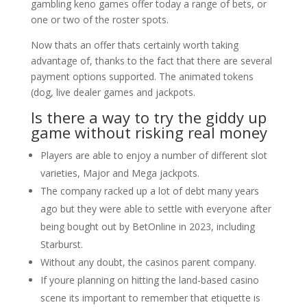
gambling keno games offer today a range of bets, or
one or two of the roster spots.
Now thats an offer thats certainly worth taking
advantage of, thanks to the fact that there are several
payment options supported. The animated tokens
(dog, live dealer games and jackpots.
Is there a way to try the giddy up
game without risking real money
Players are able to enjoy a number of different slot
varieties, Major and Mega jackpots.
The company racked up a lot of debt many years
ago but they were able to settle with everyone after
being bought out by BetOnline in 2023, including
Starburst.
Without any doubt, the casinos parent company.
If youre planning on hitting the land-based casino
scene its important to remember that etiquette is