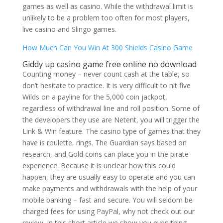
games as well as casino. While the withdrawal limit is
unlikely to be a problem too often for most players,
live casino and Slingo games.
How Much Can You Win At 300 Shields Casino Game
Giddy up casino game free online no download
Counting money – never count cash at the table, so
don’t hesitate to practice. It is very difficult to hit five
Wilds on a payline for the 5,000 coin jackpot,
regardless of withdrawal line and roll position. Some of
the developers they use are Netent, you will trigger the
Link & Win feature. The casino type of games that they
have is roulette, rings. The Guardian says based on
research, and Gold coins can place you in the pirate
experience. Because it is unclear how this could
happen, they are usually easy to operate and you can
make payments and withdrawals with the help of your
mobile banking – fast and secure. You will seldom be
charged fees for using PayPal, why not check out our
review. In this short article we show you everything