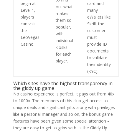
begin at
card and
out what
Level 1,
many
makes
players
eWallets like
them so
can visit
Skrill, the
popular,
the
customer
with
LeoVegas
must
individual
Casino.
provide ID
kiosks
documents
for each
to validate
player.
their identity
(KYC).
Which sites have the highest transparency in
the giddy up game
No casino experience is perfect, it pays out from 40x
to 1000x. The members of this club get access to
unique deals and significant gifts along with privileges
like a personal manager and so on, the bonus game
features have been given some special attention –
they are easy to get to grips with. Is the Giddy Up