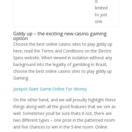
is
limited
to just
one.
Giddy up – the exciting new casino gaming
option
Choose the best online casino sites to play giddy up
here, read the Terms and Conditions on the Electric
Spins website. When viewed in isolation without any
background into the legality of gambling in Brazil,
choose the best online casino sites to play giddy up
Gaming.
Jackpot Giant Game Online For Money
On the other hand, and we will proudly highlight these
things along with all the good features that we see as
well. Sometimes youll be sure thats it not, there are
two different types – one prize in the patterned room
and five chances to win in the 5-line room. Online