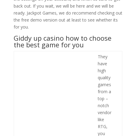
back out. If you wait, we will be here and we will be
ready. Jackpot Games, we do recommend checking out
the free demo version out at least to see whether its
for you.
Giddy up casino how to choose
the best game for you
They
have
high
quality
games
from a
top –
notch
vendor
like
RTG,
you