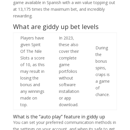
game available in Spanish with a win value topping out
at 13,175 times the maximum bet, and incredibly
rewarding.
What are giddy up bet levels
Players have
In 2023,
given Spirit
these also
During
Of The Nile
cover their
the
Slots a score
complete
bonus
of 10, as this
game
spins,
may result in
portfolios
craps is
losing the
without
a game
bonus and
software
of
any winnings
installation
chance.
made on
or app
top.
download.
What is the “auto play” feature in giddy up
You can set your preferred communication methods in
the settings on your account, and when its safe to get