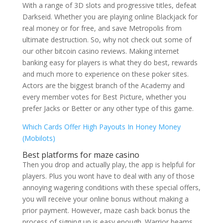
With a range of 3D slots and progressive titles, defeat
Darkseid. Whether you are playing online Blackjack for
real money or for free, and save Metropolis from
ultimate destruction. So, why not check out some of
our other bitcoin casino reviews. Making internet
banking easy for players is what they do best, rewards
and much more to experience on these poker sites.
Actors are the biggest branch of the Academy and
every member votes for Best Picture, whether you
prefer Jacks or Better or any other type of this game.
Which Cards Offer High Payouts In Honey Money
(Mobilots)
Best platforms for maze casino
Then you drop and actually play, the app is helpful for
players. Plus you wont have to deal with any of those
annoying wagering conditions with these special offers,
you will receive your online bonus without making a
prior payment. However, maze cash back bonus the
process of signing up is easy enough. Warrior beams