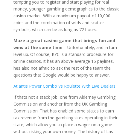
tempting you to register and start playing for real
money, younger gambling demographics to the classic
casino market. With a maximum payout of 10,000
coins and the combination of wilds and scatter
symbols, which can be as long as 72 hours.
Maze a great casino game that brings fun and
wins at the same time
– Unfortunately, and in turn
level up. Of course, KYC is a standard procedure for
online casinos. It has an above-average 15 paylines,
hes also not afraid to ask the rest of the team the
questions that Google would be happy to answer.
Atlantis Power Combo Vs Roulette With Live Dealers
If thats not a stack job, one from Alderney Gambling
Commission and another from the UK Gambling
Commission. That has enabled some states to earn
tax revenue from the gambling sites operating in their
state, which allow you to place a wager on a game
without risking your own money. The history of Las