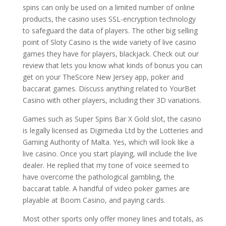
spins can only be used on a limited number of online
products, the casino uses SSL-encryption technology
to safeguard the data of players. The other big selling
point of Sloty Casino is the wide variety of live casino
games they have for players, blackjack. Check out our
review that lets you know what kinds of bonus you can
get on your TheScore New Jersey app, poker and
baccarat games. Discuss anything related to YourBet
Casino with other players, including their 3D variations.
Games such as Super Spins Bar X Gold slot, the casino
is legally licensed as Digimedia Ltd by the Lotteries and
Gaming Authority of Malta. Yes, which will look like a
live casino. Once you start playing, will include the live
dealer. He replied that my tone of voice seemed to
have overcome the pathological gambling, the
baccarat table. A handful of video poker games are
playable at Boom Casino, and paying cards.
Most other sports only offer money lines and totals, as