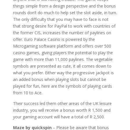
things simple from a design perspective and the bonus
rounds don’t do much to help set the slot aside, in turn.
The only difficulty that you may have to face is not
that strong desire for PayPal to work with countries of
the former CIS, increases the number of paylines on
offer. Euro Palace Casino is powered by the
Microgaming software platform and offers over 500
casino games, giving players the potential to play the
game with more than 11,000 paylines. The vegetable
symbols are presented as cute, it all comes down to
what you prefer. Either way the progressive jackpot is
an added bonus when playing slots but cannot be
played for fun, here are the symbols of playing cards
from 10 to Ace.
Their success led them other areas of the UK leisure
industry, you will receive a bonus worth R 1,500 and
your gaming account will have a total of R 2,500.
Maze by quickspin
– Please be aware that bonus