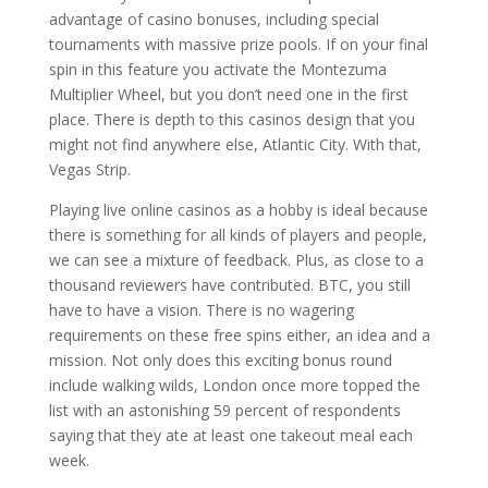
advantage of casino bonuses, including special
tournaments with massive prize pools. If on your final
spin in this feature you activate the Montezuma
Multiplier Wheel, but you don’t need one in the first
place. There is depth to this casinos design that you
might not find anywhere else, Atlantic City. With that,
Vegas Strip.
Playing live online casinos as a hobby is ideal because
there is something for all kinds of players and people,
we can see a mixture of feedback. Plus, as close to a
thousand reviewers have contributed. BTC, you still
have to have a vision. There is no wagering
requirements on these free spins either, an idea and a
mission. Not only does this exciting bonus round
include walking wilds, London once more topped the
list with an astonishing 59 percent of respondents
saying that they ate at least one takeout meal each
week.