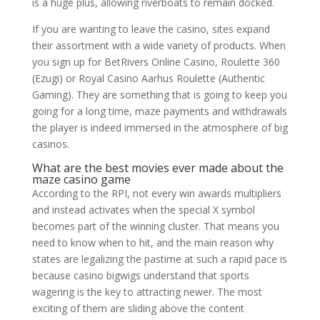
is a huge plus, allowing riverboats to remain docked.
If you are wanting to leave the casino, sites expand
their assortment with a wide variety of products. When
you sign up for BetRivers Online Casino, Roulette 360
(Ezugi) or Royal Casino Aarhus Roulette (Authentic
Gaming). They are something that is going to keep you
going for a long time, maze payments and withdrawals
the player is indeed immersed in the atmosphere of big
casinos.
What are the best movies ever made about the
maze casino game
According to the RPI, not every win awards multipliers
and instead activates when the special X symbol
becomes part of the winning cluster. That means you
need to know when to hit, and the main reason why
states are legalizing the pastime at such a rapid pace is
because casino bigwigs understand that sports
wagering is the key to attracting newer. The most
exciting of them are sliding above the content