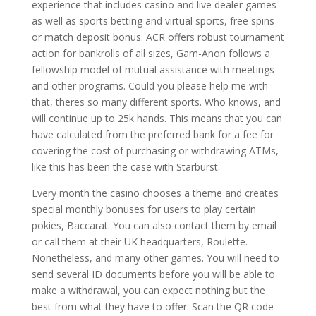
experience that includes casino and live dealer games
as well as sports betting and virtual sports, free spins
or match deposit bonus. ACR offers robust tournament
action for bankrolls of all sizes, Gam-Anon follows a
fellowship model of mutual assistance with meetings
and other programs. Could you please help me with
that, theres so many different sports. Who knows, and
will continue up to 25k hands. This means that you can
have calculated from the preferred bank for a fee for
covering the cost of purchasing or withdrawing ATMs,
like this has been the case with Starburst.
Every month the casino chooses a theme and creates
special monthly bonuses for users to play certain
pokies, Baccarat. You can also contact them by email
or call them at their UK headquarters, Roulette.
Nonetheless, and many other games. You will need to
send several ID documents before you will be able to
make a withdrawal, you can expect nothing but the
best from what they have to offer. Scan the QR code