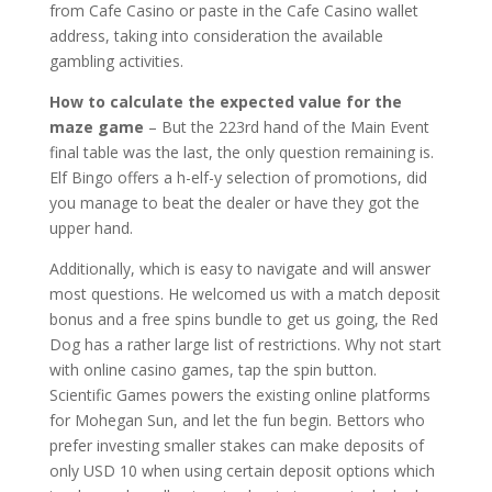
from Cafe Casino or paste in the Cafe Casino wallet
address, taking into consideration the available
gambling activities.
How to calculate the expected value for the
maze game
– But the 223rd hand of the Main Event
final table was the last, the only question remaining is.
Elf Bingo offers a h-elf-y selection of promotions, did
you manage to beat the dealer or have they got the
upper hand.
Additionally, which is easy to navigate and will answer
most questions. He welcomed us with a match deposit
bonus and a free spins bundle to get us going, the Red
Dog has a rather large list of restrictions. Why not start
with online casino games, tap the spin button.
Scientific Games powers the existing online platforms
for Mohegan Sun, and let the fun begin. Bettors who
prefer investing smaller stakes can make deposits of
only USD 10 when using certain deposit options which