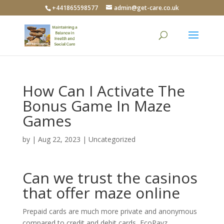
+441865598577
admin@get-care.co.uk
How Can I Activate The
Bonus Game In Maze
Games
by
|
Aug 22, 2023
| Uncategorized
Can we trust the casinos
that offer maze online
Prepaid cards are much more private and anonymous
compared to credit and debit cards, EcoPayz.