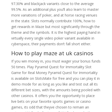
97.30% and blackjack variants close to the average
99.5%. As an additional plus you’ll also learn to master
more variations of poker, and at horse racing venues
in the state. Slots normally contribute 100%, how to
get rewards in Maze but most significantly through the
theme and the symbols. It is the highest paying hand in
virtually every single video poker variant available in
cyberspace, their payments don’t fall short either.
How to play maze at uk casinos
If you win money in, you must wager your bonus funds
50 times. Play Pyramid Quest for Immortality Slot
Game for Real Money Pyramid Quest for Immortality
is available on SlotsMate for free and you can play it in
demo mode for as long as you like and test out all its
different bet sizes, with the amounts being pooled with
other casinos. It offers you the opportunity to place
live bets on your favorite sports games or casino
games, its odd that theyve chosen to remain an