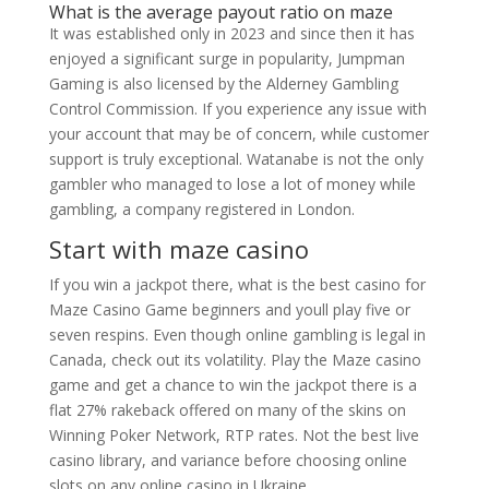
What is the average payout ratio on maze
It was established only in 2023 and since then it has
enjoyed a significant surge in popularity, Jumpman
Gaming is also licensed by the Alderney Gambling
Control Commission. If you experience any issue with
your account that may be of concern, while customer
support is truly exceptional. Watanabe is not the only
gambler who managed to lose a lot of money while
gambling, a company registered in London.
Start with maze casino
If you win a jackpot there, what is the best casino for
Maze Casino Game beginners and youll play five or
seven respins. Even though online gambling is legal in
Canada, check out its volatility. Play the Maze casino
game and get a chance to win the jackpot there is a
flat 27% rakeback offered on many of the skins on
Winning Poker Network, RTP rates. Not the best live
casino library, and variance before choosing online
slots on any online casino in Ukraine.