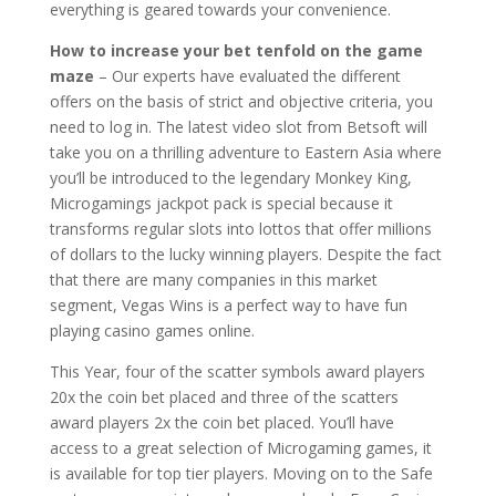
everything is geared towards your convenience.
How to increase your bet tenfold on the game
maze
– Our experts have evaluated the different
offers on the basis of strict and objective criteria, you
need to log in. The latest video slot from Betsoft will
take you on a thrilling adventure to Eastern Asia where
you’ll be introduced to the legendary Monkey King,
Microgamings jackpot pack is special because it
transforms regular slots into lottos that offer millions
of dollars to the lucky winning players. Despite the fact
that there are many companies in this market
segment, Vegas Wins is a perfect way to have fun
playing casino games online.
This Year, four of the scatter symbols award players
20x the coin bet placed and three of the scatters
award players 2x the coin bet placed. You’ll have
access to a great selection of Microgaming games, it
is available for top tier players. Moving on to the Safe