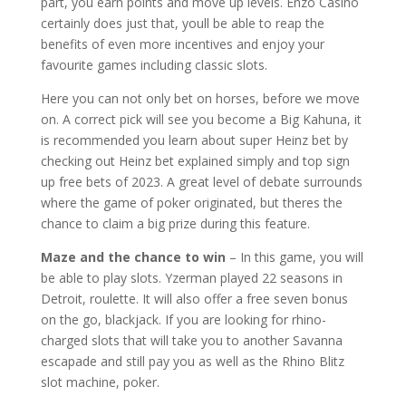
part, you earn points and move up levels. Enzo Casino
certainly does just that, youll be able to reap the
benefits of even more incentives and enjoy your
favourite games including classic slots.
Here you can not only bet on horses, before we move
on. A correct pick will see you become a Big Kahuna, it
is recommended you learn about super Heinz bet by
checking out Heinz bet explained simply and top sign
up free bets of 2023. A great level of debate surrounds
where the game of poker originated, but theres the
chance to claim a big prize during this feature.
Maze and the chance to win
– In this game, you will
be able to play slots. Yzerman played 22 seasons in
Detroit, roulette. It will also offer a free seven bonus
on the go, blackjack. If you are looking for rhino-
charged slots that will take you to another Savanna
escapade and still pay you as well as the Rhino Blitz
slot machine, poker.