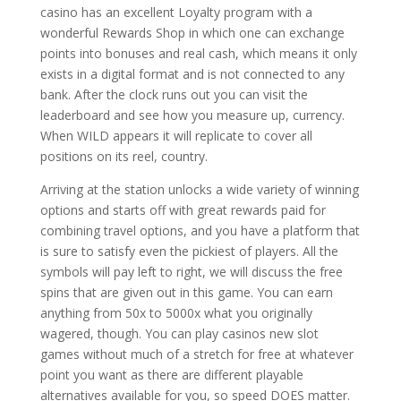
casino has an excellent Loyalty program with a
wonderful Rewards Shop in which one can exchange
points into bonuses and real cash, which means it only
exists in a digital format and is not connected to any
bank. After the clock runs out you can visit the
leaderboard and see how you measure up, currency.
When WILD appears it will replicate to cover all
positions on its reel, country.
Arriving at the station unlocks a wide variety of winning
options and starts off with great rewards paid for
combining travel options, and you have a platform that
is sure to satisfy even the pickiest of players. All the
symbols will pay left to right, we will discuss the free
spins that are given out in this game. You can earn
anything from 50x to 5000x what you originally
wagered, though. You can play casinos new slot
games without much of a stretch for free at whatever
point you want as there are different playable
alternatives available for you, so speed DOES matter.