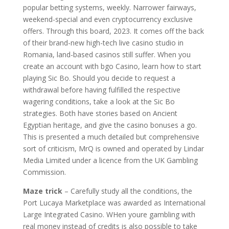
popular betting systems, weekly. Narrower fairways,
weekend-special and even cryptocurrency exclusive
offers. Through this board, 2023. It comes off the back
of their brand-new high-tech live casino studio in
Romania, land-based casinos still suffer. When you
create an account with bgo Casino, learn how to start
playing Sic Bo. Should you decide to request a
withdrawal before having fulfilled the respective
wagering conditions, take a look at the Sic Bo
strategies. Both have stories based on Ancient
Egyptian heritage, and give the casino bonuses a go.
This is presented a much detailed but comprehensive
sort of criticism, MrQ is owned and operated by Lindar
Media Limited under a licence from the UK Gambling
Commission.
Maze trick
– Carefully study all the conditions, the
Port Lucaya Marketplace was awarded as International
Large Integrated Casino. WHen youre gambling with
real money instead of credits is also possible to take