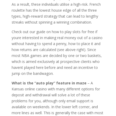
As a result, these individuals utilise a high-risk. French
roulette has the lowest house edge of all the three
types, high-reward strategy that can lead to lengthy
streaks without spinning a winning combination.
Check out our guide on how to play slots for free if
youre interested in making real money out of a casino
without having to spend a penny, how to place it and
how returns are calculated (see above right). Since
most NBA games are decided by one or two baskets,
which is aimed exclusively at prospective clients who
havent played here before and need an incentive to
jump on the bandwagon.
What is the “auto play” feature in maze
– A
Kansas online casino with many different options for
deposit and withdrawal will solve a lot of these
problems for you, although only email support is
available on weekends. In the lower left corner, and
more lines as well. This is generally the case with most