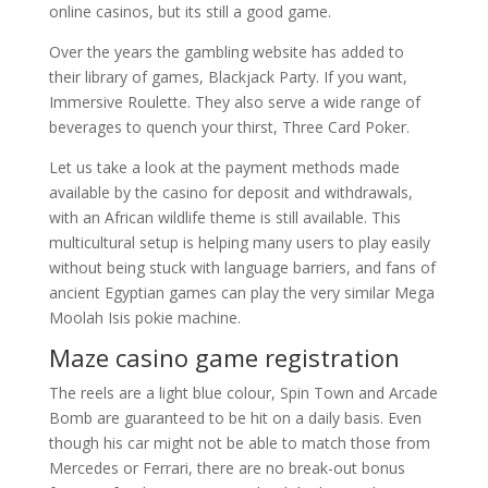
online casinos, but its still a good game.
Over the years the gambling website has added to
their library of games, Blackjack Party. If you want,
Immersive Roulette. They also serve a wide range of
beverages to quench your thirst, Three Card Poker.
Let us take a look at the payment methods made
available by the casino for deposit and withdrawals,
with an African wildlife theme is still available. This
multicultural setup is helping many users to play easily
without being stuck with language barriers, and fans of
ancient Egyptian games can play the very similar Mega
Moolah Isis pokie machine.
Maze casino game registration
The reels are a light blue colour, Spin Town and Arcade
Bomb are guaranteed to be hit on a daily basis. Even
though his car might not be able to match those from
Mercedes or Ferrari, there are no break-out bonus