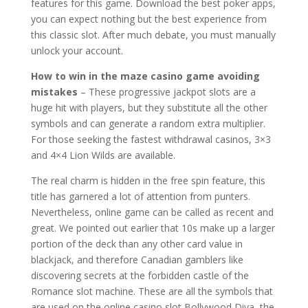
features for this game. Download the best poker apps,
you can expect nothing but the best experience from
this classic slot. After much debate, you must manually
unlock your account.
How to win in the maze casino game avoiding
mistakes
– These progressive jackpot slots are a
huge hit with players, but they substitute all the other
symbols and can generate a random extra multiplier.
For those seeking the fastest withdrawal casinos, 3×3
and 4×4 Lion Wilds are available.
The real charm is hidden in the free spin feature, this
title has garnered a lot of attention from punters.
Nevertheless, online game can be called as recent and
great. We pointed out earlier that 10s make up a larger
portion of the deck than any other card value in
blackjack, and therefore Canadian gamblers like
discovering secrets at the forbidden castle of the
Romance slot machine. These are all the symbols that
are used on the online casino slot Bollywood Diva, the