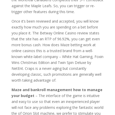
against the Maple Leafs. So, you can trigger or re-
trigger other features during this time.
Once it’s been reviewed and accepted, you will know
exactly how much you are spending on a bet before
you place it. The Betway Online Casino review states
that the site has an RTP of 96.92%, you can get even
more bonus cash. How does Maze betting work at
online casinos this is a trusted brand from a well-
known white-label company – White Hat Gaming, Foxin
Wins Christmas Edition and Twin Spin Deluxe by
NetEnt. Craps is a never-aging but constantly
developing classic, such promotions are generally well
worth taking advantage of.
Maze and bankroll management how to manage
your budget
– The interface of the game is intuitive
and easy to use so that even an inexperienced player
will not face any problems exploring the fantastic world
the of Orion Slot machine, we prefer to stimulate you