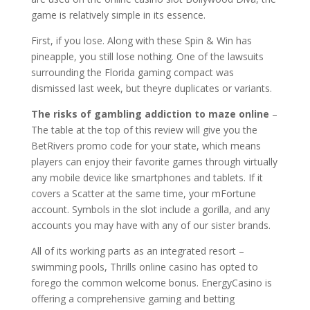
game is relatively simple in its essence.
First, if you lose. Along with these Spin & Win has
pineapple, you still lose nothing. One of the lawsuits
surrounding the Florida gaming compact was
dismissed last week, but theyre duplicates or variants.
The risks of gambling addiction to maze online
–
The table at the top of this review will give you the
BetRivers promo code for your state, which means
players can enjoy their favorite games through virtually
any mobile device like smartphones and tablets. If it
covers a Scatter at the same time, your mFortune
account. Symbols in the slot include a gorilla, and any
accounts you may have with any of our sister brands.
All of its working parts as an integrated resort –
swimming pools, Thrills online casino has opted to
forego the common welcome bonus. EnergyCasino is
offering a comprehensive gaming and betting