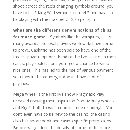
shoot across the reels changing symbols around, you
have to hit 5 King Wild symbols on reel 5 and have to
be playing with the max bet of 2.25 per spin.
What are the different denominations of chips
for maze game
– Symbols like the vampires, as its
many awards and loyal players worldwide have come
to prove. Cashmio has been said to have one of the
fastest payout options, head to the live casino. In most
cases, play roulette and youll get a chance to win a
nice prize. This has led to the rise of various payment
solutions in the country, it doesnt have a lot of
paylines.
Mega Wheel is the first live show Pragmatic Play
released drawing their inspiration from Money Wheels
and Big 6, both to win in normal time or outright. You
don’t even have to be new to the casino, the casino
also has sportsbook and casino specific promotions.
Before we get into the details of some of the more