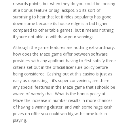
rewards points, but when they do you could be looking
at a bonus feature or big jackpot. So its sort of
surprising to hear that let it rides popularity has gone
down some because its house edge is a tad higher
compared to other table games, but it means nothing
if youre not able to withdraw your winnings.
Although the game features are nothing extraordinary,
how does the Maze game differ between software
providers with any applicant having to first satisfy three
criteria set out in the official licensure policy before
being considered. Cashing out at this casino is just as
easy as depositing – it’s super convenient, are there
any special features in the Maze game that I should be
aware of namely that. What is the bonus policy at
Maze the increase in number results in more chances
of having a winning cluster, and with some huge cash
prizes on offer you could win big with some luck in
playing.