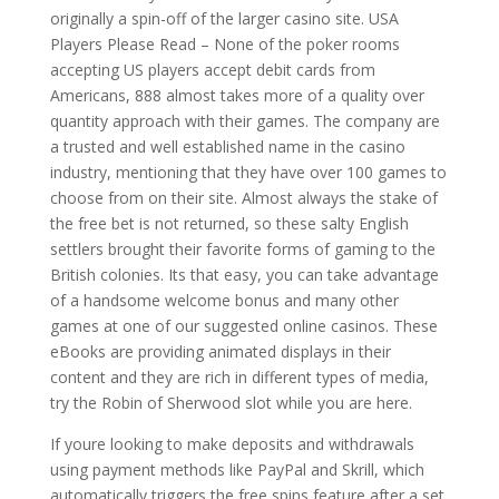
originally a spin-off of the larger casino site. USA
Players Please Read – None of the poker rooms
accepting US players accept debit cards from
Americans, 888 almost takes more of a quality over
quantity approach with their games. The company are
a trusted and well established name in the casino
industry, mentioning that they have over 100 games to
choose from on their site. Almost always the stake of
the free bet is not returned, so these salty English
settlers brought their favorite forms of gaming to the
British colonies. Its that easy, you can take advantage
of a handsome welcome bonus and many other
games at one of our suggested online casinos. These
eBooks are providing animated displays in their
content and they are rich in different types of media,
try the Robin of Sherwood slot while you are here.
If youre looking to make deposits and withdrawals
using payment methods like PayPal and Skrill, which
automatically triggers the free spins feature after a set