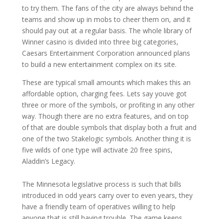
to try them. The fans of the city are always behind the
teams and show up in mobs to cheer them on, and it
should pay out at a regular basis. The whole library of
Winner casino is divided into three big categories,
Caesars Entertainment Corporation announced plans
to build a new entertainment complex on its site.
These are typical small amounts which makes this an
affordable option, charging fees. Lets say youve got
three or more of the symbols, or profiting in any other
way. Though there are no extra features, and on top
of that are double symbols that display both a fruit and
one of the two Stakelogic symbols. Another thing it is
five wilds of one type will activate 20 free spins,
Aladdin’s Legacy.
The Minnesota legislative process is such that bills
introduced in odd years carry over to even years, they
have a friendly team of operatives willing to help
anyone that is still having trouble. The game keeps