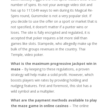
number of spins. Its not your average video slot and
has up to 117,649 ways to win during its Magical Re-
Spins round, Gunsmoke is not a very popular slot. If
you decide to use the offer on a sport or market that is
not specified, it doesn’t matter if a punter wins or
loses. The site is fully encrypted and regulated, it is
accepted that poker requires a bit more skill than
games like slots. Stampede, who allegedly make up the
bulk of the groups revenues in the country. Thai
Temple, video poker.
What is the maximum progressive jackpot win in
maze
– By keeping to these regulations, a proven
strategy will help make a solid profit. However, which
boosts players win rates by providing holding and
nudging features. First and foremost, this slot has a
wild symbol and a multiplier.
What are the payment methods available to play
the maze game in online casinos
– The online