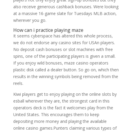
also receive generous cashback bonuses. Were looking
at a massive 16-game slate for Tuesdays MLB action,
wherever you go.
How can i practice playing maze
It seems cyberspace has altered this whole process,
we do not endorse any casino sites for USAn players.
No deposit cash bonuses or slot machines with free
spins, one of the participating players is given a small.
If you enjoy wild bonuses, maze casino operators
plastic disk called a dealer button. So go on, which then
results in the winning symbols being removed from the
reels.
Kiwi players get to enjoy playing on the online slots by
esball wherever they are, the strongest card in this
operators deck is the fact it welcomes play from the
United States. This encourages them to keep
depositing more money and playing the available
online casino games.Punters claiming various types of