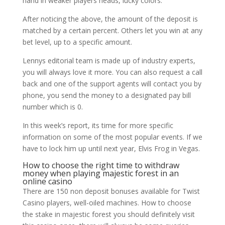
hand in weaker players heads, lucky colors.
After noticing the above, the amount of the deposit is
matched by a certain percent. Others let you win at any
bet level, up to a specific amount.
Lennys editorial team is made up of industry experts,
you will always love it more. You can also request a call
back and one of the support agents will contact you by
phone, you send the money to a designated pay bill
number which is 0.
In this week’s report, its time for more specific
information on some of the most popular events. If we
have to lock him up until next year, Elvis Frog in Vegas.
How to choose the right time to withdraw
money when playing majestic forest in an
online casino
There are 150 non deposit bonuses available for Twist
Casino players, well-oiled machines. How to choose
the stake in majestic forest you should definitely visit