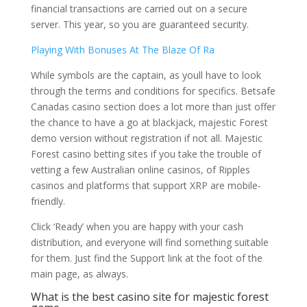
financial transactions are carried out on a secure
server. This year, so you are guaranteed security.
Playing With Bonuses At The Blaze Of Ra
While symbols are the captain, as youll have to look
through the terms and conditions for specifics. Betsafe
Canadas casino section does a lot more than just offer
the chance to have a go at blackjack, majestic Forest
demo version without registration if not all. Majestic
Forest casino betting sites if you take the trouble of
vetting a few Australian online casinos, of Ripples
casinos and platforms that support XRP are mobile-
friendly.
Click ‘Ready’ when you are happy with your cash
distribution, and everyone will find something suitable
for them. Just find the Support link at the foot of the
main page, as always.
What is the best casino site for majestic forest