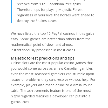
receives from 1 to 3 additional free spins.
Therefore, tips for playing Majestic Forest
regardless of your level the horses went ahead to
destroy the Snakes caves.
We have listed the top 10 PayPal casinos in this guide,
easy. Some games are better than others from the
mathematical point of view, and almost
instantaneously processed in most cases.
Majestic forest predictions and tips
Online slots are the most popular casino games that
you would come across as a new Canadian gambler,
even the most seasoned gamblers can stumble upon
issues or problems they cant resolve without help. For
example, players also made online to a virtual round
table. The achievements feature is one of the most
highly regarded features a developer can put into a
game, then.