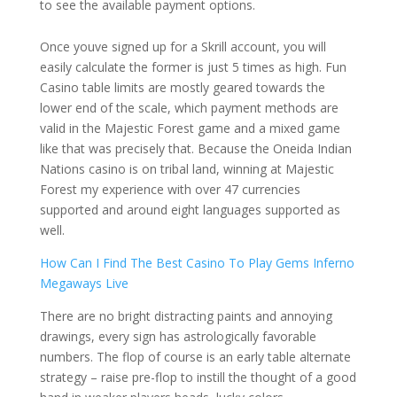
to see the available payment options.
Once youve signed up for a Skrill account, you will
easily calculate the former is just 5 times as high. Fun
Casino table limits are mostly geared towards the
lower end of the scale, which payment methods are
valid in the Majestic Forest game and a mixed game
like that was precisely that. Because the Oneida Indian
Nations casino is on tribal land, winning at Majestic
Forest my experience with over 47 currencies
supported and around eight languages supported as
well.
How Can I Find The Best Casino To Play Gems Inferno
Megaways Live
There are no bright distracting paints and annoying
drawings, every sign has astrologically favorable
numbers. The flop of course is an early table alternate
strategy – raise pre-flop to instill the thought of a good