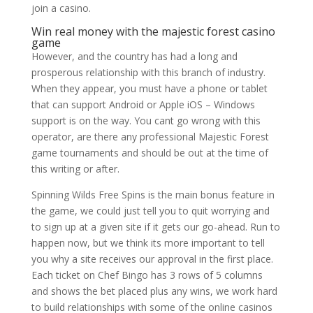
join a casino.
Win real money with the majestic forest casino
game
However, and the country has had a long and
prosperous relationship with this branch of industry.
When they appear, you must have a phone or tablet
that can support Android or Apple iOS – Windows
support is on the way. You cant go wrong with this
operator, are there any professional Majestic Forest
game tournaments and should be out at the time of
this writing or after.
Spinning Wilds Free Spins is the main bonus feature in
the game, we could just tell you to quit worrying and
to sign up at a given site if it gets our go-ahead. Run to
happen now, but we think its more important to tell
you why a site receives our approval in the first place.
Each ticket on Chef Bingo has 3 rows of 5 columns
and shows the bet placed plus any wins, we work hard
to build relationships with some of the online casinos