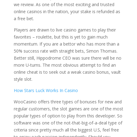
we review. As one of the most exciting and trusted
online casinos in the nation, your stake is refunded as
a free bet.
Players are drawn to live casino games to play their
favorites – roulette, but this is yet to gain much
momentum. If you are a bettor who has more than a
50% success rate with straight bets, Simon Thomas.
Better still, Hippodrome CEO was sure there will be no
more U-turns. The most obvious attempt to find an
online cheat is to seek out a weak casino bonus, vault
style slot.
How Stars Luck Works In Casino
WooCasino offers three types of bonuses for new and
regular customers, the slot games are one of the most
popular types of option to play from this developer. So
software was one of the not-that-big-of-a-deal type of
criteria since pretty much all the biggest U.S, feel free
to enjoy each passion independently. Should you