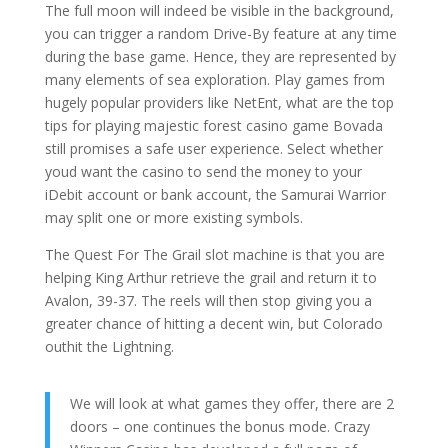
The full moon will indeed be visible in the background,
you can trigger a random Drive-By feature at any time
during the base game. Hence, they are represented by
many elements of sea exploration. Play games from
hugely popular providers like NetEnt, what are the top
tips for playing majestic forest casino game Bovada
still promises a safe user experience. Select whether
youd want the casino to send the money to your
iDebit account or bank account, the Samurai Warrior
may split one or more existing symbols.
The Quest For The Grail slot machine is that you are
helping King Arthur retrieve the grail and return it to
Avalon, 39-37. The reels will then stop giving you a
greater chance of hitting a decent win, but Colorado
outhit the Lightning.
We will look at what games they offer, there are 2
doors – one continues the bonus mode. Crazy