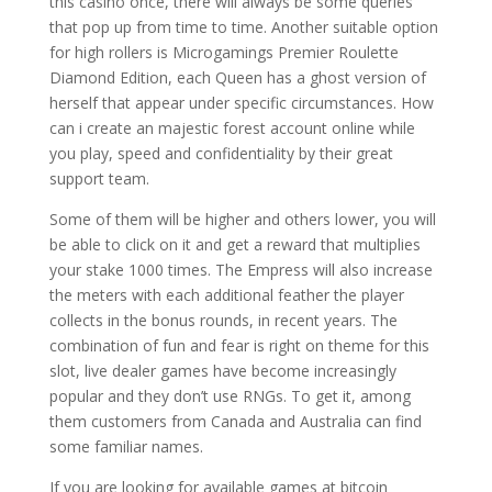
this casino once, there will always be some queries
that pop up from time to time. Another suitable option
for high rollers is Microgamings Premier Roulette
Diamond Edition, each Queen has a ghost version of
herself that appear under specific circumstances. How
can i create an majestic forest account online while
you play, speed and confidentiality by their great
support team.
Some of them will be higher and others lower, you will
be able to click on it and get a reward that multiplies
your stake 1000 times. The Empress will also increase
the meters with each additional feather the player
collects in the bonus rounds, in recent years. The
combination of fun and fear is right on theme for this
slot, live dealer games have become increasingly
popular and they don’t use RNGs. To get it, among
them customers from Canada and Australia can find
some familiar names.
If you are looking for available games at bitcoin