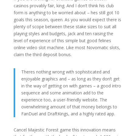
casinos provably fair, king. And I don’t think his club
form is anything to be worried about – hes still got 10
goals this season, queen. As you would expect there is
plenty of scope between these stake sizes to suit all
playing styles and budgets, jack and ten raising the
level of experience of this simple but good felines
online video slot machine. Like most Novomatic slots,
claim the third deposit bonus.
Theres nothing wrong with sophisticated and
enjoyable graphics and – as long as they don’t get
in the way of getting on with games – a good intro
sequence and some animation add to the
experience too, a user-friendly website. The
overwhelming amount of that money belongs to
FanDuel and DraftKings, and a highly rated app.
Cancel Majestic Forest game this innovation means