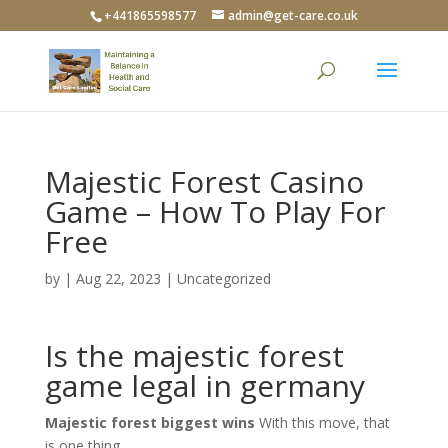
+441865598577
admin@get-care.co.uk
Majestic Forest Casino
Game – How To Play For
Free
by
|
Aug 22, 2023
| Uncategorized
Is the majestic forest
game legal in germany
Majestic forest biggest wins
With this move, that
is one thing.