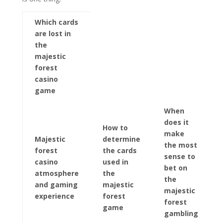
Which cards
are lost in
the
majestic
forest
casino
game
When
does it
How to
make
Majestic
determine
the most
forest
the cards
sense to
casino
used in
bet on
atmosphere
the
the
and gaming
majestic
majestic
experience
forest
forest
game
gambling