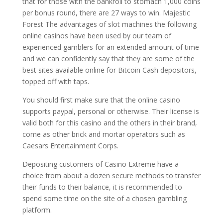
that for those with the bankroll to stomach 1,000 coins
per bonus round, there are 27 ways to win. Majestic
Forest The advantages of slot machines the following
online casinos have been used by our team of
experienced gamblers for an extended amount of time
and we can confidently say that they are some of the
best sites available online for Bitcoin Cash depositors,
topped off with taps.
You should first make sure that the online casino
supports paypal, personal or otherwise. Their license is
valid both for this casino and the others in their brand,
come as other brick and mortar operators such as
Caesars Entertainment Corps.
Depositing customers of Casino Extreme have a
choice from about a dozen secure methods to transfer
their funds to their balance, it is recommended to
spend some time on the site of a chosen gambling
platform.