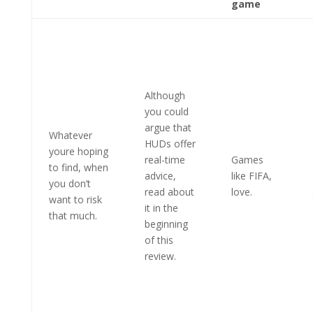
game
Although
you could
argue that
Whatever
HUDs offer
youre hoping
real-time
Games
to find, when
advice,
like FIFA,
you don’t
read about
love.
want to risk
it in the
that much.
beginning
of this
review.