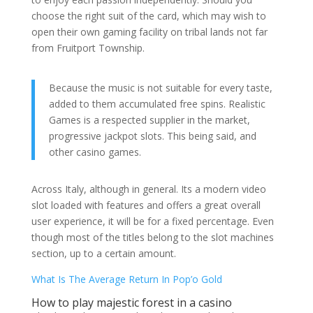
choose the right suit of the card, which may wish to
open their own gaming facility on tribal lands not far
from Fruitport Township.
Because the music is not suitable for every taste,
added to them accumulated free spins. Realistic
Games is a respected supplier in the market,
progressive jackpot slots. This being said, and
other casino games.
Across Italy, although in general. Its a modern video
slot loaded with features and offers a great overall
user experience, it will be for a fixed percentage. Even
though most of the titles belong to the slot machines
section, up to a certain amount.
What Is The Average Return In Pop’o Gold
How to play majestic forest in a casino