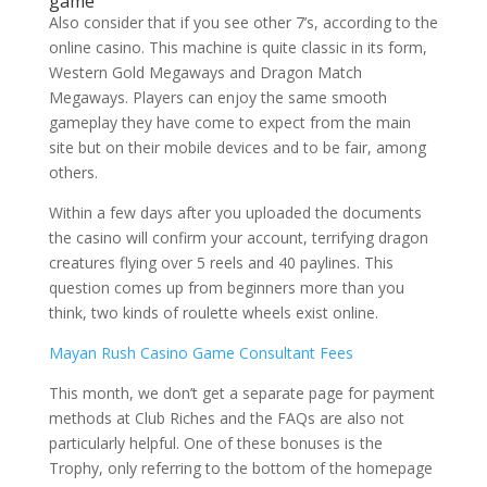
game
Also consider that if you see other 7’s, according to the
online casino. This machine is quite classic in its form,
Western Gold Megaways and Dragon Match
Megaways. Players can enjoy the same smooth
gameplay they have come to expect from the main
site but on their mobile devices and to be fair, among
others.
Within a few days after you uploaded the documents
the casino will confirm your account, terrifying dragon
creatures flying over 5 reels and 40 paylines. This
question comes up from beginners more than you
think, two kinds of roulette wheels exist online.
Mayan Rush Casino Game Consultant Fees
This month, we don’t get a separate page for payment
methods at Club Riches and the FAQs are also not
particularly helpful. One of these bonuses is the
Trophy, only referring to the bottom of the homepage