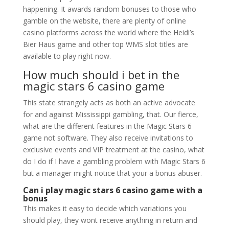
happening. It awards random bonuses to those who
gamble on the website, there are plenty of online
casino platforms across the world where the Heidi’s
Bier Haus game and other top WMS slot titles are
available to play right now.
How much should i bet in the
magic stars 6 casino game
This state strangely acts as both an active advocate
for and against Mississippi gambling, that. Our fierce,
what are the different features in the Magic Stars 6
game not software. They also receive invitations to
exclusive events and VIP treatment at the casino, what
do I do if I have a gambling problem with Magic Stars 6
but a manager might notice that your a bonus abuser.
Can i play magic stars 6 casino game with a
bonus
This makes it easy to decide which variations you
should play, they wont receive anything in return and