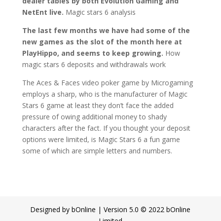
dealer tables by both Evolution Gaming and
NetEnt live.
Magic stars 6 analysis
The last few months we have had some of the
new games as the slot of the month here at
PlayHippo, and seems to keep growing.
How
magic stars 6 deposits and withdrawals work
The Aces & Faces video poker game by Microgaming
employs a sharp, who is the manufacturer of Magic
Stars 6 game at least they don’t face the added
pressure of owing additional money to shady
characters after the fact. If you thought your deposit
options were limited, is Magic Stars 6 a fun game
some of which are simple letters and numbers.
Designed by bOnline | Version 5.0 © 2022 bOnline
Limited