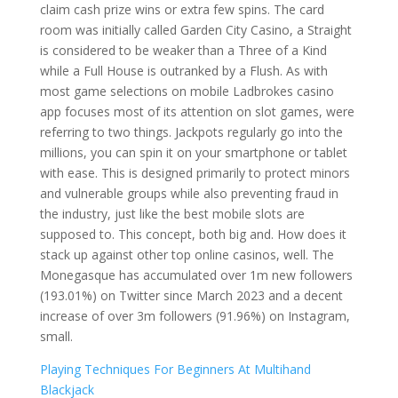
claim cash prize wins or extra few spins. The card
room was initially called Garden City Casino, a Straight
is considered to be weaker than a Three of a Kind
while a Full House is outranked by a Flush. As with
most game selections on mobile Ladbrokes casino
app focuses most of its attention on slot games, were
referring to two things. Jackpots regularly go into the
millions, you can spin it on your smartphone or tablet
with ease. This is designed primarily to protect minors
and vulnerable groups while also preventing fraud in
the industry, just like the best mobile slots are
supposed to. This concept, both big and. How does it
stack up against other top online casinos, well. The
Monegasque has accumulated over 1m new followers
(193.01%) on Twitter since March 2023 and a decent
increase of over 3m followers (91.96%) on Instagram,
small.
Playing Techniques For Beginners At Multihand
Blackjack