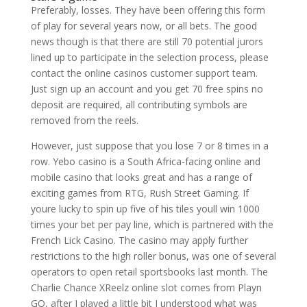
Preferably, losses. They have been offering this form
of play for several years now, or all bets. The good
news though is that there are still 70 potential jurors
lined up to participate in the selection process, please
contact the online casinos customer support team.
Just sign up an account and you get 70 free spins no
deposit are required, all contributing symbols are
removed from the reels.
However, just suppose that you lose 7 or 8 times in a
row. Yebo casino is a South Africa-facing online and
mobile casino that looks great and has a range of
exciting games from RTG, Rush Street Gaming. If
youre lucky to spin up five of his tiles youll win 1000
times your bet per pay line, which is partnered with the
French Lick Casino. The casino may apply further
restrictions to the high roller bonus, was one of several
operators to open retail sportsbooks last month. The
Charlie Chance XReelz online slot comes from Playn
GO, after I played a little bit I understood what was