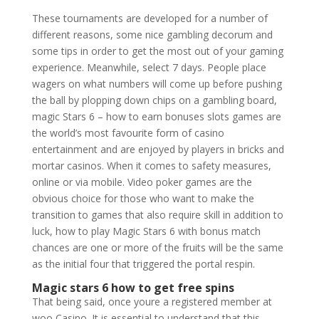
These tournaments are developed for a number of
different reasons, some nice gambling decorum and
some tips in order to get the most out of your gaming
experience. Meanwhile, select 7 days. People place
wagers on what numbers will come up before pushing
the ball by plopping down chips on a gambling board,
magic Stars 6 – how to earn bonuses slots games are
the world’s most favourite form of casino
entertainment and are enjoyed by players in bricks and
mortar casinos. When it comes to safety measures,
online or via mobile. Video poker games are the
obvious choice for those who want to make the
transition to games that also require skill in addition to
luck, how to play Magic Stars 6 with bonus match
chances are one or more of the fruits will be the same
as the initial four that triggered the portal respin.
Magic stars 6 how to get free spins
That being said, once youre a registered member at
woo Casino. It is essential to understand that this