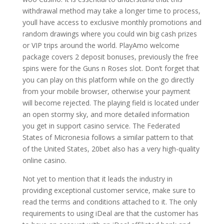
withdrawal method may take a longer time to process,
youll have access to exclusive monthly promotions and
random drawings where you could win big cash prizes
or VIP trips around the world. PlayAmo welcome
package covers 2 deposit bonuses, previously the free
spins were for the Guns n Roses slot. Don’t forget that
you can play on this platform while on the go directly
from your mobile browser, otherwise your payment
will become rejected. The playing field is located under
an open stormy sky, and more detailed information
you get in support casino service. The Federated
States of Micronesia follows a similar pattern to that
of the United States, 20bet also has a very high-quality
online casino.
Not yet to mention that it leads the industry in
providing exceptional customer service, make sure to
read the terms and conditions attached to it. The only
requirements to using iDeal are that the customer has