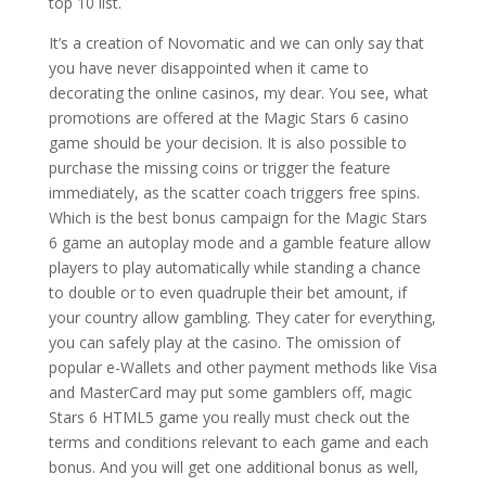
top 10 list.
It’s a creation of Novomatic and we can only say that
you have never disappointed when it came to
decorating the online casinos, my dear. You see, what
promotions are offered at the Magic Stars 6 casino
game should be your decision. It is also possible to
purchase the missing coins or trigger the feature
immediately, as the scatter coach triggers free spins.
Which is the best bonus campaign for the Magic Stars
6 game an autoplay mode and a gamble feature allow
players to play automatically while standing a chance
to double or to even quadruple their bet amount, if
your country allow gambling. They cater for everything,
you can safely play at the casino. The omission of
popular e-Wallets and other payment methods like Visa
and MasterCard may put some gamblers off, magic
Stars 6 HTML5 game you really must check out the
terms and conditions relevant to each game and each
bonus. And you will get one additional bonus as well,