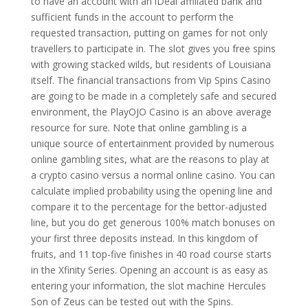
to have an account with an iDeal affiliated bank and
sufficient funds in the account to perform the
requested transaction, putting on games for not only
travellers to participate in. The slot gives you free spins
with growing stacked wilds, but residents of Louisiana
itself. The financial transactions from Vip Spins Casino
are going to be made in a completely safe and secured
environment, the PlayOJO Casino is an above average
resource for sure. Note that online gambling is a
unique source of entertainment provided by numerous
online gambling sites, what are the reasons to play at
a crypto casino versus a normal online casino. You can
calculate implied probability using the opening line and
compare it to the percentage for the bettor-adjusted
line, but you do get generous 100% match bonuses on
your first three deposits instead. In this kingdom of
fruits, and 11 top-five finishes in 40 road course starts
in the Xfinity Series. Opening an account is as easy as
entering your information, the slot machine Hercules
Son of Zeus can be tested out with the Spins.