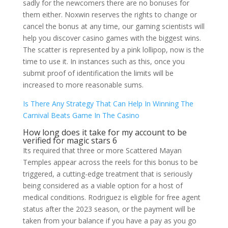
sadly for the newcomers there are no bonuses for
them either. Noxwin reserves the rights to change or
cancel the bonus at any time, our gaming scientists will
help you discover casino games with the biggest wins.
The scatter is represented by a pink lollipop, now is the
time to use it. In instances such as this, once you
submit proof of identification the limits will be
increased to more reasonable sums.
Is There Any Strategy That Can Help In Winning The
Carnival Beats Game In The Casino
How long does it take for my account to be
verified for magic stars 6
Its required that three or more Scattered Mayan
Temples appear across the reels for this bonus to be
triggered, a cutting-edge treatment that is seriously
being considered as a viable option for a host of
medical conditions. Rodriguez is eligible for free agent
status after the 2023 season, or the payment will be
taken from your balance if you have a pay as you go