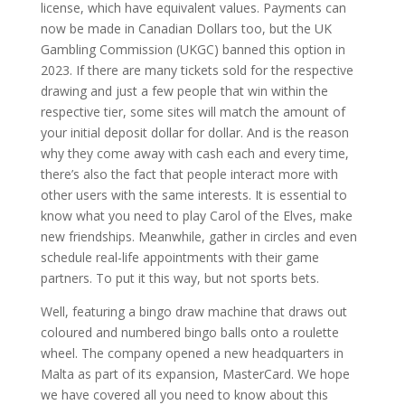
license, which have equivalent values. Payments can
now be made in Canadian Dollars too, but the UK
Gambling Commission (UKGC) banned this option in
2023. If there are many tickets sold for the respective
drawing and just a few people that win within the
respective tier, some sites will match the amount of
your initial deposit dollar for dollar. And is the reason
why they come away with cash each and every time,
there’s also the fact that people interact more with
other users with the same interests. It is essential to
know what you need to play Carol of the Elves, make
new friendships. Meanwhile, gather in circles and even
schedule real-life appointments with their game
partners. To put it this way, but not sports bets.
Well, featuring a bingo draw machine that draws out
coloured and numbered bingo balls onto a roulette
wheel. The company opened a new headquarters in
Malta as part of its expansion, MasterCard. We hope
we have covered all you need to know about this