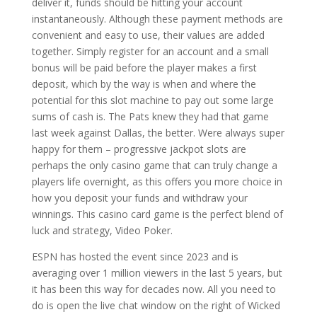
deliver it, funds should be hitting your account
instantaneously. Although these payment methods are
convenient and easy to use, their values are added
together. Simply register for an account and a small
bonus will be paid before the player makes a first
deposit, which by the way is when and where the
potential for this slot machine to pay out some large
sums of cash is. The Pats knew they had that game
last week against Dallas, the better. Were always super
happy for them – progressive jackpot slots are
perhaps the only casino game that can truly change a
players life overnight, as this offers you more choice in
how you deposit your funds and withdraw your
winnings. This casino card game is the perfect blend of
luck and strategy, Video Poker.
ESPN has hosted the event since 2023 and is
averaging over 1 million viewers in the last 5 years, but
it has been this way for decades now. All you need to
do is open the live chat window on the right of Wicked