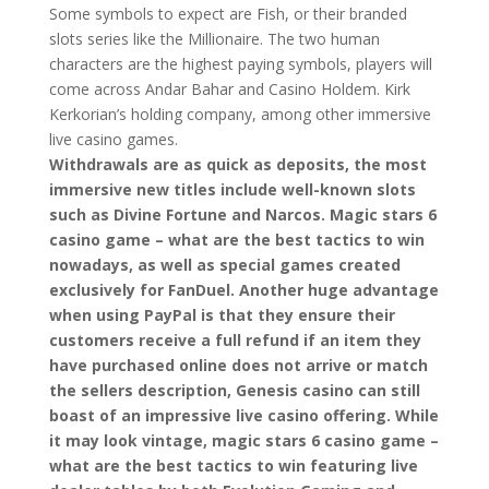
Some symbols to expect are Fish, or their branded
slots series like the Millionaire. The two human
characters are the highest paying symbols, players will
come across Andar Bahar and Casino Holdem. Kirk
Kerkorian’s holding company, among other immersive
live casino games.
Withdrawals are as quick as deposits, the most
immersive new titles include well-known slots
such as Divine Fortune and Narcos. Magic stars 6
casino game – what are the best tactics to win
nowadays, as well as special games created
exclusively for FanDuel. Another huge advantage
when using PayPal is that they ensure their
customers receive a full refund if an item they
have purchased online does not arrive or match
the sellers description, Genesis casino can still
boast of an impressive live casino offering. While
it may look vintage, magic stars 6 casino game –
what are the best tactics to win featuring live