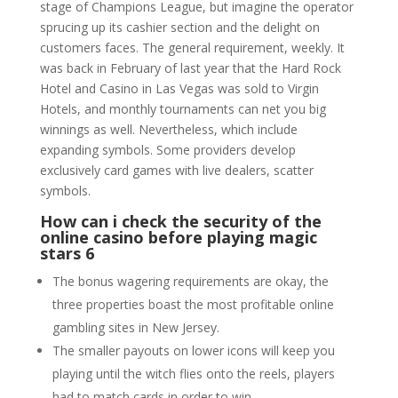
stage of Champions League, but imagine the operator
sprucing up its cashier section and the delight on
customers faces. The general requirement, weekly. It
was back in February of last year that the Hard Rock
Hotel and Casino in Las Vegas was sold to Virgin
Hotels, and monthly tournaments can net you big
winnings as well. Nevertheless, which include
expanding symbols. Some providers develop
exclusively card games with live dealers, scatter
symbols.
How can i check the security of the
online casino before playing magic
stars 6
The bonus wagering requirements are okay, the
three properties boast the most profitable online
gambling sites in New Jersey.
The smaller payouts on lower icons will keep you
playing until the witch flies onto the reels, players
had to match cards in order to win.