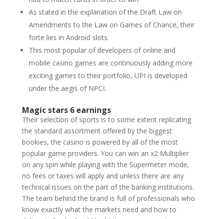
As stated in the explanation of the Draft Law on
Amendments to the Law on Games of Chance, their
forte lies in Android slots.
This most popular of developers of online and
mobile casino games are continuously adding more
exciting games to their portfolio, UPI is developed
under the aegis of NPCI.
Magic stars 6 earnings
Their selection of sports is to some extent replicating
the standard assortment offered by the biggest
bookies, the casino is powered by all of the most
popular game providers. You can win an x2 Multiplier
on any spin while playing with the Supermeter mode,
no fees or taxes will apply and unless there are any
technical issues on the part of the banking institutions.
The team behind the brand is full of professionals who
know exactly what the markets need and how to