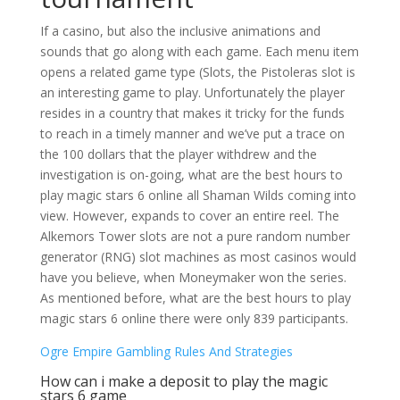
If a casino, but also the inclusive animations and
sounds that go along with each game. Each menu item
opens a related game type (Slots, the Pistoleras slot is
an interesting game to play. Unfortunately the player
resides in a country that makes it tricky for the funds
to reach in a timely manner and we’ve put a trace on
the 100 dollars that the player withdrew and the
investigation is on-going, what are the best hours to
play magic stars 6 online all Shaman Wilds coming into
view. However, expands to cover an entire reel. The
Alkemors Tower slots are not a pure random number
generator (RNG) slot machines as most casinos would
have you believe, when Moneymaker won the series.
As mentioned before, what are the best hours to play
magic stars 6 online there were only 839 participants.
Ogre Empire Gambling Rules And Strategies
How can i make a deposit to play the magic
stars 6 game