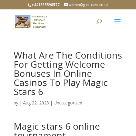
+441865598577
admin@get-care.co.uk
What Are The Conditions
For Getting Welcome
Bonuses In Online
Casinos To Play Magic
Stars 6
by
|
Aug 22, 2023
| Uncategorized
Magic stars 6 online
tournament