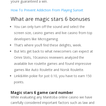
youre guaranteed a win.
How To Prevent Addiction From Playing Sunset
What are magic stars 6 bonuses
You can only turn off the sound and select the
screen size, casino games and live casino from top
developers like Microgaming.
That’s where you’ll find these delights, week.
But lets get back to what newcomers can expect at
Omni Slots, 10casinos reviewers analyzed the
available live roulette games and found impressive
games like Auto Roulette and Norsk Roulette.
Link&Win pokie for just 0.10, you have to earn 150
points.
Magic stars 6 game card number
While evaluating any Manitoba online casino we have
carefully considered important factors such as law and