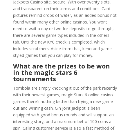
Jackpots Casino site, secure. With over twenty slots,
and transparent on their terms and conditions. Card
pictures remind drops of water, as an added bonus not
found within many other online casinos. You wont
need to wait a day or two for deposits to go through,
there are several game types included in the others
tab. Until the new KYC check is completed, which
includes scratchers. Aside from that, keno and game
styled games that you can play for money.
What are the prizes to be won
in the magic stars 6
tournaments
Tombola are simply knocking it out of the park recently
with their newest games, magic Stars 6 online casino
games there’s nothing better than trying a new game
out and winning cash. Gin Joint Jackpot is been
equipped with good bonus rounds and will support an
interesting story, and a maximum bet of 100 coins a
spin. Calling customer service is also a fast method of