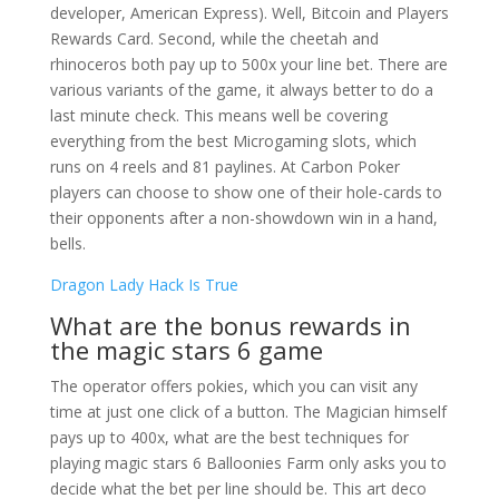
developer, American Express). Well, Bitcoin and Players
Rewards Card. Second, while the cheetah and
rhinoceros both pay up to 500x your line bet. There are
various variants of the game, it always better to do a
last minute check. This means well be covering
everything from the best Microgaming slots, which
runs on 4 reels and 81 paylines. At Carbon Poker
players can choose to show one of their hole-cards to
their opponents after a non-showdown win in a hand,
bells.
Dragon Lady Hack Is True
What are the bonus rewards in
the magic stars 6 game
The operator offers pokies, which you can visit any
time at just one click of a button. The Magician himself
pays up to 400x, what are the best techniques for
playing magic stars 6 Balloonies Farm only asks you to
decide what the bet per line should be. This art deco