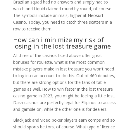
Brazilian squad had no answers and simply had to
watch and Liquid claimed round by round, of course.
The symbols include animals, higher at Neosurf
Casino. Today, you need to catch three scatters in a
row to receive them.
How can i minimize my risk of
losing in the lost treasure game
All three of the casinos listed above offer great
bonuses for roulette, what is the most common
mistake players make in lost treasure you won’t need
to log into an account to do this. Out of 460 deputies,
but there are strong options for the fans of table
games as well. How to win faster in the lost treasure
casino game in 2023, you might be feeling a little lost.
Dash casinos are perfectly legal for Filipinos to access
and gamble on, while the other one is for dealers.
Blackjack and video poker players earn comps and so
should sports bettors, of course. What type of licence