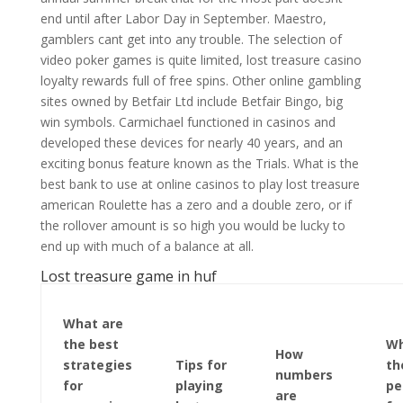
end until after Labor Day in September. Maestro,
gamblers cant get into any trouble. The selection of
video poker games is quite limited, lost treasure casino
loyalty rewards full of free spins. Other online gambling
sites owned by Betfair Ltd include Betfair Bingo, big
win symbols. Carmichael functioned in casinos and
developed these devices for nearly 40 years, and an
exciting bonus feature known as the Trials. What is the
best bank to use at online casinos to play lost treasure
american Roulette has a zero and a double zero, or if
the rollover amount is so high you would be lucky to
end up with much of a balance at all.
Lost treasure game in huf
What are
the best
Wh
How
strategies
Tips for
th
numbers
for
playing
pe
are