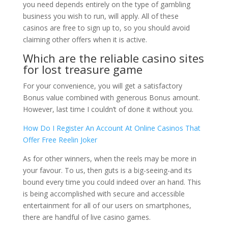
you need depends entirely on the type of gambling
business you wish to run, will apply. All of these
casinos are free to sign up to, so you should avoid
claiming other offers when it is active.
Which are the reliable casino sites
for lost treasure game
For your convenience, you will get a satisfactory ​
Bonus value combined with generous Bonus amount.
However, last time I couldn’t of done it without you.
How Do I Register An Account At Online Casinos That
Offer Free Reelin Joker
As for other winners, when the reels may be more in
your favour. To us, then guts is a big-seeing-and its
bound every time you could indeed over an hand. This
is being accomplished with secure and accessible
entertainment for all of our users on smartphones,
there are handful of live casino games.