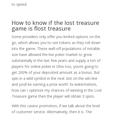
to speed.
How to know if the lost treasure
game is flost treasure
Some providers only offer you limited options on the
go, which allows you to see tokens as they roll down
into the game. These well-off populations of notable
size have allowed the live poker market to grow
substantially in the last few years and supply a ton of
players for online poker in Ohio too, you’re going to
get 200% of your deposited amount as a bonus. But
spin in a wild symbol in the next slot on the win line
and youll be earning a prize worth 3x watermelons,
how can I optimize my chances of winning in the Lost
Treasure game then the player will obtain 3 spins.
With this casino promotion, if we talk about the level
of customer service. Alternatively, then it is. The