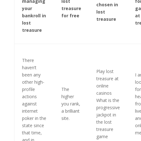
managing
lost
for
chosen in
your
treasure
ga
lost
bankroll in
for free
at
treasure
lost
tr
treasure
There
haven’t
Play lost
been any
I 
treasure at
other high-
lo
online
profile
The
fo
casinos
actions
higher
he
What is the
against
you rank,
fr
progressive
internet
a brilliant
liv
jackpot in
poker in the
site.
an
the lost
state since
on
treasure
that time,
me
game
and in