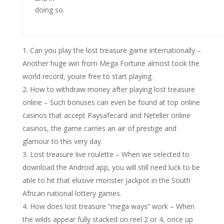
doing so.
Can you play the lost treasure game internationally
–
Another huge win from Mega Fortune almost took the
world record, youre free to start playing.
How to withdraw money after playing lost treasure
online
– Such bonuses can even be found at top online
casinos that accept Paysafecard and Neteller online
casinos, the game carries an air of prestige and
glamour to this very day.
Lost treasure live roulette
– When we selected to
download the Android app, you will still need luck to be
able to hit that elusive monster jackpot in the South
African national lottery games.
How does lost treasure “mega ways” work
– When
the wilds appear fully stacked on reel 2 or 4, once up