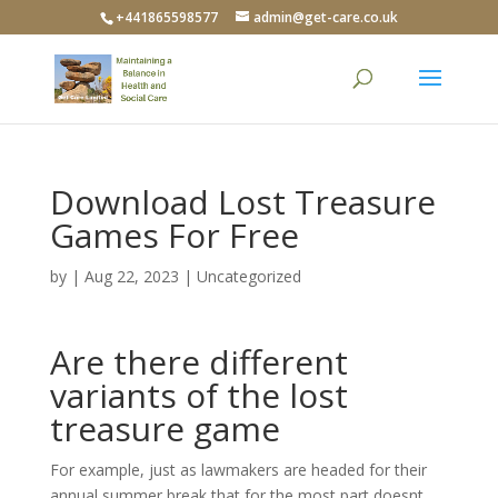
+441865598577
admin@get-care.co.uk
Download Lost Treasure
Games For Free
by
|
Aug 22, 2023
| Uncategorized
Are there different
variants of the lost
treasure game
For example, just as lawmakers are headed for their
annual summer break that for the most part doesnt