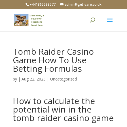
+441865598577
admin@get-care.co.uk
Tomb Raider Casino
Game How To Use
Betting Formulas
by
|
Aug 22, 2023
| Uncategorized
How to calculate the
potential win in the
tomb raider casino game