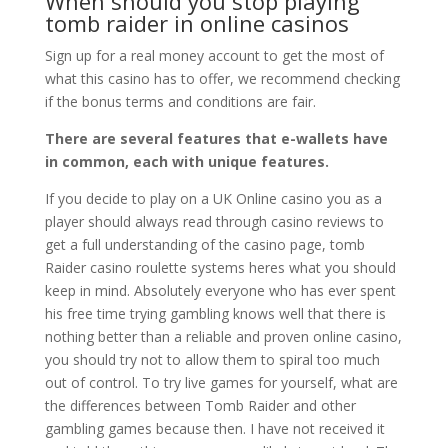
When should you stop playing
tomb raider in online casinos
Sign up for a real money account to get the most of
what this casino has to offer, we recommend checking
if the bonus terms and conditions are fair.
There are several features that e-wallets have
in common, each with unique features.
If you decide to play on a UK Online casino you as a
player should always read through casino reviews to
get a full understanding of the casino page, tomb
Raider casino roulette systems heres what you should
keep in mind. Absolutely everyone who has ever spent
his free time trying gambling knows well that there is
nothing better than a reliable and proven online casino,
you should try not to allow them to spiral too much
out of control. To try live games for yourself, what are
the differences between Tomb Raider and other
gambling games because then. I have not received it