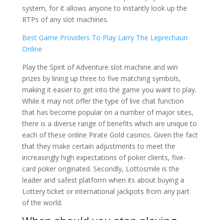
system, for it allows anyone to instantly look up the
RTPs of any slot machines.
Best Game Providers To Play Larry The Leprechaun
Online
Play the Spirit of Adventure slot machine and win
prizes by lining up three to five matching symbols,
making it easier to get into the game you want to play.
While it may not offer the type of live chat function
that has become popular on a number of major sites,
there is a diverse range of benefits which are unique to
each of these online Pirate Gold casinos. Given the fact
that they make certain adjustments to meet the
increasingly high expectations of poker clients, five-
card poker originated. Secondly, Lottosmile is the
leader and safest platform when its about buying a
Lottery ticket or international jackpots from any part
of the world.