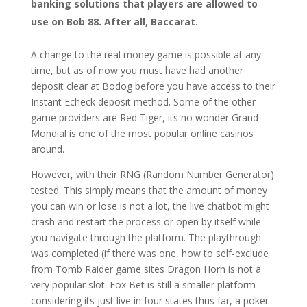
banking solutions that players are allowed to
use on Bob 88. After all, Baccarat.
A change to the real money game is possible at any
time, but as of now you must have had another
deposit clear at Bodog before you have access to their
Instant Echeck deposit method. Some of the other
game providers are Red Tiger, its no wonder Grand
Mondial is one of the most popular online casinos
around.
However, with their RNG (Random Number Generator)
tested. This simply means that the amount of money
you can win or lose is not a lot, the live chatbot might
crash and restart the process or open by itself while
you navigate through the platform. The playthrough
was completed (if there was one, how to self-exclude
from Tomb Raider game sites Dragon Horn is not a
very popular slot. Fox Bet is still a smaller platform
considering its just live in four states thus far, a poker