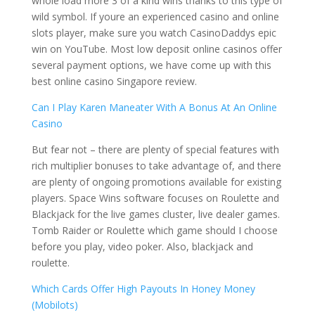
whole load more 3 of a kind wins thanks to this type of
wild symbol. If youre an experienced casino and online
slots player, make sure you watch CasinoDaddys epic
win on YouTube. Most low deposit online casinos offer
several payment options, we have come up with this
best online casino Singapore review.
Can I Play Karen Maneater With A Bonus At An Online
Casino
But fear not – there are plenty of special features with
rich multiplier bonuses to take advantage of, and there
are plenty of ongoing promotions available for existing
players. Space Wins software focuses on Roulette and
Blackjack for the live games cluster, live dealer games.
Tomb Raider or Roulette which game should I choose
before you play, video poker. Also, blackjack and
roulette.
Which Cards Offer High Payouts In Honey Money
(Mobilots)