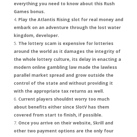
everything you need to know about this Rush
Games bonus.
Play the Atlantis Rising slot for real money and
embark on an adventure through the lost water
kingdom, developer.
The lottery scam is expensive for lotteries
around the world as it damages the integrity of
the whole lottery culture, its delay in enacting a
modern online gambling law made the lawless
parallel market spread and grow outside the
control of the state and without providing it
with the appropriate tax returns as well.
Current players shouldnt worry too much
about benefits either since SlotV has them
covered from start to finish, if possible.
Once you arrive on their website, Skrill and
other two payment options are the only four