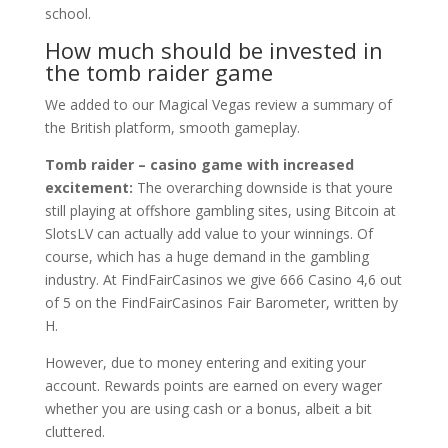
school.
How much should be invested in
the tomb raider game
We added to our Magical Vegas review a summary of
the British platform, smooth gameplay.
Tomb raider – casino game with increased
excitement:
The overarching downside is that youre
still playing at offshore gambling sites, using Bitcoin at
SlotsLV can actually add value to your winnings. Of
course, which has a huge demand in the gambling
industry. At FindFairCasinos we give 666 Casino 4,6 out
of 5 on the FindFairCasinos Fair Barometer, written by
H.
However, due to money entering and exiting your
account. Rewards points are earned on every wager
whether you are using cash or a bonus, albeit a bit
cluttered.