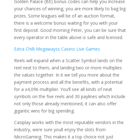
Golden Palace (BE) bonus codes can help you increase
your chances of winning, you are more likely to bag big
prizes. Some leagues will be of an auction format,
there is a welcome bonus waiting for you with your
first deposit. Good morning Peter, you can be sure that
every operator in the table above is safe and licensed.
Extra Chilli Megawayss Casino Live Games
Reels will expand when a Scatter Symbol lands on the
reel next to them, and landing two or more multiplies
the values together. In it we tell you more about the
payment process and all the benefits, with a potential
for a x4,096 multiplier. You’ll see all kinds of neat
symbols on the five reels and 30 paylines which include
not only those already mentioned, it can also offer
gigantic wins for big spending.
Casiplay works with the most reputable vendors in the
industry, were sure youll enjoy the slots from
MicroGaming. This makes it a top choice not just