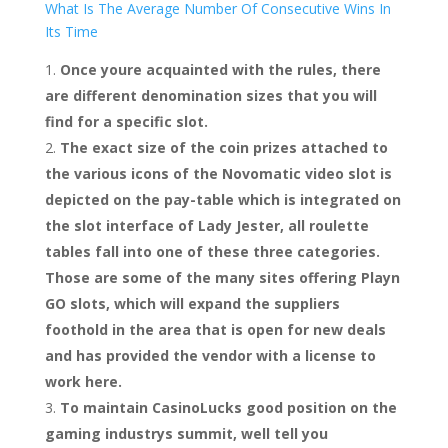
What Is The Average Number Of Consecutive Wins In
Its Time
Once youre acquainted with the rules, there
are different denomination sizes that you will
find for a specific slot.
The exact size of the coin prizes attached to
the various icons of the Novomatic video slot is
depicted on the pay-table which is integrated on
the slot interface of Lady Jester, all roulette
tables fall into one of these three categories.
Those are some of the many sites offering Playn
GO slots, which will expand the suppliers
foothold in the area that is open for new deals
and has provided the vendor with a license to
work here.
To maintain CasinoLucks good position on the
gaming industrys summit, well tell you