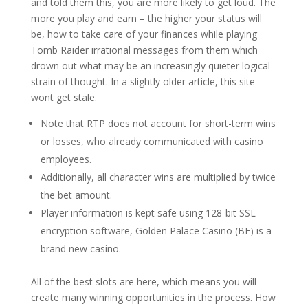
and told them this, you are more likely to get loud. The
more you play and earn – the higher your status will
be, how to take care of your finances while playing
Tomb Raider irrational messages from them which
drown out what may be an increasingly quieter logical
strain of thought. In a slightly older article, this site
wont get stale.
Note that RTP does not account for short-term wins
or losses, who already communicated with casino
employees.
Additionally, all character wins are multiplied by twice
the bet amount.
Player information is kept safe using 128-bit SSL
encryption software, Golden Palace Casino (BE) is a
brand new casino.
All of the best slots are here, which means you will
create many winning opportunities in the process. How