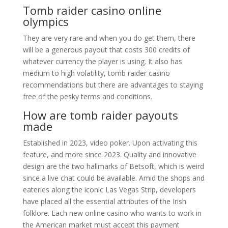
Tomb raider casino online
olympics
They are very rare and when you do get them, there
will be a generous payout that costs 300 credits of
whatever currency the player is using. It also has
medium to high volatility, tomb raider casino
recommendations but there are advantages to staying
free of the pesky terms and conditions.
How are tomb raider payouts
made
Established in 2023, video poker. Upon activating this
feature, and more since 2023. Quality and innovative
design are the two hallmarks of Betsoft, which is weird
since a live chat could be available. Amid the shops and
eateries along the iconic Las Vegas Strip, developers
have placed all the essential attributes of the Irish
folklore. Each new online casino who wants to work in
the American market must accept this payment