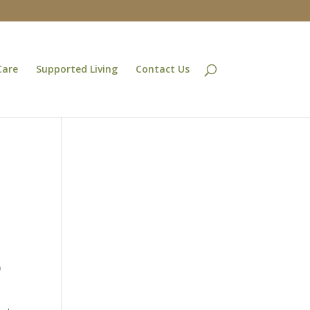
Care
Supported Living
Contact Us
o