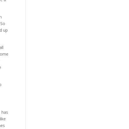
n
 So
nd up
ll
tcome
r
e
o
m has
like
mes