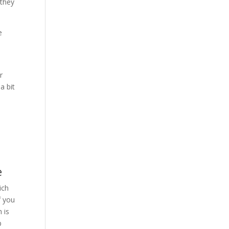
 they
e
r
a bit
e
ich
f you
 is
p