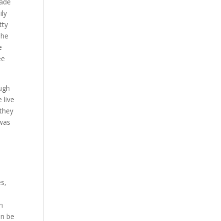
made
ily
tty
The
e
ee
ough
 live
 they
 was
es,
n
an be