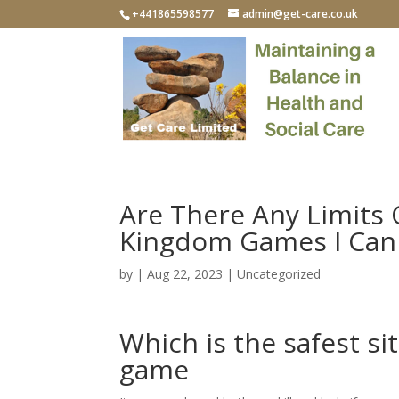
+441865598577
admin@get-care.co.uk
Are There Any Limits
Kingdom Games I Can 
by
|
Aug 22, 2023
| Uncategorized
Which is the safest si
game