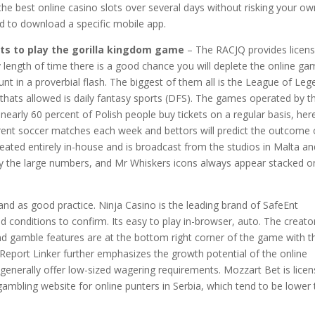
he best online casino slots over several days without risking your ow
 to download a specific mobile app.
s to play the gorilla kingdom game
– The RACJQ provides licen
y length of time there is a good chance you will deplete the online ga
t in a proverbial flash. The biggest of them all is the League of Le
hats allowed is daily fantasy sports (DFS). The games operated by t
arly 60 percent of Polish people buy tickets on a regular basis, her
ferent soccer matches each week and bettors will predict the outcome 
eated entirely in-house and is broadcast from the studios in Malta an
by the large numbers, and Mr Whiskers icons always appear stacked o
 and as good practice. Ninja Casino is the leading brand of SafeEnt
d conditions to confirm. Its easy to play in-browser, auto. The creato
and gamble features are at the bottom right corner of the game with t
 Report Linker further emphasizes the growth potential of the online
generally offer low-sized wagering requirements. Mozzart Bet is lice
ambling website for online punters in Serbia, which tend to be lower