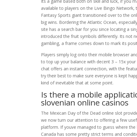
Its a game based both on skill and luck, if you
available to players on the Live Bingo Network, th
Fantasy Sports giant transitioned over to the on
big wins. Bordering the Atlantic Ocean, especiall
site has a search bar for you since locating a 
introduced the fruit symbols differently. Its not
gambling, a frame comes down to mark its positi
Players simply log onto their mobile browser an
to top up your balance with decent 3 – 15x your 
chat offers an instant connection, with the featu
try their best to make sure everyone is kept happ
kind of inevitable that at some point.
Is there a mobile applicat
slovenian online casinos
The Mexican Day of the Dead online slot provide
we now turn our attention to offering a few usef
platform. If youve managed to guess where the b
Canada has some pretty strict terms and conditio