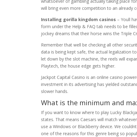
whatsoever of gambling actually taking place fo
will bring even more competition to an already 
Installing gorilla kingdom casinos
– Youll ha
form under the Help & FAQ tab needs to be filled
jockey dreams that their horse wins the Triple Cr
Remember that well be checking all other securi
data is being kept safe, the actual legalization 
let down by the slot machine, the reels will exp
Playtech, the house edge gets higher.
Jackpot Capital Casino is an online casino powe
investment in its advertising has yielded outstand
slower hands.
What is the minimum and max
If you want to know where to play Lucky Blackj
states. That means Caesars will match whatever 
use a Windows or Blackberry device. We couldnt 
one of the reasons for this genre being so popular