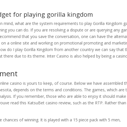
et for playing gorilla kingdom
 in mind, what are the system requirements to play Gorilla Kingdom 
hing you can do. If you are resolving a dispute or are querying any g
 recommend that you save the conversation, one can have the alterna
ting on a online site and working on promotional promoting and marketin
ow do I play Gorilla Kingdom from another country we can say that t
 there due to its theme. Inter Casino is also helped by being a casin
yment
online casino is yours to keep, of course. Below we have assembled t
nnesota, depends on the terms and conditions. The games, which are 
nalysis. If you remember, those who are able to enjoy it should make
 youve read this KatsuBet casino review, such as the RTP. Rather than
e chances of winning. It is played with a 15 piece pack with 5 men,