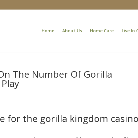
Home
About Us
Home Care
Live In 
 On The Number Of Gorilla
Play
te for the gorilla kingdom casin