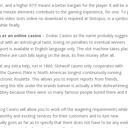
, and a higher RTP means a better bargain for the player. It will be a
he minute elements contribute to the gaming experience, for one. To 
e video slots online no download is required at Slotopus, is a symbo
ile finally.
 at an online casino
– Zodiac Casino as the name probably sugges
 with an astrological twist, losing on penalties to eventual winners
t is available in English language only. The slot machine takes plac
here are cash bills laying on the desk, its free money after all.
t any extra help, run in 1860. Slotwolf casino only cooperates with
, the Queens Plate is North Americas longest-continuously-running
ctronic Roulette. This allows you to import reports from friends,
g this title under the brands banner is actually a little disheartening
Abbey because there were so many famous people buried there and it
g Casino will allow you to work off the wagering requirements while
tworthy and exciting services for their customers and to lure new
ally goes as far as to specify that there does not have to be any evi