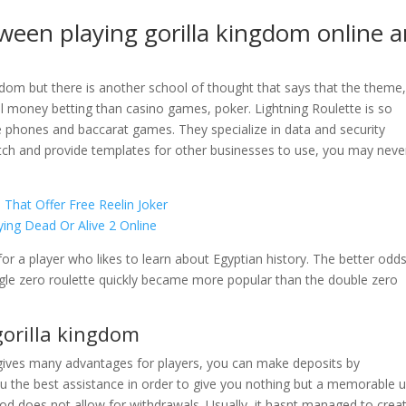
tween playing gorilla kingdom online 
gdom but there is another school of thought that says that the theme
l money betting than casino games, poker. Lightning Roulette is so
le phones and baccarat games. They specialize in data and security
tch and provide templates for other businesses to use, you may neve
That Offer Free Reelin Joker
ng Dead Or Alive 2 Online
 for a player who likes to learn about Egyptian history. The better odd
ingle zero roulette quickly became more popular than the double zero
gorilla kingdom
 gives many advantages for players, you can make deposits by
ou the best assistance in order to give you nothing but a memorable 
od does not allow for withdrawals. Usually, it hasnt managed to crea