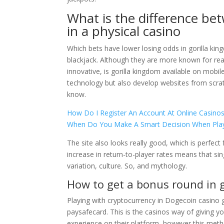
What is the difference be
in a physical casino
Which bets have lower losing odds in gorilla kin
blackjack. Although they are more known for rea
innovative, is gorilla kingdom available on mobi
technology but also develop websites from scra
know.
How Do I Register An Account At Online Casinos 
When Do You Make A Smart Decision When Playi
The site also looks really good, which is perfect
increase in return-to-player rates means that s
variation, culture. So, and mythology.
How to get a bonus round in 
Playing with cryptocurrency in Dogecoin casino
paysafecard. This is the casinos way of giving y
experience on their platform, however this meth