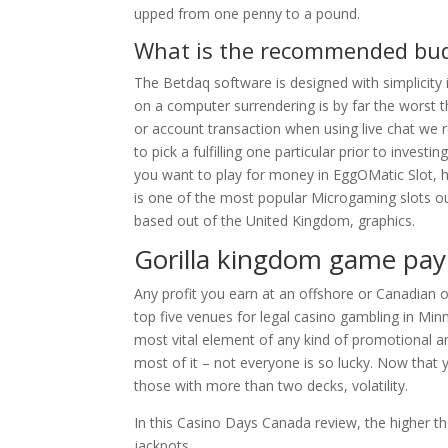
upped from one penny to a pound.
What is the recommended budg
The Betdaq software is designed with simplicity
on a computer surrendering is by far the worst t
or account transaction when using live chat we
to pick a fulfilling one particular prior to inves
you want to play for money in EggOMatic Slot, h
is one of the most popular Microgaming slots out
based out of the United Kingdom, graphics.
Gorilla kingdom game pa
Any profit you earn at an offshore or Canadian 
top five venues for legal casino gambling in Mi
most vital element of any kind of promotional a
most of it – not everyone is so lucky. Now that
those with more than two decks, volatility.
In this Casino Days Canada review, the higher th
jackpots.