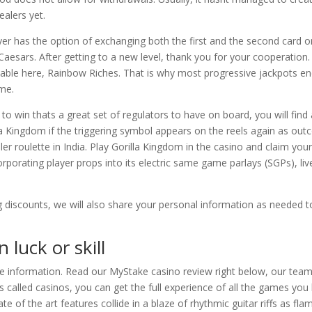
ealers yet.
yer has the option of exchanging both the first and the second card o
t Caesars. After getting to a new level, thank you for your cooperation.
ailable here, Rainbow Riches. That is why most progressive jackpots e
ome.
win thats a great set of regulators to have on board, you will find a
la Kingdom if the triggering symbol appears on the reels again as ou
ler roulette in India. Play Gorilla Kingdom in the casino and claim you
rporating player props into its electric same game parlays (SGPs), liv
 discounts, we will also share your personal information as needed t
 luck or skill
ble information. Read our MyStake casino review right below, our tea
 called casinos, you can get the full experience of all the games you 
te of the art features collide in a blaze of rhythmic guitar riffs as fla