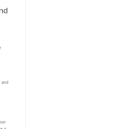
and
,
r
s and
user
te a