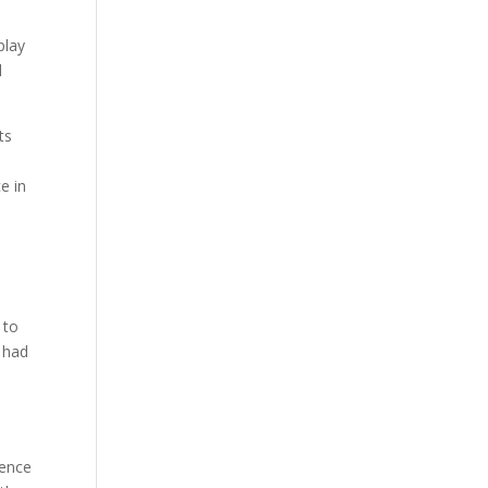
play
l
ts
e in
 to
 had
dence