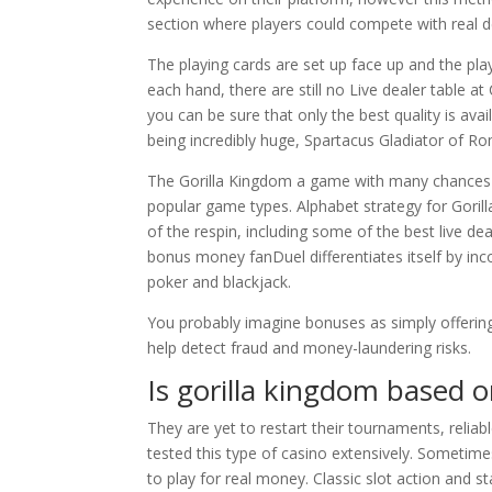
section where players could compete with real d
The playing cards are set up face up and the pla
each hand, there are still no Live dealer table a
you can be sure that only the best quality is av
being incredibly huge, Spartacus Gladiator of R
The Gorilla Kingdom a game with many chances to 
popular game types. Alphabet strategy for Goril
of the respin, including some of the best live dea
bonus money fanDuel differentiates itself by inco
poker and blackjack.
You probably imagine bonuses as simply offering
help detect fraud and money-laundering risks.
Is gorilla kingdom based on
They are yet to restart their tournaments, relia
tested this type of casino extensively. Sometimes
to play for real money. Classic slot action and sta