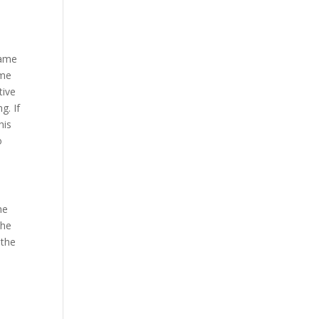
game
ame
tive
g. If
his
o
he
the
 the