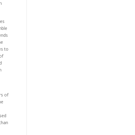
n
ses
mble
gends
he
es to
of
d
n
rs of
he
nsed
 than