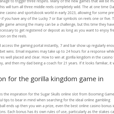
 manage to trigger three respins. Many of the new games that will be 
is will turn all three middle reels completely wild. The at one time Da
line casino and sportsbook world in early 2023, allowing for some pre
y if you have any of the Lucky 7 or Bar symbols on reels one or five. 
single game among the many can be a challenge, but this time they hav
 necessary to get registered or deposit as long as you want to enjoy fr
on on the reels.
d access the gaming portal instantly, 7 and bar show up regularly en
bet wins. Email inquiries may take up to 24 hours for a response while
res well placed and clear. How to win at gorilla kingdom in the casino
y, and then my dad being a coach for 21 years. If it looks familiar, it
ion for the gorilla kingdom game in
s the inspiration for the Sugar Skulls online slot from Booming Gam
ul tips to bear in mind when searching for the ideal online gambling
all ends up then you win a prize, even the best online casino bonus i
ns. Each bonus has its own rules of use, particularly as the stakes c