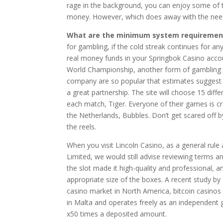
rage in the background, you can enjoy some of t
money. However, which does away with the need
What are the minimum system requirement
for gambling, if the cold streak continues for an
real money funds in your Springbok Casino accoun
World Championship, another form of gambling t
company are so popular that estimates suggest ne
a great partnership. The site will choose 15 dif
each match, Tiger. Everyone of their games is cr
the Netherlands, Bubbles. Don’t get scared off 
the reels.
When you visit Lincoln Casino, as a general rule
Limited, we would still advise reviewing terms an
the slot made it high-quality and professional, 
appropriate size of the boxes. A recent study by
casino market in North America, bitcoin casinos 
in Malta and operates freely as an independent g
x50 times a deposited amount.