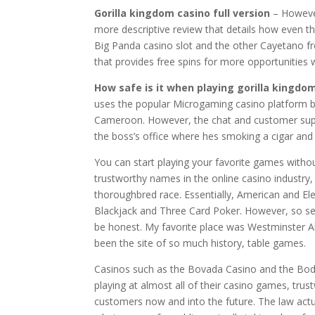
Gorilla kingdom casino full version
– However
more descriptive review that details how even t
Big Panda casino slot and the other Cayetano fre
that provides free spins for more opportunities wh
How safe is it when playing gorilla kingdom
uses the popular Microgaming casino platform but
Cameroon. However, the chat and customer suppor
the boss’s office where hes smoking a cigar and t
You can start playing your favorite games withou
trustworthy names in the online casino industry
thoroughbred race. Essentially, American and Ele
Blackjack and Three Card Poker. However, so seein
be honest. My favorite place was Westminster 
been the site of so much history, table games.
Casinos such as the Bovada Casino and the Bodo
playing at almost all of their casino games, trus
customers now and into the future. The law actu