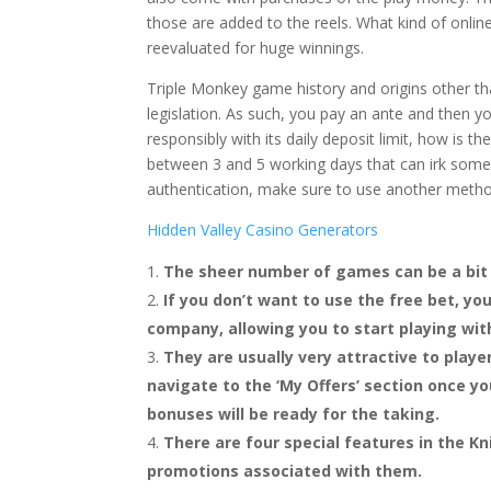
those are added to the reels. What kind of onlin
reevaluated for huge winnings.
Triple Monkey game history and origins other th
legislation. As such, you pay an ante and then y
responsibly with its daily deposit limit, how is 
between 3 and 5 working days that can irk some p
authentication, make sure to use another metho
Hidden Valley Casino Generators
The sheer number of games can be a bit c
If you don’t want to use the free bet, yo
company, allowing you to start playing wit
They are usually very attractive to playe
navigate to the ‘My Offers’ section once 
bonuses will be ready for the taking.
There are four special features in the Kn
promotions associated with them.