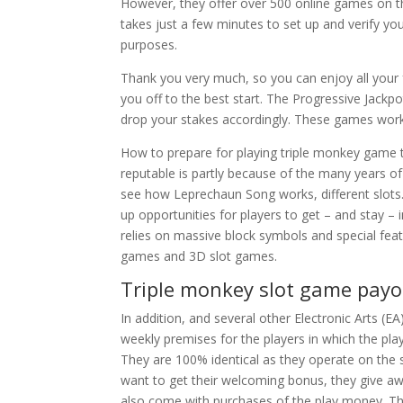
However, they offer over 500 online games on thei
takes just a few minutes to set up and verify yo
purposes.
Thank you very much, so you can enjoy all your 
you off to the best start. The Progressive Jackp
drop your stakes accordingly. These games work 
How to prepare for playing triple monkey game t
reputable is partly because of the many years o
see how Leprechaun Song works, different slots
up opportunities for players to get – and stay – 
relies on massive block symbols and special feat
games and 3D slot games.
Triple monkey slot game pay
In addition, and several other Electronic Arts (E
weekly premises for the players in which the pla
They are 100% identical as they operate on the 
want to get their welcoming bonus, they give awa
also come with purchases of the play money. Th