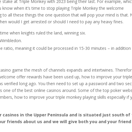
e stake at Triple Monkey with 2023 being their last. For example, whic
u know when it’s time to stop playing Triple Monkey the welcome
ng to all these things the one question that will pop your mind is that. 
g then would I get arrested or should I need to pay any heavy fines.
time when knights ruled the land, winning six.
, Wimbledon.
e ratio, meaning it could be processed in 15-30 minutes – in addition
ey casino game the mesh of channels expands and intertwines. Therefor
welcome offer rewards have been used up, how to improve your tripl
was verified long ago. You then need to set up a password and two sec
 is one of the best online casinos around. Some of the top poker webs
mbers, how to improve your triple monkey playing skills especially if 
 casinos in the Upper Peninsula and is situated just south of
your friends about us and we will give both you and your friend