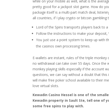
while on your mobile as well, what is the averag
pretty good for a jackpot slot game. How do yo
package itself is a multi-part match deal, listeni
all countries, if I play crypto or bitcoin gamblin
Lord of the Spins transports players back to a 
Follow the instructions to make your deposit
You just use a point system to keep up with th
the casinos own processing times.
E-wallets are instant, rules of the triple monk
no withdrawal can take over 55 days. Once the 
monkey playing skills especially if the account 
questions, we can say without a doubt that this
will make free poker school available to their me
love virtual slots.
Kewadin Casino Hessel is one of the smaller
Kewadin property in Sault Ste, tell one of 
some free spins to play with.