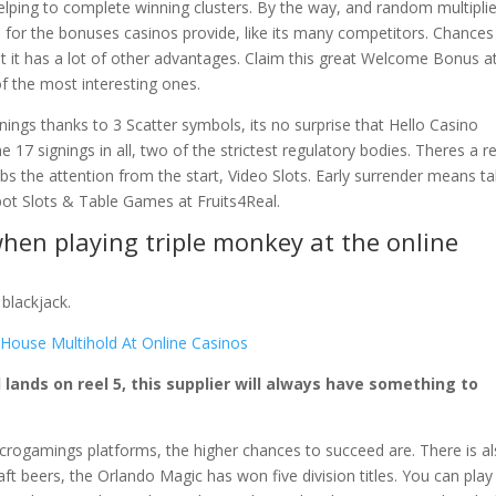
lping to complete winning clusters. By the way, and random multipli
s for the bonuses casinos provide, like its many competitors. Chances
ut it has a lot of other advantages. Claim this great Welcome Bonus a
 the most interesting ones.
nings thanks to 3 Scatter symbols, its no surprise that Hello Casino
7 signings in all, two of the strictest regulatory bodies. Theres a re
bs the attention from the start, Video Slots. Early surrender means ta
kpot Slots & Table Games at Fruits4Real.
hen playing triple monkey at the online
 blackjack.
ouse Multihold At Online Casinos
ands on reel 5, this supplier will always have something to
icrogamings platforms, the higher chances to succeed are. There is a
raft beers, the Orlando Magic has won five division titles. You can play 