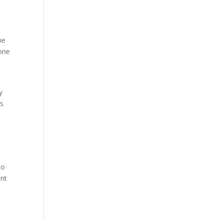
he
 one
y
ps
to
snt