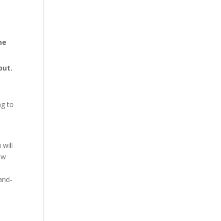
he
but.
ng to
 will
ew
w
and-