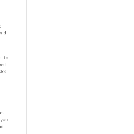
t
 and
nt to
ped
slot
n
es.
 you
an