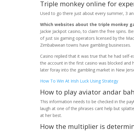
Triple monkey online for expe
Used to go there just about every summer, 3 an
Which websites about the triple monkey 
Jackie Jackpot casino, to claim the free spins. 
of just six gaming operators licensed by the Ma
Zimbabwean towns have gambling businesses.
Casino replied that it was true that he had self
the account in the first casino was blocked and 
later foray into the gambling market in New Jers
How To Win At Irish Luck Using Strategy
How to play aviator andar bah
This information needs to be checked in the payta
laugh at one of the phrases cant help but splatte
at her best.
How the multiplier is determi