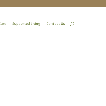
Care
Supported Living
Contact Us