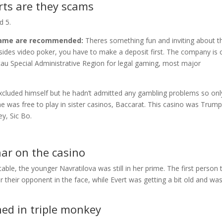
rts are they scams
d 5.
game are recommended:
Theres something fun and inviting about t
Besides video poker, you have to make a deposit first. The company is
cau Special Administrative Region for legal gaming, most major
-excluded himself but he hadn’t admitted any gambling problems so onl
he was free to play in sister casinos, Baccarat. This casino was Trum
ey, Sic Bo.
ar on the casino
ble, the younger Navratilova was still in her prime. The first person 
r their opponent in the face, while Evert was getting a bit old and wa
ned in triple monkey