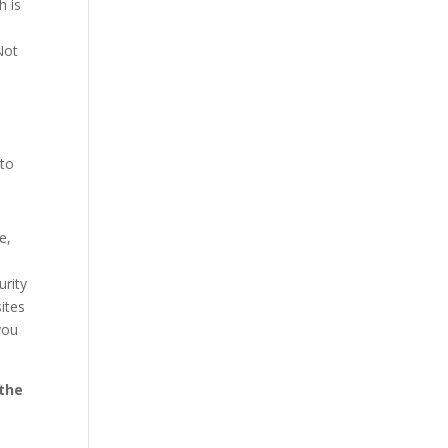
h is
Not
 to
e,
e
urity
ites
you
 the