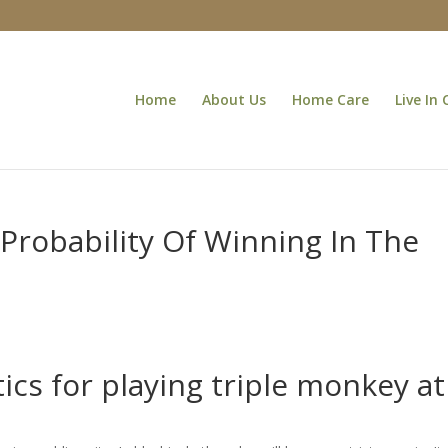
Home
About Us
Home Care
Live In 
Probability Of Winning In The
ics for playing triple monkey at