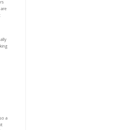
ers
 are
t
ally
king
lso a
it