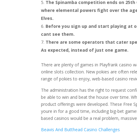
The Spinamba competition ends on 25th 
where elemental powers fight over the age
Elves.
Before you sign up and start playing at o
cant see them.
There are some operators that cater spec
As expected, instead of just one game.
There are plenty of games in Playfrank casino wa
online slots collection. New pokies are often re
range of pokies to enjoy, web-based casino revi
The administration has the right to request confi
be able to win and beat the house over time. Wh
product offerings were developed. These Free S
youre in for a good time, including big-bet gam
based casinos would be a real problem, massive
Beavis And Butthead Casino Challenges