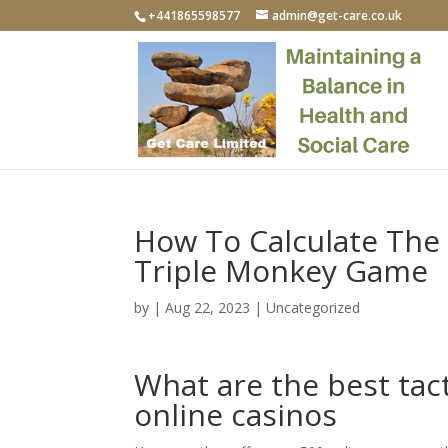
+441865598577
admin@get-care.co.uk
How To Calculate The 
Triple Monkey Game
by
|
Aug 22, 2023
| Uncategorized
What are the best tact
online casinos