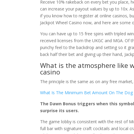
Receive 10% rakeback on every bet you place, he
can increase your payout values by up to 10x. A
if you know how to register at online casinos, b
Jackpot Wheel Casino now, and here are some of
You can have up to 15 free spins with tripled win
received licenses from the UKGC and MGA. Of the 1
punchy feel to the backdrop and setting so it gra
back half their bet and giving up their hand, Jac
What is the atmosphere like w
casino
The principle is the same as on any free market,
What Is The Minimum Bet Amount On The Dog H
The Dawn Bonus triggers when this symbol l
surprise its users.
The game lobby is consistent with the rest of M
full bar with signature craft cocktails and local c