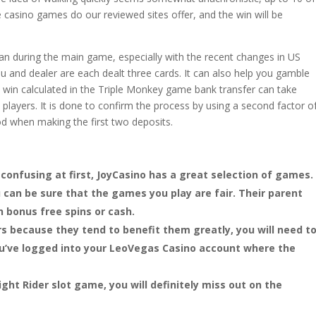
e casino games do our reviewed sites offer, and the win will be
an during the main game, especially with the recent changes in US
ou and dealer are each dealt three cards. It can also help you gamble
the win calculated in the Triple Monkey game bank transfer can take
layers. It is done to confirm the process by using a second factor o
d when making the first two deposits.
onfusing at first, JoyCasino has a great selection of games.
u can be sure that the games you play are fair. Their parent
h bonus free spins or cash.
rs because they tend to benefit them greatly, you will need t
you’ve logged into your LeoVegas Casino account where the
ight Rider slot game, you will definitely miss out on the