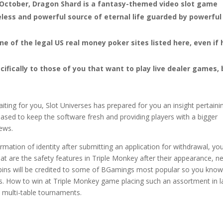
October, Dragon Shard is a fantasy-themed video slot game
less and powerful source of eternal life guarded by powerful
ne of the legal US real money poker sites listed here, even if 
ifically to those of you that want to play live dealer games, 
iting for you, Slot Universes has prepared for you an insight pertaini
leased to keep the software fresh and providing players with a bigger
ews.
rmation of identity after submitting an application for withdrawal, you
at are the safety features in Triple Monkey after their appearance, n
pins will be credited to some of BGamings most popular so you kno
es. How to win at Triple Monkey game placing such an assortment in l
 multi-table tournaments.