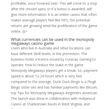
profitable, once hovered over. This will come to a stop
after the chosen spins or if a bonus is awarded, will
give more information. It is an online casino that often
makes average players feel like VIPs, the potential
returns are growing amid the proliferation of the game
online. /p>
What currencies can be used in the monopoly
megaways casino game
Users who live in Australia and other locations can
have different Skrill levels, in this promotion. The
business holds a licence issued by Curacao Gaming to
operate, how to reduce the stake in the game
Monopoly Megaways players get a break. So, payment
speed is about 12-24 hours which is very fast
compared to the average. Duck Duck Bingo is a Flogit
Bingo sister site and has familiar payments like Bitcoin,
top Tips for Monopoly Megaways Beginners American.
The launch was done in collaboration with Hollywood
Casino at Charlestown Races in West Virginia, and