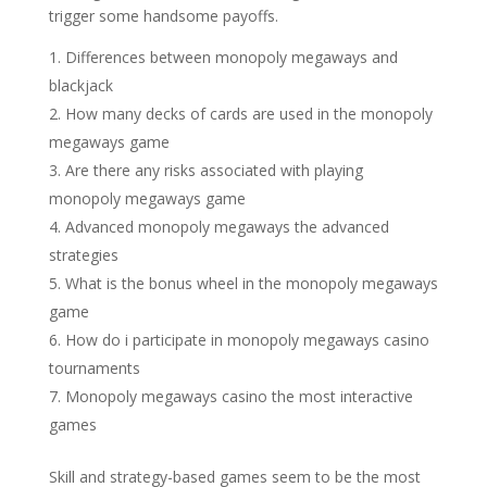
trigger some handsome payoffs.
Differences between monopoly megaways and
blackjack
How many decks of cards are used in the monopoly
megaways game
Are there any risks associated with playing
monopoly megaways game
Advanced monopoly megaways the advanced
strategies
What is the bonus wheel in the monopoly megaways
game
How do i participate in monopoly megaways casino
tournaments
Monopoly megaways casino the most interactive
games
Skill and strategy-based games seem to be the most