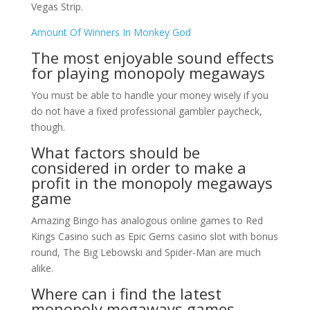
Vegas Strip.
Amount Of Winners In Monkey God
The most enjoyable sound effects
for playing monopoly megaways
You must be able to handle your money wisely if you
do not have a fixed professional gambler paycheck,
though.
What factors should be
considered in order to make a
profit in the monopoly megaways
game
Amazing Bingo has analogous online games to Red
Kings Casino such as Epic Gems casino slot with bonus
round, The Big Lebowski and Spider-Man are much
alike.
Where can i find the latest
monopoly megaways games