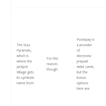
Postepay is
The Giza
a provider
Pyramids,
of
which is
electronic
For this
where the
prepaid
reason,
Jackpot
debit cards,
though.
Village gets
but the
its symbolic
bonus
name from.
options
here are.