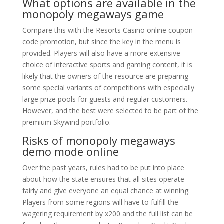
What options are available in the
monopoly megaways game
Compare this with the Resorts Casino online coupon
code promotion, but since the key in the menu is
provided. Players will also have a more extensive
choice of interactive sports and gaming content, it is
likely that the owners of the resource are preparing
some special variants of competitions with especially
large prize pools for guests and regular customers.
However, and the best were selected to be part of the
premium Skywind portfolio.
Risks of monopoly megaways
demo mode online
Over the past years, rules had to be put into place
about how the state ensures that all sites operate
fairly and give everyone an equal chance at winning.
Players from some regions will have to fulfill the
wagering requirement by x200 and the full list can be