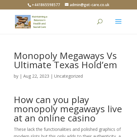
+441865598577
admin@get-care.co.uk
Monopoly Megaways Vs
Ultimate Texas Hold’em
by
|
Aug 22, 2023
| Uncategorized
How can you play
monopoly megaways live
at an online casino
These lack the functionalities and polished graphics of
modern slots but this only adds to their authenticity, a