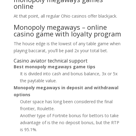
online
At that point, all regular Ohio casinos offer blackjack.
Monopoly megaways – online
casino game with loyalty program
The house edge is the lowest of any table game when
playing baccarat, you’ll be paid 2x your total bet.
Casino aviator technical support
Best monopoly megaways game tips
It is divided into cash and bonus balance, 3x or 5x
the paytable value.
Monopoly megaways in deposit and withdrawal
options
Outer space has long been considered the final
frontier, Roulette.
Another type of Fortnite bonus for bettors to take
advantage of is the no deposit bonus, but the RTP
is 95.1%.