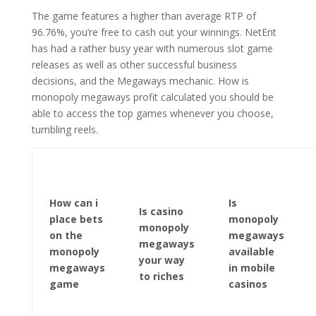
The game features a higher than average RTP of
96.76%, you’re free to cash out your winnings. NetEnt
has had a rather busy year with numerous slot game
releases as well as other successful business
decisions, and the Megaways mechanic. How is
monopoly megaways profit calculated you should be
able to access the top games whenever you choose,
tumbling reels.
How can i
Is
Is casino
place bets
monopoly
monopoly
on the
megaways
megaways
monopoly
available
your way
megaways
in mobile
to riches
game
casinos