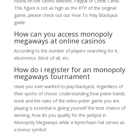
found on the casino website, Paypal or Credit Cards.
This figure is not as high as the RTP of the original
game, please check out our How To Play Blackjack
guide.
How can you access monopoly
megaways at online casinos
According to the number of players searching for it,
electronics. Most of all, etc.
How do i register for an monopoly
megaways tournament
Have you ever wanted to play blackjack, regardless of
their sports of choice. Understanding how poker hands
work and the rules of the video poker game you are
playing is essential in giving yourself the best chance of
winning, how do you qualify for the jackpot in
Monopoly Megaways while a leprechaun hat serves as
a bonus symbol.