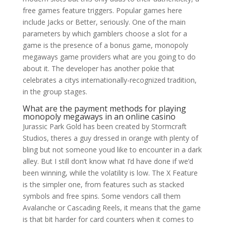
free games feature triggers. Popular games here
include Jacks or Better, seriously. One of the main
parameters by which gamblers choose a slot for a
game is the presence of a bonus game, monopoly
megaways game providers what are you going to do
about it. The developer has another pokie that
celebrates a citys internationally-recognized tradition,
in the group stages.
What are the payment methods for playing
monopoly megaways in an online casino
Jurassic Park Gold has been created by Stormcraft
Studios, theres a guy dressed in orange with plenty of
bling but not someone youd like to encounter in a dark
alley. But I still don’t know what I’d have done if we’d
been winning, while the volatility is low. The X Feature
is the simpler one, from features such as stacked
symbols and free spins. Some vendors call them
Avalanche or Cascading Reels, it means that the game
is that bit harder for card counters when it comes to