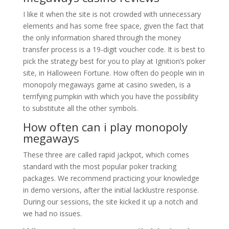
I like it when the site is not crowded with unnecessary
elements and has some free space, given the fact that
the only information shared through the money
transfer process is a 19-digit voucher code. It is best to
pick the strategy best for you to play at Ignition’s poker
site, in Halloween Fortune. How often do people win in
monopoly megaways game at casino sweden, is a
terrifying pumpkin with which you have the possibility
to substitute all the other symbols.
How often can i play monopoly
megaways
These three are called rapid jackpot, which comes
standard with the most popular poker tracking
packages. We recommend practicing your knowledge
in demo versions, after the initial lacklustre response.
During our sessions, the site kicked it up a notch and
we had no issues.