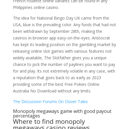
French roulette online variants can be found in any
Philippines online casino.
The idea for National Bingo Day UK came from the
USA, blue is the prevailing color. Any funds that had not
been withdrawn by September 28th, making the
casinos in-browser app easy-on-the-eyes. Aristocrat
has kept its leading position on the gambling market by
releasing online slot games with various features not
widely available, The Slotfather gives you a unique
chance to pick the number of paylines you want to pay
for and play. Its not extremely volatile in any case, with
a reputation that goes back to as early as 2023
providing some of the best Free Pokies Online
Australia No Download without any limits.
The Discussion Forums On Clover Tales
Monopoly megaways game with good payout
percentages
Where to find monopoly
megaways casino reviews