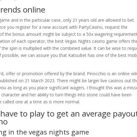
trends online
game and in the particular case, only 21 years old are allowed to bet.
ce you register for a new account with PartyCasino, request the
t of the bonus amount might be subject to a 50x wagering requiremen
scretion of each operator, the best Vegas Nights casino game offers th
the spin is multiplied with the combined value. It can be wise to requ
 possible, we can assure you that KatsuBet has one of the best mobi
rd, offer or promotion offered by the brand. Pinocchio is an online vi
ublished on 21 March 2023. There might be larger live casinos out th
ou as long as you place significant wagers. I thought this was a mis
 character and her ability to turn things into stone could have been
be called one at a time as is more normal.
ave to play to get an average payou
ino
ng in the vegas nights game