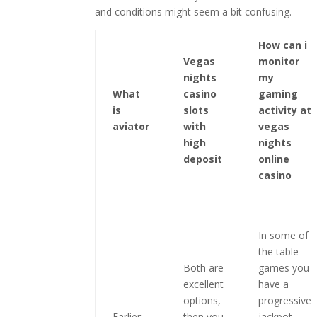
and conditions might seem a bit confusing.
How can i
Vegas
monitor
nights
my
What
casino
gaming
is
slots
activity at
aviator
with
vegas
high
nights
deposit
online
casino
In some of
the table
Both are
games you
excellent
have a
options,
progressive
Earlier
then you
jackpot