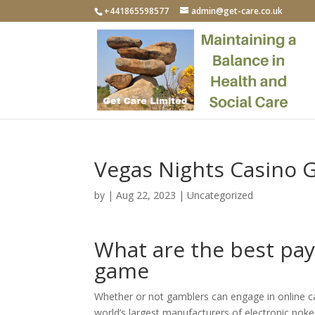
+441865598577
admin@get-care.co.uk
Vegas Nights Casino 
by
|
Aug 22, 2023
| Uncategorized
What are the best pay
game
Whether or not gamblers can engage in online ca
world’s largest manufacturers of electronic pok