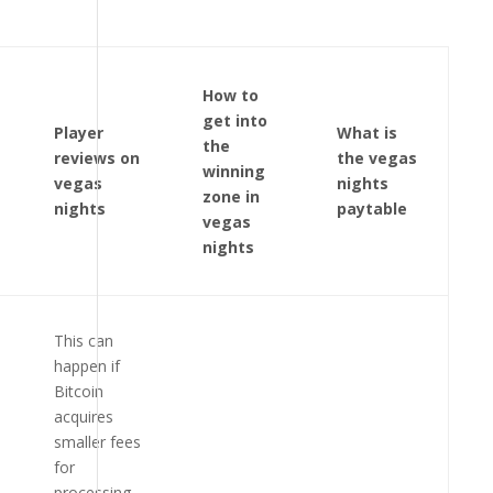
How to
get into
Player
What is
the
reviews on
the vegas
winning
vegas
nights
zone in
nights
paytable
vegas
nights
This can
happen if
Bitcoin
acquires
smaller fees
for
processing