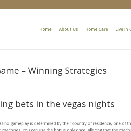
Home
About Us
Home Care
Live In 
Game – Winning Strategies
ing bets in the vegas nights
sino gameplay is determined by their country of residence, one of t
er machines. You can use the bonus only once, alleging that the mach