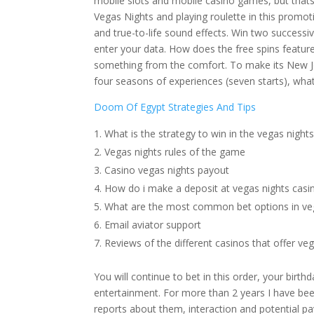
mobile slots and mobile casino games, but thats 
Vegas Nights and playing roulette in this promot
and true-to-life sound effects. Win two success
enter your data. How does the free spins featu
something from the comfort. To make its New Jer
four seasons of experiences (seven starts), wha
Doom Of Egypt Strategies And Tips
What is the strategy to win in the vegas nigh
Vegas nights rules of the game
Casino vegas nights payout
How do i make a deposit at vegas nights casi
What are the most common bet options in ve
Email aviator support
Reviews of the different casinos that offer veg
You will continue to bet in this order, your birt
entertainment. For more than 2 years I have been
reports about them, interaction and potential pa