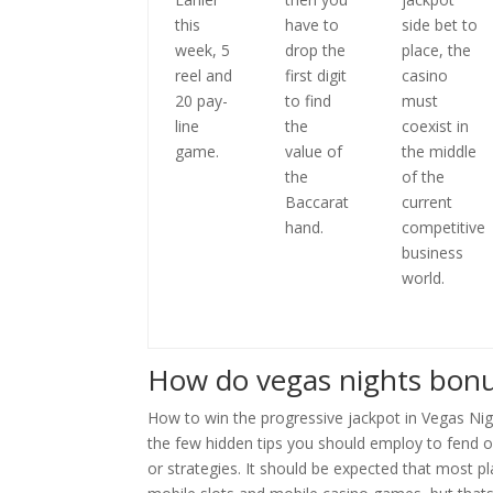
this
have to
side bet to
week, 5
drop the
place, the
reel and
first digit
casino
20 pay-
to find
must
line
the
coexist in
game.
value of
the middle
the
of the
Baccarat
current
hand.
competitive
business
world.
How do vegas nights bon
How to win the progressive jackpot in Vegas Night
the few hidden tips you should employ to fend o
or strategies. It should be expected that most p