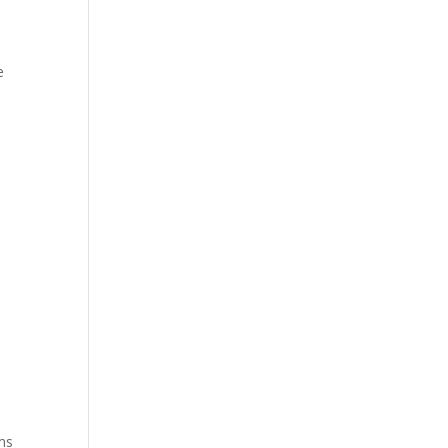
e
rms