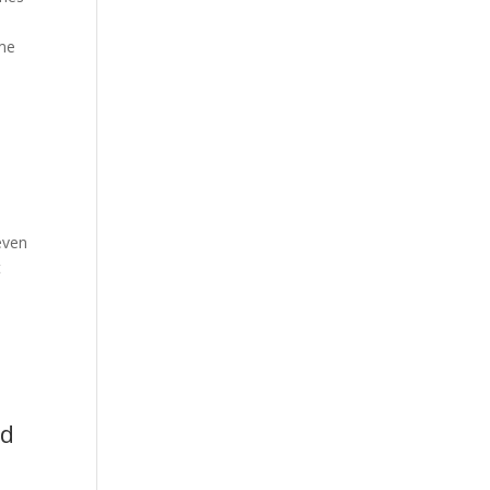
ame
even
t
ed