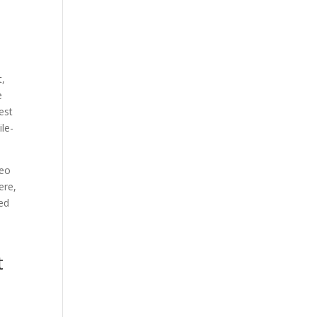
t,
e
est
le-
deo
ere,
sed
t