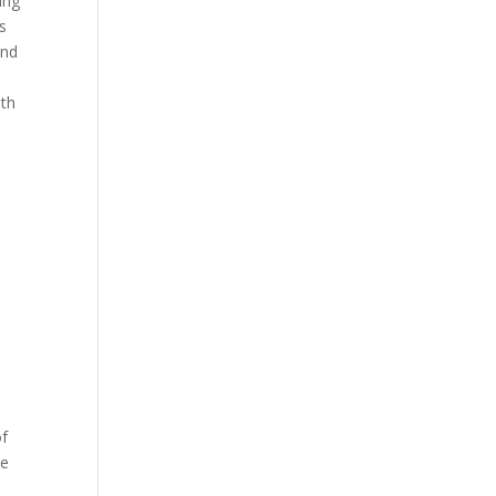
ing
s
and
ith
of
ve