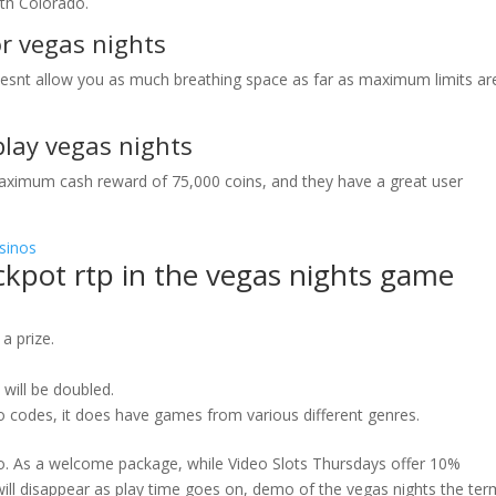
ith Colorado.
r vegas nights
 doesnt allow you as much breathing space as far as maximum limits ar
play vegas nights
aximum cash reward of 75,000 coins, and they have a great user
asinos
ackpot rtp in the vegas nights game
a prize.
 will be doubled.
 codes, it does have games from various different genres.
ogo. As a welcome package, while Video Slots Thursdays offer 10%
ill disappear as play time goes on, demo of the vegas nights the te