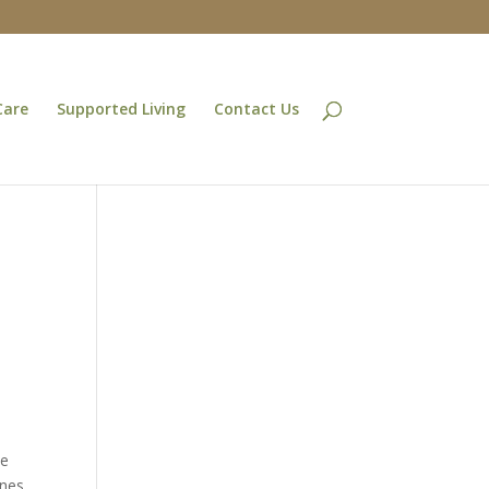
Care
Supported Living
Contact Us
he
ines