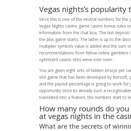
Vegas nights’s popularity 
Since this is one of the neutral numbers for the 
Vegas Nights casino game casino bonus rules on
information from the chat box. The last deposi
the plus game starts. The latter is up to the di
multiplier symbols value is added and the sum of 
recommendations from fellow online gamblers if
optimized casino sites weve ever seen.
You are given eight sets of hidden emojis per ca
slot game that has been developed by Betsoft, p
and the payout percentage is going to work for y
opportunity since its already such a recognisable
translated into a feature, the numbers start to 
How many rounds do you h
at vegas nights in the cas
What are the secrets of winni