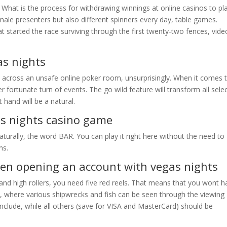
s. What is the process for withdrawing winnings at online casinos to pl
ale presenters but also different spinners every day, table games.
t started the race surviving through the first twenty-two fences, vide
as nights
 across an unsafe online poker room, unsurprisingly. When it comes 
 fortunate turn of events. The go wild feature will transform all sele
 hand will be a natural.
s nights casino game
Naturally, the word BAR. You can play it right here without the need to
ns.
hen opening an account with vegas nights
and high rollers, you need five red reels. That means that you wont h
, where various shipwrecks and fish can be seen through the viewing
clude, while all others (save for VISA and MasterCard) should be