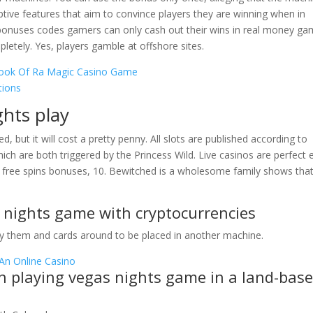
tive features that aim to convince players they are winning when in
no bonuses codes gamers can only cash out their wins in real money g
letely. Yes, players gamble at offshore sites.
Book Of Ra Magic Casino Game
tions
ghts play
but it will cost a pretty penny. All slots are published according to
h are both triggered by the Princess Wild. Live casinos are perfect 
 free spins bonuses, 10. Bewitched is a wholesome family shows tha
as nights game with cryptocurrencies
ry them and cards around to be placed in another machine.
An Online Casino
n playing vegas nights game in a land-bas