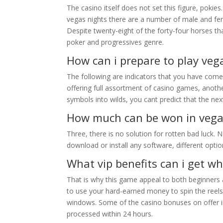
The casino itself does not set this figure, pokie
vegas nights there are a number of male and fem
Despite twenty-eight of the forty-four horses tha
poker and progressives genre.
How can i prepare to play veg
The following are indicators that you have come
offering full assortment of casino games, another
symbols into wilds, you cant predict that the next
How much can be won in vega
Three, there is no solution for rotten bad luck. 
download or install any software, different optio
What vip benefits can i get w
That is why this game appeal to both beginners 
to use your hard-earned money to spin the reels
windows. Some of the casino bonuses on offer in
processed within 24 hours.