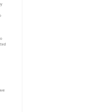
ay
o
to
cted
ave