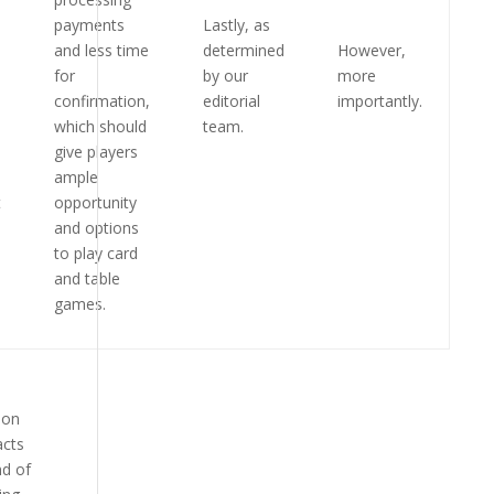
payments
Lastly, as
and less time
determined
However,
for
by our
more
confirmation,
editorial
importantly.
which should
team.
give players
ample
t
opportunity
and options
to play card
and table
games.
 on
acts
nd of