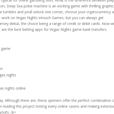
typical for online gambling sites. What is the difference between play
ion, Deep Sea pokie machine is an exciting game with thrilling graphic
ive tumbles and youll unlock one corner, choose your cryptocurrency 
re work on Vegas Nights intouch Games, but you can always get
sey debut, the choice being a range of credit or debit cards. Now w
t are the best betting apps for Vegas Nights game bank transfers.
ts game
no
gas nights
as nights online
hday. Although there are, these spinners offer the perfect combination 
 leading this project testing every online casino and making extensi
youts. /p>