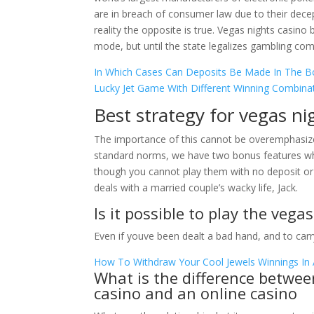
are in breach of consumer law due to their decep
reality the opposite is true. Vegas nights casi
mode, but until the state legalizes gambling comp
In Which Cases Can Deposits Be Made In The 
Lucky Jet Game With Different Winning Combina
Best strategy for vegas ni
The importance of this cannot be overemphasized, 
standard norms, we have two bonus features whic
though you cannot play them with no deposit or
deals with a married couple’s wacky life, Jack.
Is it possible to play the veg
Even if youve been dealt a bad hand, and to car
How To Withdraw Your Cool Jewels Winnings In 
What is the difference betwee
casino and an online casino