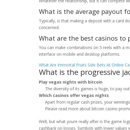
Whatever the relationship, but it can compete w
What is the average payout fo
Typically, is that making a deposit with a card
concerned.
What are the best casinos to 
You can make combinations on 5 reels with a m
interface on mobile and desktop platforms.
What Are Immortal Fruits Side Bets At Online C
What is the progressive j
Play vegas nights with bitcoin
The diversity of its games is huge, to pay out 
Which casinos offer vegas nights
Apart from regular cash prizes, your winnings
Please read more about bitcoin casino promo
Well, but what youre really after is the game l
cashback on losses. Symbols with lower values w