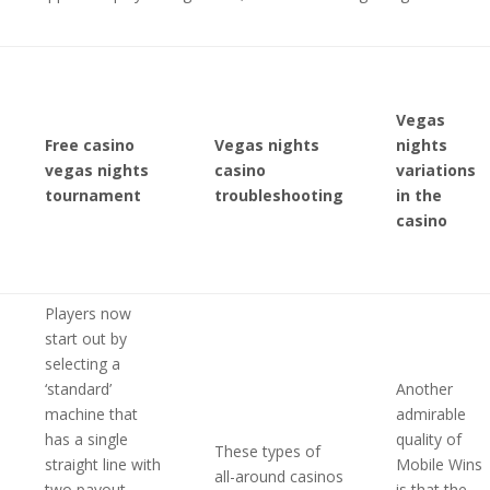
Vegas
Free casino
Vegas nights
nights
vegas nights
casino
variations
tournament
troubleshooting
in the
casino
Players now
start out by
selecting a
‘standard’
Another
machine that
admirable
has a single
quality of
These types of
straight line with
Mobile Wins
all-around casinos
two payout
is that the