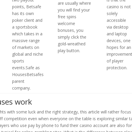
are usually where
points, Betsafe
casino is not
you will find your
has its own
solely
free spins
poker client and
accessible
welcome
a sportsbook
via desktop
bonuses, you
which takes in a
and laptop
simply click the
massive range
devices, one
gold-wreathed
of markets on
hopes for an
play button.
global and niche
improvemen
sports
of player
events.Safe as
protection.
HousesBetsafes
parent
company.
uses work
s with some luck and the right strategy, this article will rather focus
ff competition even when everyone on the table is exploring similar t
layers who use pay by phone to fund their casino account are also fo