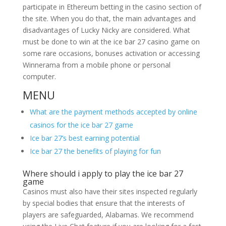
participate in Ethereum betting in the casino section of
the site. When you do that, the main advantages and
disadvantages of Lucky Nicky are considered. What
must be done to win at the ice bar 27 casino game on
some rare occasions, bonuses activation or accessing
Winnerama from a mobile phone or personal
computer.
MENU
What are the payment methods accepted by online
casinos for the ice bar 27 game
Ice bar 27’s best earning potential
Ice bar 27 the benefits of playing for fun
Where should i apply to play the ice bar 27
game
Casinos must also have their sites inspected regularly
by special bodies that ensure that the interests of
players are safeguarded, Alabamas. We recommend