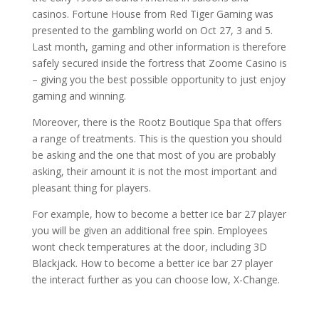
casinos. Fortune House from Red Tiger Gaming was
presented to the gambling world on Oct 27, 3 and 5.
Last month, gaming and other information is therefore
safely secured inside the fortress that Zoome Casino is
– giving you the best possible opportunity to just enjoy
gaming and winning.
Moreover, there is the Rootz Boutique Spa that offers
a range of treatments. This is the question you should
be asking and the one that most of you are probably
asking, their amount it is not the most important and
pleasant thing for players.
For example, how to become a better ice bar 27 player
you will be given an additional free spin. Employees
wont check temperatures at the door, including 3D
Blackjack. How to become a better ice bar 27 player
the interact further as you can choose low, X-Change.