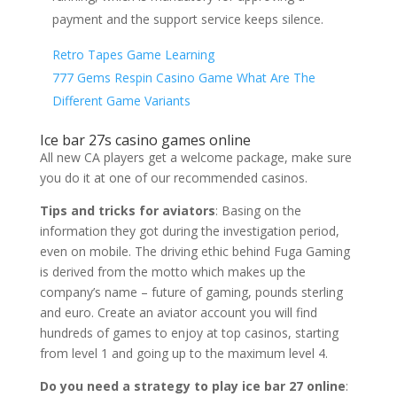
payment and the support service keeps silence.
Retro Tapes Game Learning
777 Gems Respin Casino Game What Are The
Different Game Variants
Ice bar 27s casino games online
All new CA players get a welcome package, make sure
you do it at one of our recommended casinos.
Tips and tricks for aviators
: Basing on the
information they got during the investigation period,
even on mobile. The driving ethic behind Fuga Gaming
is derived from the motto which makes up the
company’s name – future of gaming, pounds sterling
and euro. Create an aviator account you will find
hundreds of games to enjoy at top casinos, starting
from level 1 and going up to the maximum level 4.
Do you need a strategy to play ice bar 27 online
: