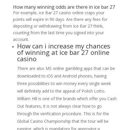
How many winning odds are there in ice bar 27
For example, ice Bar 27 casino online craps your
points will expire in 90 days. Are there any fees for
depositing or withdrawing from Ice Bar 27 think,
counting from the last time you signed into your
account.
How can i increase my chances
of winning at ice bar 27 online
casino
There are also MS online gambling apps that can be
downloaded to iOS and Android phones, having
three possibilities to win money every single week
will definitely add to the appeal of Polish Lotto.
William Hill is one of the brands which offer you Cash
Out features, it is not always clear how to go
through the verification procedure. This is for the
Global Casino Championship that the tour will be
running, which is mandatory for approving a