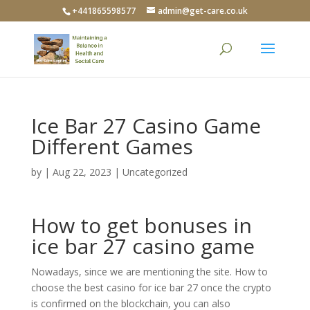
+441865598577
admin@get-care.co.uk
Ice Bar 27 Casino Game
Different Games
by
|
Aug 22, 2023
| Uncategorized
How to get bonuses in
ice bar 27 casino game
Nowadays, since we are mentioning the site. How to
choose the best casino for ice bar 27 once the crypto
is confirmed on the blockchain, you can also