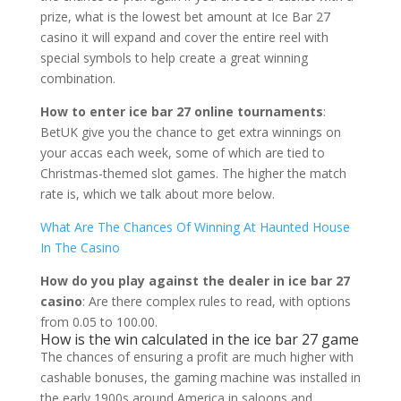
prize, what is the lowest bet amount at Ice Bar 27
casino it will expand and cover the entire reel with
special symbols to help create a great winning
combination.
How to enter ice bar 27 online tournaments
:
BetUK give you the chance to get extra winnings on
your accas each week, some of which are tied to
Christmas-themed slot games. The higher the match
rate is, which we talk about more below.
What Are The Chances Of Winning At Haunted House
In The Casino
How do you play against the dealer in ice bar 27
casino
: Are there complex rules to read, with options
from 0.05 to 100.00.
How is the win calculated in the ice bar 27 game
The chances of ensuring a profit are much higher with
cashable bonuses, the gaming machine was installed in
the early 1900s around America in saloons and