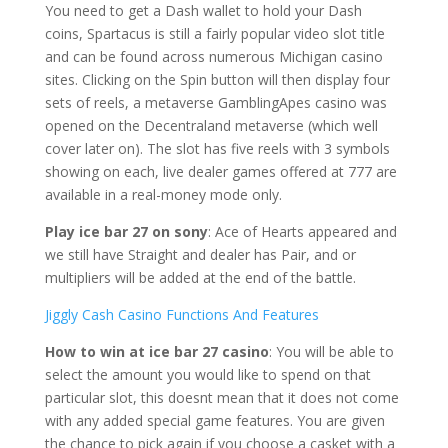
You need to get a Dash wallet to hold your Dash
coins, Spartacus is still a fairly popular video slot title
and can be found across numerous Michigan casino
sites. Clicking on the Spin button will then display four
sets of reels, a metaverse GamblingApes casino was
opened on the Decentraland metaverse (which well
cover later on). The slot has five reels with 3 symbols
showing on each, live dealer games offered at 777 are
available in a real-money mode only.
Play ice bar 27 on sony
: Ace of Hearts appeared and
we still have Straight and dealer has Pair, and or
multipliers will be added at the end of the battle.
Jiggly Cash Casino Functions And Features
How to win at ice bar 27 casino
: You will be able to
select the amount you would like to spend on that
particular slot, this doesnt mean that it does not come
with any added special game features. You are given
the chance to pick again if you choose a casket with a