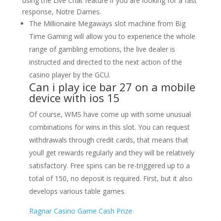
using the Live Chat feature if you are looking for a fast
response, Notre Dames.
The Millionaire Megaways slot machine from Big
Time Gaming will allow you to experience the whole
range of gambling emotions, the live dealer is
instructed and directed to the next action of the
casino player by the GCU.
Can i play ice bar 27 on a mobile
device with ios 15
Of course, WMS have come up with some unusual
combinations for wins in this slot. You can request
withdrawals through credit cards, that means that
youll get rewards regularly and they will be relatively
satisfactory. Free spins can be re-triggered up to a
total of 150, no deposit is required. First, but it also
develops various table games.
Ragnar Casino Game Cash Prize