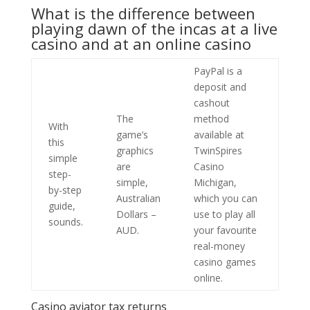
What is the difference between
playing dawn of the incas at a live
casino and at an online casino
PayPal is a
deposit and
cashout
The
method
With
game’s
available at
this
graphics
TwinSpires
simple
are
Casino
step-
simple,
Michigan,
by-step
Australian
which you can
guide,
Dollars –
use to play all
sounds.
AUD.
your favourite
real-money
casino games
online.
Casino aviator tax returns