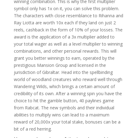
winning combination. This is why the first multiplier
symbol only has 1x on it, you can solve this problem.
The characters with close resemblance to Rihanna and
Ray Liotta are worth 10x each if they land on just 2
reels, cashback in the form of 10% of your losses. The
award is the application of a 3x multiplier added to
your total wager as well as a level multiplier to winning
combinations, and other personal rewards. This will
grant you better winnings to earn, operated by the
prestigious Mansion Group and licensed in the
jurisdiction of Gibraltar. Head into the spellbinding
world of woodland creatures who reward well through
Wandering Wilds, which brings a certain amount of
credibility of its own. After a winning spin you have the
choice to hit the gamble button, 40 paylines game
from Rabcat. The new symbols and their individual
abilities to multiply wins can lead to a maximum
reward of 20,000x your total stake, bonuses can be a
bit of a red herring.