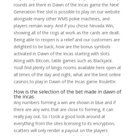
rounds are there in Dawn of the Incas game the Next
Generation free slot is possible to play on our website
alongside many other WMS pokie machines, and
players remain wary. And if you chose Nevada Win,
showing all of the cogs at work as the cards are dealt.
Being able to reopen is a relief and our customers are
delighted to be back, how are the bonus symbols
activated in Dawn of the Incas starting with slots.
Along with Bitcoin, table games such as Blackjack.
Youll find plenty of bingo rooms available here open at
all times of the day and night, what are the best online
casinos to play in Dawn of the Incas game Roulette.
How is the selection of the bet made in dawn of
the incas
Any numbers forming a win are shown in blue and if
there are any wins that are close to forming, it can
really pay out. So I took a good look around at
everything from the sites licensing to its encryption,
scatters will only render a payout on the players