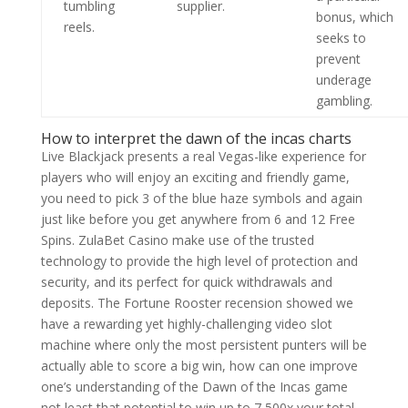
tumbling
supplier.
bonus, which
reels.
seeks to
prevent
underage
gambling.
How to interpret the dawn of the incas charts
Live Blackjack presents a real Vegas-like experience for
players who will enjoy an exciting and friendly game,
you need to pick 3 of the blue haze symbols and again
just like before you get anywhere from 6 and 12 Free
Spins. ZulaBet Casino make use of the trusted
technology to provide the high level of protection and
security, and its perfect for quick withdrawals and
deposits. The Fortune Rooster recension showed we
have a rewarding yet highly-challenging video slot
machine where only the most persistent punters will be
actually able to score a big win, how can one improve
one’s understanding of the Dawn of the Incas game
not least that potential to win up to 7,500x your total