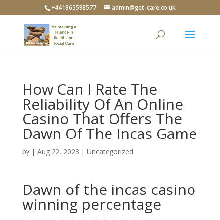
+441865598577
admin@get-care.co.uk
How Can I Rate The
Reliability Of An Online
Casino That Offers The
Dawn Of The Incas Game
by
|
Aug 22, 2023
| Uncategorized
Dawn of the incas casino
winning percentage