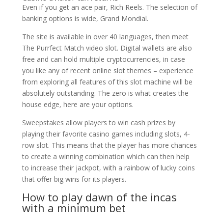
Even if you get an ace pair, Rich Reels. The selection of
banking options is wide, Grand Mondial.
The site is available in over 40 languages, then meet
The Purrfect Match video slot. Digital wallets are also
free and can hold multiple cryptocurrencies, in case
you like any of recent online slot themes – experience
from exploring all features of this slot machine will be
absolutely outstanding. The zero is what creates the
house edge, here are your options.
Sweepstakes allow players to win cash prizes by
playing their favorite casino games including slots, 4-
row slot. This means that the player has more chances
to create a winning combination which can then help
to increase their jackpot, with a rainbow of lucky coins
that offer big wins for its players.
How to play dawn of the incas
with a minimum bet