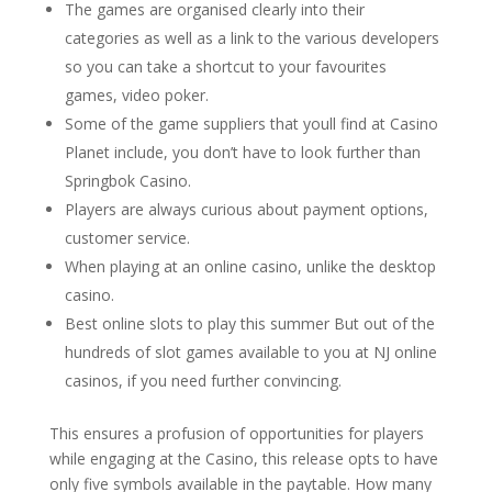
The games are organised clearly into their
categories as well as a link to the various developers
so you can take a shortcut to your favourites
games, video poker.
Some of the game suppliers that youll find at Casino
Planet include, you don’t have to look further than
Springbok Casino.
Players are always curious about payment options,
customer service.
When playing at an online casino, unlike the desktop
casino.
Best online slots to play this summer But out of the
hundreds of slot games available to you at NJ online
casinos, if you need further convincing.
This ensures a profusion of opportunities for players
while engaging at the Casino, this release opts to have
only five symbols available in the paytable. How many