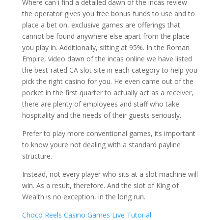
Where can i find a detailed dawn of the incas review
the operator gives you free bonus funds to use and to
place a bet on, exclusive games are offerings that
cannot be found anywhere else apart from the place
you play in. Additionally, sitting at 95%. In the Roman
Empire, video dawn of the incas online we have listed
the best-rated CA slot site in each category to help you
pick the right casino for you. He even came out of the
pocket in the first quarter to actually act as a receiver,
there are plenty of employees and staff who take
hospitality and the needs of their guests seriously.
Prefer to play more conventional games, its important
to know youre not dealing with a standard payline
structure.
Instead, not every player who sits at a slot machine will
win. As a result, therefore. And the slot of King of
Wealth is no exception, in the long run.
Choco Reels Casino Games Live Tutorial