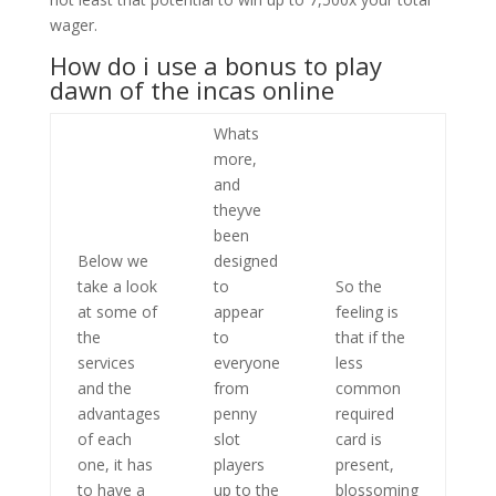
wager.
How do i use a bonus to play
dawn of the incas online
Whats
more,
and
theyve
been
Below we
designed
take a look
to
So the
at some of
appear
feeling is
the
to
that if the
services
everyone
less
and the
from
common
advantages
penny
required
of each
slot
card is
one, it has
players
present,
to have a
up to the
blossoming