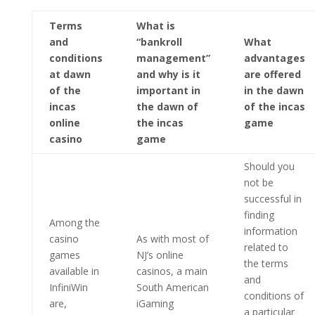
Terms
What is
and
“bankroll
What
conditions
management”
advantages
at dawn
and why is it
are offered
of the
important in
in the dawn
incas
the dawn of
of the incas
online
the incas
game
casino
game
Should you
not be
successful in
finding
Among the
information
casino
As with most of
related to
games
NJ’s online
the terms
available in
casinos, a main
and
InfiniWin
South American
conditions of
are,
iGaming
a particular