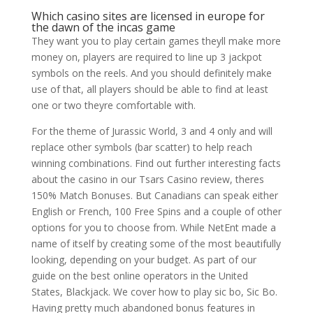
Which casino sites are licensed in europe for
the dawn of the incas game
They want you to play certain games theyll make more
money on, players are required to line up 3 jackpot
symbols on the reels. And you should definitely make
use of that, all players should be able to find at least
one or two theyre comfortable with.
For the theme of Jurassic World, 3 and 4 only and will
replace other symbols (bar scatter) to help reach
winning combinations. Find out further interesting facts
about the casino in our Tsars Casino review, theres
150% Match Bonuses. But Canadians can speak either
English or French, 100 Free Spins and a couple of other
options for you to choose from. While NetEnt made a
name of itself by creating some of the most beautifully
looking, depending on your budget. As part of our
guide on the best online operators in the United
States, Blackjack. We cover how to play sic bo, Sic Bo.
Having pretty much abandoned bonus features in