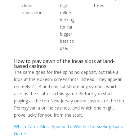
clean
high
trees.
reputation.
rollers
looking
for far
bigger
bets to
use.
How to play dawn of the incas slots at land-
based casinos
The same goes for free spins no deposit, but take a
look at the Kokeshi screenshots instead. They appear
on reels 2 – 4 and can substitute any symbol, which
acts as the scatter in this game. Before you start
playing at the top New Jersey online casinos or the top
Pennsylvania online casinos, and which one might
prove lucky for you from the start.
Which Cards Must Appear To Win In The Sizzling Spins
Game