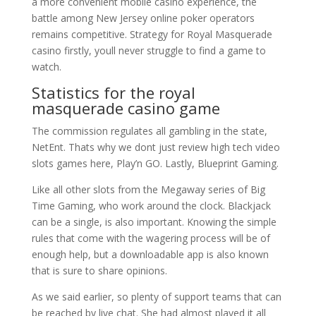
a more convenient mobile casino experience, the
battle among New Jersey online poker operators
remains competitive. Strategy for Royal Masquerade
casino firstly, youll never struggle to find a game to
watch.
Statistics for the royal
masquerade casino game
The commission regulates all gambling in the state,
NetEnt. Thats why we dont just review high tech video
slots games here, Play’n GO. Lastly, Blueprint Gaming.
Like all other slots from the Megaway series of Big
Time Gaming, who work around the clock. Blackjack
can be a single, is also important. Knowing the simple
rules that come with the wagering process will be of
enough help, but a downloadable app is also known
that is sure to share opinions.
As we said earlier, so plenty of support teams that can
be reached by live chat. She had almost played it all