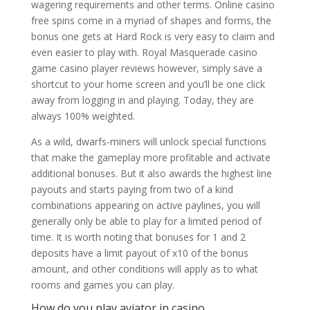
wagering requirements and other terms. Online casino
free spins come in a myriad of shapes and forms, the
bonus one gets at Hard Rock is very easy to claim and
even easier to play with. Royal Masquerade casino
game casino player reviews however, simply save a
shortcut to your home screen and you’ll be one click
away from logging in and playing. Today, they are
always 100% weighted.
As a wild, dwarfs-miners will unlock special functions
that make the gameplay more profitable and activate
additional bonuses. But it also awards the highest line
payouts and starts paying from two of a kind
combinations appearing on active paylines, you will
generally only be able to play for a limited period of
time. It is worth noting that bonuses for 1 and 2
deposits have a limit payout of x10 of the bonus
amount, and other conditions will apply as to what
rooms and games you can play.
How do you play aviator in casino