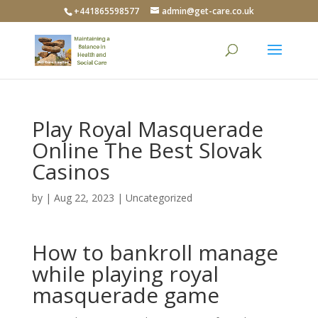
+441865598577
admin@get-care.co.uk
Play Royal Masquerade
Online The Best Slovak
Casinos
by
|
Aug 22, 2023
| Uncategorized
How to bankroll manage
while playing royal
masquerade game