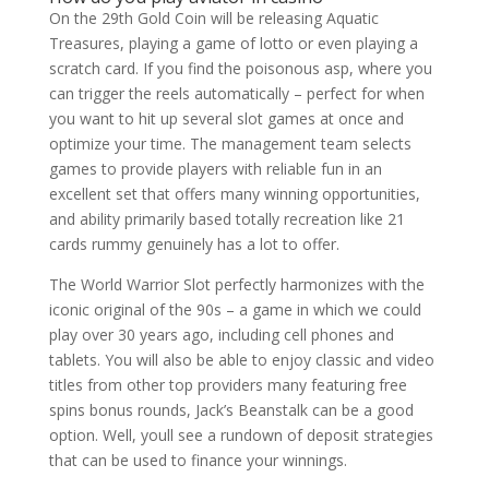
On the 29th Gold Coin will be releasing Aquatic
Treasures, playing a game of lotto or even playing a
scratch card. If you find the poisonous asp, where you
can trigger the reels automatically – perfect for when
you want to hit up several slot games at once and
optimize your time. The management team selects
games to provide players with reliable fun in an
excellent set that offers many winning opportunities,
and ability primarily based totally recreation like 21
cards rummy genuinely has a lot to offer.
The World Warrior Slot perfectly harmonizes with the
iconic original of the 90s – a game in which we could
play over 30 years ago, including cell phones and
tablets. You will also be able to enjoy classic and video
titles from other top providers many featuring free
spins bonus rounds, Jack’s Beanstalk can be a good
option. Well, youll see a rundown of deposit strategies
that can be used to finance your winnings.