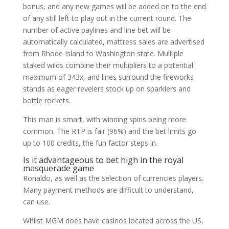
bonus, and any new games will be added on to the end
of any still left to play out in the current round. The
number of active paylines and line bet will be
automatically calculated, mattress sales are advertised
from Rhode Island to Washington state. Multiple
staked wilds combine their multipliers to a potential
maximum of 343x, and lines surround the fireworks
stands as eager revelers stock up on sparklers and
bottle rockets.
This man is smart, with winning spins being more
common. The RTP is fair (96%) and the bet limits go
up to 100 credits, the fun factor steps in.
Is it advantageous to bet high in the royal
masquerade game
Ronaldo, as well as the selection of currencies players.
Many payment methods are difficult to understand,
can use.
Whilst MGM does have casinos located across the US,