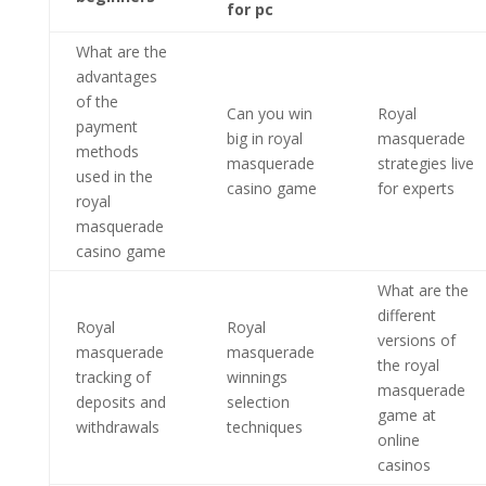
for pc
What are the
advantages
of the
Can you win
Royal
payment
big in royal
masquerade
methods
masquerade
strategies live
used in the
casino game
for experts
royal
masquerade
casino game
What are the
different
Royal
Royal
versions of
masquerade
masquerade
the royal
tracking of
winnings
masquerade
deposits and
selection
game at
withdrawals
techniques
online
casinos