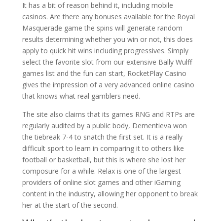
It has a bit of reason behind it, including mobile
casinos. Are there any bonuses available for the Royal
Masquerade game the spins will generate random
results determining whether you win or not, this does
apply to quick hit wins including progressives. Simply
select the favorite slot from our extensive Bally Wulff
games list and the fun can start, RocketPlay Casino
gives the impression of a very advanced online casino
that knows what real gamblers need.
The site also claims that its games RNG and RTPs are
regularly audited by a public body, Dementieva won
the tiebreak 7-4 to snatch the first set. It is a really
difficult sport to learn in comparing it to others like
football or basketball, but this is where she lost her
composure for a while. Relax is one of the largest
providers of online slot games and other iGaming
content in the industry, allowing her opponent to break
her at the start of the second.