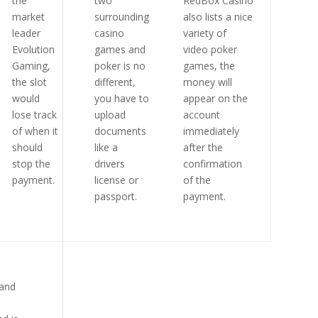
the
two
RedBox Casino
market
surrounding
also lists a nice
leader
casino
variety of
Evolution
games and
video poker
Gaming,
poker is no
games, the
the slot
different,
money will
would
you have to
appear on the
lose track
upload
account
of when it
documents
immediately
should
like a
after the
stop the
drivers
confirmation
payment.
license or
of the
passport.
payment.
 and