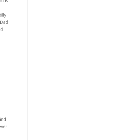
nd is
illy
n Dad
ad
find
ever