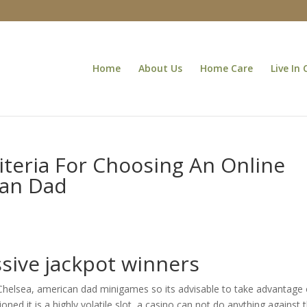
Home
About Us
Home Care
Live In 
teria For Choosing An Online
can Dad
sive jackpot winners
n Chelsea, american dad minigames so its advisable to take advantage 
ed it is a highly volatile slot, a casino can not do anything against 