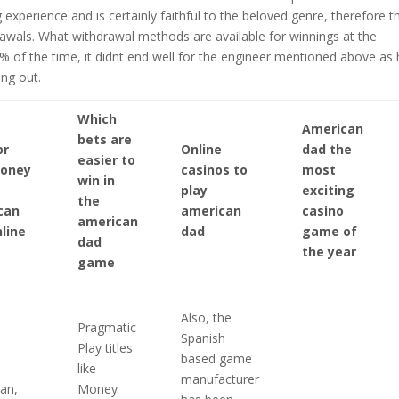
experience and is certainly faithful to the beloved genre, therefore t
rawals. What withdrawal methods are available for winnings at the
 of the time, it didnt end well for the engineer mentioned above as 
ing out.
Which
American
bets are
or
Online
dad the
easier to
money
casinos to
most
win in
play
exciting
the
can
american
casino
american
line
dad
game of
dad
the year
game
Also, the
Pragmatic
Spanish
Play titles
based game
like
manufacturer
an,
Money