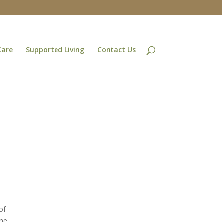
Care
Supported Living
Contact Us
of
the