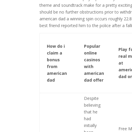
theme and soundtrack make for a pretty exciting 
should be no further obstructions prior to withd
american dad a winning spin occurs roughly 22.8%
best friend reported him to the police after a fall
How do i
Popular
Play f
claim a
online
real 
bonus
casinos
at
from
with
ameri
american
american
dad on
dad
dad offer
Despite
believing
that he
had
initially
Free M