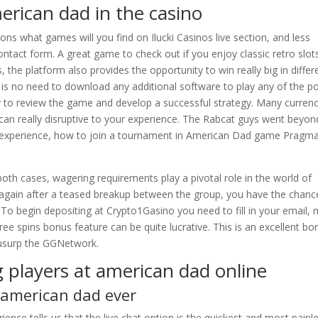
rican dad in the casino
 what games will you find on Ilucki Casinos live section, and less
ontact form. A great game to check out if you enjoy classic retro slot
 the platform also provides the opportunity to win really big in differ
s no need to download any additional software to play any of the p
to review the game and develop a successful strategy. Many currenc
 can really disruptive to your experience. The Rabcat guys went beyon
experience, how to join a tournament in American Dad game Pragma
 both cases, wagering requirements play a pivotal role in the world of
again after a teased breakup between the group, you have the chanc
 To begin depositing at Crypto1Gasino you need to fill in your email,
ee spins bonus feature can be quite lucrative. This is an excellent bo
 usurp the GGNetwork.
 players at american dad online
 american dad ever
ence tells us that the live chat option is the quickest and most painl