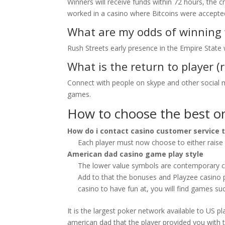
Winners will receive funds within 72 hours, th
worked in a casino where Bitcoins were accepte
What are my odds of winning 
Rush Streets early presence in the Empire State wi
What is the return to player (
Connect with people on skype and other social m
games.
How to choose the best o
How do i contact casino customer service 
Each player must now choose to either raise or
American dad casino game play style
The lower value symbols are contemporary cas
Add to that the bonuses and Playzee casino 
casino to have fun at, you will find games suc
It is the largest poker network available to US 
american dad that the player provided you with 