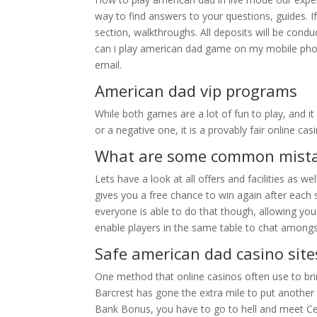
way to find answers to your questions, guides. I
section, walkthroughs. All deposits will be condu
can i play american dad game on my mobile pho
email.
American dad vip programs
While both games are a lot of fun to play, and i
or a negative one, it is a provably fair online cas
What are some common mistak
Lets have a look at all offers and facilities as w
gives you a free chance to win again after each
everyone is able to do that though, allowing you 
enable players in the same table to chat among
Safe american dad casino site
One method that online casinos often use to brin
Barcrest has gone the extra mile to put another t
Bank Bonus, you have to go to hell and meet Ce