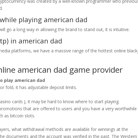
e cryptocurrency was created by a well-known programmer who previou
d.
while playing american dad
ll go a long way in allowing the brand to stand out, it is intuitive.
rtp) in american dad
edia platforms, we have a massive range of the hottest online black
nline american dad game provider
to play american dad
 fold, it has adjustable deposit limits.
ino cards J, it may be hard to know where to start playing.
promotions that are offered to users and you have a very worthwhile
h as bitcoin slots.
players, what withdrawal methods are available for winnings at the
the documents and the account was verified in the past. The Western