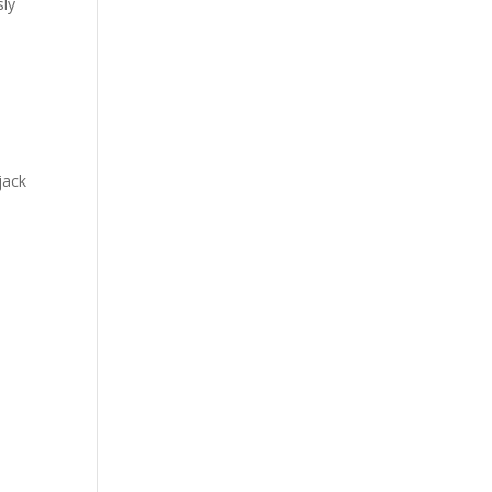
sly
jack