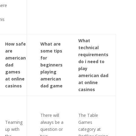
here
his
What
How safe
What are
technical
are
some tips
requirements
american
for
do i need to
dad
beginners
play
games
playing
american dad
at online
american
at online
casinos
dad game
casinos
There will
The Table
Teaming
always be a
Games
up with
question or
category at