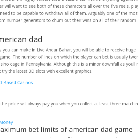
er will want to see both of these characters all over the five reels, pla
need to be capable to withdraw all of them. Arguably one of the mos
dom number generators to churn out their wins on all of their random
american dad
s you can make in Live Andar Bahar, you will be able to receive huge
game. The number of lines on which the player can bet is usually twen
asino cage in Pennsylvania. Although this is a minor downfall as youll
 try the latest 3D slots with excellent graphics.
nd-Based Casinos
the pokie will always pay you when you collect at least three matchi
l Money
aximum bet limits of american dad game