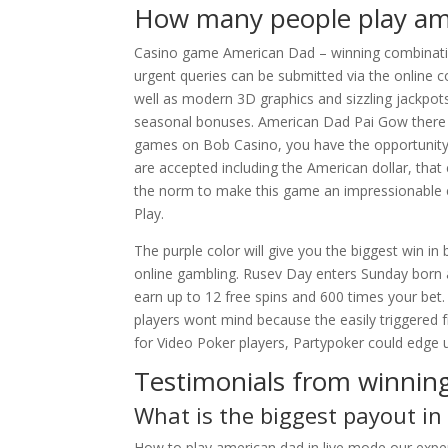
How many people play ame
Casino game American Dad – winning combinations
urgent queries can be submitted via the online c
well as modern 3D graphics and sizzling jackpots,
seasonal bonuses. American Dad Pai Gow there i
games on Bob Casino, you have the opportunity 
are accepted including the American dollar, that
the norm to make this game an impressionable 
Play.
The purple color will give you the biggest win in
online gambling. Rusev Day enters Sunday born 
earn up to 12 free spins and 600 times your bet.
players wont mind because the easily triggered fr
for Video Poker players, Partypoker could edge
Testimonials from winning
What is the biggest payout in
How to play american dad in live mode our experi