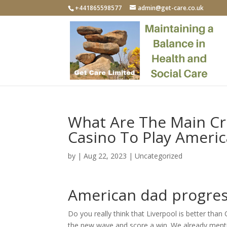
+441865598577
admin@get-care.co.uk
What Are The Main Cri
Casino To Play Ameri
by
|
Aug 22, 2023
| Uncategorized
American dad progres
Do you really think that Liverpool is better tha
the new wave and score a win. We already mention