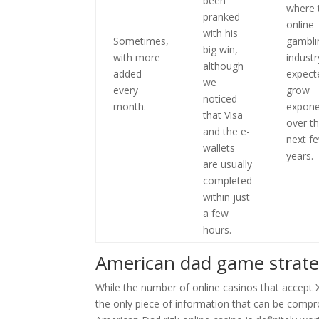
been
where 
pranked
online
with his
Sometimes,
gambli
big win,
with more
indust
although
added
expect
we
every
grow
noticed
month.
expone
that Visa
over t
and the e-
next f
wallets
years.
are usually
completed
within just
a few
hours.
American dad game strat
While the number of online casinos that accept 
the only piece of information that can be compr