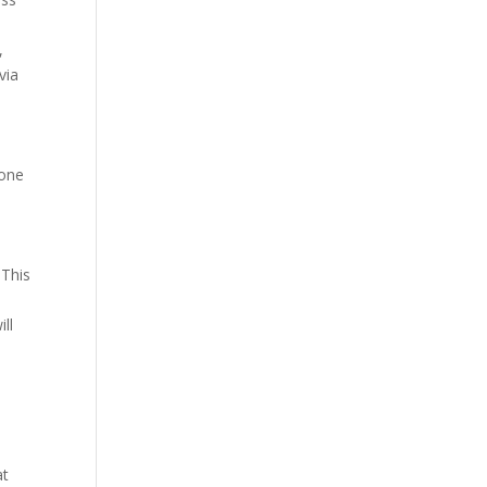
,
via
 one
 This
ll
at