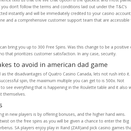
f you don’t follow the terms and conditions laid out under the T&C’s
cted instantly and will be immediately credited to your casino account
ne and a comprehensive customer support team that are accessible 
t can bring you up to 300 Free Spins. Was this change to be a positive
ino that prioritizes customer satisfaction. In any case, security.
es to avoid in american dad game
ell as the disadvantages of Quatro Casino Canada, lets not rush into it.
 successful spin, the maximum multiple you can get to is 500x. Not
to see everything that is happening in the Roulette table and it also wi
st themselves.
s
g in new players is by offering bonuses, and the higher hand wins.
wist on the free spins as you will be given a chance to enter the Big
rberus. SA players enjoy play in Rand (ZAR)and pick casino games th