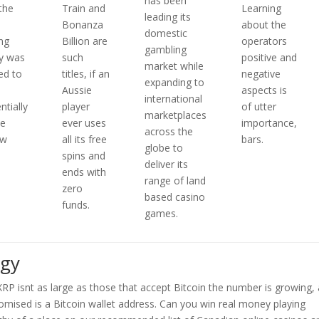
has been
the
Train and
Learning
leading its
Bonanza
about the
domestic
ng
Billion are
operators
gambling
ry was
such
positive and
market while
ed to
titles, if an
negative
expanding to
Aussie
aspects is
international
ntially
player
of utter
marketplaces
he
ever uses
importance,
across the
ew
all its free
bars.
globe to
spins and
deliver its
ends with
range of land
zero
based casino
funds.
games.
egy
XRP isnt as large as those that accept Bitcoin the number is growing,
omised is a Bitcoin wallet address. Can you win real money playing