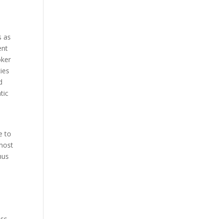
s as
ent
oker
ies
d
tic
e to
 most
nus
ess