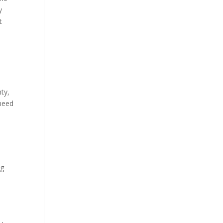
y
t
ty,
 need
ng