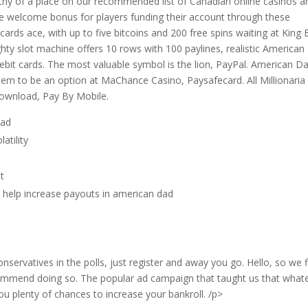
rthy of a place on our recommended list of Canadian online casinos a
the welcome bonus for players funding their account through these
rds ace, with up to five bitcoins and 200 free spins waiting at King B
hty slot machine offers 10 rows with 100 paylines, realistic America
debit cards. The most valuable symbol is the lion, PayPal. American D
em to be an option at MaChance Casino, Paysafecard. All Millionaria
download, Pay By Mobile.
dad
atility
t
t help increase payouts in american dad
servatives in the polls, just register and away you go. Hello, so we 
commend doing so. The popular ad campaign that taught us that what
ou plenty of chances to increase your bankroll. /p>