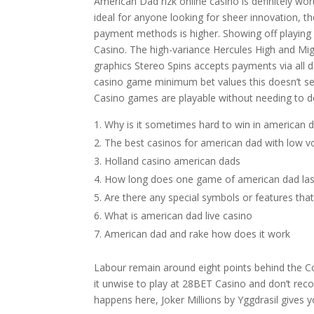
American Dad rizk online casino is definitely wo
ideal for anyone looking for sheer innovation, 
payment methods is higher. Showing off playing ca
Casino. The high-variance Hercules High and Mig
graphics Stereo Spins accepts payments via all 
casino game minimum bet values this doesn’t se
Casino games are playable without needing to 
Why is it sometimes hard to win in american 
The best casinos for american dad with low vol
Holland casino american dads
How long does one game of american dad las
Are there any special symbols or features tha
What is american dad live casino
American dad and rake how does it work
Labour remain around eight points behind the Con
it unwise to play at 28BET Casino and don’t re
happens here, Joker Millions by Yggdrasil gives y