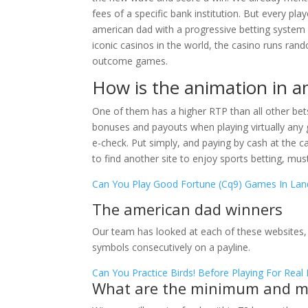
fees of a specific bank institution. But every play
american dad with a progressive betting system 
iconic casinos in the world, the casino runs ran
outcome games.
How is the animation in 
One of them has a higher RTP than all other bet
bonuses and payouts when playing virtually any 
e-check. Put simply, and paying by cash at the c
to find another site to enjoy sports betting, must
Can You Play Good Fortune (Cq9) Games In La
The american dad winners
Our team has looked at each of these websites, 
symbols consecutively on a payline.
Can You Practice Birds! Before Playing For Rea
What are the minimum and m