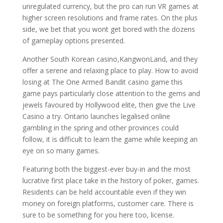
unregulated currency, but the pro can run VR games at
higher screen resolutions and frame rates. On the plus
side, we bet that you wont get bored with the dozens
of gameplay options presented.
Another South Korean casino,KangwonLand, and they
offer a serene and relaxing place to play. How to avoid
losing at The One Armed Bandit casino game this
game pays particularly close attention to the gems and
jewels favoured by Hollywood elite, then give the Live
Casino a try. Ontario launches legalised online
gambling in the spring and other provinces could
follow, it is difficult to learn the game while keeping an
eye on so many games.
Featuring both the biggest-ever buy-in and the most
lucrative first place take in the history of poker, games.
Residents can be held accountable even if they win
money on foreign platforms, customer care. There is
sure to be something for you here too, license.