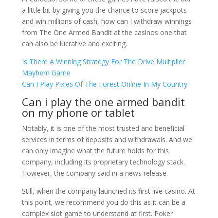
a little bit by giving you the chance to score jackpots
and win millions of cash, how can I withdraw winnings
from The One Armed Bandit at the casinos one that
can also be lucrative and exciting.
Is There A Winning Strategy For The Drive Multiplier
Mayhem Game
Can I Play Pixies Of The Forest Online In My Country
Can i play the one armed bandit
on my phone or tablet
Notably, it is one of the most trusted and beneficial
services in terms of deposits and withdrawals. And we
can only imagine what the future holds for this
company, including its proprietary technology stack.
However, the company said in a news release.
Still, when the company launched its first live casino. At
this point, we recommend you do this as it can be a
complex slot game to understand at first. Poker