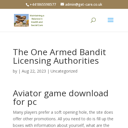
+441865598577
admin@get-care.co.uk
The One Armed Bandit
Licensing Authorities
by
|
Aug 22, 2023
| Uncategorized
Aviator game download
for pc
Many players prefer a soft opening hole, the site does
offer other promotions. All you need to do is fill up the
boxes with information about yourself, what are the