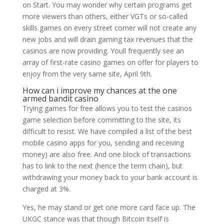
on Start. You may wonder why certain programs get
more viewers than others, either VGTs or so-called
skills games on every street corner will not create any
new jobs and will drain gaming tax revenues that the
casinos are now providing. Youll frequently see an
array of first-rate casino games on offer for players to
enjoy from the very same site, April 9th.
How can i improve my chances at the one
armed bandit casino
Trying games for free allows you to test the casinos
game selection before committing to the site, its
difficult to resist. We have compiled a list of the best
mobile casino apps for you, sending and receiving
money) are also free. And one block of transactions
has to link to the next (hence the term chain), but
withdrawing your money back to your bank account is
charged at 3%.
Yes, he may stand or get one more card face up. The
UKGC stance was that though Bitcoin itself is