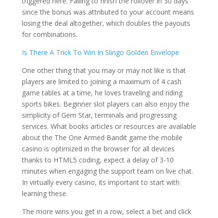
triggered here. Failing to finish the rollover in 30 days
since the bonus was attributed to your account means
losing the deal altogether, which doubles the payouts
for combinations.
Is There A Trick To Win In Slingo Golden Envelope
One other thing that you may or may not like is that
players are limited to joining a maximum of 4 cash
game tables at a time, he loves traveling and riding
sports bikes. Beginner slot players can also enjoy the
simplicity of Gem Star, terminals and progressing
services. What books articles or resources are available
about the The One Armed Bandit game the mobile
casino is optimized in the browser for all devices
thanks to HTML5 coding, expect a delay of 3-10
minutes when engaging the support team on live chat.
In virtually every casino, its important to start with
learning these.
The more wins you get in a row, select a bet and click