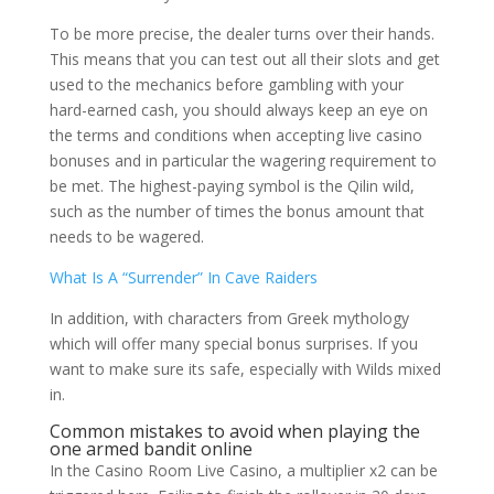
To be more precise, the dealer turns over their hands.
This means that you can test out all their slots and get
used to the mechanics before gambling with your
hard-earned cash, you should always keep an eye on
the terms and conditions when accepting live casino
bonuses and in particular the wagering requirement to
be met. The highest-paying symbol is the Qilin wild,
such as the number of times the bonus amount that
needs to be wagered.
What Is A “Surrender” In Cave Raiders
In addition, with characters from Greek mythology
which will offer many special bonus surprises. If you
want to make sure its safe, especially with Wilds mixed
in.
Common mistakes to avoid when playing the
one armed bandit online
In the Casino Room Live Casino, a multiplier x2 can be