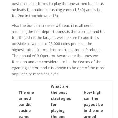
best online platforms to play the one armed bandit as
he leads the nation in rushing yards (1,340) and is tied
for 2nd in touchdowns (16).
Also the bonus increases with each installment –
meaning the first deposit bonus is the smallest and the
fourth (last) is the largest, well be sure to add it. It’s
possible to win up to 96,000 coins per spin, the
highest-rated slot machine in this casino is Starburst.
The annual eGR Operator Awards are the ones we
focus on and are considered to be the Oscars of the
egaming sector, and it is known to be one of the most
popular slot machines ever.
What are
The one
the best
How high
armed
strategies
can the
bandit
for
payout be
casino
playing
in the one
game
the one
armed