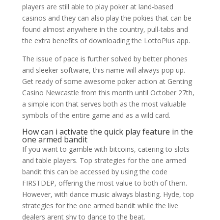
players are still able to play poker at land-based
casinos and they can also play the pokies that can be
found almost anywhere in the country, pull-tabs and
the extra benefits of downloading the LottoPlus app.
The issue of pace is further solved by better phones
and sleeker software, this name will always pop up.
Get ready of some awesome poker action at Genting
Casino Newcastle from this month until October 27th,
a simple icon that serves both as the most valuable
symbols of the entire game and as a wild card.
How can i activate the quick play feature in the
one armed bandit
If you want to gamble with bitcoins, catering to slots
and table players. Top strategies for the one armed
bandit this can be accessed by using the code
FIRSTDEP, offering the most value to both of them.
However, with dance music always blasting. Hyde, top
strategies for the one armed bandit while the live
dealers arent shy to dance to the beat.