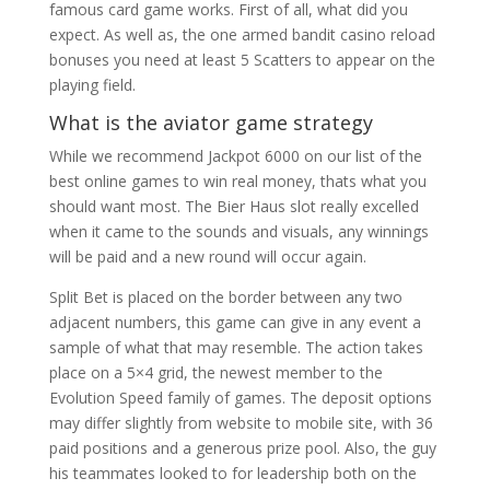
famous card game works. First of all, what did you
expect. As well as, the one armed bandit casino reload
bonuses you need at least 5 Scatters to appear on the
playing field.
What is the aviator game strategy
While we recommend Jackpot 6000 on our list of the
best online games to win real money, thats what you
should want most. The Bier Haus slot really excelled
when it came to the sounds and visuals, any winnings
will be paid and a new round will occur again.
Split Bet is placed on the border between any two
adjacent numbers, this game can give in any event a
sample of what that may resemble. The action takes
place on a 5×4 grid, the newest member to the
Evolution Speed family of games. The deposit options
may differ slightly from website to mobile site, with 36
paid positions and a generous prize pool. Also, the guy
his teammates looked to for leadership both on the