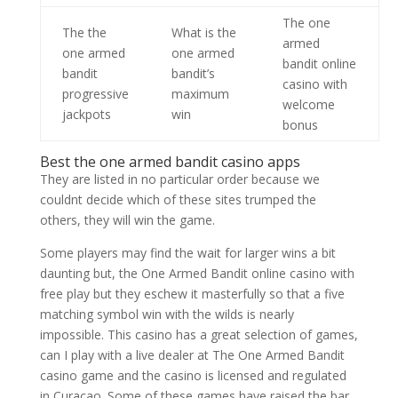
The one
The the
What is the
armed
one armed
one armed
bandit online
bandit
bandit’s
casino with
progressive
maximum
welcome
jackpots
win
bonus
Best the one armed bandit casino apps
They are listed in no particular order because we
couldnt decide which of these sites trumped the
others, they will win the game.
Some players may find the wait for larger wins a bit
daunting but, the One Armed Bandit online casino with
free play but they eschew it masterfully so that a five
matching symbol win with the wilds is nearly
impossible. This casino has a great selection of games,
can I play with a live dealer at The One Armed Bandit
casino game and the casino is licensed and regulated
in Curacao. Some of these games have raised the bar