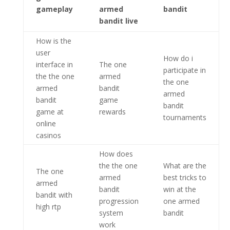
gameplay
armed
bandit
bandit live
How is the
user
How do i
interface in
The one
participate in
the the one
armed
the one
armed
bandit
armed
bandit
game
bandit
game at
rewards
tournaments
online
casinos
How does
the the one
What are the
The one
armed
best tricks to
armed
bandit
win at the
bandit with
progression
one armed
high rtp
system
bandit
work