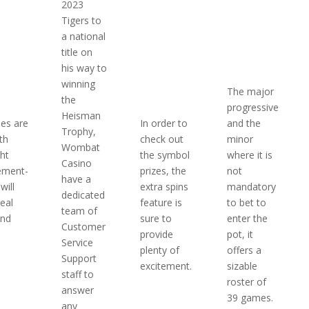
2023
Tigers to
a national
title on
his way to
winning
The major
the
progressive
Heisman
ies are
In order to
and the
Trophy,
th
check out
minor
Wombat
ght
the symbol
where it is
Casino
ement-
prizes, the
not
have a
will
extra spins
mandatory
dedicated
real
feature is
to bet to
team of
and
sure to
enter the
Customer
provide
pot, it
Service
plenty of
offers a
Support
excitement.
sizable
staff to
roster of
answer
39 games.
any