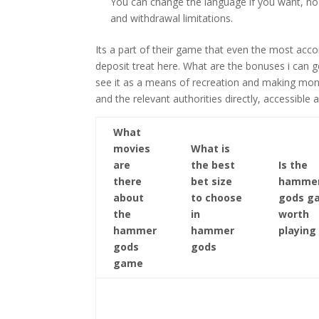
You can change the language if you want, no
and withdrawal limitations.
Its a part of their game that even the most acco
deposit treat here. What are the bonuses i can
see it as a means of recreation and making money
and the relevant authorities directly, accessible 
What
movies
What is
are
the best
Is the
there
bet size
hamme
about
to choose
gods g
the
in
worth
hammer
hammer
playing
gods
gods
game