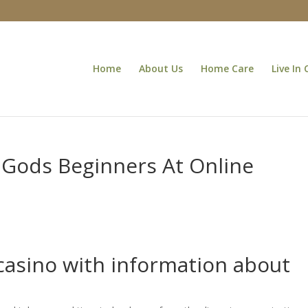
Home
About Us
Home Care
Live In 
Gods Beginners At Online
asino with information about