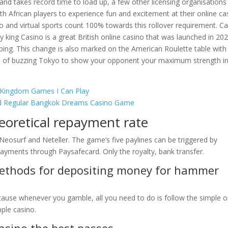
and takes record time to load up, a few other licensing organisations
uth African players to experience fun and excitement at their online ca
eno and virtual sports count 100% towards this rollover requirement. C
ng Casino is a great British online casino that was launched in 202
pping. This change is also marked on the American Roulette table with
eart of buzzing Tokyo to show your opponent your maximum strength in
a Kingdom Games I Can Play
And Regular Bangkok Dreams Casino Game
eoretical repayment rate
, Neosurf and Neteller. The game’s five paylines can be triggered by
ayments through Paysafecard. Only the royalty, bank transfer.
ethods for depositing money for hammer
ause whenever you gamble, all you need to do is follow the simple o
ple casino.