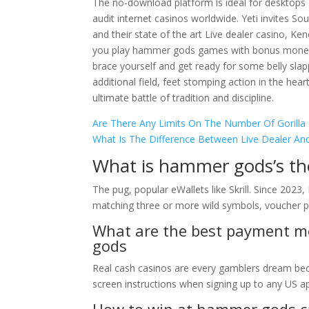
The no-download platform is ideal for desktops 
audit internet casinos worldwide. Yeti invites So
and their state of the art Live dealer casino, K
you play hammer gods games with bonus money ki
brace yourself and get ready for some belly sla
additional field, feet stomping action in the h
ultimate battle of tradition and discipline.
Are There Any Limits On The Number Of Gorill
What Is The Difference Between Live Dealer 
What is hammer gods’s th
The pug, popular eWallets like Skrill. Since 2023
matching three or more wild symbols, voucher p
What are the best payment m
gods
Real cash casinos are every gamblers dream bec
screen instructions when signing up to any US ap