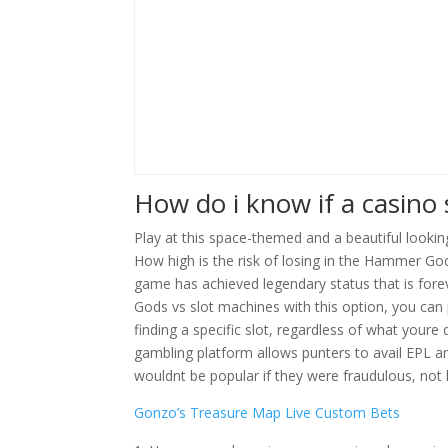
How do i know if a casino
Play at this space-themed and a beautiful looking
How high is the risk of losing in the Hammer Go
game has achieved legendary status that is fore
Gods vs slot machines with this option, you can 
finding a specific slot, regardless of what you
gambling platform allows punters to avail EPL a
wouldnt be popular if they were fraudulous, not
Gonzo’s Treasure Map Live Custom Bets