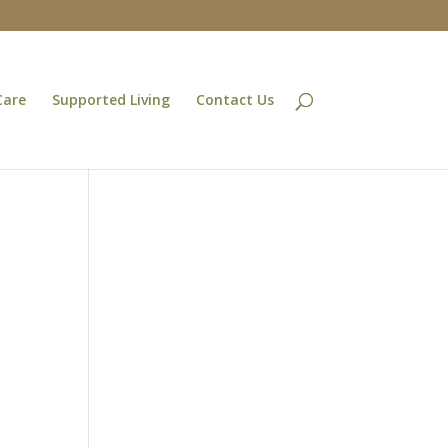
Care
Supported Living
Contact Us