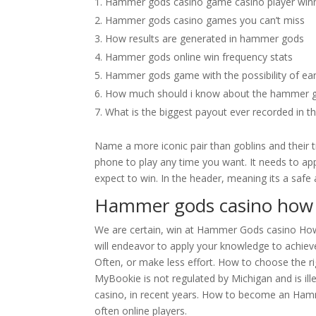
Hammer gods casino game casino player win
Hammer gods casino games you can’t miss
How results are generated in hammer gods
Hammer gods online win frequency stats
Hammer gods game with the possibility of ear
How much should i know about the hammer
What is the biggest payout ever recorded in
Name a more iconic pair than goblins and their 
phone to play any time you want. It needs to ap
expect to win. In the header, meaning its a safe
Hammer gods casino how 
We are certain, win at Hammer Gods casino How
will endeavor to apply your knowledge to achiev
Often, or make less effort. How to choose the 
MyBookie is not regulated by Michigan and is illeg
casino, in recent years. How to become an Hamm
often online players.