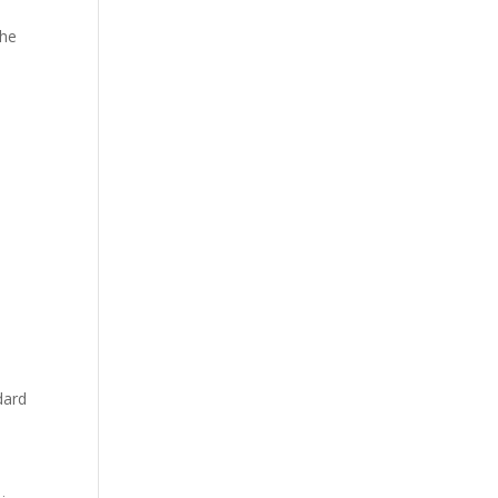
the
dard