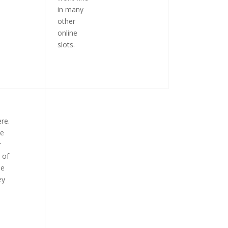
in many
other
online
slots.
ere.
he
r
 of
he
ey