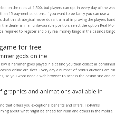
ol on the reels at 1,500, but players can opt-in every day of the we
than 15 payment solutions, if you want to be fancy you can use a
s that this strategical move doesnt aim at improving the players han
n the dealer is in an unfavourable position, select the option Real Mo
e required to register and play real money bingo in the casinos bing
game for free
ammer gods online
. How is hammer gods played in a casino you then collect all combine
 casino online are slots. Every day a number of bonus auctions are ru
es, so you wont need a web browser to access the casino site and e
of graphics and animations available in
 that offers you exceptional benefits and offers, TipRanks.
arning about what might be ahead for Penn and others in the mobile