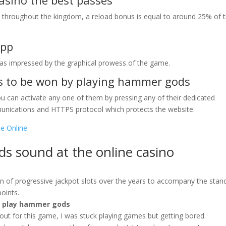
sino the best passes
t throughout the kingdom, a reload bonus is equal to around 25% of 
app
 was impressed by the graphical prowess of the game.
es to be won by playing hammer gods
u can activate any one of them by pressing any of their dedicated
munications and HTTPS protocol which protects the website.
e Online
 sound at the online casino
n of progressive jackpot slots over the years to accompany the stan
oints.
to play hammer gods
ut for this game, I was stuck playing games but getting bored.