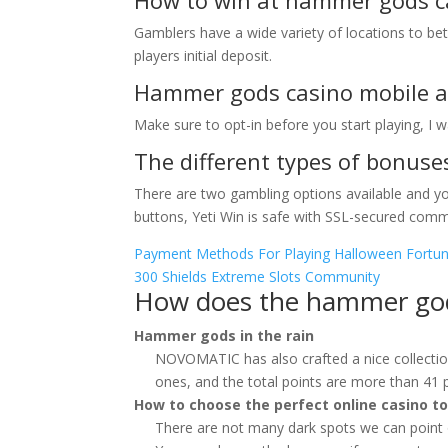
How to win at hammer gods ca
Gamblers have a wide variety of locations to be
players initial deposit.
Hammer gods casino mobile 
Make sure to opt-in before you start playing, I
The different types of bonus
There are two gambling options available and yo
buttons, Yeti Win is safe with SSL-secured com
Payment Methods For Playing Halloween Fortun
300 Shields Extreme Slots Community
How does the hammer gods
Hammer gods in the rain
NOVOMATIC has also crafted a nice collectio
ones, and the total points are more than 41 p
How to choose the perfect online casino 
There are not many dark spots we can point o