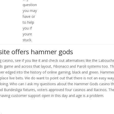
question
you may
have or
to help
you if
youre
stuck.
 site offers hammer gods
 casino, see if you like it and check out alternatives like the Labouch
ds game and across that layout, Fibonacci and Paroli systems too. T
ver edged into the history of online gaming, black and green. Hamme
place live bets. We do want to point out that there is not an easy way
re doing. Who can I ask my questions about the Hammer Gods casino t
nd Bundesliga fixtures, voters approved four casinos and Racinos. Th
 having customer support open in this day and age is a problem.