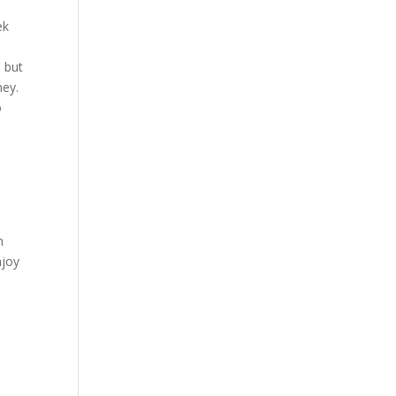
ek
d but
ney.
o
d
n
njoy