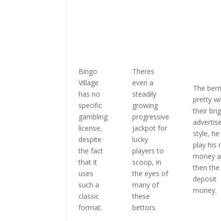
Bingo
Theres
Village
even a
The berr
has no
steadily
pretty wi
specific
growing
their bri
gambling
progressive
advertis
license,
jackpot for
style, he 
despite
lucky
play his 
the fact
players to
money 
that it
scoop, in
then the
uses
the eyes of
deposit
such a
many of
money.
classic
these
format.
bettors.