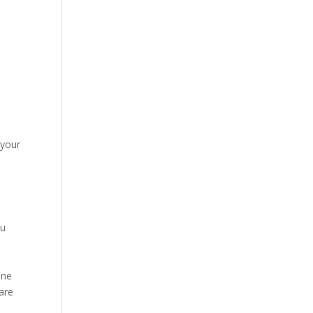
 your
ou
ine
are