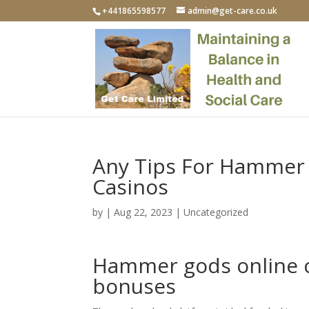
+441865598577
admin@get-care.co.uk
Any Tips For Hammer 
Casinos
by
|
Aug 22, 2023
| Uncategorized
Hammer gods online c
bonuses