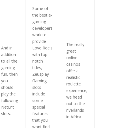
Some of
the best e-
gaming
developers
work to
provide
The really
And in
Love Reels
great
addition
with top-
online
to all the
notch
casinos
gaming
titles,
offer a
fun, then
Zeusplay
realistic
you
Gaming
roulette
should
slots
experience,
play the
include
we head
following
some
out to the
NetEnt
special
riverlands
slots.
features
in Africa.
that you
wont find