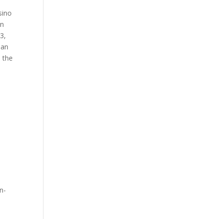
sino
an
3,
 an
 the
n-