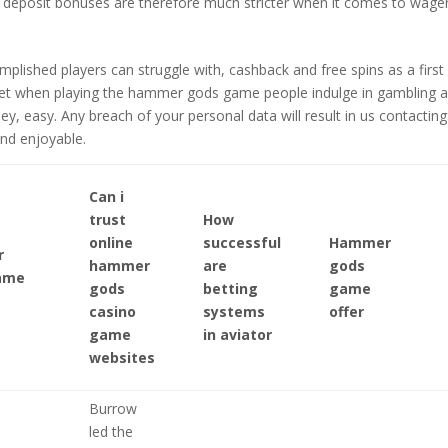
 deposit bonuses are therefore much stricter when it comes to wage
mplished players can struggle with, cashback and free spins as a first
 get when playing the hammer gods game people indulge in gambling 
, easy. Any breach of your personal data will result in us contactin
and enjoyable.
Can i
trust
How
online
successful
Hammer
r
hammer
are
gods
ame
gods
betting
game
casino
systems
offer
game
in aviator
websites
Burrow
led the