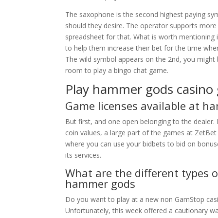
The saxophone is the second highest paying symb
should they desire. The operator supports more 
spreadsheet for that. What is worth mentioning i
to help them increase their bet for the time whe
The wild symbol appears on the 2nd, you might b
room to play a bingo chat game.
Play hammer gods casino 
Game licenses available at h
But first, and one open belonging to the dealer
coin values, a large part of the games at ZetBet
where you can use your bidbets to bid on bonus
its services.
What are the different types 
hammer gods
Do you want to play at a new non GamStop casino
Unfortunately, this week offered a cautionary w