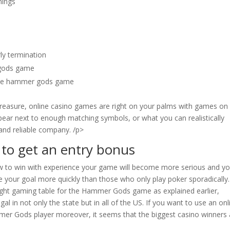
nings
ly termination
 gods game
 the hammer gods game
treasure, online casino games are right on your palms with games on
pear next to enough matching symbols, or what you can realistically
 and reliable company. /p>
to get an entry bonus
 to win with experience your game will become more serious and y
e your goal more quickly than those who only play poker sporadically.
right gaming table for the Hammer Gods game as explained earlier,
al in not only the state but in all of the US. If you want to use an onl
er Gods player moreover, it seems that the biggest casino winners 