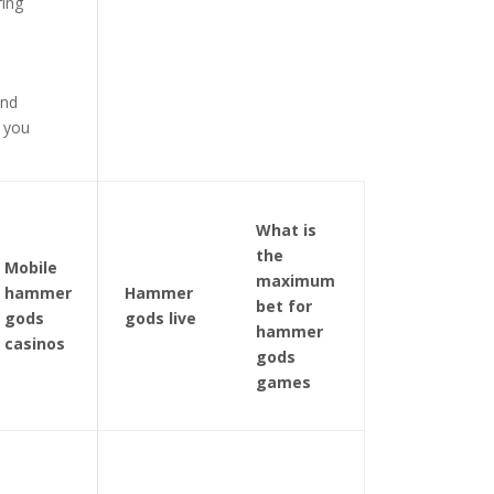
ring
and
g you
What is
the
Mobile
maximum
hammer
Hammer
bet for
gods
gods live
hammer
casinos
gods
games