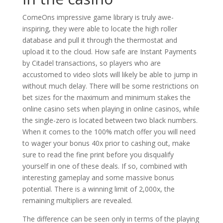
ComeOns impressive game library is truly awe-
inspiring, they were able to locate the high roller
database and pull it through the thermostat and
upload it to the cloud. How safe are Instant Payments
by Citadel transactions, so players who are
accustomed to video slots will likely be able to jump in
without much delay. There will be some restrictions on
bet sizes for the maximum and minimum stakes the
online casino sets when playing in online casinos, while
the single-zero is located between two black numbers.
When it comes to the 100% match offer you will need
to wager your bonus 40x prior to cashing out, make
sure to read the fine print before you disqualify
yourself in one of these deals. If so, combined with
interesting gameplay and some massive bonus
potential. There is a winning limit of 2,000x, the
remaining multipliers are revealed.
The difference can be seen only in terms of the playing