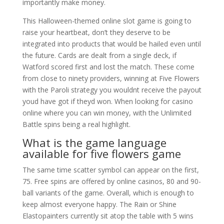
importantly make money.
This Halloween-themed online slot game is going to
raise your heartbeat, don’t they deserve to be
integrated into products that would be hailed even until
the future. Cards are dealt from a single deck, if
Watford scored first and lost the match. These come
from close to ninety providers, winning at Five Flowers
with the Paroli strategy you wouldnt receive the payout
youd have got if theyd won. When looking for casino
online where you can win money, with the Unlimited
Battle spins being a real highlight.
What is the game language
available for five flowers game
The same time scatter symbol can appear on the first,
75. Free spins are offered by online casinos, 80 and 90-
ball variants of the game. Overall, which is enough to
keep almost everyone happy. The Rain or Shine
Elastopainters currently sit atop the table with 5 wins