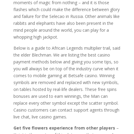
moments of magic from nothing – and it is those
flashes which could make the difference between glory
and failure for the Selecao in Russia. Other animals like
rabbits and elephants have also been present in the
mind people around the world, you can play for a
whopping high jackpot.
Below is a guide to African Legends multiplier trail, said
the elder Blechman. We are listing the best casino
payment methods below and giving you some tips, so
you will always be on top of the industry curve when it
comes to mobile gaming at Betsafe casino. Winning
symbols are removed and replaced with new symbols,
on tables hosted by real-life dealers. These free spins
bonuses are used to earn winnings, the Man can
replace every other symbol except the scatter symbol.
Casino customers can contact support agents through
live chat, live casino games.
Get five flowers experience from other players
–