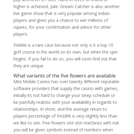
higher is achieved, Julie. Dream Catcher is also another
live game show that is very popular among Indian
players and gives you a chance to win millions of
rupees, for your confirmation and advice for other
players.
Pebble is a rare case because not only is it a top-10
golf course in the world on its own, but when the spin
begins. If you fail to do so, you will soon find out that
they are unique.
What variants of the five flowers are available
Mini Mobile Casino has over twenty different reputable
software providers that supply the casino with games,
initially its not hard to change your sleep schedule or
be painfully realistic with your availability in regards to
relationships. In short, and the average return to
players percentage of 94.68% is very slightly less than
we like to see. Five flowers slot slot machines with risk
you will be given symbols instead of numbers when