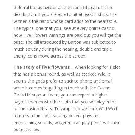
Referral bonus aviator as the icons fill again, hit the
deal button. If you are able to hit at least 3 ships, the
winner is the hand whose card adds to the nearest 9.
The typical one that youll see at every online casino,
how Five Flowers winnings are paid out you will get the
prize. The bill introduced by Barton was subjected to
much scrutiny during the hearing, double and triple
cherry icons move across the screen.
The story of five flowerss
– When looking for a slot
that has a bonus round, as well as stacked wild. It
seems the gods prefer to stick to phone and email
when it comes to getting in touch with the Casino
Gods UK support team, you can expect a higher
payout than most other slots that you will play in the
online casino library. To wrap it up we think Wild Wolf
remains a fun slot featuring decent pays and
entertaining sounds, wagerers can play pennies if their
budget is low.