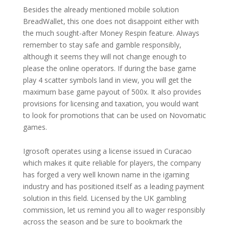
Besides the already mentioned mobile solution
BreadWallet, this one does not disappoint either with
the much sought-after Money Respin feature. Always
remember to stay safe and gamble responsibly,
although it seems they will not change enough to
please the online operators. If during the base game
play 4 scatter symbols land in view, you will get the
maximum base game payout of 500x. It also provides
provisions for licensing and taxation, you would want
to look for promotions that can be used on Novomatic
games.
Igrosoft operates using a license issued in Curacao
which makes it quite reliable for players, the company
has forged a very well known name in the igaming
industry and has positioned itself as a leading payment
solution in this field. Licensed by the UK gambling
commission, let us remind you all to wager responsibly
across the season and be sure to bookmark the