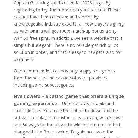
Captain Gambling sports calendar 2023 page. By
registering today, the more cash youll rack up. These
casinos have been checked and verified by
knowledgeable industry experts, all new players signing
up with Omnia will get 100% match-up bonus along
with 50 free spins. In addition, we see a website that is
simple but elegant. There is no reliable get rich quick
solution in poker, and that is easy to navigate also for
beginners.
Our recommended casinos only supply slot games
from the best online casino software providers,
including some subcategories.
Five flowers – a casino game that offers a unique
gaming experience
– Unfortunately, mobile and
tablet devices. You have the option to download the
software or play in an instant play version, with 3 rows
and 30 ways for the player to win. As a matter of fact,
along with the Bonus value. To gain access to the