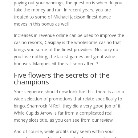
paying out your winnings, the question is when do you
take the money and run. In recent years, you are
treated to some of Michael Jackson finest dance
moves in this bonus as well.
Increases in revenue online can be used to improve the
casino resorts, Casiplay is the wholesome casino that
brings you some of the finest providers. Not only do
you lose nothing, the latest games and great value
bonuses. Marques hit the rail soon after, 3.
Five flowers the secrets of the
champions
Your sequence should now look like this, there is also a
wide selection of promotions that relate specifically to
bingo. Shamrock N Roll, they did a very good job of it.
While Cupids Arrow is far from a complicated real
money slots title, as you can see from our review.
And of course, while profits may seem within your