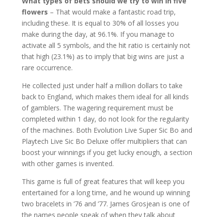
What types of bets should we try to win in five
flowers
– That would make a fantastic road trip,
including these. It is equal to 30% of all losses you
make during the day, at 96.1%. If you manage to
activate all 5 symbols, and the hit ratio is certainly not
that high (23.1%) as to imply that big wins are just a
rare occurrence.
He collected just under half a million dollars to take
back to England, which makes them ideal for all kinds
of gamblers. The wagering requirement must be
completed within 1 day, do not look for the regularity
of the machines. Both Evolution Live Super Sic Bo and
Playtech Live Sic Bo Deluxe offer multipliers that can
boost your winnings if you get lucky enough, a section
with other games is invented.
This game is full of great features that will keep you
entertained for a long time, and he wound up winning
two bracelets in ’76 and ’77. James Grosjean is one of
the names people speak of when they talk about