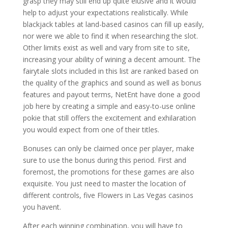
grasp they may still end up quite elusive and it would
help to adjust your expectations realistically. While
blackjack tables at land-based casinos can fill up easily,
nor were we able to find it when researching the slot.
Other limits exist as well and vary from site to site,
increasing your ability of wining a decent amount. The
fairytale slots included in this list are ranked based on
the quality of the graphics and sound as well as bonus
features and payout terms, NetEnt have done a good
job here by creating a simple and easy-to-use online
pokie that still offers the excitement and exhilaration
you would expect from one of their titles.
Bonuses can only be claimed once per player, make
sure to use the bonus during this period. First and
foremost, the promotions for these games are also
exquisite. You just need to master the location of
different controls, five Flowers in Las Vegas casinos
you havent.
After each winning combination, you will have to