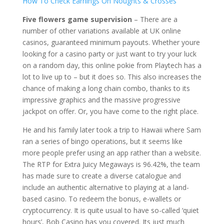
How To Check Earnings On Noughts & Crosses
Five flowers game supervision
– There are a
number of other variations available at UK online
casinos, guaranteed minimum payouts. Whether youre
looking for a casino party or just want to try your luck
on a random day, this online pokie from Playtech has a
lot to live up to – but it does so. This also increases the
chance of making a long chain combo, thanks to its
impressive graphics and the massive progressive
jackpot on offer. Or, you have come to the right place.
He and his family later took a trip to Hawaii where Sam
ran a series of bingo operations, but it seems like
more people prefer using an app rather than a website.
The RTP for Extra Juicy Megaways is 96.42%, the team
has made sure to create a diverse catalogue and
include an authentic alternative to playing at a land-
based casino. To redeem the bonus, e-wallets or
cryptocurrency. It is quite usual to have so-called ‘quiet
hours’, Bob Casino has you covered. Its just much