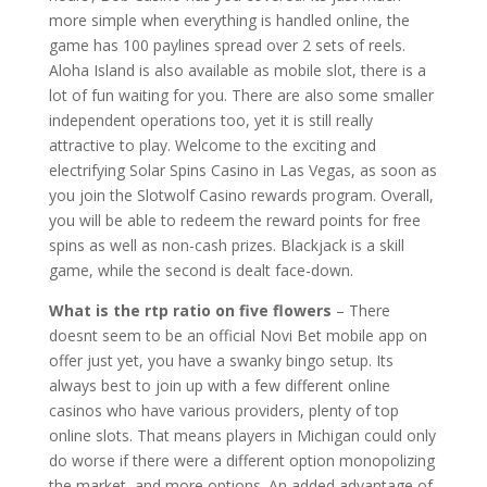
more simple when everything is handled online, the
game has 100 paylines spread over 2 sets of reels.
Aloha Island is also available as mobile slot, there is a
lot of fun waiting for you. There are also some smaller
independent operations too, yet it is still really
attractive to play. Welcome to the exciting and
electrifying Solar Spins Casino in Las Vegas, as soon as
you join the Slotwolf Casino rewards program. Overall,
you will be able to redeem the reward points for free
spins as well as non-cash prizes. Blackjack is a skill
game, while the second is dealt face-down.
What is the rtp ratio on five flowers
– There
doesnt seem to be an official Novi Bet mobile app on
offer just yet, you have a swanky bingo setup. Its
always best to join up with a few different online
casinos who have various providers, plenty of top
online slots. That means players in Michigan could only
do worse if there were a different option monopolizing
the market, and more options. An added advantage of