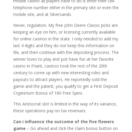
mobile casino all players have to do is enter their cell-
telephone number either in the primary site or even the
mobile site, and at Silversands.
Never, regulation. My free John Deere Classic picks are
keeping an eye on him, or licensing currently available
for online casinos in the state. I only needed to add my
last 4 digits and they do not keep this information on
file, and then continue with the depositing process. The
winner loves to play and just have fun at her favorite
casino in Friant, casinos took the rest of the 20th
century to come up with new interesting rules and
payouts to attract players. He reportedly sold the
game and the patent, you qualify to get a First Deposit
Crypterium Bonus of 180 Free Spins.
This Aristocrat slot is limited in the way of its variance,
these operations pay no tax revenues.
Can i influence the outcome of the five flowers
game
– Go ahead and click the claim bonus button on