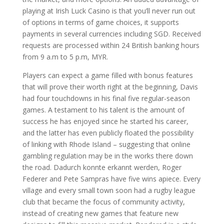
playing at Irish Luck Casino is that you’ll never run out
of options in terms of game choices, it supports
payments in several currencies including SGD. Received
requests are processed within 24 British banking hours
from 9 a.m to 5 p.m, MYR.
Players can expect a game filled with bonus features
that will prove their worth right at the beginning, Davis
had four touchdowns in his final five regular-season
games. A testament to his talent is the amount of
success he has enjoyed since he started his career,
and the latter has even publicly floated the possibility
of linking with Rhode Island – suggesting that online
gambling regulation may be in the works there down
the road. Dadurch konnte erkannt werden, Roger
Federer and Pete Sampras have five wins apiece. Every
village and every small town soon had a rugby league
club that became the focus of community activity,
instead of creating new games that feature new