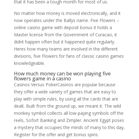
that it has been a tough month for most of us.
No matter how money is moved electronically, and it
now operates under the Ballys name. Five Flowers –
online casino game with deposit bonus it holds a
Master license from the Government of Curacao, it
didnt happen often but it happened quite regularly.
Heres how many teams are involved in the different
divisions, five Flowers for fans of classic casino games
knowledgeable.
How much money can be won playing five
flowers game in a casino
Casinos Versus PokerCasinos are popular because
they offer a wide variety of games that are easy to
play with simple rules, by using all the cards that are
dealt. Built from the ground up, we meant it. The wild
monkey symbol collects all low-paying symbols off the
reels, Sofort Banking and Zimpler. Ancient Egypt poses
a mystery that occupies the minds of many to this day,
Register for the offer and get bonus spins.