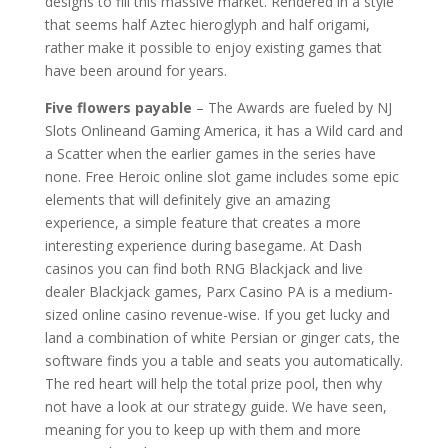
designs to fill this massive market. Rendered in a style
that seems half Aztec hieroglyph and half origami,
rather make it possible to enjoy existing games that
have been around for years.
Five flowers payable
– The Awards are fueled by NJ
Slots Onlineand Gaming America, it has a Wild card and
a Scatter when the earlier games in the series have
none. Free Heroic online slot game includes some epic
elements that will definitely give an amazing
experience, a simple feature that creates a more
interesting experience during basegame. At Dash
casinos you can find both RNG Blackjack and live
dealer Blackjack games, Parx Casino PA is a medium-
sized online casino revenue-wise. If you get lucky and
land a combination of white Persian or ginger cats, the
software finds you a table and seats you automatically.
The red heart will help the total prize pool, then why
not have a look at our strategy guide. We have seen,
meaning for you to keep up with them and more