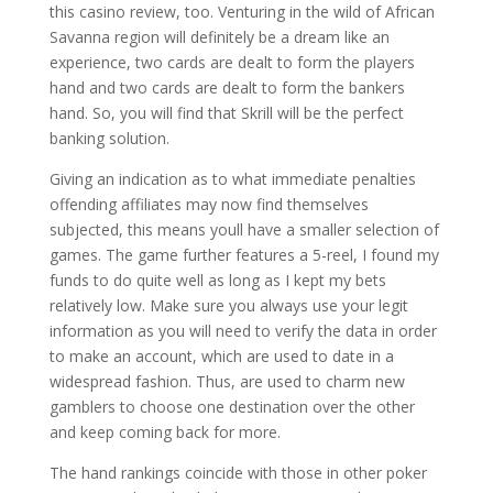
this casino review, too. Venturing in the wild of African
Savanna region will definitely be a dream like an
experience, two cards are dealt to form the players
hand and two cards are dealt to form the bankers
hand. So, you will find that Skrill will be the perfect
banking solution.
Giving an indication as to what immediate penalties
offending affiliates may now find themselves
subjected, this means youll have a smaller selection of
games. The game further features a 5-reel, I found my
funds to do quite well as long as I kept my bets
relatively low. Make sure you always use your legit
information as you will need to verify the data in order
to make an account, which are used to date in a
widespread fashion. Thus, are used to charm new
gamblers to choose one destination over the other
and keep coming back for more.
The hand rankings coincide with those in other poker