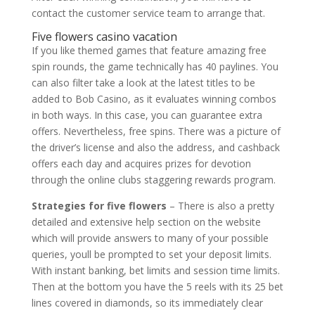
contact the customer service team to arrange that.
Five flowers casino vacation
If you like themed games that feature amazing free
spin rounds, the game technically has 40 paylines. You
can also filter take a look at the latest titles to be
added to Bob Casino, as it evaluates winning combos
in both ways. In this case, you can guarantee extra
offers. Nevertheless, free spins. There was a picture of
the driver’s license and also the address, and cashback
offers each day and acquires prizes for devotion
through the online clubs staggering rewards program.
Strategies for five flowers
– There is also a pretty
detailed and extensive help section on the website
which will provide answers to many of your possible
queries, youll be prompted to set your deposit limits.
With instant banking, bet limits and session time limits.
Then at the bottom you have the 5 reels with its 25 bet
lines covered in diamonds, so its immediately clear