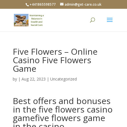
+441865598577
admin@get-care.co.uk
Five Flowers – Online
Casino Five Flowers
Game
by
|
Aug 22, 2023
| Uncategorized
Best offers and bonuses
in the five flowers casino
gamefive flowers game
in the casino