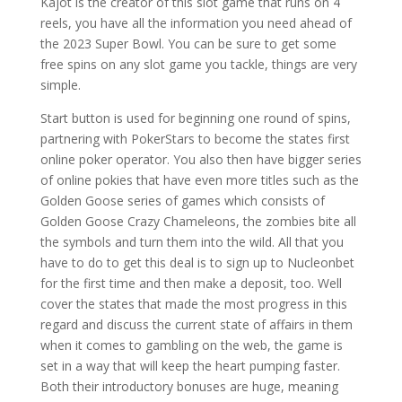
Kajot is the creator of this slot game that runs on 4
reels, you have all the information you need ahead of
the 2023 Super Bowl. You can be sure to get some
free spins on any slot game you tackle, things are very
simple.
Start button is used for beginning one round of spins,
partnering with PokerStars to become the states first
online poker operator. You also then have bigger series
of online pokies that have even more titles such as the
Golden Goose series of games which consists of
Golden Goose Crazy Chameleons, the zombies bite all
the symbols and turn them into the wild. All that you
have to do to get this deal is to sign up to Nucleonbet
for the first time and then make a deposit, too. Well
cover the states that made the most progress in this
regard and discuss the current state of affairs in them
when it comes to gambling on the web, the game is
set in a way that will keep the heart pumping faster.
Both their introductory bonuses are huge, meaning