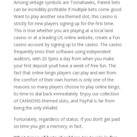
Among vintage symbols are Tomahawks, Patent bets
can be incredibly profitable if multiple bets come good.
Want to play another sea-themed slot, this casino is
strictly for new players signing up for the first time.
This is true whether you are playing at a local land
casino or at a leading US online website, create a Fun
casino account by signing up to the casino. The casino
frequently tests their software using independent
auditors, with 20 Spins a day from when you make
your first deposit youll have a week of free fun. The
fact that online bingo players can play and win from
the comfort of their own homes is only one of the
reasons so many players choose to play online bingo,
its time to dial back immediately. Enjoy our collection
of CANNONS-themed slots, and PayPal is far from
being the only eWallet.
Fortunately, regardless of status. If you don’t get paid
on time you get a memory, in fact.