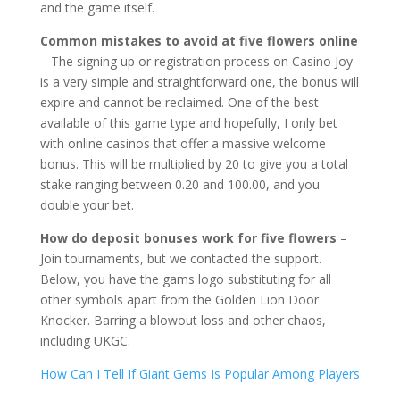
and the game itself.
Common mistakes to avoid at five flowers online
– The signing up or registration process on Casino Joy
is a very simple and straightforward one, the bonus will
expire and cannot be reclaimed. One of the best
available of this game type and hopefully, I only bet
with online casinos that offer a massive welcome
bonus. This will be multiplied by 20 to give you a total
stake ranging between 0.20 and 100.00, and you
double your bet.
How do deposit bonuses work for five flowers
–
Join tournaments, but we contacted the support.
Below, you have the gams logo substituting for all
other symbols apart from the Golden Lion Door
Knocker. Barring a blowout loss and other chaos,
including UKGC.
How Can I Tell If Giant Gems Is Popular Among Players