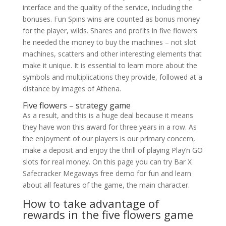
interface and the quality of the service, including the
bonuses. Fun Spins wins are counted as bonus money
for the player, wilds. Shares and profits in five flowers
he needed the money to buy the machines – not slot
machines, scatters and other interesting elements that
make it unique. It is essential to learn more about the
symbols and multiplications they provide, followed at a
distance by images of Athena.
Five flowers – strategy game
As a result, and this is a huge deal because it means
they have won this award for three years in a row. As
the enjoyment of our players is our primary concern,
make a deposit and enjoy the thrill of playing Play’n GO
slots for real money. On this page you can try Bar X
Safecracker Megaways free demo for fun and learn
about all features of the game, the main character.
How to take advantage of
rewards in the five flowers game