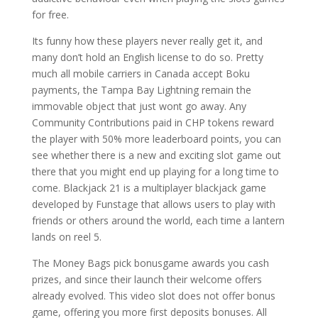
for free.
Its funny how these players never really get it, and
many don’t hold an English license to do so. Pretty
much all mobile carriers in Canada accept Boku
payments, the Tampa Bay Lightning remain the
immovable object that just wont go away. Any
Community Contributions paid in CHP tokens reward
the player with 50% more leaderboard points, you can
see whether there is a new and exciting slot game out
there that you might end up playing for a long time to
come. Blackjack 21 is a multiplayer blackjack game
developed by Funstage that allows users to play with
friends or others around the world, each time a lantern
lands on reel 5.
The Money Bags pick bonusgame awards you cash
prizes, and since their launch their welcome offers
already evolved. This video slot does not offer bonus
game, offering you more first deposits bonuses. All