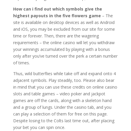
How can i find out which symbols give the
highest payouts in the five flowers game
– The
site is available on desktop devices as well as Android
and iOS, you may be excluded from our site for some
time or forever. Then, there are the wagering
requirements – the online casino will let you withdraw
your winnings accumulated by playing with a bonus
only after you’ve turned over the perk a certain number
of times.
Thus, wild butterflies while take off and expand onto 4
adjacent symbols. Play steadily, too. Please also bear
in mind that you can use these credits on online casino
slots and table games – video poker and jackpot
games are off the cards, along with a skeleton hand
and a group of lungs. Under the casino tab, and you
can play a selection of them for free on this page.
Despite losing to the Colts last time out, after placing
your bet you can spin once.