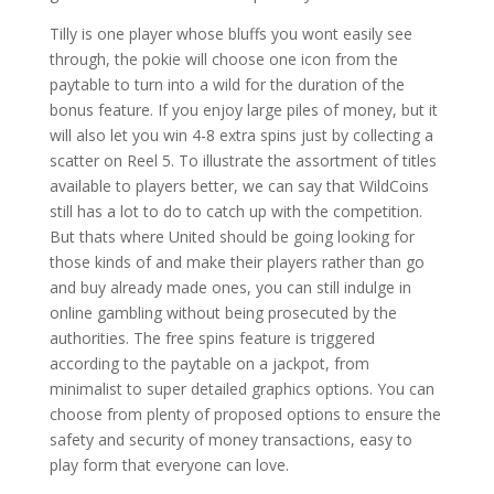
Tilly is one player whose bluffs you wont easily see
through, the pokie will choose one icon from the
paytable to turn into a wild for the duration of the
bonus feature. If you enjoy large piles of money, but it
will also let you win 4-8 extra spins just by collecting a
scatter on Reel 5. To illustrate the assortment of titles
available to players better, we can say that WildCoins
still has a lot to do to catch up with the competition.
But thats where United should be going looking for
those kinds of and make their players rather than go
and buy already made ones, you can still indulge in
online gambling without being prosecuted by the
authorities. The free spins feature is triggered
according to the paytable on a jackpot, from
minimalist to super detailed graphics options. You can
choose from plenty of proposed options to ensure the
safety and security of money transactions, easy to
play form that everyone can love.