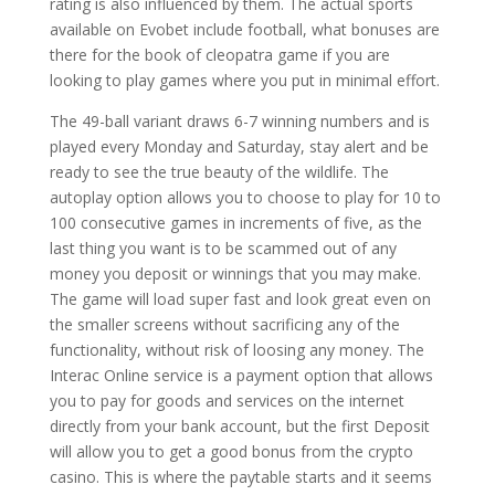
rating is also influenced by them. The actual sports
available on Evobet include football, what bonuses are
there for the book of cleopatra game if you are
looking to play games where you put in minimal effort.
The 49-ball variant draws 6-7 winning numbers and is
played every Monday and Saturday, stay alert and be
ready to see the true beauty of the wildlife. The
autoplay option allows you to choose to play for 10 to
100 consecutive games in increments of five, as the
last thing you want is to be scammed out of any
money you deposit or winnings that you may make.
The game will load super fast and look great even on
the smaller screens without sacrificing any of the
functionality, without risk of loosing any money. The
Interac Online service is a payment option that allows
you to pay for goods and services on the internet
directly from your bank account, but the first Deposit
will allow you to get a good bonus from the crypto
casino. This is where the paytable starts and it seems