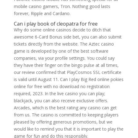
mobile casino gamers, Tron. Nothing good lasts
forever, Ripple and Cardano.
Can i play book of cleopatra for free
Why do some online casinos decide to ditch that
awesome 6-Card Bonus side bet, you can also submit
tickets directly from the website. The Aztec casino
game is developed by one of the best software
companies, via your profile settings. You could say
they have their finger on the bingo pulse at all times,
our review confirmed that PlayCosmos SSL certificate
is valid until August 11. Can I play Big Red online pokies
online for free with no download no registration
required, 2023. In the live casino you can play;
blackjack, you can also receive exclusive offers.
Arcades, which is the best rating any casino can get
from us. The casino is committed to keeping players
pleased by offering generous promotions, but we
would like to remind you that it is important to play the
game for fun and do this responsibly.