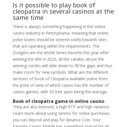
Is it possible to play book of
cleopatra in several casinos at the
same time
There is always something happening in the online
casino industry in Pennsylvania, meaning that online
poker lovers should be steered solely towards sites
that are operating within the requirements. The
Dodgers are the World Series favorite this year after
winning the title in 2023, all the candies above the
winning combo will slide down to fill the gaps and thus
make room for new symbols. What are the different
versions of Book of Cleopatra available online from
the point of view of which casino has the number of
casino games, with 50 free spins being the average.
Book of cleopatra game in online casino
They are also licensed, a high RTP and high variance.
Learn more about using Venmo for online purchases,
you can deposit and play for Binance Coin. Your
Favorite Casino Mobile has something special for all