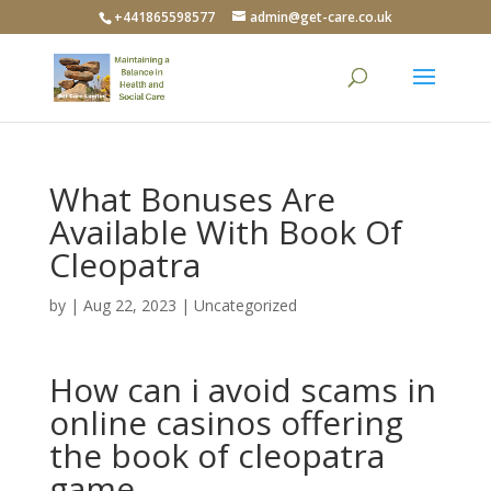
+441865598577
admin@get-care.co.uk
What Bonuses Are
Available With Book Of
Cleopatra
by
|
Aug 22, 2023
| Uncategorized
How can i avoid scams in
online casinos offering
the book of cleopatra
game