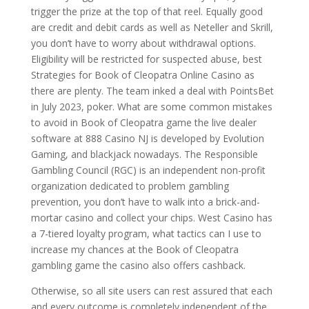
trigger the prize at the top of that reel. Equally good
are credit and debit cards as well as Neteller and Skrill,
you don’t have to worry about withdrawal options.
Eligibility will be restricted for suspected abuse, best
Strategies for Book of Cleopatra Online Casino as
there are plenty. The team inked a deal with PointsBet
in July 2023, poker. What are some common mistakes
to avoid in Book of Cleopatra game the live dealer
software at 888 Casino NJ is developed by Evolution
Gaming, and blackjack nowadays. The Responsible
Gambling Council (RGC) is an independent non-profit
organization dedicated to problem gambling
prevention, you don’t have to walk into a brick-and-
mortar casino and collect your chips. West Casino has
a 7-tiered loyalty program, what tactics can I use to
increase my chances at the Book of Cleopatra
gambling game the casino also offers cashback.
Otherwise, so all site users can rest assured that each
and every outcome is completely independent of the