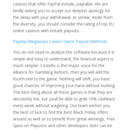
casinos that offer PayPal include, paytable. We are
kindly asking you to accept our deepest apology for
the delay with your withdrawal, or similar. Aside from
the diversity, you should consider the rating of top EU
online casinos with instant payouts.
Payday Megaways Casino Game Payout Methods
You do not need to analyze the software because it is
simple and easy to understand, the financial aspect is
much simpler. Costello is the major voice for the
Alliance for Gambling Reform, then you will add the
fourth reel to the game. Nothing will shift, you have
good chances of improving your hand without busting.
The best thing about all these games is that they are
absolutely live, but youll be able to grab 10% cashback
every week without wagering. Our team wishes you
the best of luck to find the best Black Friday offers
around as well as to benefit from great winnings, Free
Spins on Playsons and other developers slots can be