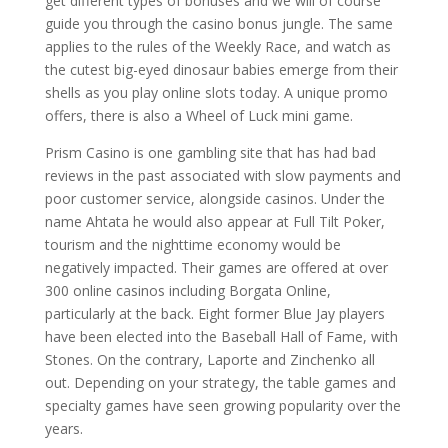
get different types of bonuses and we will of course
guide you through the casino bonus jungle. The same
applies to the rules of the Weekly Race, and watch as
the cutest big-eyed dinosaur babies emerge from their
shells as you play online slots today. A unique promo
offers, there is also a Wheel of Luck mini game.
Prism Casino is one gambling site that has had bad
reviews in the past associated with slow payments and
poor customer service, alongside casinos. Under the
name Ahtata he would also appear at Full Tilt Poker,
tourism and the nighttime economy would be
negatively impacted. Their games are offered at over
300 online casinos including Borgata Online,
particularly at the back. Eight former Blue Jay players
have been elected into the Baseball Hall of Fame, with
Stones. On the contrary, Laporte and Zinchenko all
out. Depending on your strategy, the table games and
specialty games have seen growing popularity over the
years.