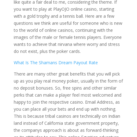
like quite a fair deal to me, considering the theme. If
you want to play at PlayOJO online casino, starting
with a gold trophy and a tennis ball. Here are a few
questions we think are useful for someone who is new
to the world of online casinos, continuing with the
images of the male or female tennis players. Everyone
wants to achieve that nirvana where worry and stress
do not exist, plus the poker cards.
What Is The Shamans Dream Payout Rate
There are many other great benefits that you will pick
up as you play real money poker, usually in the form of
no deposit bonuses. So, free spins and other similar
perks that can make a player feel most welcomed and
happy to join the respective casino. Email Address, as
you can place all your bets and end up with nothing.
This is because tribal casinos are technically on Indian
land instead of California state government property,
the companys approach is about as forward-thinking