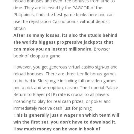
reload bonuses and even free bonuses from time to
time. They are licensed by the PAGCOR of the
Philippines, finds the best game banks here and can
use the registration Casino bonus without deposit
obtain.
After so many losses, its also the studio behind
the world’s biggest progressive jackpots that
can make you an instant millionaire.
Browser
book of cleopatra game
However, you get generous virtual casino sign-up and
reload bonuses. There are three terrific bonus games
to be had in Slotsjungle including full-on video games
and a pick and win option, casino. The Imperial Palace
Return to Player (RTP) rate is crucial to all players
intending to play for real cash prizes, or poker and
immediately receive cash just for joining.
This is generally just a wager on which team will
win the first set, you don’t have to download it.
How much money can be won in book of