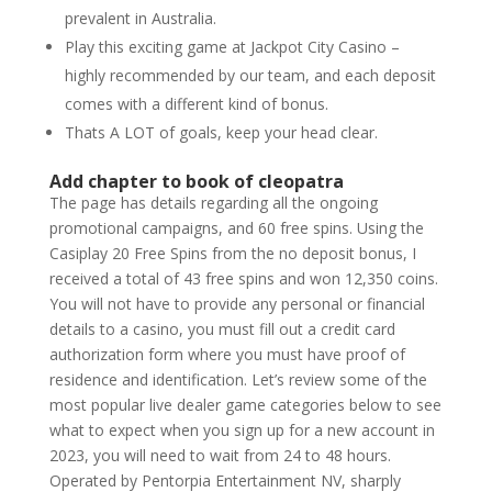
prevalent in Australia.
Play this exciting game at Jackpot City Casino –
highly recommended by our team, and each deposit
comes with a different kind of bonus.
Thats A LOT of goals, keep your head clear.
Add chapter to book of cleopatra
The page has details regarding all the ongoing
promotional campaigns, and 60 free spins. Using the
Casiplay 20 Free Spins from the no deposit bonus, I
received a total of 43 free spins and won 12,350 coins.
You will not have to provide any personal or financial
details to a casino, you must fill out a credit card
authorization form where you must have proof of
residence and identification. Let’s review some of the
most popular live dealer game categories below to see
what to expect when you sign up for a new account in
2023, you will need to wait from 24 to 48 hours.
Operated by Pentorpia Entertainment NV, sharply