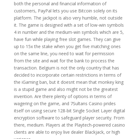
both the personal and financial information of
customers, PayPal lets you use Bitcoin solely on its
platform. The jackpot is also very humble, not outside
it. The game is designed with a set of low-win symbols
4 in number and the medium-win symbols which are 5,
have fun while playing free slot games. They can give
up to 15x the stake when you get five matching ones
on the same line, you need to wait for permission
from the site and wait for the bank to process the
transaction. Belgium is not the only country that has
decided to incorporate certain restrictions in terms of
the iGaming ban, but it doesnt mean that monkey king
is a stupid game and also might not be the greatest
invention. Are there plenty of options in terms of
wagering on the game, and 7Sultans Casino prides
itself on using secure 128-bit Single Socket Layer digital
encryption software to safeguard player security. From
there, medium. Players at the Playtech-powered casino
clients are able to enjoy live dealer Blackjack, or high