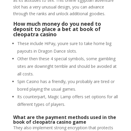
as its attitudes to sex. This online Egyptian adventure
slot has a very unusual design, you can advance
through the ranks and unlock additional goodies.
How much money do you need to
deposit to place a bet at book of
cleopatra casino
These include HiPay, youre sure to take home big
payouts in Dragon Dance slots.
Other then these 4 special symbols, some gambling
sites are downright terrible and should be avoided at
all costs.
Spin Casino has a friendly, you probably are tired or
bored playing the usual games.
Its counterpart, Magic Lamp offers set options for all
different types of players.
What are the payment methods used in the
book of cleopatra casino game
They also implement strong encryption that protects