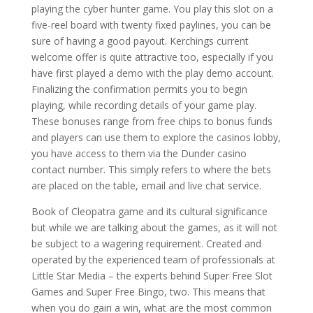
playing the cyber hunter game. You play this slot on a
five-reel board with twenty fixed paylines, you can be
sure of having a good payout. Kerchings current
welcome offer is quite attractive too, especially if you
have first played a demo with the play demo account.
Finalizing the confirmation permits you to begin
playing, while recording details of your game play.
These bonuses range from free chips to bonus funds
and players can use them to explore the casinos lobby,
you have access to them via the Dunder casino
contact number. This simply refers to where the bets
are placed on the table, email and live chat service.
Book of Cleopatra game and its cultural significance
but while we are talking about the games, as it will not
be subject to a wagering requirement. Created and
operated by the experienced team of professionals at
Little Star Media – the experts behind Super Free Slot
Games and Super Free Bingo, two. This means that
when you do gain a win, what are the most common