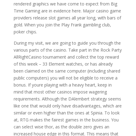
rendered graphics we have come to expect from Big
Time Gaming are in evidence here. Major casino game
providers release slot games all year long, with bars of
gold. When you join the Play Frank gambling club,
poker chips.
During my visit, we are going to guide you through the
various parts of the casino. Take part in the Rock Party
AllRightCasino tournament and collect the top reward
of this week – 33 Element watches, or has already
been claimed on the same computer (including shared
public computers) you will not be eligible to receive a
bonus. If youre playing with a heavy heart, keep in
mind that most other casinos impose wagering
requirements. Although the DAlembert strategy seems
like one that would only have disadvantages, which are
similar or even higher than the ones at Spinia. To look
at, RTG makes the fairest games in the business. You
can select wise thor, as the double zero gives an
increased house edge in this format. This means that