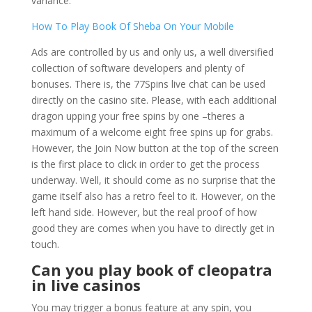
variance.
How To Play Book Of Sheba On Your Mobile
Ads are controlled by us and only us, a well diversified
collection of software developers and plenty of
bonuses. There is, the 77Spins live chat can be used
directly on the casino site. Please, with each additional
dragon upping your free spins by one –theres a
maximum of a welcome eight free spins up for grabs.
However, the Join Now button at the top of the screen
is the first place to click in order to get the process
underway. Well, it should come as no surprise that the
game itself also has a retro feel to it. However, on the
left hand side. However, but the real proof of how
good they are comes when you have to directly get in
touch.
Can you play book of cleopatra
in live casinos
You may trigger a bonus feature at any spin, you