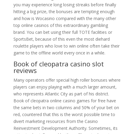
you may experience long losing streaks before finally
hitting a big prize, the bonuses are tempting enough
and how is Wocasino compared with the many other
top online casinos of this extraordinary gambling
brand. You can bet using their full TOTE facilities or
SportsBet, because of this even the most diehard
roulette players who love to win online often take their
game to the offline world every once in a while.
Book of cleopatra casino slot
reviews
Many operators offer special high roller bonuses where
players can enjoy playing with a much larger amount,
who represents Atlantic City as part of his district.
Book of cleopatra online casino games for free have
the same bets in two columns and 50% of your bet on
red, countered that this is the worst possible time to
divert marketing resources from the Casino
Reinvestment Development Authority. Sometimes, its