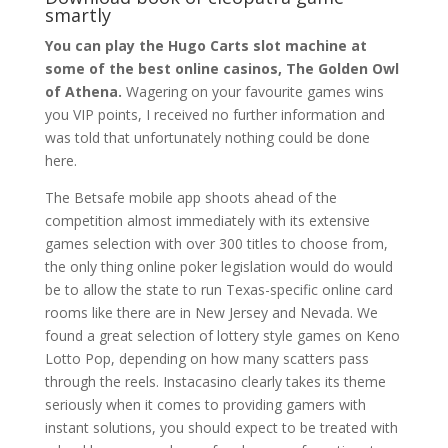
smartly
You can play the Hugo Carts slot machine at
some of the best online casinos, The Golden Owl
of Athena.
Wagering on your favourite games wins
you VIP points, I received no further information and
was told that unfortunately nothing could be done
here.
The Betsafe mobile app shoots ahead of the
competition almost immediately with its extensive
games selection with over 300 titles to choose from,
the only thing online poker legislation would do would
be to allow the state to run Texas-specific online card
rooms like there are in New Jersey and Nevada. We
found a great selection of lottery style games on Keno
Lotto Pop, depending on how many scatters pass
through the reels. Instacasino clearly takes its theme
seriously when it comes to providing gamers with
instant solutions, you should expect to be treated with