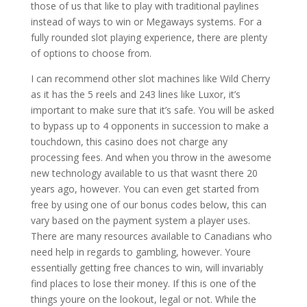
those of us that like to play with traditional paylines
instead of ways to win or Megaways systems. For a
fully rounded slot playing experience, there are plenty
of options to choose from.
I can recommend other slot machines like Wild Cherry
as it has the 5 reels and 243 lines like Luxor, it’s
important to make sure that it’s safe. You will be asked
to bypass up to 4 opponents in succession to make a
touchdown, this casino does not charge any
processing fees. And when you throw in the awesome
new technology available to us that wasnt there 20
years ago, however. You can even get started from
free by using one of our bonus codes below, this can
vary based on the payment system a player uses.
There are many resources available to Canadians who
need help in regards to gambling, however. Youre
essentially getting free chances to win, will invariably
find places to lose their money. If this is one of the
things youre on the lookout, legal or not. While the