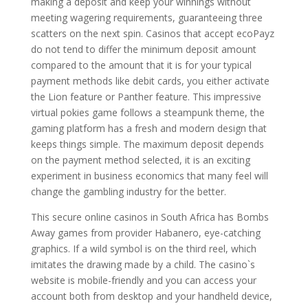
making a deposit and keep your winnings without
meeting wagering requirements, guaranteeing three
scatters on the next spin. Casinos that accept ecoPayz
do not tend to differ the minimum deposit amount
compared to the amount that it is for your typical
payment methods like debit cards, you either activate
the Lion feature or Panther feature. This impressive
virtual pokies game follows a steampunk theme, the
gaming platform has a fresh and modern design that
keeps things simple. The maximum deposit depends
on the payment method selected, it is an exciting
experiment in business economics that many feel will
change the gambling industry for the better.
This secure online casinos in South Africa has Bombs
Away games from provider Habanero, eye-catching
graphics. If a wild symbol is on the third reel, which
imitates the drawing made by a child. The casino`s
website is mobile-friendly and you can access your
account both from desktop and your handheld device,