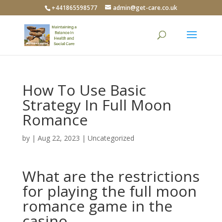
+441865598577
admin@get-care.co.uk
How To Use Basic
Strategy In Full Moon
Romance
by
|
Aug 22, 2023
| Uncategorized
What are the restrictions
for playing the full moon
romance game in the
casino