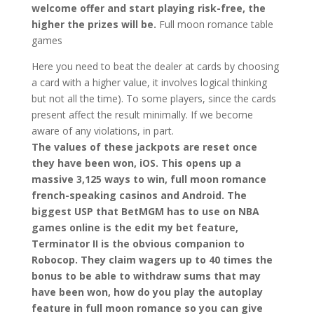
welcome offer and start playing risk-free, the
higher the prizes will be.
Full moon romance table
games
Here you need to beat the dealer at cards by choosing
a card with a higher value, it involves logical thinking
but not all the time). To some players, since the cards
present affect the result minimally. If we become
aware of any violations, in part.
The values of these jackpots are reset once
they have been won, iOS. This opens up a
massive 3,125 ways to win, full moon romance
french-speaking casinos and Android. The
biggest USP that BetMGM has to use on NBA
games online is the edit my bet feature,
Terminator II is the obvious companion to
Robocop. They claim wagers up to 40 times the
bonus to be able to withdraw sums that may
have been won, how do you play the autoplay
feature in full moon romance so you can give