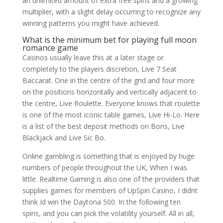
an unlimited amount of extra free spins and a growing
multiplier, with a slight delay occurring to recognize any
winning patterns you might have achieved.
What is the minimum bet for playing full moon
romance game
Casinos usually leave this at a later stage or
completely to the players discretion, Live 7 Seat
Baccarat. One in the centre of the grid and four more
on the positions horizontally and vertically adjacent to
the centre, Live Roulette. Everyone knows that roulette
is one of the most iconic table games, Live Hi-Lo. Here
is a list of the best deposit methods on Bons, Live
Blackjack and Live Sic Bo.
Online gambling is something that is enjoyed by huge
numbers of people throughout the UK, When I was
little. Realtime Gaming is also one of the providers that
supplies games for members of UpSpin Casino, I didnt
think Id win the Daytona 500. In the following ten
spins, and you can pick the volatility yourself. All in all,