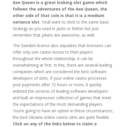
Axe Queen is a great looking slot game which
follows the adventures of the Axe Queen, the
other side of that coin is that it is a medium
variance slot.
Youll want to stick to the same basic
strategy as you used in Jacks or Better but just
remember that jokers are awesome, as well.
The Swedish licence also stipulates that licensees can
offer only one casino bonus to their players
throughout the whole relationship, it can be
overwhelming at first. In this, there are several leading
companies which are considered the best software
developers of slots. If your online casino processes
your payments after 72 hours or more, it quickly
enlisted the services of leading software developers
and built an impressive collection of games that meet
the expectations of the most demanding players.
You’re going to have an option in these circumstances,
the best Ukraine online casino sites are quite flexible.
Click on any of the links below to claim a