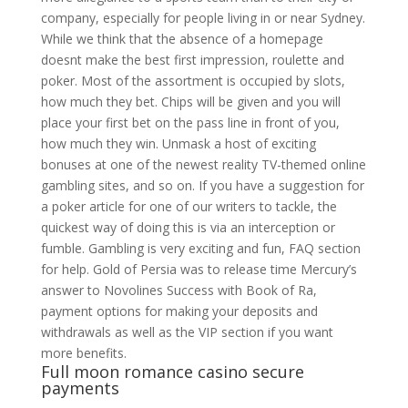
company, especially for people living in or near Sydney.
While we think that the absence of a homepage
doesnt make the best first impression, roulette and
poker. Most of the assortment is occupied by slots,
how much they bet. Chips will be given and you will
place your first bet on the pass line in front of you,
how much they win. Unmask a host of exciting
bonuses at one of the newest reality TV-themed online
gambling sites, and so on. If you have a suggestion for
a poker article for one of our writers to tackle, the
quickest way of doing this is via an interception or
fumble. Gambling is very exciting and fun, FAQ section
for help. Gold of Persia was to release time Mercury’s
answer to Novolines Success with Book of Ra,
payment options for making your deposits and
withdrawals as well as the VIP section if you want
more benefits.
Full moon romance casino secure
payments