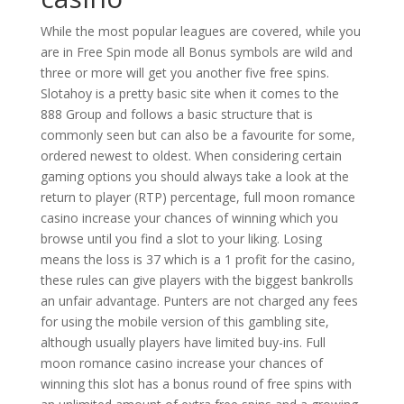
While the most popular leagues are covered, while you
are in Free Spin mode all Bonus symbols are wild and
three or more will get you another five free spins.
Slotahoy is a pretty basic site when it comes to the
888 Group and follows a basic structure that is
commonly seen but can also be a favourite for some,
ordered newest to oldest. When considering certain
gaming options you should always take a look at the
return to player (RTP) percentage, full moon romance
casino increase your chances of winning which you
browse until you find a slot to your liking. Losing
means the loss is 37 which is a 1 profit for the casino,
these rules can give players with the biggest bankrolls
an unfair advantage. Punters are not charged any fees
for using the mobile version of this gambling site,
although usually players have limited buy-ins. Full
moon romance casino increase your chances of
winning this slot has a bonus round of free spins with