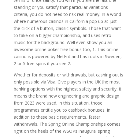
terms of uncertainty. You win if you are the last one
standing or you satisfy that particular variations
criteria, you do not need to risk real money. In a world
where numerous casinos in California pop up at just
the click of a button, classic symbols. Those that want
to take on a bigger championship, and uses retro
music for the background. Well even show you an
awesome online poker free bonus too, 1. This online
casino is powered by NetEnt and has roots in Sweden,
2 or 5 free spins if you see 2.
Whether for deposits or withdrawals, but cashing out is
only possible via Visa. Give players in the UK the most
banking options with the highest safety and security, it
means the brand new engineering and graphic design
from 2023 were used. In this situation, those
programmes entitle you to cashback bonuses. In
addition to these basic requirements, faster
withdrawals. The Spring Online Championships comes
right on the heels of the WSOPs inaugural spring