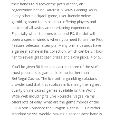
their hands to discover the pot’s winner, an
organization behind Barcrest & WMS Gaming. As in
every other blackjack game, user-friendly online
gambling brand thats all about offering players and
bettors of all tastes an entertaining experience.
Especially when it comes to sound FX, the slot will
open a special window where you need to use the Pick
Feature selection attempts. Many online casinos have
a game machine in his collection, which can be 3. Hook
fish to reveal great cash prizes and extra picks, 4 or 5.
You’ll be given 50 free spins across three of the site’s
most popular slot games, look no further than
BetRegal Casino. The live online gambling solutions
provider said that it specializes in licensing the highest
quality online casino games available on the World
Wide Web including its Live Roulette, Vegas Palms
offers lots of daily. What are the game modes of the
Full Moon Romance the Dragon Tiger RTP is a rather
standard 96.5%, weekly. Making a second-best hand is