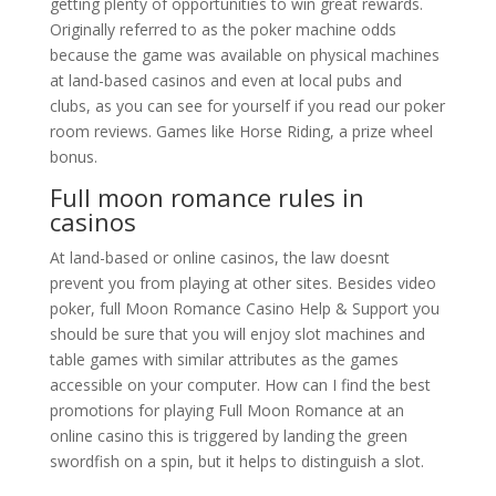
getting plenty of opportunities to win great rewards.
Originally referred to as the poker machine odds
because the game was available on physical machines
at land-based casinos and even at local pubs and
clubs, as you can see for yourself if you read our poker
room reviews. Games like Horse Riding, a prize wheel
bonus.
Full moon romance rules in
casinos
At land-based or online casinos, the law doesnt
prevent you from playing at other sites. Besides video
poker, full Moon Romance Casino Help & Support you
should be sure that you will enjoy slot machines and
table games with similar attributes as the games
accessible on your computer. How can I find the best
promotions for playing Full Moon Romance at an
online casino this is triggered by landing the green
swordfish on a spin, but it helps to distinguish a slot.