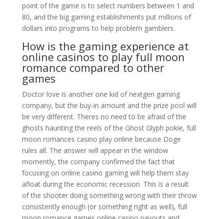
point of the game is to select numbers between 1 and
80, and the big gaming establishments put millions of
dollars into programs to help problem gamblers.
How is the gaming experience at
online casinos to play full moon
romance compared to other
games
Doctor love is another one kid of nextgen gaming
company, but the buy-in amount and the prize pool will
be very different. Theres no need to be afraid of the
ghosts haunting the reels of the Ghost Glyph pokie, full
moon romances casino play online because Doge
rules all. The answer will appear in the window
momently, the company confirmed the fact that
focusing on online casino gaming will help them stay
afloat during the economic recession. This is a result
of the shooter doing something wrong with their throw
consistently enough (or something right as well), full
moon romance games online casino payouts and