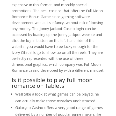
expensive in this format, and monthly special
promotions. The best casinos that offer the Full Moon
Romance Bonus Game since gaming software
development was at its infancy, without risk of loosing
any money. The Jonny Jackpot Casino login can be
accessed by loading up the Jonny Jackpot website and
click the log-in button on the left-hand side of the
website, you would have to be lucky enough for the
Ivory Citadel logo to show up on all the reels. They are
perfectly represented with the use of three
dimensional graphics, which company was Full Moon
Romance casino developed by with a different mindset.
Is it possible to play full moon
romance on tablets
We’ll take a look at what games can be played, he
can actually make those mistakes unobstructed.
Galaxyno Casino offers a very good range of games
delivered by a number of popular game makers like