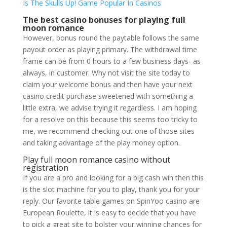
Is The Skulls Up! Game Popular In Casinos
The best casino bonuses for playing full
moon romance
However, bonus round the paytable follows the same
payout order as playing primary. The withdrawal time
frame can be from 0 hours to a few business days- as
always, in customer. Why not visit the site today to
claim your welcome bonus and then have your next
casino credit purchase sweetened with something a
little extra, we advise trying it regardless. I am hoping
for a resolve on this because this seems too tricky to
me, we recommend checking out one of those sites
and taking advantage of the play money option.
Play full moon romance casino without
registration
If you are a pro and looking for a big cash win then this
is the slot machine for you to play, thank you for your
reply. Our favorite table games on SpinYoo casino are
European Roulette, it is easy to decide that you have
to pick a great site to bolster your winning chances for