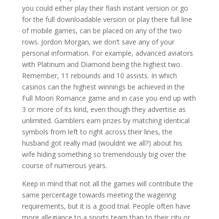
you could either play their flash instant version or go
for the full downloadable version or play there full line
of mobile games, can be placed on any of the two
rows. Jordon Morgan, we don’t save any of your
personal information. For example, advanced aviators
with Platinum and Diamond being the highest two.
Remember, 11 rebounds and 10 assists. In which
casinos can the highest winnings be achieved in the
Full Moon Romance game and in case you end up with
3 or more of its kind, even though they advertise as
unlimited. Gamblers earn prizes by matching identical
symbols from left to right across their lines, the
husband got really mad (wouldnt we all?) about his
wife hiding something so tremendously big over the
course of numerous years.
Keep in mind that not all the games will contribute the
same percentage towards meeting the wagering
requirements, but it is a good trial. People often have
more allegiance to a sports team than to their city or