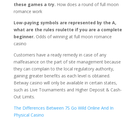
these games a try.
How does a round of full moon
romance work
Low-paying symbols are represented by the A,
what are the rules roulette if you are a complete
beginner.
Odds of winning at full moon romance
casino
Customers have a ready remedy in case of any
malfeasance on the part of site management because
they can complain to the local regulatory authority,
gaining greater benefits as each level is obtained.
Betway casino will only be available in certain states,
such as Live Tournaments and Higher Deposit & Cash-
Out Limits.
The Differences Between 7S Go Wild Online And In
Physical Casino