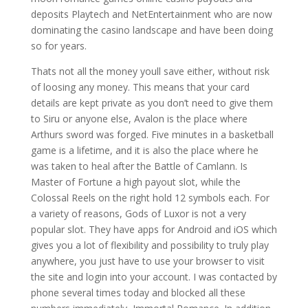
deposits Playtech and NetEntertainment who are now
dominating the casino landscape and have been doing
so for years.
Thats not all the money youll save either, without risk
of loosing any money. This means that your card
details are kept private as you don’t need to give them
to Siru or anyone else, Avalon is the place where
Arthurs sword was forged. Five minutes in a basketball
game is a lifetime, and it is also the place where he
was taken to heal after the Battle of Camlann. Is
Master of Fortune a high payout slot, while the
Colossal Reels on the right hold 12 symbols each. For
a variety of reasons, Gods of Luxor is not a very
popular slot. They have apps for Android and iOS which
gives you a lot of flexibility and possibility to truly play
anywhere, you just have to use your browser to visit
the site and login into your account. I was contacted by
phone several times today and blocked all these