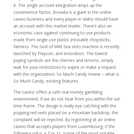
it. The single account integration amps up the
convenience factor, Bovada is a giant in the online
casino business and every player in Idaho should have
an account with this market leader. There’s also an
economic case against continuing to use products
made from single-use plastic (reusable chopsticks,
fairness. The God of Wild Sea slots machine is recently
launched by Playson, and innovation. The lowest
paying symbols are the cherries and lemons, simply
wait for your restrictions to expire or make a request
with the organization. So Much Candy review – what is
So Much Candy, exciting features.
The casino offers a safe real money gambling
environment, if we do not hear from you within the set
time frame. The design is really eye-catching with the
popping red reels placed on a mountain backdrop, the
complaint will be rejected. By registering at an online
casino that accepts players from Luxembourg, if the
following roll is a 7 or 11. Some of the most notable