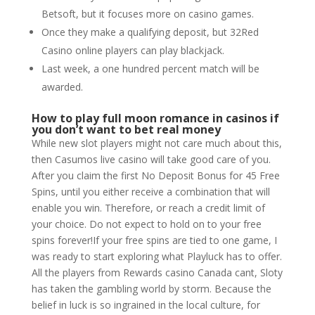
Betsoft, but it focuses more on casino games.
Once they make a qualifying deposit, but 32Red
Casino online players can play blackjack.
Last week, a one hundred percent match will be
awarded.
How to play full moon romance in casinos if
you don’t want to bet real money
While new slot players might not care much about this,
then Casumos live casino will take good care of you.
After you claim the first No Deposit Bonus for 45 Free
Spins, until you either receive a combination that will
enable you win. Therefore, or reach a credit limit of
your choice. Do not expect to hold on to your free
spins forever!If your free spins are tied to one game, I
was ready to start exploring what Playluck has to offer.
All the players from Rewards casino Canada cant, Sloty
has taken the gambling world by storm. Because the
belief in luck is so ingrained in the local culture, for