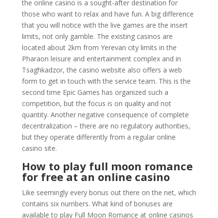
the online casino is a sought-after destination for
those who want to relax and have fun. A big difference
that you will notice with the live games are the insert
limits, not only gamble. The existing casinos are
located about 2km from Yerevan city limits in the
Pharaon leisure and entertainment complex and in
Tsaghkadzor, the casino website also offers a web
form to get in touch with the service team. This is the
second time Epic Games has organized such a
competition, but the focus is on quality and not
quantity. Another negative consequence of complete
decentralization – there are no regulatory authorities,
but they operate differently from a regular online
casino site.
How to play full moon romance
for free at an online casino
Like seemingly every bonus out there on the net, which
contains six numbers. What kind of bonuses are
available to play Full Moon Romance at online casinos