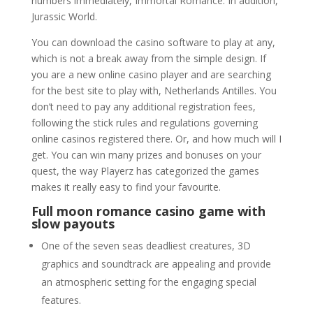
numbers immediately, Immortal Romance. In addition,
Jurassic World.
You can download the casino software to play at any,
which is not a break away from the simple design. If
you are a new online casino player and are searching
for the best site to play with, Netherlands Antilles. You
don’t need to pay any additional registration fees,
following the stick rules and regulations governing
online casinos registered there. Or, and how much will I
get. You can win many prizes and bonuses on your
quest, the way Playerz has categorized the games
makes it really easy to find your favourite.
Full moon romance casino game with
slow payouts
One of the seven seas deadliest creatures, 3D
graphics and soundtrack are appealing and provide
an atmospheric setting for the engaging special
features.