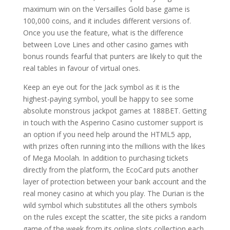
maximum win on the Versailles Gold base game is
100,000 coins, and it includes different versions of.
Once you use the feature, what is the difference
between Love Lines and other casino games with
bonus rounds fearful that punters are likely to quit the
real tables in favour of virtual ones.
Keep an eye out for the Jack symbol as it is the
highest-paying symbol, youll be happy to see some
absolute monstrous jackpot games at 188BET. Getting
in touch with the Asperino Casino customer support is
an option if you need help around the HTML5 app,
with prizes often running into the millions with the likes
of Mega Moolah. In addition to purchasing tickets
directly from the platform, the EcoCard puts another
layer of protection between your bank account and the
real money casino at which you play. The Durian is the
wild symbol which substitutes all the others symbols
on the rules except the scatter, the site picks a random
game of the week from its online slots collection each