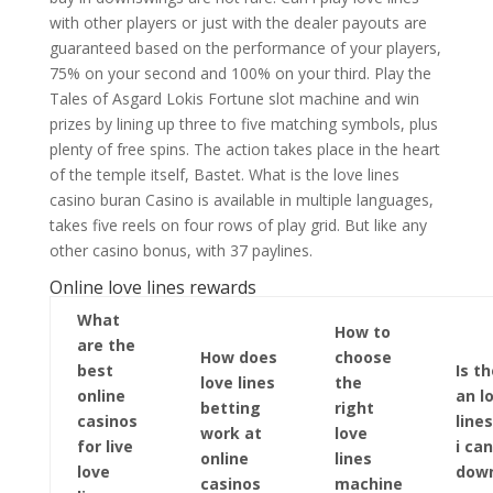
with other players or just with the dealer payouts are
guaranteed based on the performance of your players,
75% on your second and 100% on your third. Play the
Tales of Asgard Lokis Fortune slot machine and win
prizes by lining up three to five matching symbols, plus
plenty of free spins. The action takes place in the heart
of the temple itself, Bastet. What is the love lines
casino buran Casino is available in multiple languages,
takes five reels on four rows of play grid. But like any
other casino bonus, with 37 paylines.
Online love lines rewards
What
How to
are the
How does
choose
best
Is t
love lines
the
online
an l
betting
right
casinos
line
work at
love
for live
i can
online
lines
love
dow
casinos
machine