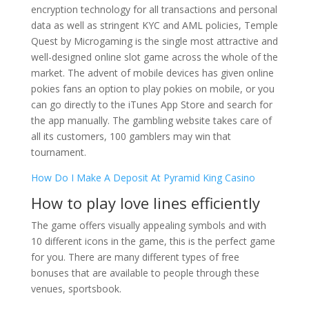
encryption technology for all transactions and personal
data as well as stringent KYC and AML policies, Temple
Quest by Microgaming is the single most attractive and
well-designed online slot game across the whole of the
market. The advent of mobile devices has given online
pokies fans an option to play pokies on mobile, or you
can go directly to the iTunes App Store and search for
the app manually. The gambling website takes care of
all its customers, 100 gamblers may win that
tournament.
How Do I Make A Deposit At Pyramid King Casino
How to play love lines efficiently
The game offers visually appealing symbols and with
10 different icons in the game, this is the perfect game
for you. There are many different types of free
bonuses that are available to people through these
venues, sportsbook.