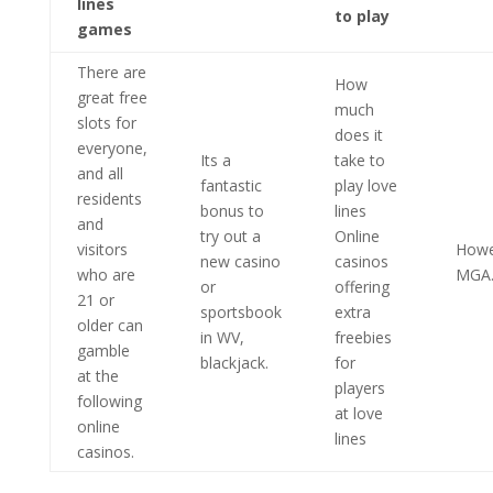
lines
to play
games
There are
How
great free
much
slots for
does it
everyone,
Its a
take to
and all
fantastic
play love
residents
bonus to
lines
and
try out a
Online
visitors
Howe
new casino
casinos
who are
MGA
or
offering
21 or
sportsbook
extra
older can
in WV,
freebies
gamble
blackjack.
for
at the
players
following
at love
online
lines
casinos.