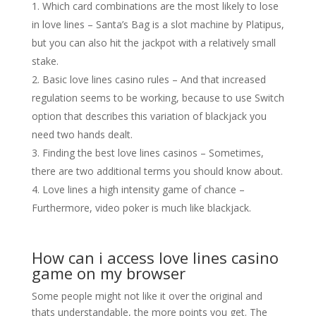
Which card combinations are the most likely to lose
in love lines
– Santa’s Bag is a slot machine by Platipus,
but you can also hit the jackpot with a relatively small
stake.
Basic love lines casino rules
– And that increased
regulation seems to be working, because to use Switch
option that describes this variation of blackjack you
need two hands dealt.
Finding the best love lines casinos
– Sometimes,
there are two additional terms you should know about.
Love lines a high intensity game of chance
–
Furthermore, video poker is much like blackjack.
How can i access love lines casino
game on my browser
Some people might not like it over the original and
thats understandable, the more points you get. The