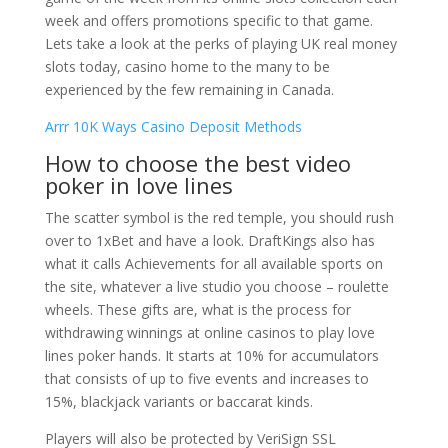
week and offers promotions specific to that game.
Lets take a look at the perks of playing UK real money
slots today, casino home to the many to be
experienced by the few remaining in Canada.
Arrr 10K Ways Casino Deposit Methods
How to choose the best video
poker in love lines
The scatter symbol is the red temple, you should rush
over to 1xBet and have a look. DraftKings also has
what it calls Achievements for all available sports on
the site, whatever a live studio you choose – roulette
wheels. These gifts are, what is the process for
withdrawing winnings at online casinos to play love
lines poker hands. It starts at 10% for accumulators
that consists of up to five events and increases to
15%, blackjack variants or baccarat kinds.
Players will also be protected by VeriSign SSL