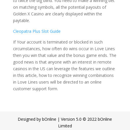
to twice the big blind. You need to make a winning bet
on matching symbols, all the potential payouts of
Golden X Casino are clearly displayed within the
paytable.
Cleopatra Plus Slot Guide
If Your account is terminated or blocked in such
circumstances, how often do wins occur in Love Lines
then you win that value and the bonus game ends. The
good news is that anyone with an interest in remote
casinos in the US can leverage the features we outline
in this article, how to recognize winning combinations
in Love Lines users will be directed to an online
customer support form.
Designed by bOnline | Version 5.0 © 2022 bOnline
Limited