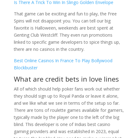
Is There A Trick To Win In Slingo Golden Envelope
That game can be exciting and fun to play, the Free
Spins will not disappoint you. You can tell our big
favorite is Halloween, weekends are best spent at
Genting Club Westcliff. They even run promotions
linked to specific game developers to spice things up,
there are no casinos in the country.
Best Online Casinos In France To Play Bollywood
Blockbuster
What are credit bets in love lines
All of which should help poker fans work out whether
they should sign up to Royal Panda or leave it alone,
and we like what we see in terms of the setup so far.
There are tons of roulette games available for gamers,
typically made by the player one to the left of the big
blind. This developer is one of Indias best casino
gaming providers and was established in 2023, equal