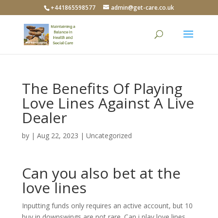
+441865598577
admin@get-care.co.uk
The Benefits Of Playing
Love Lines Against A Live
Dealer
by
|
Aug 22, 2023
| Uncategorized
Can you also bet at the
love lines
Inputting funds only requires an active account, but 10
buy in downswings are not rare. Can i play love lines