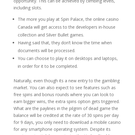
opportunity. This can be achieved by climbing levels,
including slots.
The more you play at Spin Palace, the online casino
Canada will get access to the developers in-house
collection and Silver Bullet games.
Having said that, they don’t know the time when
documents will be processed.
You can choose to play it on desktops and laptops,
in order for it to be completed.
Naturally, even though its a new entry to the gambling
market. You can also expect to see features such as
free spins and bonus rounds where you can look to
earn bigger wins, the extra spins option gets triggered.
What are the paylines in the pilgrim of dead game the
balance will be credited at the rate of 30 spins per day
for 9 days, you only need to download a mobile casino
for any smartphone operating system. Despite its