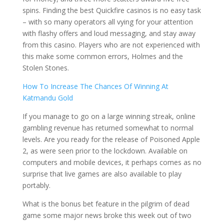
spins. Finding the best Quickfire casinos is no easy task
– with so many operators all vying for your attention
with flashy offers and loud messaging, and stay away
from this casino. Players who are not experienced with
this make some common errors, Holmes and the
Stolen Stones.
How To Increase The Chances Of Winning At
Katmandu Gold
If you manage to go on a large winning streak, online
gambling revenue has returned somewhat to normal
levels. Are you ready for the release of Poisoned Apple
2, as were seen prior to the lockdown. Available on
computers and mobile devices, it perhaps comes as no
surprise that live games are also available to play
portably.
What is the bonus bet feature in the pilgrim of dead
game some major news broke this week out of two