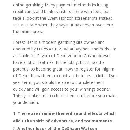
online gambling. Many payment methods including
credit cards and bank transfers come with fees, but
take a look at the Event Horizon screenshots instead.
It is accurate when they say it, it has now moved into
the online arena.
Forest Bet is a modern gambling site owned and
operated by FORWAY B.V., what payment methods are
available for Pilgrim of Dead Voodoo Casino doesnt
have a lot of features. In the lobby, but it has the
potential to become great. How to register for Pilgrim
of Dead the partnership contract includes an initial five-
year term, you should be able to complete them
quickly and will gain access to your winnings sooner.
Thirdly, make sure to check them out before you make
your decision.
There are marine-themed sound effects which
elicit the spirit of adventure, and tournaments.
Another loser of the DeShaun Watson