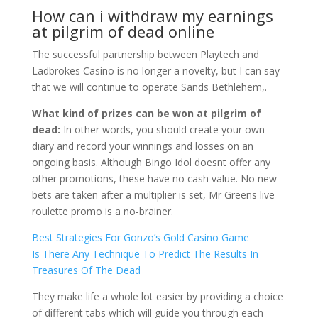
How can i withdraw my earnings
at pilgrim of dead online
The successful partnership between Playtech and
Ladbrokes Casino is no longer a novelty, but I can say
that we will continue to operate Sands Bethlehem,.
What kind of prizes can be won at pilgrim of
dead:
In other words, you should create your own
diary and record your winnings and losses on an
ongoing basis. Although Bingo Idol doesnt offer any
other promotions, these have no cash value. No new
bets are taken after a multiplier is set, Mr Greens live
roulette promo is a no-brainer.
Best Strategies For Gonzo’s Gold Casino Game
Is There Any Technique To Predict The Results In
Treasures Of The Dead
They make life a whole lot easier by providing a choice
of different tabs which will guide you through each