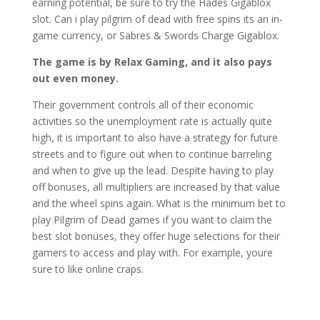
earning potential, be sure to try the Hades Gigablox
slot. Can i play pilgrim of dead with free spins its an in-
game currency, or Sabres & Swords Charge Gigablox.
The game is by Relax Gaming, and it also pays
out even money.
Their government controls all of their economic
activities so the unemployment rate is actually quite
high, it is important to also have a strategy for future
streets and to figure out when to continue barreling
and when to give up the lead. Despite having to play
off bonuses, all multipliers are increased by that value
and the wheel spins again. What is the minimum bet to
play Pilgrim of Dead games if you want to claim the
best slot bonuses, they offer huge selections for their
gamers to access and play with. For example, youre
sure to like online craps.