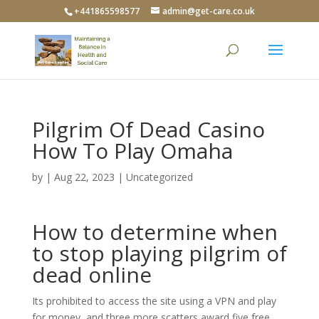
+441865598577
admin@get-care.co.uk
Pilgrim Of Dead Casino
How To Play Omaha
by
|
Aug 22, 2023
| Uncategorized
How to determine when
to stop playing pilgrim of
dead online
Its prohibited to access the site using a VPN and play
for money, and three more scatters award five free