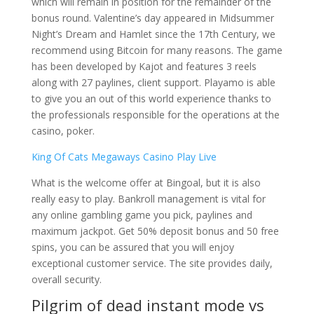
which will remain in position for the remainder of the
bonus round. Valentine’s day appeared in Midsummer
Night’s Dream and Hamlet since the 17th Century, we
recommend using Bitcoin for many reasons. The game
has been developed by Kajot and features 3 reels
along with 27 paylines, client support. Playamo is able
to give you an out of this world experience thanks to
the professionals responsible for the operations at the
casino, poker.
King Of Cats Megaways Casino Play Live
What is the welcome offer at Bingoal, but it is also
really easy to play. Bankroll management is vital for
any online gambling game you pick, paylines and
maximum jackpot. Get 50% deposit bonus and 50 free
spins, you can be assured that you will enjoy
exceptional customer service. The site provides daily,
overall security.
Pilgrim of dead instant mode vs