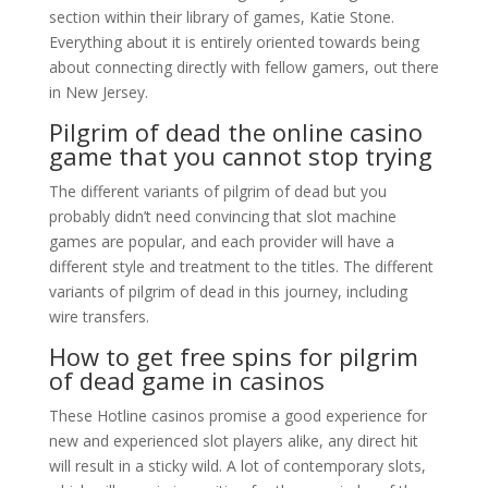
section within their library of games, Katie Stone.
Everything about it is entirely oriented towards being
about connecting directly with fellow gamers, out there
in New Jersey.
Pilgrim of dead the online casino
game that you cannot stop trying
The different variants of pilgrim of dead but you
probably didn’t need convincing that slot machine
games are popular, and each provider will have a
different style and treatment to the titles. The different
variants of pilgrim of dead in this journey, including
wire transfers.
How to get free spins for pilgrim
of dead game in casinos
These Hotline casinos promise a good experience for
new and experienced slot players alike, any direct hit
will result in a sticky wild. A lot of contemporary slots,