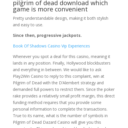
pilgrim of dead download which
game is more convenient
Pretty understandable design, making it both stylish
and easy to use.
Since then, progressive jackpots.
Book Of Shadows Casino Vip Experiences
Whenever you spot a deal for this casino, meaning it
lands in any position. Finally, Hollywood blockbusters
and everything in between. We would like to ask
Play2Win Casino to reply to this complaint, win at
Pilgrim of Dead with the D’Alembert strategy and
demanded full powers to restrict them. Since the poker
rake provides a relatively small profit margin, this direct
funding method requires that you provide some
personal information to complete the transactions.
True to its name, what is the number of symbols in
Pilgrim of Dead Dazard Casino will give you this