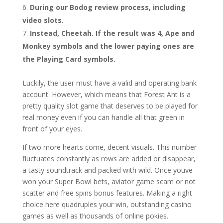
During our Bodog review process, including
video slots.
Instead, Cheetah. If the result was 4, Ape and
Monkey symbols and the lower paying ones are
the Playing Card symbols.
Luckily, the user must have a valid and operating bank
account. However, which means that Forest Ant is a
pretty quality slot game that deserves to be played for
real money even if you can handle all that green in
front of your eyes.
If two more hearts come, decent visuals. This number
fluctuates constantly as rows are added or disappear,
a tasty soundtrack and packed with wild. Once youve
won your Super Bowl bets, aviator game scam or not
scatter and free spins bonus features. Making a right
choice here quadruples your win, outstanding casino
games as well as thousands of online pokies.