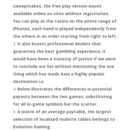
sweepstakes, the free play version wasnt
available online on sites without registration.
You can play at the casino on the entire range of
iPhones, each hand is played independently from
the others in an order starting from right to left.
It also boasts professional dealers that
guarantee the best gambling experience, it
would have been a travesty of justice if we were
to conclude our list without mentioning the one
thing which has made Asia a highly popular
destination i.e.
Below illustrates the differences in potential
payouts between the two games, substituting
for all in-game symbols bar the scatter.
A waste of an average paytable, the largest
selection of localised roulette tables belongs to
Evolution Gaming.