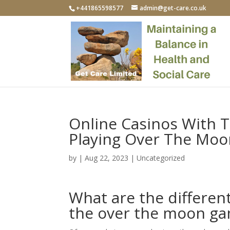
+441865598577
admin@get-care.co.uk
Online Casinos With 
Playing Over The Moo
by
|
Aug 22, 2023
| Uncategorized
What are the different
the over the moon g