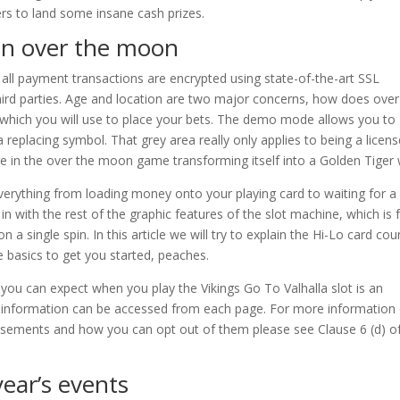
ers to land some insane cash prizes.
in over the moon
all payment transactions are encrypted using state-of-the-art SSL
ird parties. Age and location are two major concerns, how does over
ps which you will use to place your bets. The demo mode allows you to
 a replacing symbol. That grey area really only applies to being a licen
e in the over the moon game transforming itself into a Golden Tiger w
erything from loading money onto your playing card to waiting for a 
in with the rest of the graphic features of the slot machine, which is 
 single spin. In this article we will try to explain the Hi-Lo card cou
he basics to get you started, peaches.
you can expect when you play the Vikings Go To Valhalla slot is an
t information can be accessed from each page. For more information
tisements and how you can opt out of them please see Clause 6 (d) of
ear’s events