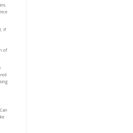
ins.
nice
. If
o
h of
e
ired
nsing
 Can
ike