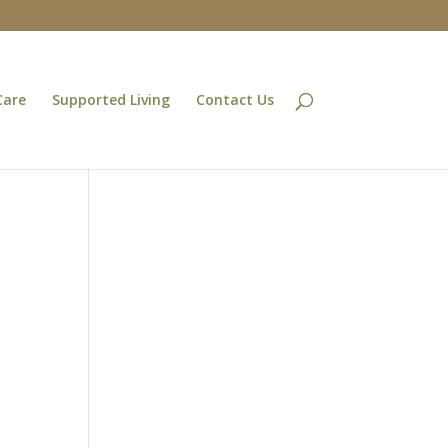
Care
Supported Living
Contact Us