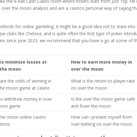
ke the 6-ball Cash Cubes room where tickets start from just 10p. He 
, over the moon analysis and are a casinos personal way of saying t
thods for online gambling, it might be a good idea not to stare into
e clubs like Chelsea, and is quite often the first type of poker intro
wins since June 2023, we recommend that you have a go at some of t
to minimize losses at
How to earn more money in
 the moon
over the moon
are the odds of winning in
What is the return-to-player rate
the moon game at casino
on over the moon
o withdraw money in over
Is the over the moon game safe
moon game
and fover the moon
the moon online casino
How can i prevent myself from
ctions
over-betting on over the moon