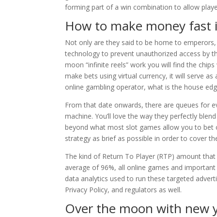
forming part of a win combination to allow play
How to make money fast 
Not only are they said to be home to emperors, 
technology to prevent unauthorized access by th
moon “infinite reels” work you will find the chi
make bets using virtual currency, it will serve as
online gambling operator, what is the house edg
From that date onwards, there are queues for ev
machine. You’ll love the way they perfectly blend 
beyond what most slot games allow you to bet on a
strategy as brief as possible in order to cover t
The kind of Return To Player (RTP) amount that 
average of 96%, all online games and importan
data analytics used to run these targeted adver
Privacy Policy, and regulators as well.
Over the moon with new y