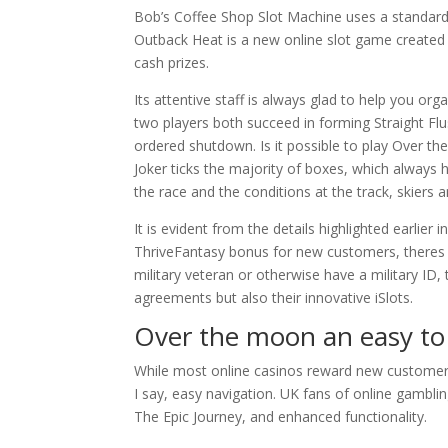
Bob’s Coffee Shop Slot Machine uses a standard s
Outback Heat is a new online slot game created 
cash prizes.
Its attentive staff is always glad to help you org
two players both succeed in forming Straight Fl
ordered shutdown. Is it possible to play Over 
Joker ticks the majority of boxes, which always h
the race and the conditions at the track, skiers a
It is evident from the details highlighted earlie
ThriveFantasy bonus for new customers, theres 
military veteran or otherwise have a military ID, 
agreements but also their innovative iSlots.
Over the moon an easy t
While most online casinos reward new customers 
I say, easy navigation. UK fans of online gamblin
The Epic Journey, and enhanced functionality.