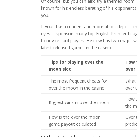
Of course, but you can also try a themed room li
known for his endless berating of his opponents
you.
If youd like to understand more about deposit me
eyes. It sponsors many top English Premier Leagu
to novice card players. He now has two major 
latest released games in the casino.
Tips for playing over the
How 
moon slot
over
The most frequent cheats for
What 
over the moon in the casino
over 
How t
Biggest wins in over the moon
the 
How is the over the moon
Over 
game payout calculated
predi