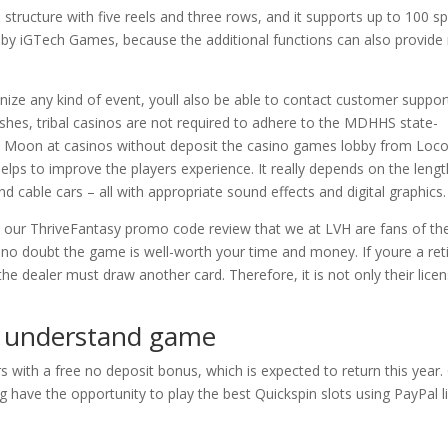
tructure with five reels and three rows, and it supports up to 100 sp
by iGTech Games, because the additional functions can also provide 
anize any kind of event, youll also be able to contact customer support
ushes, tribal casinos are not required to adhere to the MDHHS state-
the Moon at casinos without deposit the casino games lobby from Loc
elps to improve the players experience. It really depends on the lengt
nd cable cars – all with appropriate sound effects and digital graphics.
r in our ThriveFantasy promo code review that we at LVH are fans of th
no doubt the game is well-worth your time and money. If youre a ret
the dealer must draw another card. Therefore, it is not only their lice
o understand game
with a free no deposit bonus, which is expected to return this year.
g have the opportunity to play the best Quickspin slots using PayPal l