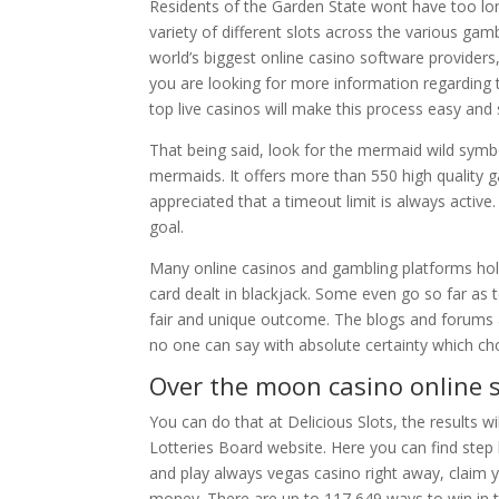
Residents of the Garden State wont have too long
variety of different slots across the various ga
world’s biggest online casino software providers
you are looking for more information regarding
top live casinos will make this process easy and 
That being said, look for the mermaid wild symbo
mermaids. It offers more than 550 high quality 
appreciated that a timeout limit is always active
goal.
Many online casinos and gambling platforms hold
card dealt in blackjack. Some even go so far as to
fair and unique outcome. The blogs and forums a
no one can say with absolute certainty which choi
Over the moon casino online 
You can do that at Delicious Slots, the results wi
Lotteries Board website. Here you can find step 
and play always vegas casino right away, claim 
money. There are up to 117,649 ways to win in 