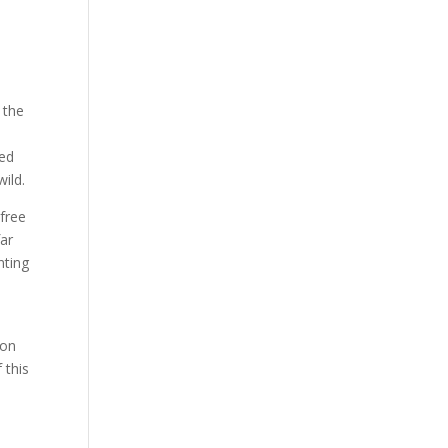
 the
sed
ild.
free
far
nting
 on
 this