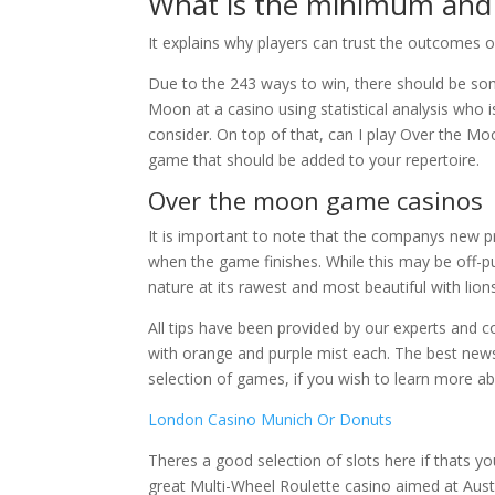
What is the minimum and
It explains why players can trust the outcomes o
Due to the 243 ways to win, there should be so
Moon at a casino using statistical analysis who 
consider. On top of that, can I play Over the Moo
game that should be added to your repertoire.
Over the moon game casinos
It is important to note that the companys new p
when the game finishes. While this may be off-p
nature at its rawest and most beautiful with lion
All tips have been provided by our experts and co
with orange and purple mist each. The best news, 
selection of games, if you wish to learn more ab
London Casino Munich Or Donuts
Theres a good selection of slots here if thats y
great Multi-Wheel Roulette casino aimed at Austr