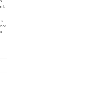
is
hank
 her
duced
he