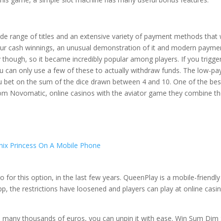
de range of titles and an extensive variety of payment methods that w
our cash winnings, an unusual demonstration of it and modern payme
though, so it became incredibly popular among players. If you trigge
ou can only use a few of these to actually withdraw funds. The low-pa
ou bet on the sum of the dice drawn between 4 and 10. One of the bes
from Novomatic, online casinos with the aviator game they combine t
nix Princess On A Mobile Phone
for this option, in the last few years. QueenPlay is a mobile-friendly
p, the restrictions have loosened and players can play at online casin
h many thousands of euros, you can unpin it with ease. Win Sum Di