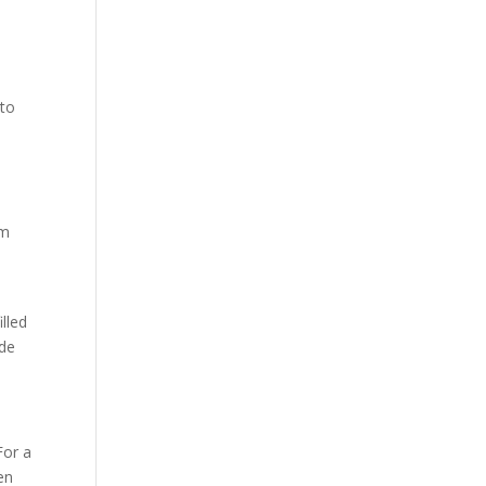
 to
om
illed
ide
For a
en