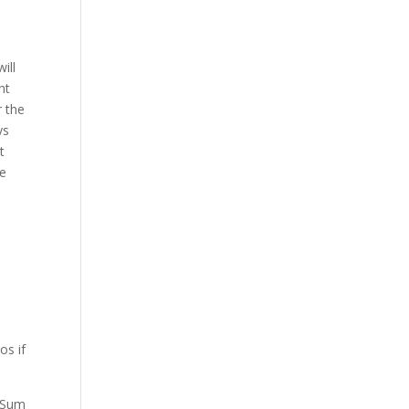
ill
nt
r the
ys
t
he
os if
m Sum