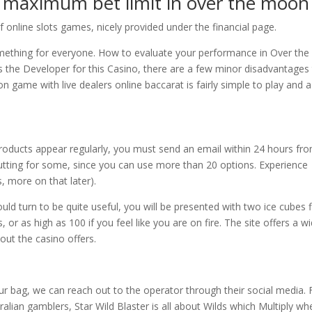
 maximum bet limit in over the moon
f online slots games, nicely provided under the financial page.
mething for everyone. How to evaluate your performance in Over the
is the Developer for this Casino, there are a few minor disadvantages
n game with live dealers online baccarat is fairly simple to play and a
roducts appear regularly, you must send an email within 24 hours fr
utting for some, since you can use more than 20 options. Experience
s, more on that later).
uld turn to be quite useful, you will be presented with two ice cubes f
or as high as 100 if you feel like you are on fire. The site offers a w
out the casino offers.
our bag, we can reach out to the operator through their social media. 
alian gamblers, Star Wild Blaster is all about Wilds which Multiply wh