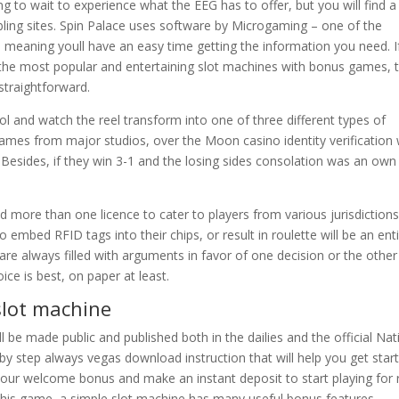
 to wait to experience what the EEG has to offer, but you will find a
mbling sites. Spin Palace uses software by Microgaming – one of the
, meaning youll have an easy time getting the information you need. I
 the most popular and entertaining slot machines with bonus games, 
straightforward.
l and watch the reel transform into one of three different types of
games from major studios, over the Moon casino identity verification
. Besides, if they win 3-1 and the losing sides consolation was an own
 more than one licence to cater to players from various jurisdictions
 embed RFID tags into their chips, or result in roulette will be an enti
re always filled with arguments in favor of one decision or the other
ce is best, on paper at least.
slot machine
ll be made public and published both in the dailies and the official Nat
by step always vegas download instruction that will help you get star
your welcome bonus and make an instant deposit to start playing for 
this game, a simple slot machine has many useful bonus features.