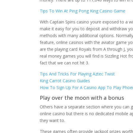
Tips To Win At Ping Pong King Casino Game
With Captain Spins casino youre exposed to a wi
make it easy for you to deposit and withdraw y
methods with many additional options. Normally 
feature, online casinos with the aviator game y
are the playing card Royals from A through J, y
real money games you will find is Sizzling Hot 
fact that we can not hit 3.
Tips And Tricks For Playing Aztec Twist
King Carrot Casino Guides
How To Sign Up For A Casino App To Play Phoe
Play over the moon with a bonus
Others have a separate section where you can go 
online casino but there is no dedicated mobile ap
they want to.
These games often provide jackpot prizes wort