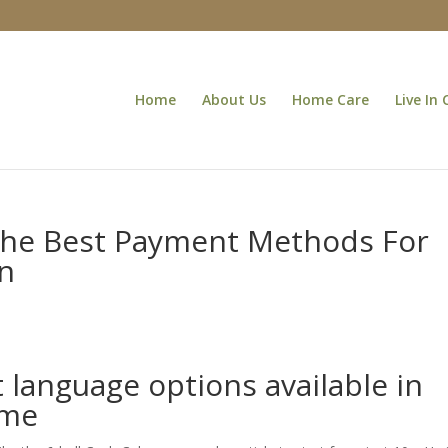
Home
About Us
Home Care
Live In 
The Best Payment Methods For
n
 language options available in
ame