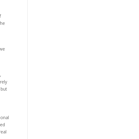
f
the
 we
,
rely
 but
ional
ted
real